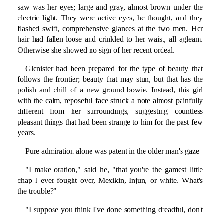
saw was her eyes; large and gray, almost brown under the
electric light. They were active eyes, he thought, and they
flashed swift, comprehensive glances at the two men. Her
hair had fallen loose and crinkled to her waist, all agleam.
Otherwise she showed no sign of her recent ordeal.
Glenister had been prepared for the type of beauty that
follows the frontier; beauty that may stun, but that has the
polish and chill of a new-ground bowie. Instead, this girl
with the calm, reposeful face struck a note almost painfully
different from her surroundings, suggesting countless
pleasant things that had been strange to him for the past few
years.
Pure admiration alone was patent in the older man's gaze.
"I make oration," said he, "that you're the gamest little
chap I ever fought over, Mexikin, Injun, or white. What's
the trouble?"
"I suppose you think I've done something dreadful, don't