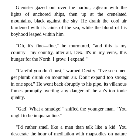
Glenister gazed out over the harbor, agleam with the
lights of anchored ships, then up at the crenelated
mountains, black against the sky. He drank the cool air
burdened with its taints of the sea, while the blood of his
boyhood leaped within him.
"Oh, it's fine—fine," he murmured, "and this is my
country—my country, after all, Dex. It's in my veins, this
hunger for the North. I grow. I expand."
"Careful you don't bust," warned Dextry. "I've seen men
get plumb drunk on mountain air. Don't expand too strong
in one spot." He went back abruptly to his pipe, its villanous
fumes promptly averting any danger of the air's too tonic
quality.
"Gad! What a smudge!" sniffed the younger man. "You
ought to be in quarantine."
"I'd ruther smell like a man than talk like a kid. You
desecrate the hour of meditation with rhapsodies on nature