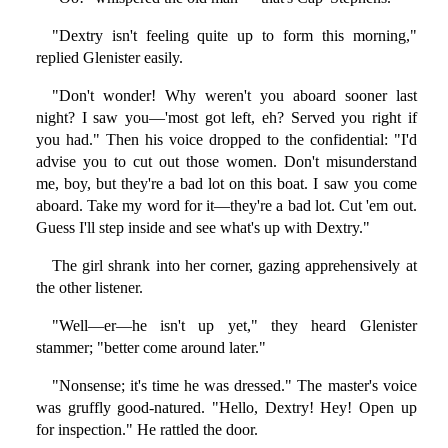
"Dextry isn't feeling quite up to form this morning,"
replied Glenister easily.
"Don't wonder! Why weren't you aboard sooner last
night? I saw you—'most got left, eh? Served you right if
you had." Then his voice dropped to the confidential: "I'd
advise you to cut out those women. Don't misunderstand
me, boy, but they're a bad lot on this boat. I saw you come
aboard. Take my word for it—they're a bad lot. Cut 'em out.
Guess I'll step inside and see what's up with Dextry."
The girl shrank into her corner, gazing apprehensively at
the other listener.
"Well—er—he isn't up yet," they heard Glenister
stammer; "better come around later."
"Nonsense; it's time he was dressed." The master's voice
was gruffly good-natured. "Hello, Dextry! Hey! Open up
for inspection." He rattled the door.