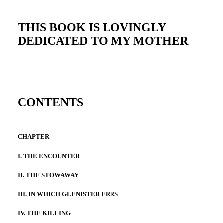
THIS BOOK IS LOVINGLY
DEDICATED TO MY MOTHER
CONTENTS
CHAPTER
I. THE ENCOUNTER
II. THE STOWAWAY
III. IN WHICH GLENISTER ERRS
IV. THE KILLING