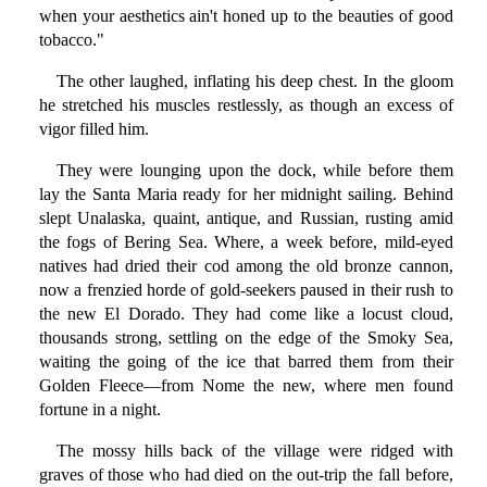
when your aesthetics ain't honed up to the beauties of good
tobacco."
The other laughed, inflating his deep chest. In the gloom
he stretched his muscles restlessly, as though an excess of
vigor filled him.
They were lounging upon the dock, while before them
lay the Santa Maria ready for her midnight sailing. Behind
slept Unalaska, quaint, antique, and Russian, rusting amid
the fogs of Bering Sea. Where, a week before, mild-eyed
natives had dried their cod among the old bronze cannon,
now a frenzied horde of gold-seekers paused in their rush to
the new El Dorado. They had come like a locust cloud,
thousands strong, settling on the edge of the Smoky Sea,
waiting the going of the ice that barred them from their
Golden Fleece—from Nome the new, where men found
fortune in a night.
The mossy hills back of the village were ridged with
graves of those who had died on the out-trip the fall before,