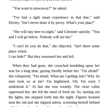
"You want to stowaway?" he asked.
"I've had a right smart experience in that line," said
Dextry, "but I never done it by proxy. What's your plan?"
"She will stay here to-night," said Glenister quickly. "You
and I will go below. Nobody will see her."
"I can't let you do that," she objected. "Isn't there some
place where
I can hide?" But they reassured her and left.
When they had gone, she crouched trembling upon her
seat for a long time, gazing fixedly before her. "I'm afraid!"
she whispered; "I'm afraid. What am I getting into? Why do
men look so at me? I'm frightened. Oh, I'm sorry I
undertook it." At last she rose wearily. The close cabin
oppressed her; she felt the need of fresh air. So, turning out
the lights, she stepped forth into the night. Figures loomed
near the rail and she slipped astern, screening herself behind