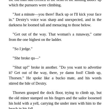
which the pursuers were climbing.
"Just a minute—you there! Back up or I'll kick your face
in." Dextry's voice was sharp and unexpected, and in the
darkness he loomed tall and menacing to those below.
"Get out of the way. That woman's a runaway," came
from the one highest on the ladder.
"So I jedge."
"She broke qu—"
"Shut up!" broke in another. "Do you want to advertise
it? Get out of the way, there, ye damn fool! Climb up,
Thorsen." He spoke like a bucko mate, and his words
stirred the bile of Dextry.
Thorsen grasped the dock floor, trying to climb up, but
the old miner stamped on his fingers and the sailor loosened
his hold with a yell, carrying the under men with him to the
beach in his fall.