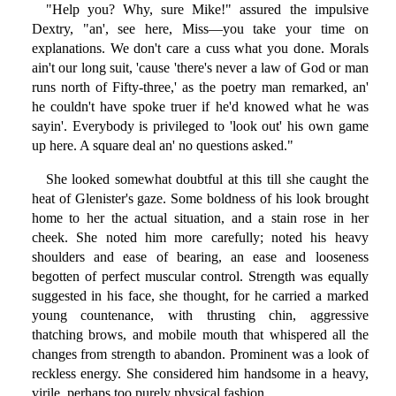
"Help you? Why, sure Mike!" assured the impulsive
Dextry, "an', see here, Miss—you take your time on
explanations. We don't care a cuss what you done. Morals
ain't our long suit, 'cause 'there's never a law of God or man
runs north of Fifty-three,' as the poetry man remarked, an'
he couldn't have spoke truer if he'd knowed what he was
sayin'. Everybody is privileged to 'look out' his own game
up here. A square deal an' no questions asked."
She looked somewhat doubtful at this till she caught the
heat of Glenister's gaze. Some boldness of his look brought
home to her the actual situation, and a stain rose in her
cheek. She noted him more carefully; noted his heavy
shoulders and ease of bearing, an ease and looseness
begotten of perfect muscular control. Strength was equally
suggested in his face, she thought, for he carried a marked
young countenance, with thrusting chin, aggressive
thatching brows, and mobile mouth that whispered all the
changes from strength to abandon. Prominent was a look of
reckless energy. She considered him handsome in a heavy,
virile, perhaps too purely physical fashion.