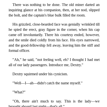
There was nothing to be done. The old miner darted an
inquiring glance at his companion, then, at her nod, slipped
the bolt, and the captain's blue bulk filled the room.
His grizzled, close-bearded face was genially wrinkled till
he spied the erect, gray figure in the corner, when his cap
came off involuntarily. There his courtesy ended, however,
and the smile died coldly from his face. His eyes narrowed,
and the good-fellowship fell away, leaving him the stiff and
formal officer.
"Ah," he said, "not feeling well, eh? I thought I had met
all of our lady passengers. Introduce me, Dextry."
Dextry squirmed under his cynicism.
"Well—I—ah—didn't catch the name myself."
"What?"
"Oh, there ain't much to say. This is the lady—we
brought aboard last night—that's all."