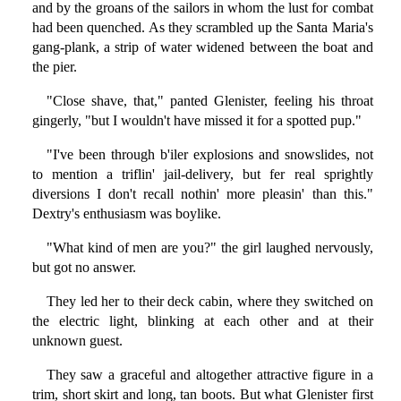
and by the groans of the sailors in whom the lust for combat
had been quenched. As they scrambled up the Santa Maria's
gang-plank, a strip of water widened between the boat and
the pier.
"Close shave, that," panted Glenister, feeling his throat
gingerly, "but I wouldn't have missed it for a spotted pup."
"I've been through b'iler explosions and snowslides, not
to mention a triflin' jail-delivery, but fer real sprightly
diversions I don't recall nothin' more pleasin' than this."
Dextry's enthusiasm was boylike.
"What kind of men are you?" the girl laughed nervously,
but got no answer.
They led her to their deck cabin, where they switched on
the electric light, blinking at each other and at their
unknown guest.
They saw a graceful and altogether attractive figure in a
trim, short skirt and long, tan boots. But what Glenister first