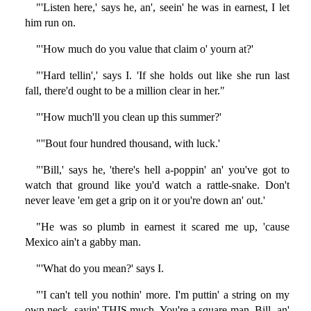
"'Listen here,' says he, an', seein' he was in earnest, I let
him run on.
"'How much do you value that claim o' yourn at?'
"'Hard tellin',' says I. 'If she holds out like she run last
fall, there'd ought to be a million clear in her."
"'How much'll you clean up this summer?'
"''Bout four hundred thousand, with luck.'
"'Bill,' says he, 'there's hell a-poppin' an' you've got to
watch that ground like you'd watch a rattle-snake. Don't
never leave 'em get a grip on it or you're down an' out.'
"He was so plumb in earnest it scared me up, 'cause
Mexico ain't a gabby man.
"'What do you mean?' says I.
"'I can't tell you nothin' more. I'm puttin' a string on my
own neck, sayin' THIS much. You're a square man, Bill, an'