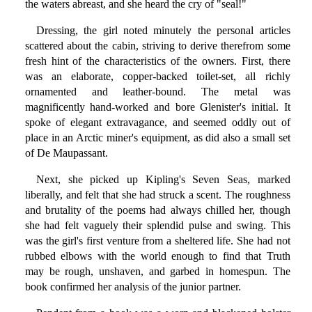
the waters abreast, and she heard the cry of "seal!"
Dressing, the girl noted minutely the personal articles
scattered about the cabin, striving to derive therefrom some
fresh hint of the characteristics of the owners. First, there
was an elaborate, copper-backed toilet-set, all richly
ornamented and leather-bound. The metal was
magnificently hand-worked and bore Glenister's initial. It
spoke of elegant extravagance, and seemed oddly out of
place in an Arctic miner's equipment, as did also a small set
of De Maupassant.
Next, she picked up Kipling's Seven Seas, marked
liberally, and felt that she had struck a scent. The roughness
and brutality of the poems had always chilled her, though
she had felt vaguely their splendid pulse and swing. This
was the girl's first venture from a sheltered life. She had not
rubbed elbows with the world enough to find that Truth
may be rough, unshaven, and garbed in homespun. The
book confirmed her analysis of the junior partner.