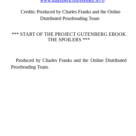
www.gutenberg.org/ebooks/5076
Credits
: Produced by Charles Franks and the Online
Distributed Proofreading Team
*** START OF THE PROJECT GUTENBERG EBOOK
THE SPOILERS ***
Produced by Charles Franks and the Online Distributed
Proofreading Team.