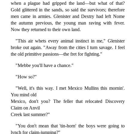
when a plague had gripped the land—but what of that?
Gold glittered in the sands, so said the survivors; therefore
men came in armies. Glenister and Dextry had left Nome
the autumn previous, the young man raving with fever.
Now they returned to their own land.
"This air whets every animal instinct in me," Glenister
broke out again. "Away from the cities I turn savage. I feel
the old primitive passions—the fret for fighting."
"Mebbe you'll have a chance."
"How so?"
"Well, it's this way. I met Mexico Mullins this mornin'.
You mind old
Mexico, don't you? The feller that relocated Discovery
Claim on Anvil
Creek last summer?"
"You don't mean that 'tin-horn' the boys were going to
lynch for claim-jumping?"