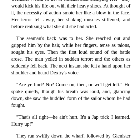
would kick his life out with their heavy shoes. At thought of
it, the necessity of action smote her like a blow in the face.
Her terror fell away, her shaking muscles stiffened, and
before realizing what she did she had acted.
The seaman's back was to her. She reached out and
gripped him by the hair, while her fingers, tense as talons,
sought his eyes. Then the first loud sound of the battle
arose. The man yelled in sudden terror; and the others as
suddenly fell back. The next instant she felt a hand upon her
shoulder and heard Dextry's voice.
"Are ye hurt? No? Come on, then, or we'll get left." He
spoke quietly, though his breath was loud, and, glancing
down, she saw the huddled form of the sailor whom he had
fought.
"That's all right—he ain't hurt. It's a Jap trick I learned.
Hurry up!"
They ran swiftly down the wharf, followed by Glenister