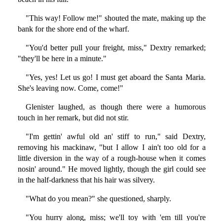
"This way! Follow me!" shouted the mate, making up the
bank for the shore end of the wharf.
"You'd better pull your freight, miss," Dextry remarked;
"they'll be here in a minute."
"Yes, yes! Let us go! I must get aboard the Santa Maria.
She's leaving now. Come, come!"
Glenister laughed, as though there were a humorous
touch in her remark, but did not stir.
"I'm gettin' awful old an' stiff to run," said Dextry,
removing his mackinaw, "but I allow I ain't too old for a
little diversion in the way of a rough-house when it comes
nosin' around." He moved lightly, though the girl could see
in the half-darkness that his hair was silvery.
"What do you mean?" she questioned, sharply.
"You hurry along, miss; we'll toy with 'em till you're