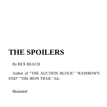
THE SPOILERS
By REX BEACH
Author of "THE AUCTION BLOCK" "RAINBOW'S
END" "THE IRON TRAIL" Etc.
Illustrated