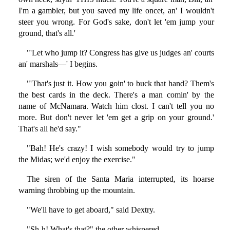
I'm a gambler, but you saved my life oncet, an' I wouldn't
steer you wrong. For God's sake, don't let 'em jump your
ground, that's all.'
"'Let who jump it? Congress has give us judges an' courts
an' marshals—' I begins.
"'That's just it. How you goin' to buck that hand? Them's
the best cards in the deck. There's a man comin' by the
name of McNamara. Watch him clost. I can't tell you no
more. But don't never let 'em get a grip on your ground.'
That's all he'd say."
"Bah! He's crazy! I wish somebody would try to jump
the Midas; we'd enjoy the exercise."
The siren of the Santa Maria interrupted, its hoarse
warning throbbing up the mountain.
"We'll have to get aboard," said Dextry.
"Sh-h! What's that?" the other whispered.