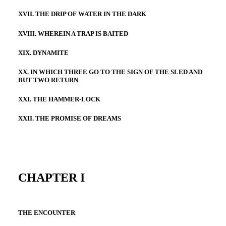
XVII. THE DRIP OF WATER IN THE DARK
XVIII. WHEREIN A TRAP IS BAITED
XIX. DYNAMITE
XX. IN WHICH THREE GO TO THE SIGN OF THE SLED AND
BUT TWO RETURN
XXI. THE HAMMER-LOCK
XXII. THE PROMISE OF DREAMS
CHAPTER I
THE ENCOUNTER