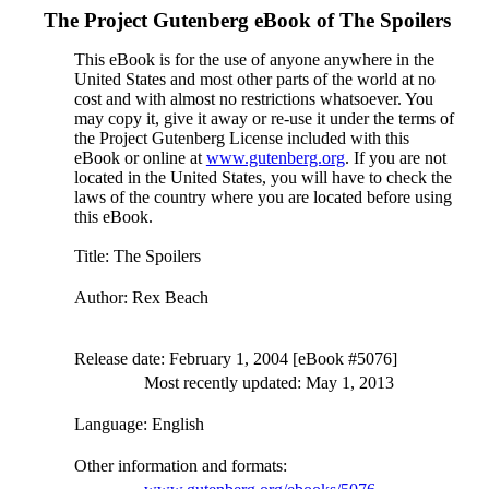
The Project Gutenberg eBook of
The Spoilers
This eBook is for the use of anyone anywhere in the
United States and most other parts of the world at no
cost and with almost no restrictions whatsoever. You
may copy it, give it away or re-use it under the terms of
the Project Gutenberg License included with this
eBook or online at
www.gutenberg.org
. If you are not
located in the United States, you will have to check the
laws of the country where you are located before using
this eBook.
Title
: The Spoilers
Author
: Rex Beach
Release date
: February 1, 2004 [eBook #5076]
Most recently updated: May 1, 2013
Language
: English
Other information and formats
: