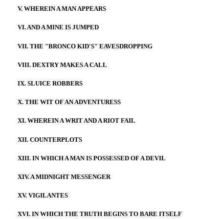
V. WHEREIN A MAN APPEARS
VI. AND A MINE IS JUMPED
VII. THE "BRONCO KID'S" EAVESDROPPING
VIII. DEXTRY MAKES A CALL
IX. SLUICE ROBBERS
X. THE WIT OF AN ADVENTURESS
XI. WHEREIN A WRIT AND A RIOT FAIL
XII. COUNTERPLOTS
XIII. IN WHICH A MAN IS POSSESSED OF A DEVIL
XIV. A MIDNIGHT MESSENGER
XV. VIGILANTES
XVI. IN WHICH THE TRUTH BEGINS TO BARE ITSELF