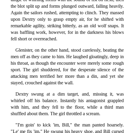
the blot split up and forms plunged outward, falling heavily.
Again the sailors rushed, attempting to clinch. They massed
upon Dextry only to grasp empty air, for he shifted with
remarkable agility, striking bitterly, as an old wolf snaps. It
was baffling work, however, for in the darkness his blows
fell short or overreached.
Glenister, on the other hand, stood carelessly, beating the
men off as they came to him. He laughed gloatingly, deep in
his throat, as though the encounter were merely some rough
sport. The girl shuddered, for the desperate silence of the
attacking men terrified her more than a din, and yet she
stayed, crouched against the wall.
Dextry swung at a dim target, and, missing it, was
whirled off his balance. Instantly his antagonist grappled
with him, and they fell to the floor, while a third man
shuffled about them. The girl throttled a scream.
"I'm goin' to kick 'im, Bill," the man panted hoarsely.
"Le' me fix 'im." He swung his heavy shoe, and Bill cursed