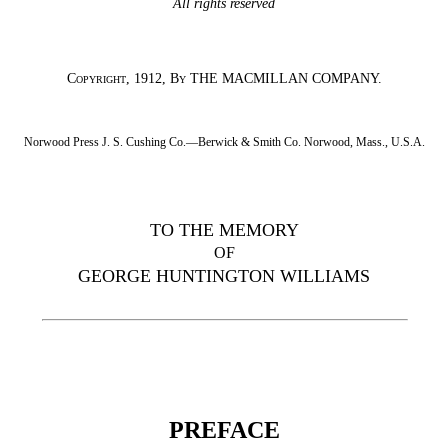
All rights reserved
Copyright
, 1912,
By
THE MACMILLAN COMPANY.
Norwood Press J. S. Cushing Co.—Berwick & Smith Co. Norwood, Mass., U.S.A.
TO THE MEMORY
OF
GEORGE HUNTINGTON WILLIAMS
PREFACE