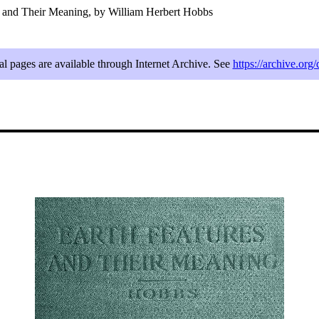
s and Their Meaning, by William Herbert Hobbs
al pages are available through Internet Archive. See
https://archive.or