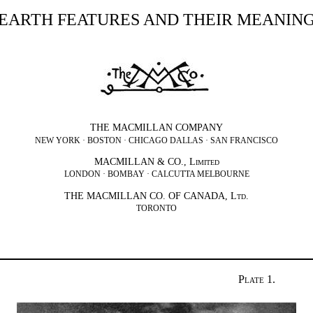
EARTH FEATURES AND THEIR MEANIN
THE MACMILLAN COMPANY
NEW YORK · BOSTON · CHICAGO DALLAS · SAN FRANCISCO
MACMILLAN & CO.,
Limited
LONDON · BOMBAY · CALCUTTA MELBOURNE
THE MACMILLAN CO. OF CANADA,
Ltd.
TORONTO
Plate 1.