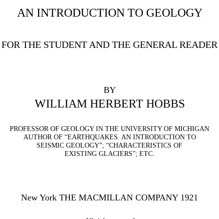
AN INTRODUCTION TO GEOLOGY
FOR THE STUDENT AND THE GENERAL READER
BY
WILLIAM HERBERT HOBBS
PROFESSOR OF GEOLOGY IN THE UNIVERSITY OF MICHIGAN
AUTHOR OF “EARTHQUAKES. AN INTRODUCTION TO
SEISMIC GEOLOGY”; “CHARACTERISTICS OF
EXISTING GLACIERS”; ETC.
New York THE MACMILLAN COMPANY 1921