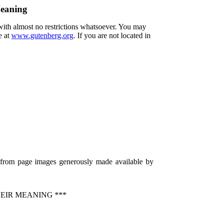
Meaning
 with almost no restrictions whatsoever. You may
e at
www.gutenberg.org
. If you are not located in
) from page images generously made available by
EIR MEANING ***