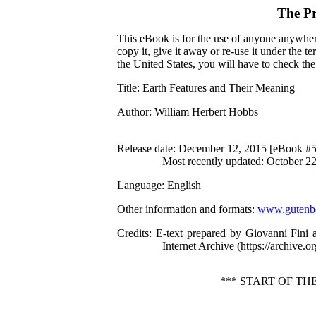
The Pr
This eBook is for the use of anyone anywhere
copy it, give it away or re-use it under the 
the United States, you will have to check th
Title
: Earth Features and Their Meaning
Author
: William Herbert Hobbs
Release date
: December 12, 2015 [eBook #
Most recently updated: October 2
Language
: English
Other information and formats
:
www.gutenbe
Credits
: E-text prepared by Giovanni Fini
Internet Archive (https://archive.or
*** START OF T