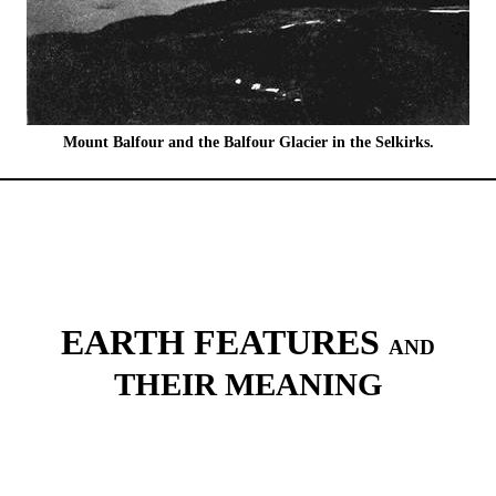
Mount Balfour and the Balfour Glacier in the Selkirks.
EARTH FEATURES
AND
THEIR MEANING