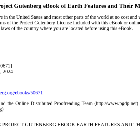
oject Gutenberg eBook of
Earth Features and Their 
 in the United States and most other parts of the world at no cost and
terms of the Project Gutenberg License included with this eBook or onlin
e laws of the country where you are located before using this eBook.
50671]
2, 2024
rg.org/ebooks/50671
 and the Online Distributed Proofreading Team (http://www.pgdp.net
g)
HE PROJECT GUTENBERG EBOOK EARTH FEATURES AND TH