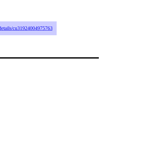
g/details/cu31924004975763