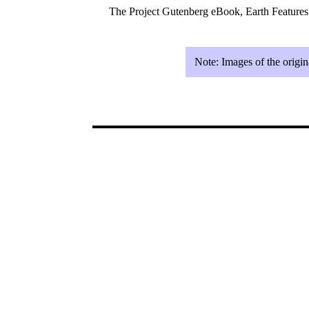
The Project Gutenberg eBook, Earth Feature
Note:
Images of the origin