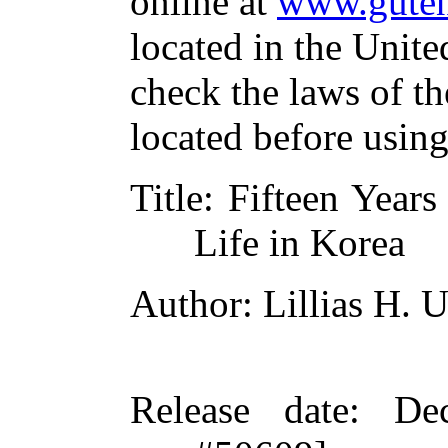
online at
www.guten
located in the Unite
check the laws of t
located before usin
Title
: Fifteen Year
Life in Korea
Author
: Lillias H.
Release date
: De