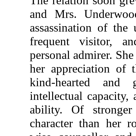
The
relation soon gre
and Mrs. Underwood
assassination of the
frequent visitor, 
personal admirer. She 
her appreciation of
kind-hearted and 
intellectual capacity
ability. Of strong
character than her r