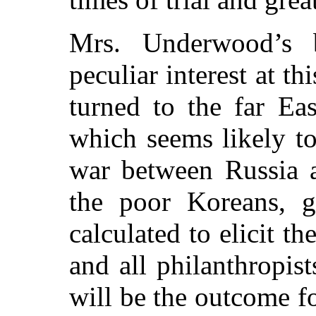
Mrs. Underwood’s 
peculiar interest at th
turned to the far Ea
which seems likely to
war between Russia a
the poor Koreans, g
calculated to elicit t
and all philanthropi
will be the outcome fo