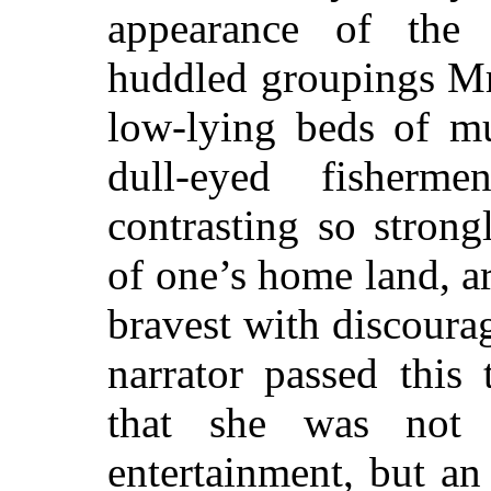
appearance of the
huddled groupings M
low-lying beds of m
dull-eyed fisherm
contrasting so strong
of one’s home land, ar
bravest with discoura
narrator passed this 
that she was not 
entertainment, but an