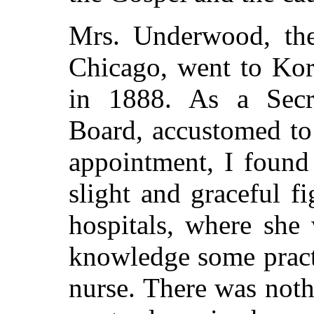
Mrs. Underwood, the
Chicago, went to Kor
in 1888. As a Secre
Board, accustomed to
appointment, I found
slight and graceful f
hospitals, where she
knowledge some practi
nurse. There was noth