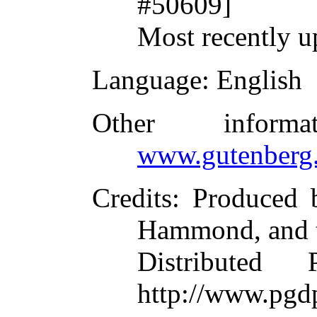
#50609]
Most recently u
Language
: English
Other inform
www.gutenberg.
Credits
: Produced
Hammond, and t
Distributed
http://www.pgd