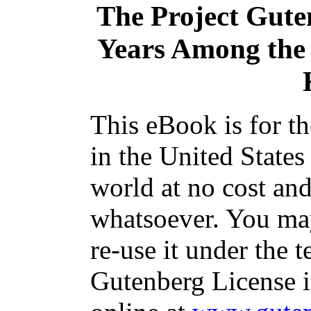
The Project Gute
Years Among the 
This eBook is for t
in the United States
world at no cost and
whatsoever. You may
re-use it under the t
Gutenberg License i