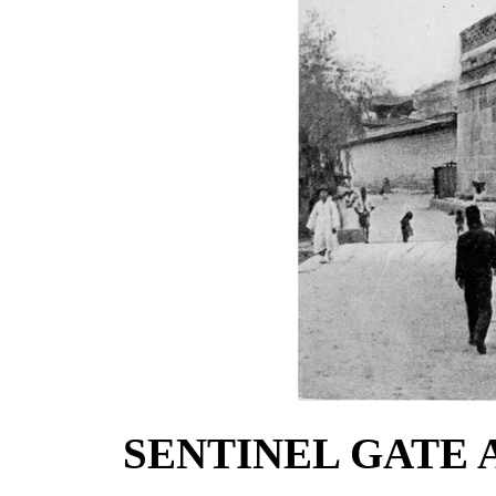
SENTINEL GATE 