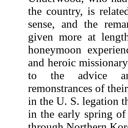
the country, is relat
sense, and the remar
given more at length
honeymoon experienc
and heroic missionary 
to the advice an
remonstrances of thei
in the U. S. legation 
in the early spring o
through Northern Kor