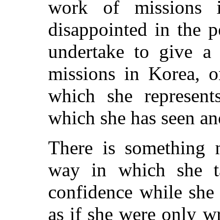
work of missions 
disappointed in the p
undertake to give a
missions in Korea, o
which she represent
which she has seen an
There is something n
way in which she ta
confidence while she t
as if she were only wr