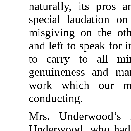
naturally, its pros 
special laudation on
misgiving on the oth
and left to speak for it
to carry to all mi
genuineness and mar
work which our mi
conducting.
Mrs. Underwood’s 
Underwood, who had a