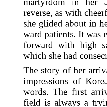
martyrdom in her a
reverse, as with chee
she glided about in 
ward patients. It was 
forward with high sa
which she had consecra
The story of her arriv
impressions of Korea
words. The first arr
field is always a try