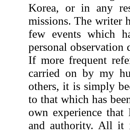
Korea, or in any re
missions. The writer 
few events which h
personal observation d
If more frequent ref
carried on by my hu
others, it is simply b
to that which has be
own experience that 
and authority. All it