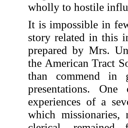
wholly to hostile infl
It is impossible in fe
story related in this
prepared by Mrs. Un
the American Tract S
than commend in ge
presentations. One 
experiences of a sev
which missionaries, 
clerical, remained f