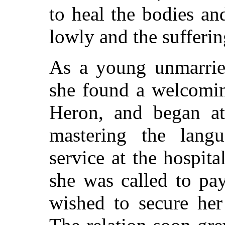
to heal the bodies an
lowly and the sufferin
As a young unmarrie
she found a welcomi
Heron, and began a
mastering the langu
service at the hospita
she was called to pa
wished to secure her