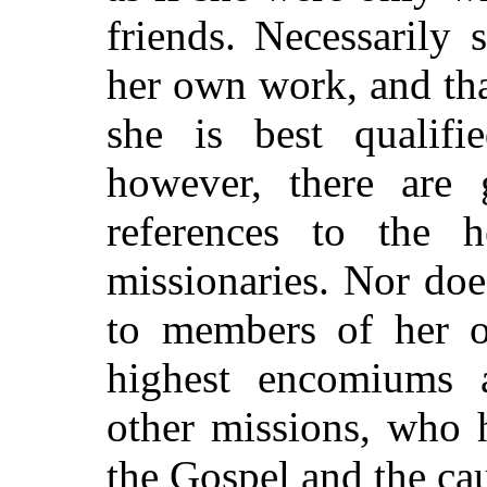
friends. Necessarily 
her own work, and tha
she is best qualifi
however, there are 
references to the h
missionaries. Nor doe
to members of her 
highest encomiums 
other missions, who 
the Gospel and the ca