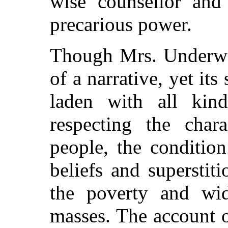
wise counsellor and
precarious power.
Though Mrs. Underwoo
of a narrative, yet it
laden with all kind
respecting the char
people, the condition
beliefs and superstiti
the poverty and wid
masses. The account 