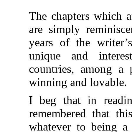
The chapters which a
are simply reminisce
years of the writer’
unique and interes
countries, among a 
winning and lovable.
I beg that in readi
remembered that thi
whatever to being a 