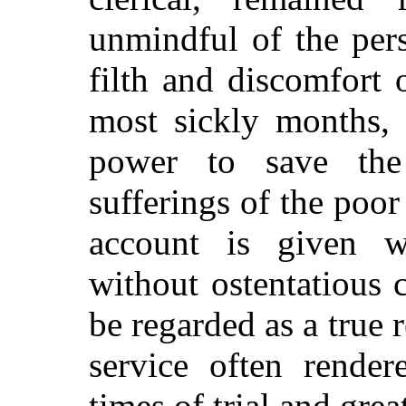
unmindful of the pers
filth and discomfort 
most sickly months, 
power to save the
sufferings of the poo
account is given wi
without ostentatious
be regarded as a true
r
service often render
times of trial and grea