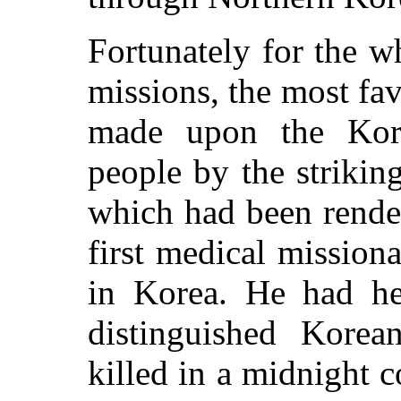
Fortunately for the w
missions, the most fa
made upon the Kor
people by the strikin
which had been rende
first medical mission
in Korea. He had h
distinguished Kore
killed in a midnight 