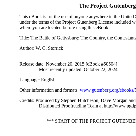
The Project Gutenber
This eBook is for the use of anyone anywhere in the United St
under the terms of the Project Gutenberg License included wi
where you are located before using this eBook.
Title
: The Battle of Gettysburg: The Country, the Contestants
Author
: W. C. Storrick
Release date
: November 20, 2015 [eBook #50504]
Most recently updated: October 22, 2024
Language
: English
Other information and formats
:
www.gutenberg.org/ebooks/
Credits
: Produced by Stephen Hutcheson, Dave Morgan and 
Distributed Proofreading Team at http://www.pgdp
*** START OF THE PROJECT GUTENB