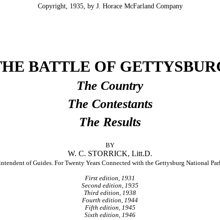
Copyright, 1935, by J. Horace McFarland Company
THE BATTLE OF GETTYSBUR
The Country
The Contestants
The Results
BY
W. C. STORRICK, Litt.D.
intendent of Guides. For Twenty Years Connected with the Gettysburg National P
First edition, 1931
Second edition, 1935
Third edition, 1938
Fourth edition, 1944
Fifth edition, 1945
Sixth edition, 1946