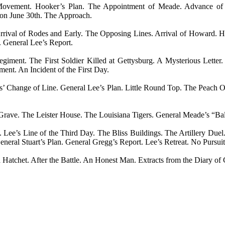
t Movement. Hooker’s Plan. The Appointment of Meade. Advance of
 on June 30th. The Approach.
rrival of Rodes and Early. The Opposing Lines. Arrival of Howard. Ho
. General Lee’s Report.
ment. The First Soldier Killed at Gettysburg. A Mysterious Letter
ent. An Incident of the First Day.
es’ Change of Line. General Lee’s Plan. Little Round Top. The Peach 
rave. The Leister House. The Louisiana Tigers. General Meade’s “Bald
y. Lee’s Line of the Third Day. The Bliss Buildings. The Artillery Du
eneral Stuart’s Plan. General Gregg’s Report. Lee’s Retreat. No Pursu
atchet. After the Battle. An Honest Man. Extracts from the Diary of 