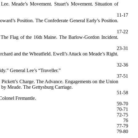
 Lee. Meade’s Movement. Stuart’s Movement. Situation of
11-17
ward’s Position. The Confederate General Early’s Position.
17-22
. The Flag of the 16th Maine. The Barlow-Gordon Incident.
23-31
Orchard and the Wheatfield. Ewell’s Attack on Meade’s Right.
32-36
y.” General Lee’s “Traveller.”
37-51
el. Pickett’s Charge. The Advance. Engagements on the Union
it by Meade. The Gettysburg Carriage.
51-58
Colonel Fremantle.
59-70
70-71
72-75
76
77-79
79-80