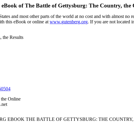
g eBook of
The Battle of Gettysburg: The Country, the C
ates and most other parts of the world at no cost and with almost no res
th this eBook or online at
www.gutenberg.org
. If you are not located 
, the Results
50504
the Online
.net
ERG EBOOK THE BATTLE OF GETTYSBURG: THE COUNTRY, 