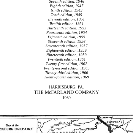
Seventh edition, 1946
Eighth edition, 1947
Ninth edition, 1949
Tenth edition, 1949
Eleventh edition, 1951
Twelfth edition, 1951
Thirteenth edition, 1953
Fourteenth edition, 1954
Fifteenth edition, 1955
Sixteenth edition, 1956
Seventeenth edition, 1957
Eighteenth edition, 1959
Nineteenth edition, 1959
Twentieth edition, 1961
Twenty-first edition, 1962
Twenty-second edition, 1965
Twenty-third edition, 1966
Twenty-fourth edition, 1969
HARRISBURG, PA.
THE McFARLAND COMPANY
1969