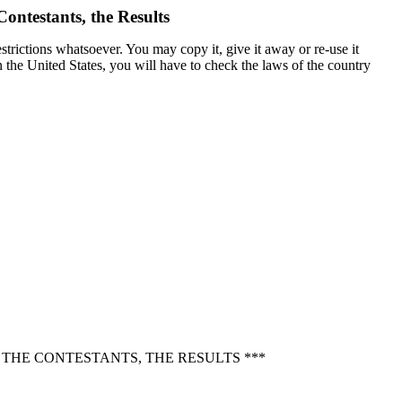
ontestants, the Results
trictions whatsoever. You may copy it, give it away or re-use it
in the United States, you will have to check the laws of the country
THE CONTESTANTS, THE RESULTS ***