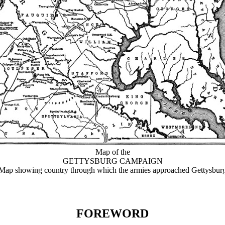
Map of the
GETTYSBURG CAMPAIGN
Map showing country through which the armies approached Gettysbur
FOREWORD