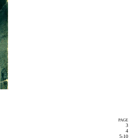
PAGE
3
4
5-10