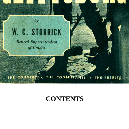
CONTENTS