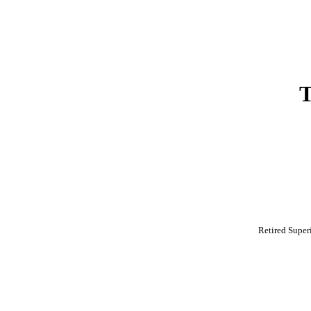
Retired Super