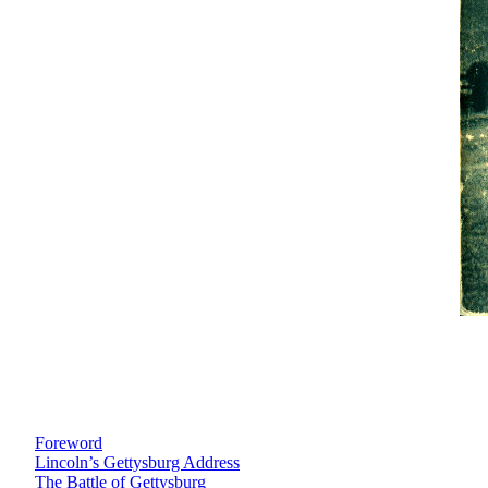
Foreword
Lincoln’s Gettysburg Address
The Battle of Gettysburg