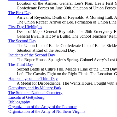
Location of the Armies. General Lee’s Plan. Lee’s Firs
Confederate Forces on June 30th. Situation of Union Forces
The First Day
Arrival of Reynolds. Death of Reynolds. A Morning Lull. A
The Union Retreat. Arrival of Lee. Formation of Union Line
First Day Highlights
Death of Major-General Reynolds. The 26th Emergency Regi
General Ewell Is Hit by a Bullet. The School Teachers’ Regim
The Second Day
The Union Line of Battle. Confederate Line of Battle. Sickl
Situation at End of the Second Day.
Incidents of the Second Day
The Roger House. Spangler’s Spring. Colonel Avery’s Lost G
The Third Day
Second Battle at Culp’s Hill. Meade’s Line of the Third Da
Left. The Cavalry Fight on the Right Flank. The Location. G
Happenings on the Third Day
A Medal for Disobedience. The Wentz House. Fought with a H
Gettysburg and Its Military Park
The Soldiers’ National Cemetery
Lincoln at Gettysburg
Bibliography
Organization of the Army of the Potomac
Organization of the Army of Northern Virginia