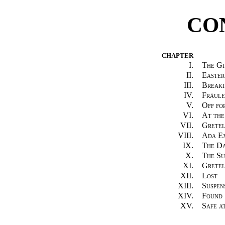
CO
CHAPTER
I.
The Gi
II.
Easter
III.
Breaki
IV.
Fräule
V.
Off fo
VI.
At the
VII.
Gretel
VIII.
Ada Ex
IX.
The Da
X.
The S
XI.
Gretel
XII.
Lost
XIII.
Suspen
XIV.
Found
XV.
Safe a