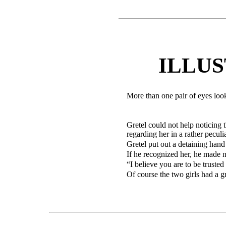
ILLU
More than one pair of eyes look
Gretel could not help noticing
regarding her in a rather pecul
Gretel put out a detaining hand
If he recognized her, he made no
“I believe you are to be trusted 
Of course the two girls had a gr