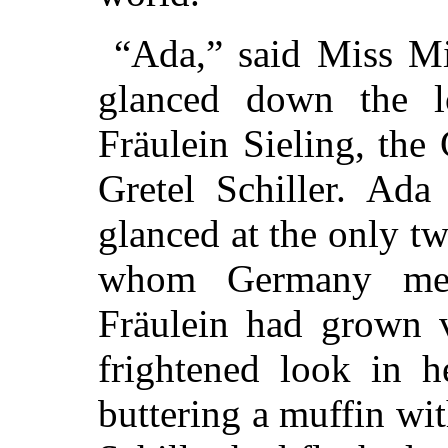
“Ada,” said Miss Mi
glanced down the lo
Fräulein Sieling, the
Gretel Schiller. Ada
glanced at the only t
whom Germany mea
Fräulein had grown v
frightened look in h
buttering a muffin wi