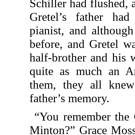
Schiller had flushed, 
Gretel’s father h
pianist, and althoug
before, and Gretel w
half-brother and his
quite as much an Am
them, they all knew
father’s memory.
“You remember the C
Minton?” Grace Moss 