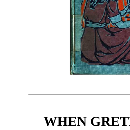
WHEN GRETE