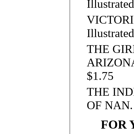
Illustrate
VICTORI
Illustrate
THE GI
ARIZONA. 
$1.75
THE IN
OF NAN. I
FOR