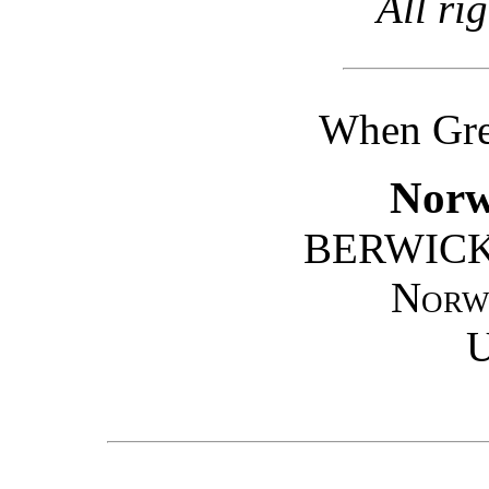
All ri
When Gret
Norw
BERWICK
Norw
U