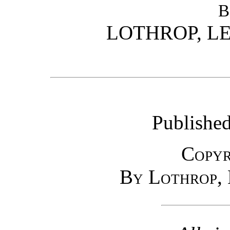
B
LOTHROP, LE
Published
Copyr
By Lothrop, 