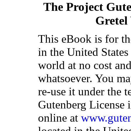
The Project Gut
Gretel
This eBook is for t
in the United States
world at no cost and
whatsoever. You may
re-use it under the t
Gutenberg License i
online at
www.guten
located in the Unite