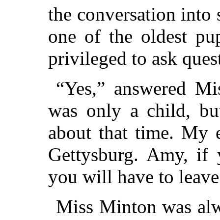
the conversation into
one of the oldest pup
privileged to ask ques
“Yes,” answered Mis
was only a child, b
about that time. My e
Gettysburg. Amy, if 
you will have to leave
Miss Minton was alwa