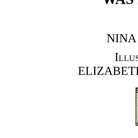
NINA
Illu
ELIZABET