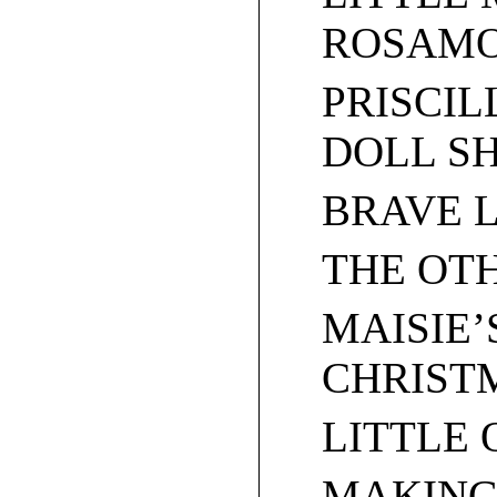
ROSAM
PRISCIL
DOLL S
BRAVE 
THE OT
MAISIE’
CHRIST
LITTLE
MAKING