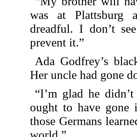
“My brother will ha
was at Plattsburg a
dreadful. I don’t se
prevent it.”
Ada Godfrey’s black
Her uncle had gone d
“I’m glad he didn’t 
ought to have gone i
those Germans learne
world.”