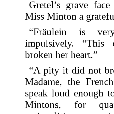
Gretel’s grave face
Miss Minton a gratefu
“Fräulein is ver
impulsively. “This
broken her heart.”
“A pity it did not br
Madame, the French 
speak loud enough to
Mintons, for quar