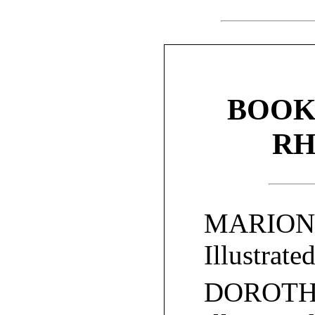
BOOK
RH
MARION’
Illustrate
DOROTH