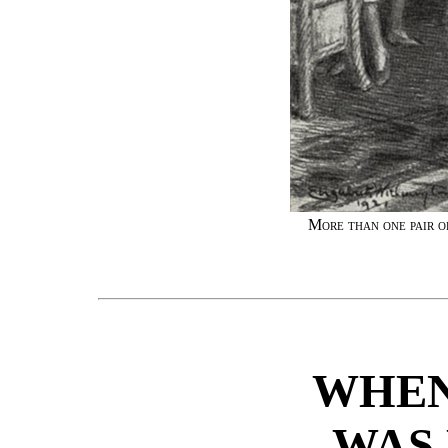
More than one pair o
WHEN
WAS 