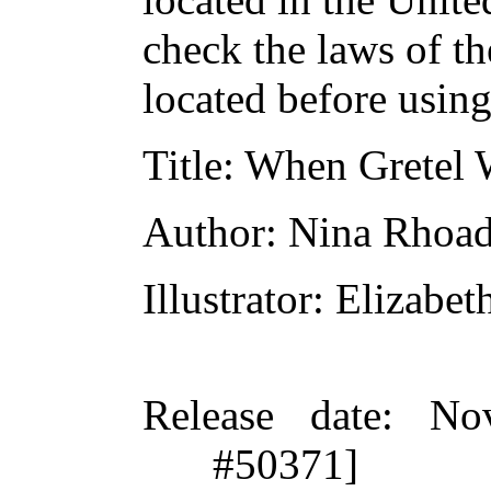
check the laws of t
located before usin
Title
: When Gretel 
Author
: Nina Rhoa
Illustrator
: Elizabet
Release date
: No
#50371]