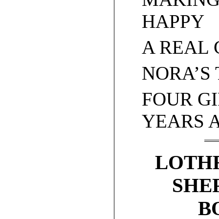
HAPPY
A REAL
NORA’S 
FOUR GI
YEARS 
LOTHR
SHE
B