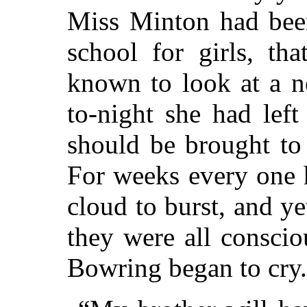
Miss Minton had been
school for girls, th
known to look at a n
to-night she had left
should be brought to
For weeks every one 
cloud to burst, and y
they were all consci
Bowring began to cry.