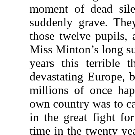
moment of dead sile
suddenly grave. The
those twelve pupils, 
Miss Minton’s long su
years this terrible 
devastating Europe, 
millions of once ha
own country was to cas
in the great fight fo
time
in the twenty ye