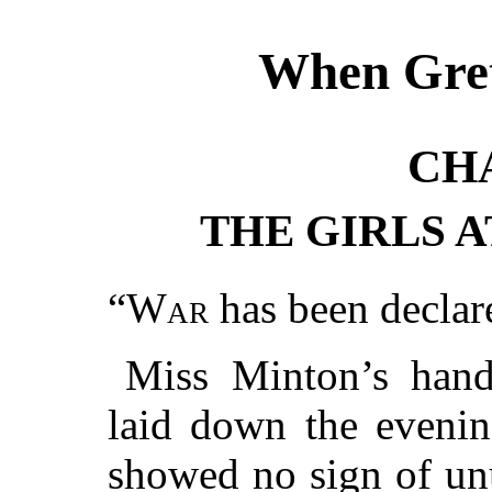
When Gret
CH
THE GIRLS A
“
War
has been declar
Miss Minton’s hand 
laid down the evenin
showed no sign of un