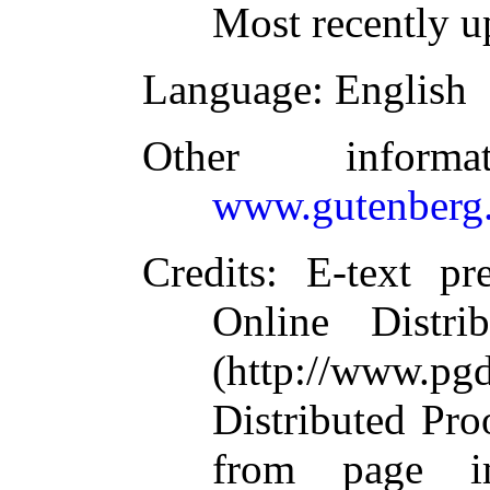
Most recently u
Language
: English
Other inform
www.gutenberg.
Credits
: E-text p
Online Distri
(http://www.pg
Distributed Pro
from page i