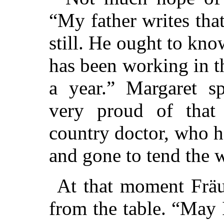
“My father writes tha
still. He ought to kno
has been working in t
a year.” Margaret s
very proud of that 
country doctor, who ha
and gone to tend the 
At that moment Fräu
from the table. “May 