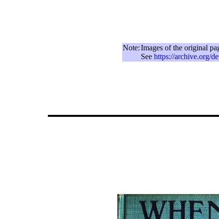
Note:
Images of the original pa
See
https://archive.org/d