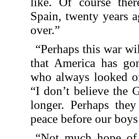
like. Of course ther
Spain, twenty years a
over.”
“Perhaps this war wi
that America has gon
who always looked on
“I don’t believe the
longer. Perhaps they
peace before our boys 
“Not much hope of 