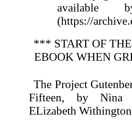
available 
(https://archive.
*** START OF TH
EBOOK WHEN GRE
The Project Gutenbe
Fifteen, by Nina 
ELizabeth Withington