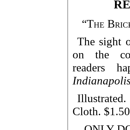
RE
“The Bric
The sight 
on the co
readers h
Indianapoli
Illustrat
Cloth. $1.50
ONLY D