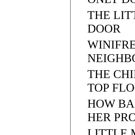
THE LIT
DOOR
WINIFR
NEIGHB
THE CH
TOP FL
HOW BA
HER PR
LITTLE 