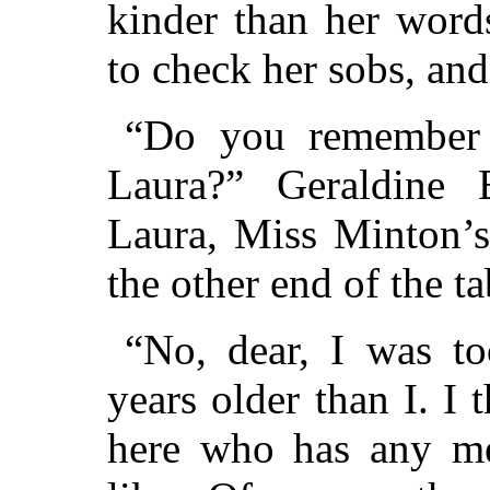
kinder than her word
to check her sobs, and
“Do you remember 
Laura?” Geraldine 
Laura, Miss Minton’s
the other end of the ta
“No, dear, I was to
years older than I. I 
here who has any me