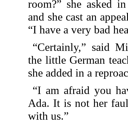
room?” she asked in 
and she cast an appea
“I have a very bad he
“Certainly,” said M
the little German teac
she added in a reproac
“I am afraid you hav
Ada. It is not her fau
with us.”