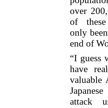
over 200
of thes
only been
end of Wo
“I guess 
have rea
valuable 
Japanese 
attack 