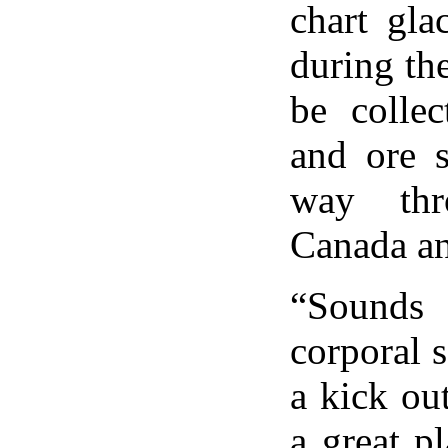
chart gla
during th
be collec
and ore 
way thr
Canada an
“Sounds 
corporal s
a kick out
a great p