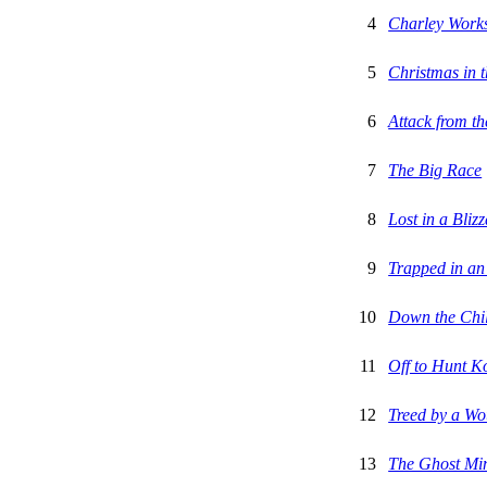
4
Charley Works
5
Christmas in 
6
Attack from th
7
The Big Race
8
Lost in a Bliz
9
Trapped in an
10
Down the Chil
11
Off to Hunt K
12
Treed by a W
13
The Ghost Mi