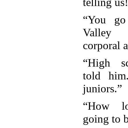
telling us
“You go
Valley
corporal 
“High s
told him
juniors.”
“How l
going to 