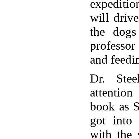
expedit
will driv
the dogs
professor
and feedi
Dr. Stee
attentio
book as S
got into 
with the 