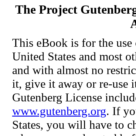
The Project Gutenber
This eBook is for the use
United States and most oth
and with almost no restr
it, give it away or re-use 
Gutenberg License include
www.gutenberg.org
. If y
States, you will have to c