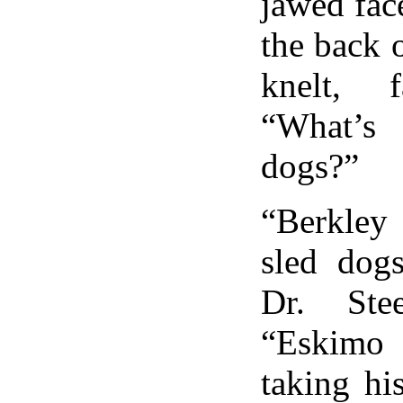
jawed fac
the back o
knelt, 
“What’s
dogs?”
“Berkley 
sled dog
Dr. Stee
“Eskimo 
taking hi