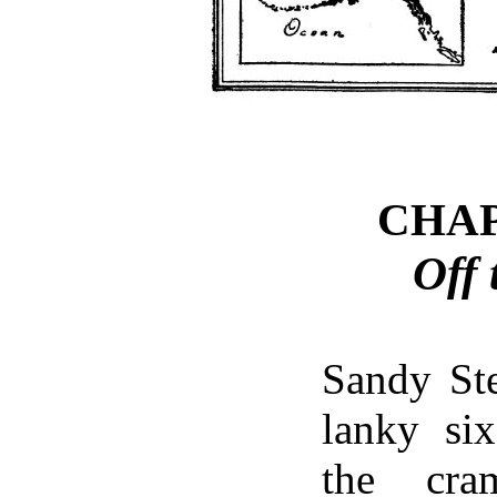
CHA
Off 
Sandy Ste
lanky six
the cra