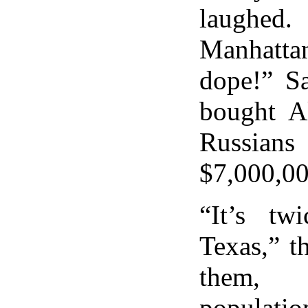
laughed
Manhatta
dope!” S
bought A
Russian
$7,000,00
“It’s tw
Texas,” t
them,
population