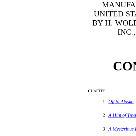
MANUFA
UNITED ST
BY H. WOLF
INC.
CO
CHAPTER
1
Off to Alaska
2
A Hint of Trou
3
A Mysterious 