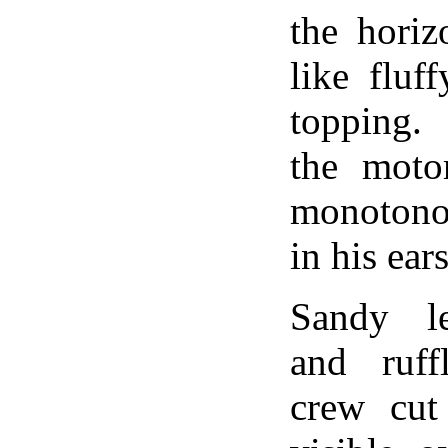
the horiz
like fluf
topping.
the moto
monoton
in his ears
Sandy l
and ruff
crew cut