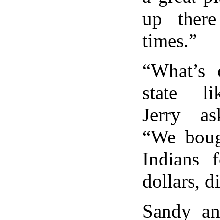
up ther
times.”
“What’s o
state l
Jerry as
“We boug
Indians f
dollars, d
Sandy an