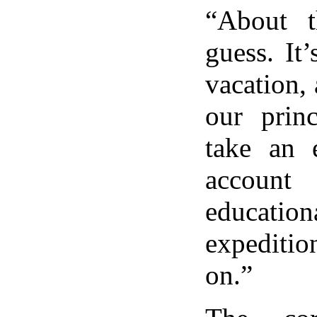
“About t
guess. It
vacation,
our princ
take an 
accou
education
expediti
on.”