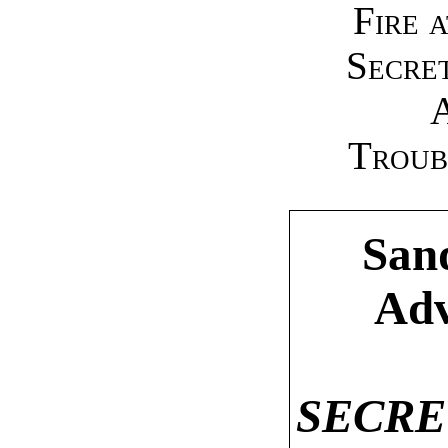
Fire 
Secret
Troub
Sand
Adv
SECRE