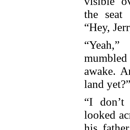
visible o
the seat
“Hey, Jer
“Yeah
mumbled 
awake. A
land yet?
“I don’t
looked acr
his fathe