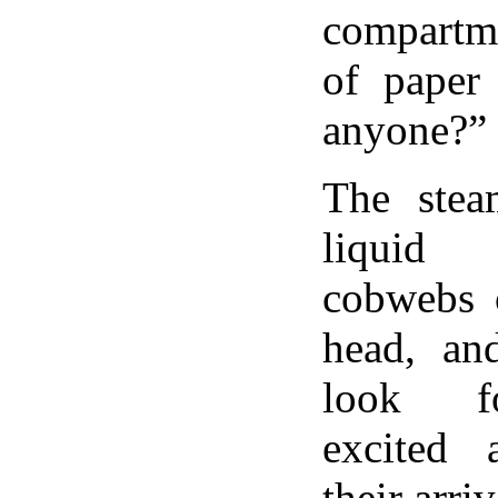
compartme
of paper 
anyone?”
The stea
liquid 
cobwebs 
head, an
look f
excited a
their arri