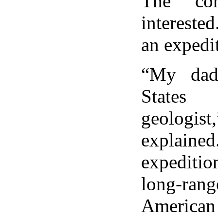
The cor
intereste
an expedit
“My dad
States
geolog
explai
expeditio
long-ra
America