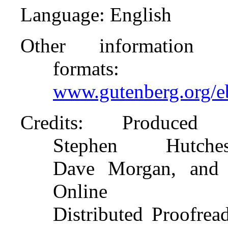
Language
: English
Other information 
formats
:
www.gutenberg.org/
Credits
: Produced
Stephen Hutches
Dave Morgan, and 
Online
Distributed Proofrea