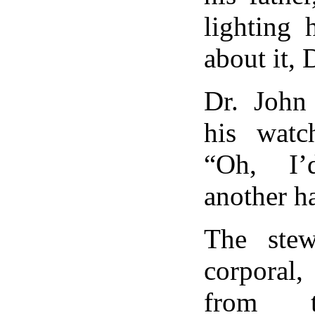
lighting 
about it,
Dr. John 
his watch
“Oh, I’
another ha
The ste
corporal
from t