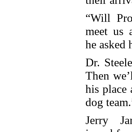
“Will Pro
meet us a
he asked h
Dr. Steel
Then we’l
his place
dog team.
Jerry Ja