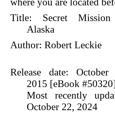
where you are located bef
Title
: Secret Mission
Alaska
Author
: Robert Leckie
Release date
: October 
2015 [eBook #50320
Most recently upda
October 22, 2024