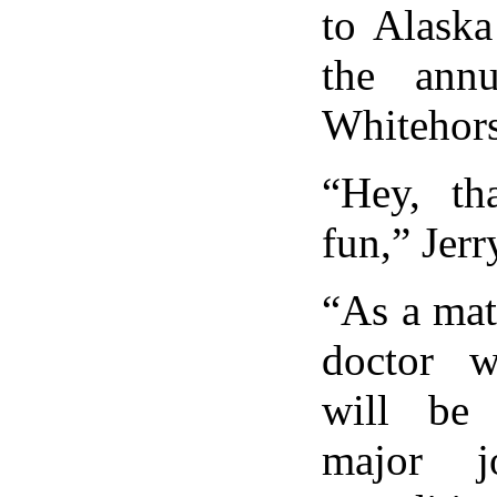
to Alaska
the ann
Whitehors
“Hey, th
fun,” Jerr
“As a matt
doctor w
will be
major j