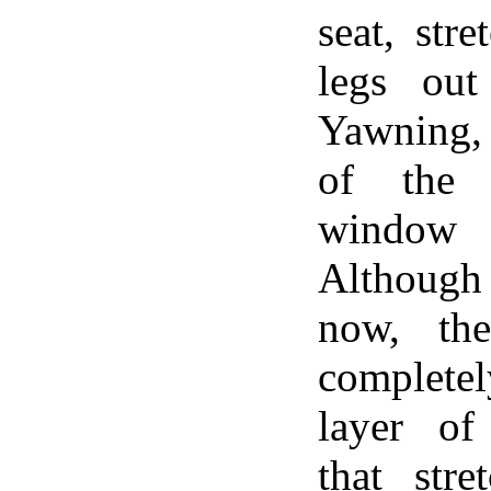
seat, str
legs out
Yawning, 
of the 
window 
Although 
now, th
complete
layer of
that str