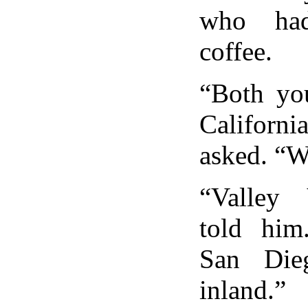
who had
coffee.
“Both yo
Californi
asked. “W
“Valley
told him
San Die
inland.”