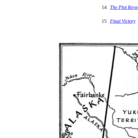
14
The Plot Reve
15
Final Victory