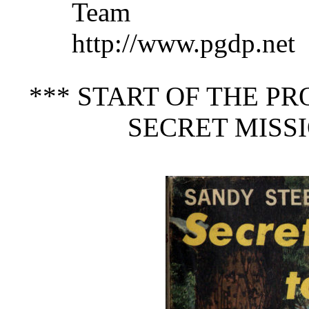
Team a
http://www.pgdp.net
*** START OF THE P
SECRET MISSI