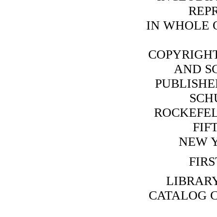
REP
IN WHOLE O
COPYRIGHT
AND SC
PUBLISHE
SCHU
ROCKEFEL
FIF
NEW Y
FIRS
LIBRAR
CATALOG C