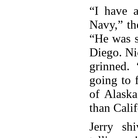
“I have a
Navy,” th
“He was s
Diego. Ni
grinned.
going to 
of Alaska
than Calif
Jerry shi