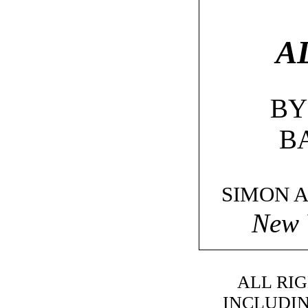
A
BY
B
SIMON 
New 
ALL RI
INCLUDIN