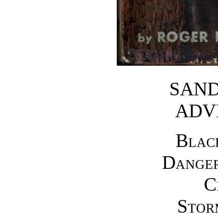
SAND
ADV
Blac
Dange
C
Stor