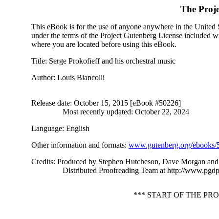
The Proj
This eBook is for the use of anyone anywhere in the United St
under the terms of the Project Gutenberg License included wi
where you are located before using this eBook.
Title
: Serge Prokofieff and his orchestral music
Author
: Louis Biancolli
Release date
: October 15, 2015 [eBook #50226]
Most recently updated: October 22, 2024
Language
: English
Other information and formats
:
www.gutenberg.org/ebooks/
Credits
: Produced by Stephen Hutcheson, Dave Morgan and 
Distributed Proofreading Team at http://www.pgdp
*** START OF THE P