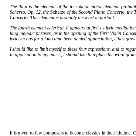
The third is the element of the
toccata
or motor element, probabl
Scherzo, Op. 12, the
Scherzo
of the Second Piano Concerto, the To
Concerto. This element is probably the least important.
The fourth element is lyrical. It appears at first as lyric meditat
long melodic phrases, as in the opening of the First Violin Concerto
lyricism has for
a long time been denied appreciation, it has grown
I should like to limit myself to these four expressions, and to rega
In application to my music, I should like to replace the word gro
It is given to few composers to become classics in their lifetime