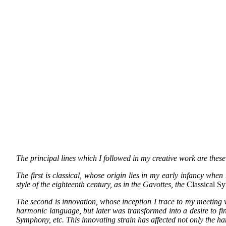
The principal lines which I followed in my creative work are these
The first is classical, whose origin lies in my early infancy whe
style of the eighteenth century, as in the Gavottes, the
Classical S
The second is innovation, whose inception I trace to my meeting w
harmonic language, but later was transformed into a desire to fi
Symphony, etc. This innovating strain has affected not only the ha