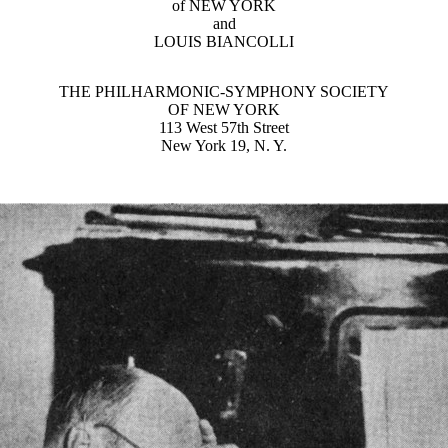
of NEW YORK
and
LOUIS BIANCOLLI
THE PHILHARMONIC-SYMPHONY SOCIETY
OF NEW YORK
113 West 57th Street
New York 19, N. Y.