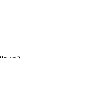
ert Companion”)