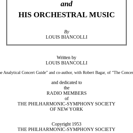
and
HIS ORCHESTRAL MUSIC
By
LOUIS BIANCOLLI
Written by
LOUIS BIANCOLLI
e Analytical Concert Guide” and co-author, with Robert Bagar, of “The Conc
and dedicated to
the
RADIO MEMBERS
of
THE PHILHARMONIC-SYMPHONY SOCIETY
OF NEW YORK
Copyright 1953
THE PHILHARMONIC-SYMPHONY SOCIETY