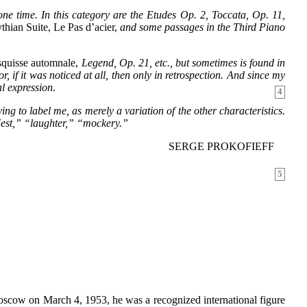
e time. In this category are the Etudes Op. 2, Toccata, Op. 11,
thian Suite, Le Pas d’acier,
and some passages in the Third Piano
quisse automnale,
Legend, Op. 21, etc., but sometimes is found in
r, if it was noticed at all, then only in retrospection. And since my
al expression.
4
ying to label me, as merely a variation of the other characteristics.
“Jest,” “laughter,” “mockery.”
SERGE PROKOFIEFF
5
 Moscow on March 4, 1953, he was a recognized international figure