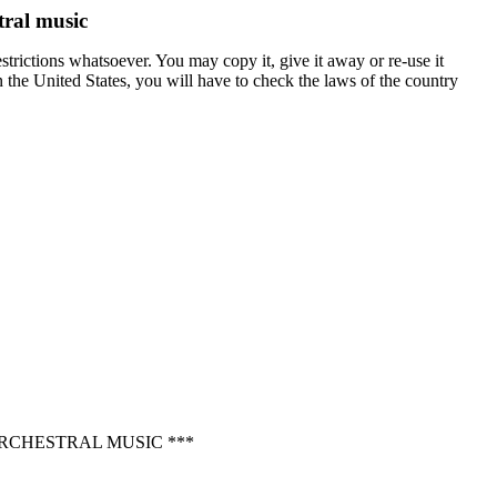
tral music
trictions whatsoever. You may copy it, give it away or re-use it
in the United States, you will have to check the laws of the country
RCHESTRAL MUSIC ***