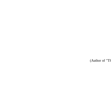
(Author of “Th