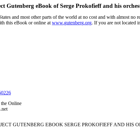
ect Gutenberg eBook of
Serge Prokofieff and his orches
ates and most other parts of the world at no cost and with almost no res
th this eBook or online at
www.gutenberg.org
. If you are not located 
50226
the Online
.net
ROJECT GUTENBERG EBOOK SERGE PROKOFIEFF AND HIS O