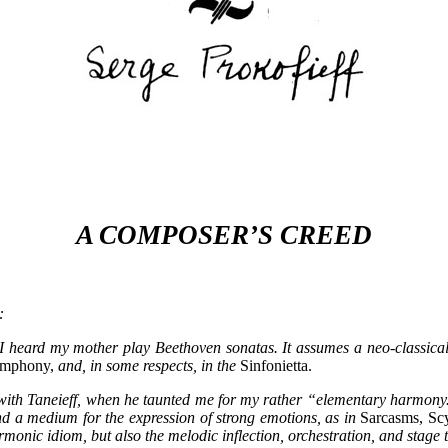
A COMPOSER’S CREED
:
n I heard my mother play Beethoven sonatas. It assumes a neo-classical 
ymphony,
and, in some respects, in the
Sinfonietta.
ith Taneieff, when he taunted me for my rather “elementary harmony.” A
nd a medium for the expression of strong emotions, as in
Sarcasms, Scy
rmonic idiom, but also the melodic inflection, orchestration, and stage 