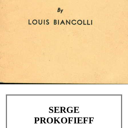
SERGE
PROKOFIEFF