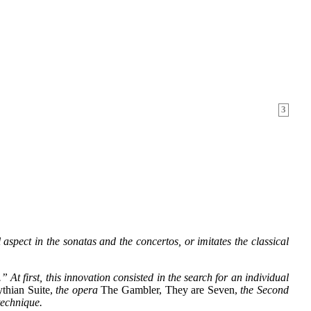
3
aspect in the sonatas and the concertos, or imitates the classical
t first, this innovation consisted in the search for an individual
thian Suite,
the opera
The Gambler, They are Seven,
the Second
technique.