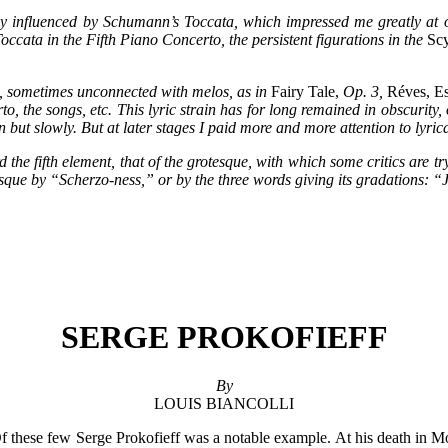
y influenced by Schumann’s Toccata, which impressed me greatly at on
ccata in the Fifth Piano Concerto, the persistent figurations in the
Scy
ion, sometimes unconnected with melos, as in
Fairy Tale,
Op. 3,
Réves, Es
, the songs, etc. This lyric strain has for long remained in obscurity, o
 but slowly. But at later stages I paid more and more attention to lyric
rd the fifth element, that of the grotesque, with which some critics are tr
tesque by “Scherzo-ness,” or by the three words giving its gradations: 
SERGE PROKOFIEFF
By
LOUIS BIANCOLLI
. Of these few Serge Prokofieff was a notable example. At his death in