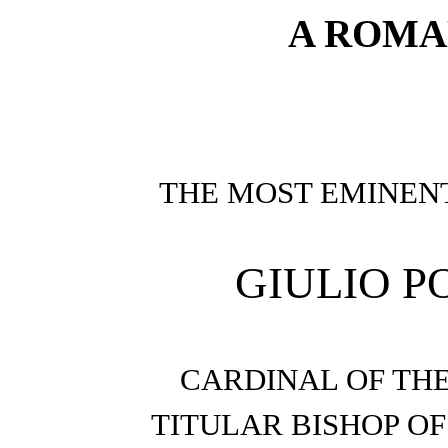
A ROMA
THE MOST EMINEN
GIULIO P
CARDINAL OF TH
TITULAR BISHOP OF