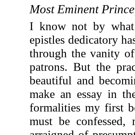
Most Eminent Prince
I know not by what 
epistles dedicatory ha
through the vanity of
patrons. But the pra
beautiful and becomi
make an essay in the
formalities my first b
must be confessed, m
arraigned of presump