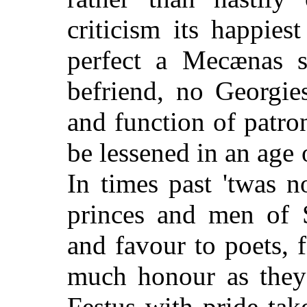
criticism its happiest
perfect a Mecænas 
befriend, no Georgies
and function of patron
be lessened in an age o
In times past 'twas n
princes and men of S
and favour to poets, 
much honour as they 
Festus with pride tak