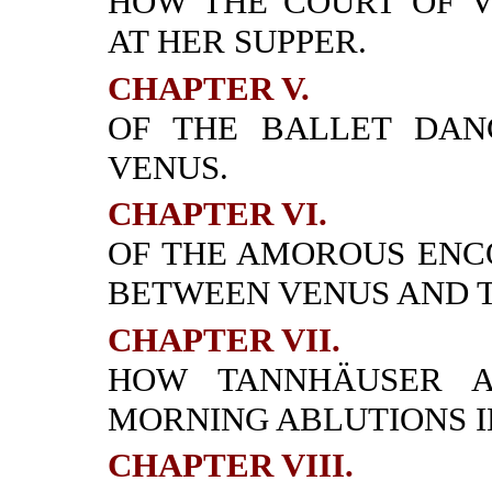
HOW THE COURT OF 
AT HER SUPPER.
CHAPTER V.
OF THE BALLET DAN
VENUS.
CHAPTER VI.
OF THE AMOROUS ENC
BETWEEN VENUS AND 
CHAPTER VII.
HOW TANNHÄUSER A
MORNING ABLUTIONS I
CHAPTER VIII.