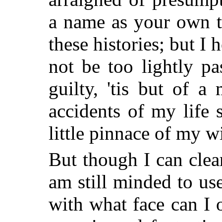
a name as your own t
these histories; but I 
not be too lightly p
guilty, 'tis but of a
accidents of my life 
little pinnace of my w
But though I can clea
am still minded to us
with what face can I 