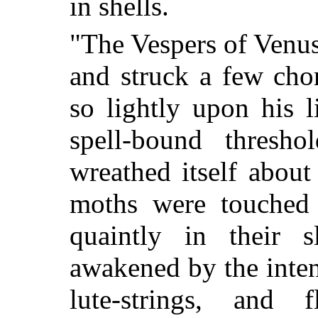
in shells.
"The Vespers of Venus,
and struck a few cho
so lightly upon his li
spell-bound thresh
wreathed itself about
moths were touched
quaintly in their
awakened by the inten
lute-strings, and 