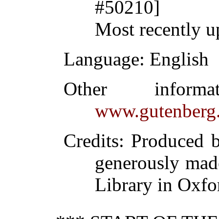
#50210]
Most recently u
Language
: English
Other inform
www.gutenberg.
Credits
: Produced 
generously made
Library in Oxfo