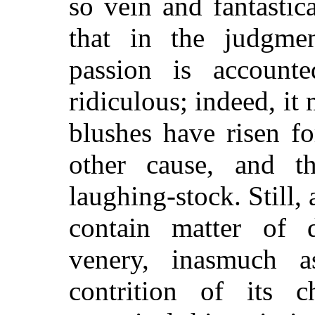
so vein and fantasti
that in the judgm
passion is account
ridiculous; indeed, it
blushes have risen f
other cause, and th
laughing-stock. Still,
contain matter of 
venery, inasmuch a
contrition of its c