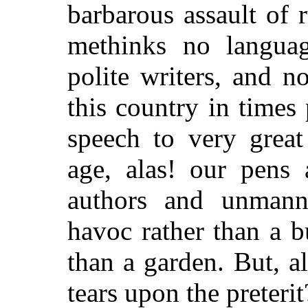
barbarous assault of
methinks no languag
polite writers, and n
this country in time
speech to very great
age, alas! our pens 
authors and unmanne
havoc rather than a b
than a garden. But, a
tears upon the preterit