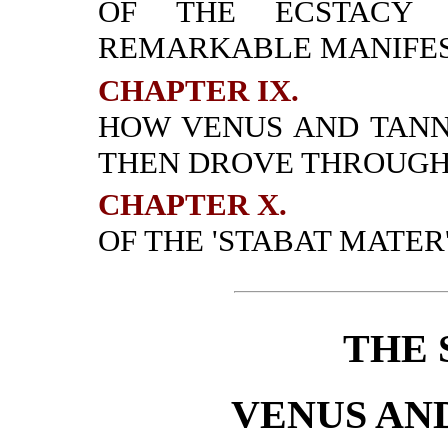
OF THE ECSTACY 
REMARKABLE MANIFES
CHAPTER IX.
HOW VENUS AND TAN
THEN DROVE THROUGH
CHAPTER X.
OF THE 'STABAT MATER'
THE 
VENUS AN