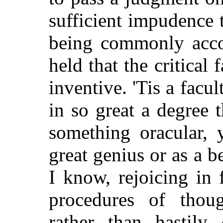
sufficient impudence t
being commonly accou
held that the critical 
inventive. 'Tis a fac
in so great a degree 
something oracular, y
great genius or as a 
I know, rejoicing in 
procedures of though
rather than hastily