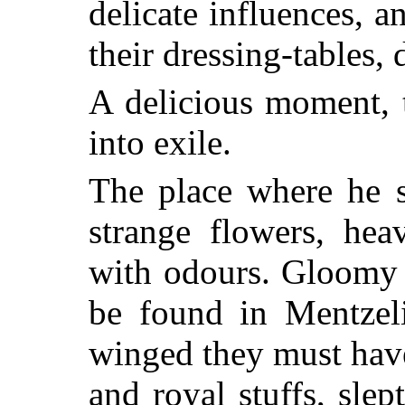
delicate influences, a
their dressing-tables, d
A delicious moment, 
into exile.
The place where he 
strange flowers, hea
with odours. Gloomy 
be found in Mentzel
winged they must hav
and royal stuffs, slep