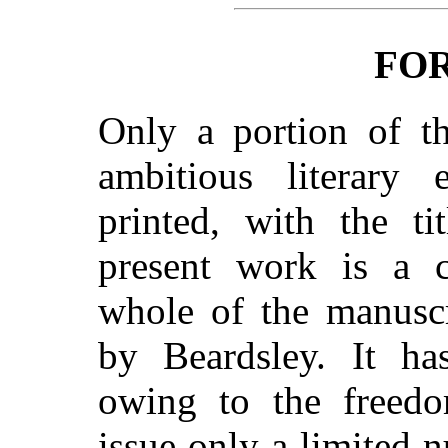
FO
Only a portion of th
ambitious literary 
printed, with the ti
present work is a c
whole of the manuscr
by Beardsley. It ha
owing to the freedo
issue only a limited 