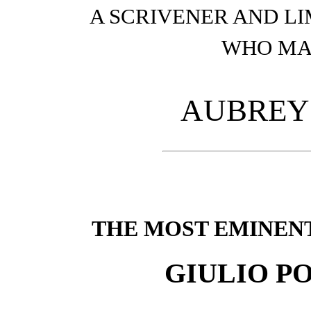
A SCRIVENER AND L
WHO MA
AUBREY
THE MOST EMINEN
GIULIO P