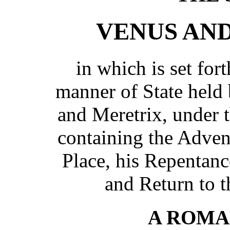
VENUS AN
in which is set for
manner of State hel
and Meretrix, under 
containing the Adven
Place, his Repentan
and Return to 
A ROMA