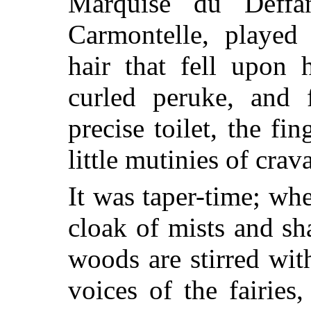
Marquise du Deffa
Carmontelle, played
hair that fell upon 
curled peruke, and 
precise toilet, the fi
little mutinies of crava
It was taper-time; whe
cloak of mists and s
woods are stirred with
voices of the fairies,