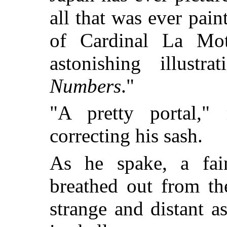
all that was ever pai
of Cardinal La Mot
astonishing illustr
Numbers
."
"A pretty portal,"
correcting his sash.
As he spake, a fai
breathed out from th
strange and distant a