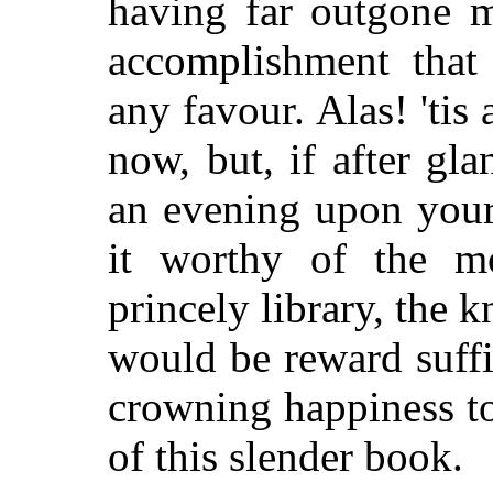
having far outgone m
accomplishment that
any favour. Alas! 'tis
now, but, if after gla
an evening upon your
it worthy of the m
princely library, the k
would be reward suffi
crowning happiness to
of this slender book.