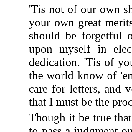
'Tis not of our own s
your own great merits
should be forgetful 
upon myself in elec
dedication. 'Tis of yo
the world know of 'em
care for letters, and v
that I must be the pro
Though it be true that
to pass a judgment on