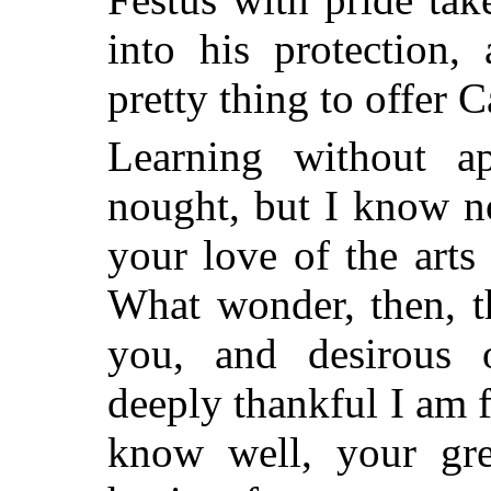
into his protection
pretty thing to offer 
Learning without ap
nought, but I know no
your love of the art
What wonder, then, t
you, and desirous 
deeply thankful I am f
know well, your grea