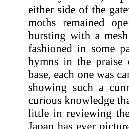
either side of the gat
moths remained ope
bursting with a mesh
fashioned in some pa
hymns in the praise 
base, each one was ca
showing such a cunn
curious knowledge tha
little in reviewing t
Japan has ever pictur