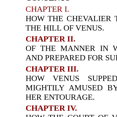
CHAPTER I.
HOW THE CHEVALIER 
THE HILL OF VENUS.
CHAPTER II.
OF THE MANNER IN 
AND PREPARED FOR SU
CHAPTER III.
HOW VENUS SUPPED
MIGHTILY AMUSED B
HER ENTOURAGE.
CHAPTER IV.