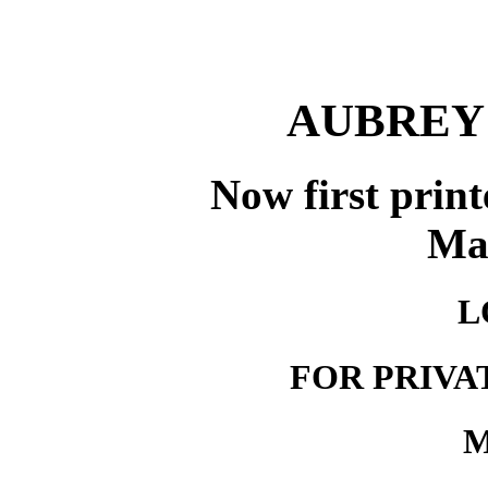
AUBREY
Now first print
Ma
L
FOR PRIVA
M