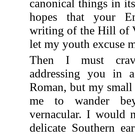
canonical things in it
hopes that your E
writing of the Hill of
let my youth excuse m
Then I must crav
addressing you in a
Roman, but my small 
me to wander be
vernacular. I would 
delicate Southern ea