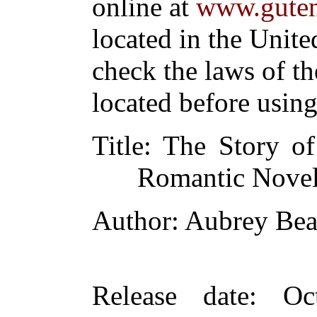
online at
www.guten
located in the Unite
check the laws of t
located before usin
Title
: The Story o
Romantic Nove
Author
: Aubrey Bea
Release date
: Oc