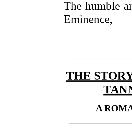
The humble an
Eminence,
THE STORY
TAN
A ROM