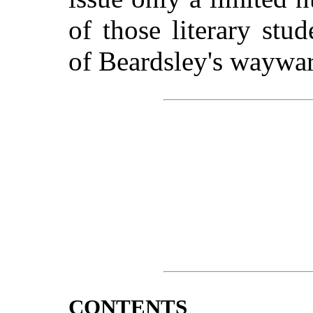
of those literary stu
of Beardsley's waywar
CONTENTS