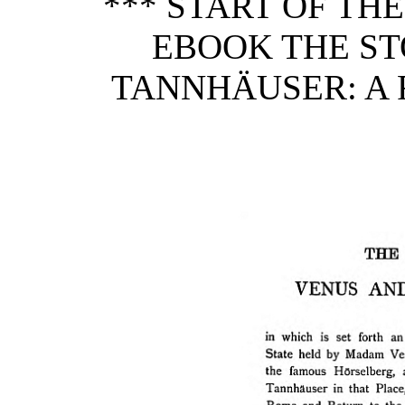
*** START OF TH
EBOOK THE ST
TANNHÄUSER: A 