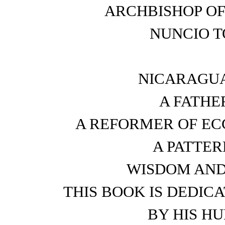
ARCHBISHOP OF
NUNCIO T
NICARAGUA
A FATHE
A REFORMER OF ECC
A PATTER
WISDOM AND 
THIS BOOK IS DEDIC
BY HIS H