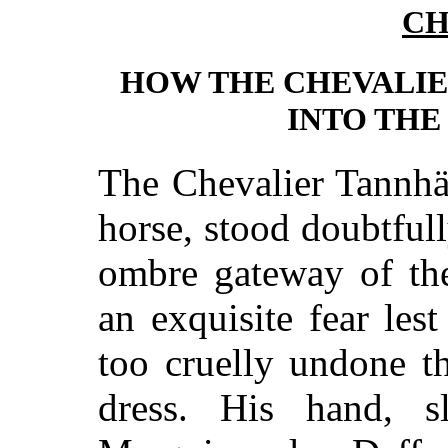
CH
HOW THE CHEVALI
INTO THE
The Chevalier Tannhäu
horse, stood doubtful
ombre gateway of the
an exquisite fear les
too cruelly undone t
dress. His hand, 