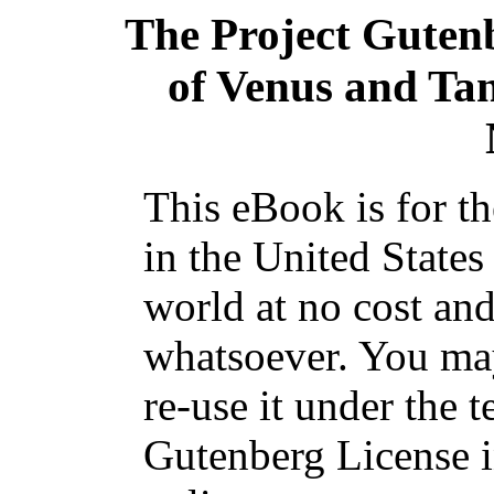
The Project Guten
of Venus and Ta
This eBook is for t
in the United States
world at no cost and
whatsoever. You may
re-use it under the t
Gutenberg License i