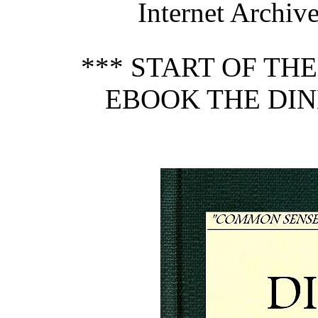
Internet Archive
*** START OF TH
EBOOK THE DIN