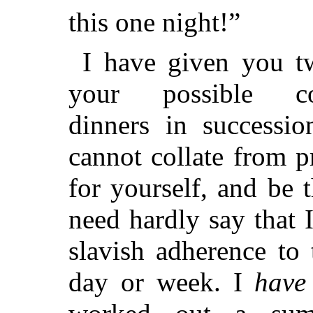
this one night!”
I have given you t
your possible co
dinners in successio
cannot collate from p
for yourself, and be t
need hardly say that I
slavish adherence to
day or week. I
have