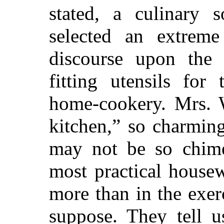
stated, a culinary s
selected an extrem
discourse upon the 
fitting utensils for
home-cookery. Mrs. W
kitchen,” so charming
may not be so chimer
most practical house
more than in the exer
suppose. They tell 