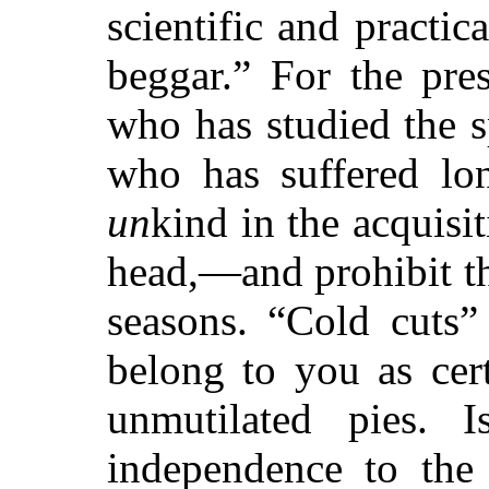
scientific and practic
beggar.” For the pre
who has studied the sp
who has suffered lon
un
kind in the acquisi
head,—and prohibit thei
seasons. “Cold cuts”
belong to you as cer
unmutilated pies. I
independence to the 