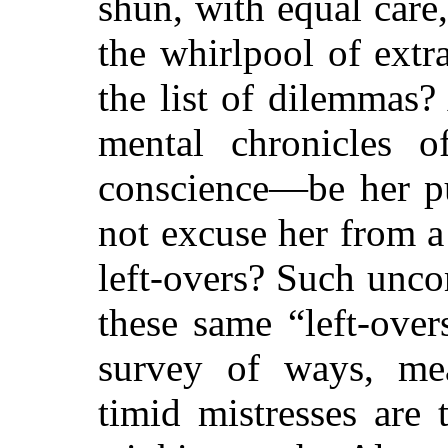
shun, with equal care
the whirlpool of ext
the list of dilemmas?
mental chronicles 
conscience—be her p
not excuse her from a
left-overs? Such unc
these same “left-over
survey of ways, mean
timid mistresses are 