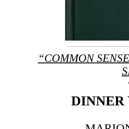
“COMMON SENSE
S
DINNER
MARIO