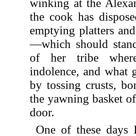
winking at the Alexa
the cook has dispose
emptying platters and 
—which should stand 
of her tribe where
indolence, and what 
by tossing crusts, bo
the yawning basket of
door.
One of these days I