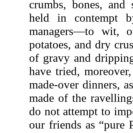
crumbs, bones, and 
held in contempt b
managers—to wit, ot
potatoes, and dry cru
of gravy and dripping
have tried, moreover,
made-over dinners, as
made of the ravellin
do not attempt to im
our friends as “pure 