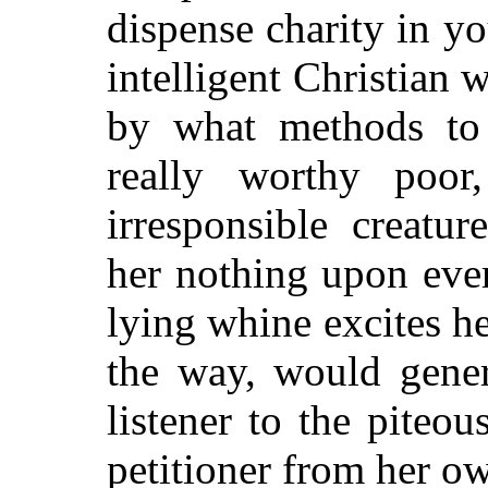
dispense charity in y
intelligent Christian
by what methods to 
really worthy poor
irresponsible creatu
her nothing upon eve
lying whine excites h
the way, would gener
listener to the piteou
petitioner from her o