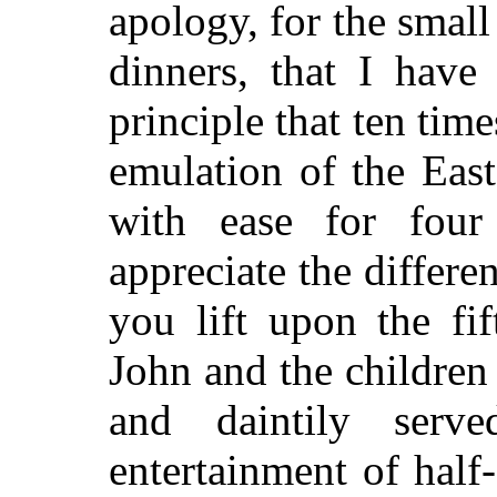
apology, for the smal
dinners, that I have
principle that ten tim
emulation of the East
with ease for four
appreciate the differe
you lift upon the fif
John and the children
and daintily serv
entertainment of half