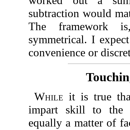
worked out a sum
subtraction would mate
The framework is
symmetrical. I expec
convenience or discre
Touchin
While
it is true tha
impart skill to the
equally a matter of fac