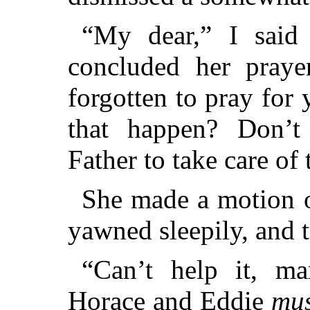
“My dear,” I said
concluded her pray
forgotten to pray for 
that happen? Don’
Father to take care of
She made a motion o
yawned sleepily, and 
“Can’t help it, m
Horace and Eddie
mus