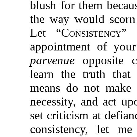
blush for them becau
the way would scorn
Let “
Consistency
” 
appointment of your
parvenue
opposite c
learn the truth that
means do not make 
necessity, and act u
set criticism at defia
consistency, let me