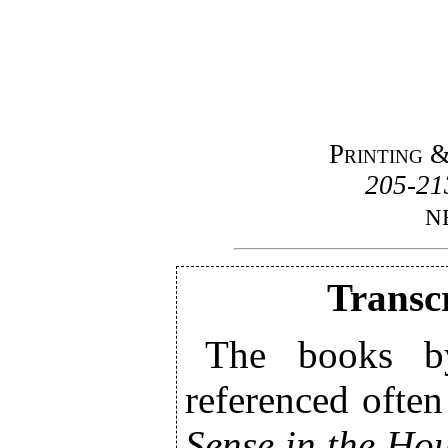
Printing 
205-213
N
Transcr
The books b
referenced often
Sense in the Ho