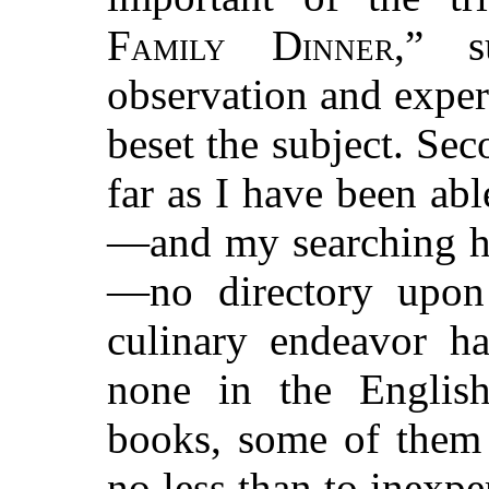
Family Dinner
,” 
observation and experi
beset the subject. Sec
far as I have been ab
—and my searching ha
—no directory upon 
culinary endeavor ha
none in the Englis
books, some of them 
no less than to inexp