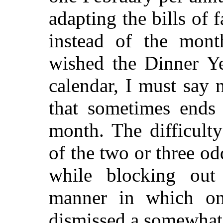
adapting the bills of 
instead of the mont
wished the Dinner Ye
calendar, I must say
that sometimes ends
month. The difficulty
of the two or three o
while blocking ou
manner in which on
dismissed a somewhat 