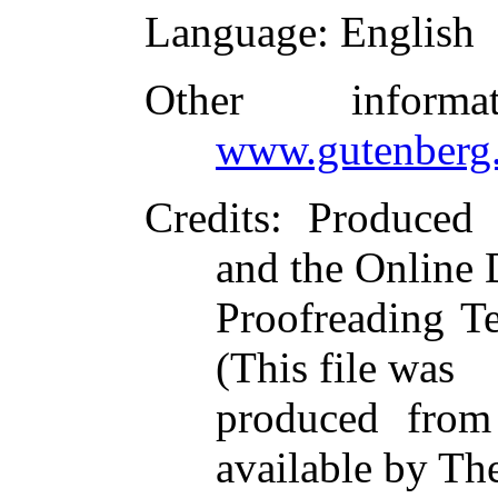
Language
: English
Other inform
www.gutenberg.
Credits
: Produced
and the Online 
Proofreading T
(This file was
produced from
available by Th