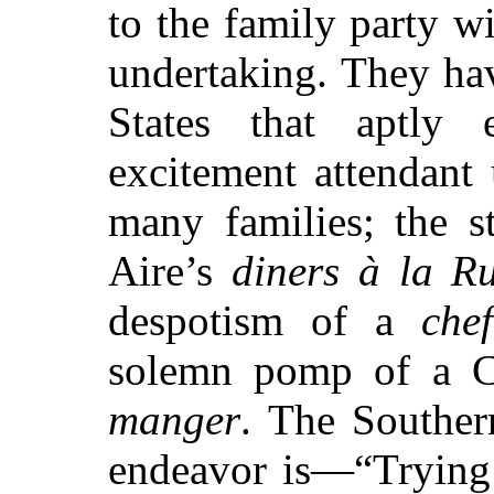
to the family party w
undertaking. They ha
States that aptly 
excitement attendant
many families; the s
Aire’s
diners à la R
despotism of a
chef
solemn pomp of a C
manger
. The Southern
endeavor is—“Trying 