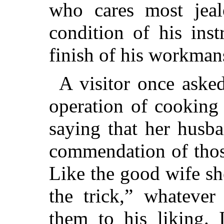
who cares most jeal
condition of his ins
finish of his workman
A visitor once aske
operation of cooking
saying that her husb
commendation of thos
Like the good wife sh
the trick,” whatever
them to his liking. 