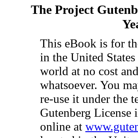
The Project Gutenb
Ye
This eBook is for t
in the United States
world at no cost and
whatsoever. You may
re-use it under the t
Gutenberg License i
online at
www.guten