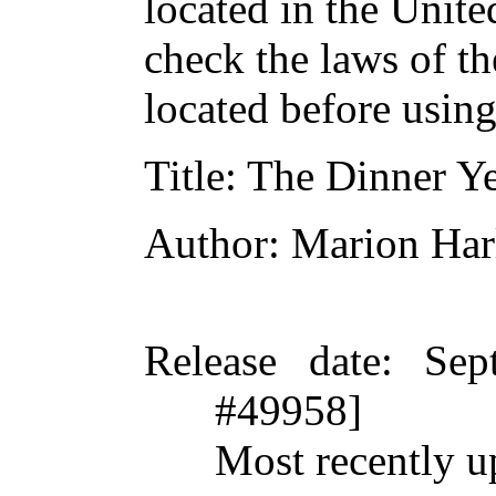
located in the Unite
check the laws of t
located before usin
Title
: The Dinner Y
Author
: Marion Har
Release date
: Sep
#49958]
Most recently u