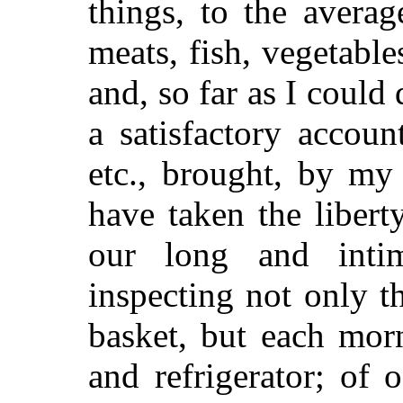
things, to the avera
meats, fish, vegetables
and, so far as I could
a satisfactory accou
etc., brought, by my 
have taken the liber
our long and intim
inspecting not only t
basket, but each morn
and refrigerator; of 