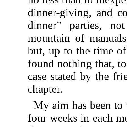
dinner-giving, and c
dinner” parties, no
mountain of manuals
but, up to the time of
found nothing that, t
case stated by the fr
chapter.
My aim has been to w
four weeks in each m