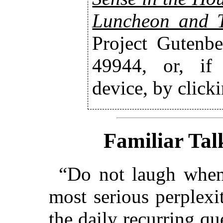
Luncheon and 
Project Gutenbe
49944, or, if
device, by click
Familiar Tal
“Do not laugh when 
most serious perplexi
the daily recurring q