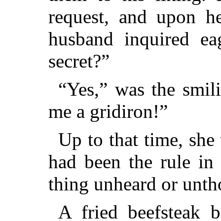
request, and upon he
husband inquired ea
secret?”
“Yes,” was the smil
me a gridiron!”
Up to that time, she 
had been the rule in
thing unheard or unth
A fried beefsteak b