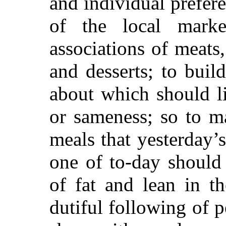
and individual prefere
of the local marke
associations of meats
and desserts; to buil
about which should li
or sameness; so to m
meals that yesterday’
one of to-day should 
of fat and lean in t
dutiful following of 