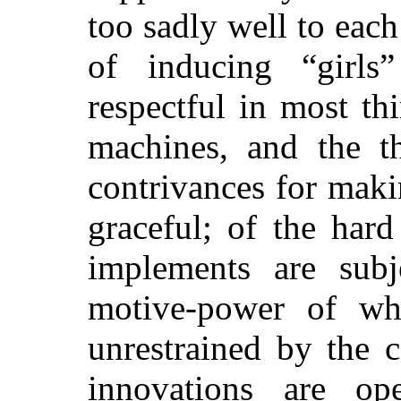
too sadly well to eac
of inducing “girls
respectful in most th
machines,
and the th
contrivances for mak
graceful; of the har
implements are subj
motive-power of whi
unrestrained by the 
innovations are ope