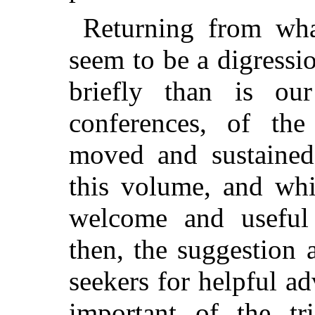
Returning from wha
seem to be a digressio
briefly than is ou
conferences, of the
moved and sustained
this volume, and whi
welcome and useful 
then, the
suggestion a
seekers for helpful ad
important of the t