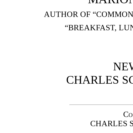
AUTHOR OF “COMMON 
“BREAKFAST, LU
NE
CHARLES SC
Co
CHARLES S