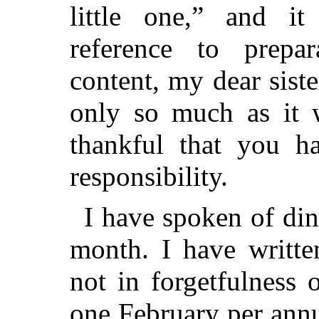
little one,” and it
reference to prepa
content, my dear sister
only so much as it w
thankful that you h
responsibility.
I have spoken of din
month. I have writte
not in forgetfulness
o
one February per ann