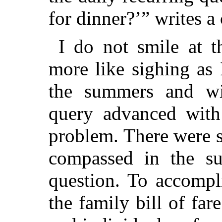
for dinner?’” writes a
I do not smile at t
more like sighing as 
the summers and wi
query advanced with
problem. There were s
compassed in the suc
question. To accompl
the family bill of fa