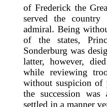
of Frederick the Gre
served the country 
admiral. Being withou
of the states, Prin
Sonderburg was desig
latter, however, die
while reviewing tro
without suspicion of
the succession was 
settled in a manner ve