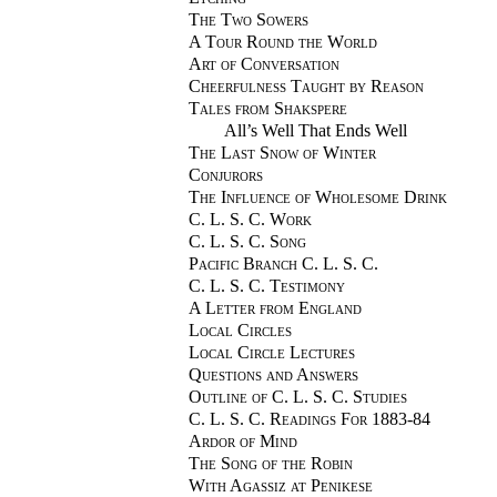
The Two Sowers
A Tour Round the World
Art of Conversation
Cheerfulness Taught by Reason
Tales from Shakspere
All’s Well That Ends Well
The Last Snow of Winter
Conjurors
The Influence of Wholesome Drink
C. L. S. C. Work
C. L. S. C. Song
Pacific Branch C. L. S. C.
C. L. S. C. Testimony
A Letter from England
Local Circles
Local Circle Lectures
Questions and Answers
Outline of C. L. S. C. Studies
C. L. S. C. Readings For 1883-84
Ardor of Mind
The Song of the Robin
With Agassiz at Penikese