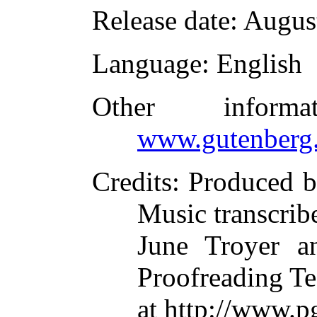
Release date
: Augus
Language
: English
Other inform
www.gutenberg.
Credits
: Produced b
Music transcrib
June Troyer an
Proofreading T
at http://www.p