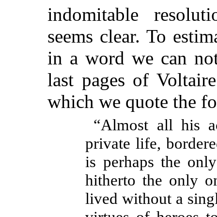
indomitable resolut
seems clear. To estim
in a word we can not
last pages of Voltaire
which we quote the fo
“Almost all his a
private life, borde
is perhaps the onl
hitherto the only 
lived without a singl
virtues of heroes t