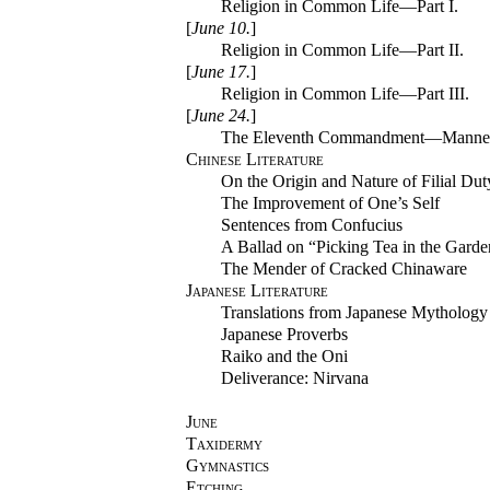
Religion in Common Life—Part I.
[
June 10.
]
Religion in Common Life—Part II.
[
June 17.
]
Religion in Common Life—Part III.
[
June 24.
]
The Eleventh Commandment—Manne
Chinese Literature
On the Origin and Nature of Filial Dut
The Improvement of One’s Self
Sentences from Confucius
A Ballad on “Picking Tea in the Garde
The Mender of Cracked Chinaware
Japanese Literature
Translations from Japanese Mythology
Japanese Proverbs
Raiko and the Oni
Deliverance: Nirvana
June
Taxidermy
Gymnastics
Etching