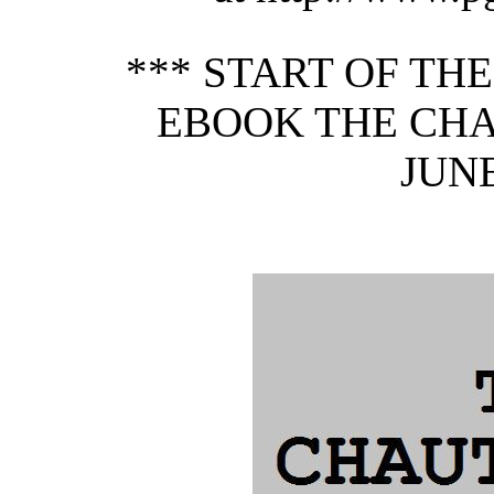
*** START OF TH
EBOOK THE CHA
JUNE