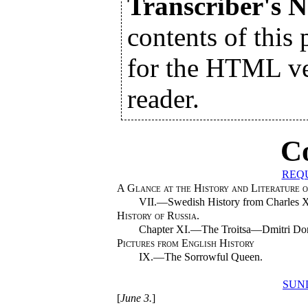
Transcriber's N
contents of this 
for the HTML ver
reader.
C
REQ
A Glance at the History and Literature o
VII.—Swedish History from Charles XII
History of Russia.
Chapter XI.—The Troitsa—Dmitri Donsk
Pictures from English History
IX.—The Sorrowful Queen.
SUN
[
June 3.
]