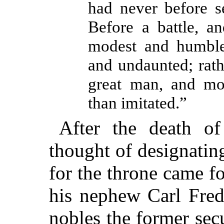
had never before s
Before a battle, an
modest and humble,
and undaunted; rath
great man, and mo
than imitated.”
After the death o
thought of designatin
for the throne came fo
his nephew Carl Fred
nobles the former sec