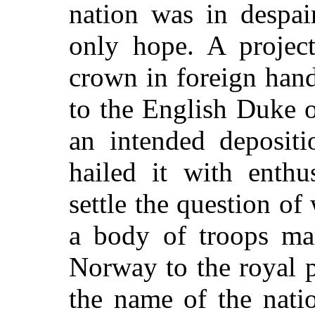
nation was in despai
only hope. A projec
crown in foreign hand
to the English Duke 
an intended depositi
hailed it with enthu
settle the question o
a body of troops ma
Norway to the royal 
the name of the nati