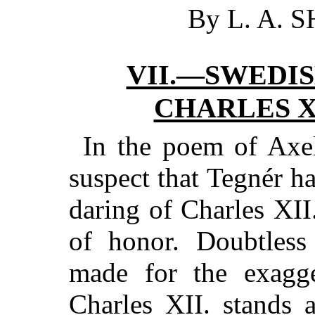
By L. A. 
VII.—SWEDI
CHARLES XI
In the poem of Axe
suspect that Tegnér ha
daring of Charles XII
of honor. Doubtles
made for the exagge
Charles XII. stands 