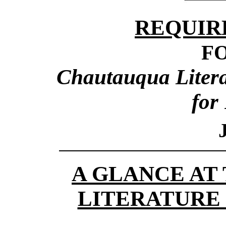
REQUIR
F
Chautauqua Literar
for
A GLANCE AT
LITERATURE 