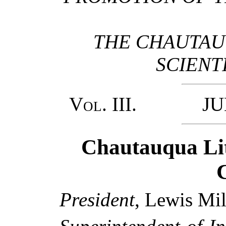
THE CHAUTAU
SCIENT
Vol. III.
JUNE,
Chautauqua Lit
C
President
, Lewis Mil