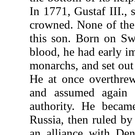
In 1771, Gustaf III.,
crowned. None of the 
this son. Born on Sw
blood, he had early im
monarchs, and set out 
He at once overthrew
and assumed again t
authority. He becam
Russia, then ruled by
an alliance with De