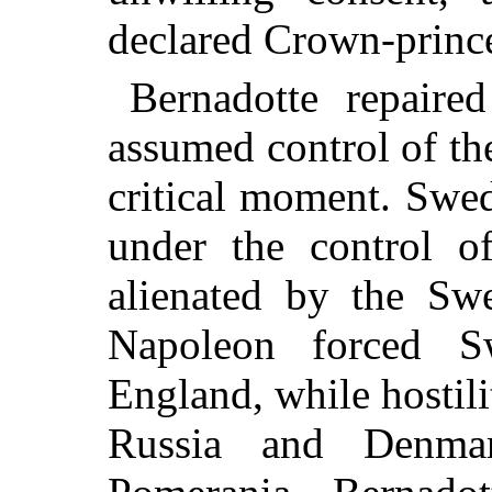
declared Crown-princ
Bernadotte repair
assumed control of the
critical moment. Swe
under the control 
alienated by the Swe
Napoleon forced 
England, while hostili
Russia and Denma