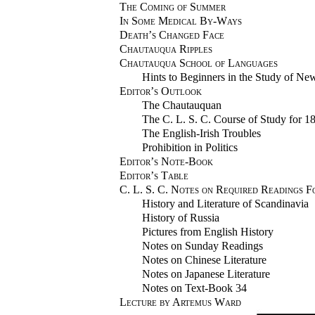
The Coming of Summer
In Some Medical By-Ways
Death’s Changed Face
Chautauqua Ripples
Chautauqua School of Languages
Hints to Beginners in the Study of N
Editor’s Outlook
The Chautauquan
The C. L. S. C. Course of Study for 1
The English-Irish Troubles
Prohibition in Politics
Editor’s Note-Book
Editor’s Table
C. L. S. C. Notes on Required Readings F
History and Literature of Scandinavia
History of Russia
Pictures from English History
Notes on Sunday Readings
Notes on Chinese Literature
Notes on Japanese Literature
Notes on Text-Book 34
Lecture by Artemus Ward