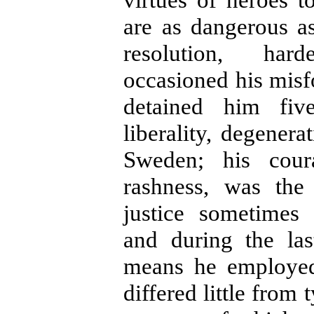
are as dangerous as
resolution, har
occasioned his misf
detained him fiv
liberality, degenera
Sweden; his cour
rashness, was the
justice sometimes 
and during the las
means he employed 
differed little from 