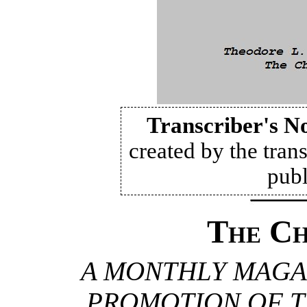
Transcriber's N
created by the trans
publ
The Ch
A MONTHLY MAGA
PROMOTION OF T