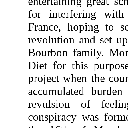
entertaining great s
for interfering wit
France, hoping to se
revolution and set up
Bourbon family. Mon
Diet for this purpos
project when the cou
accumulated burden 
revulsion of feel
conspiracy was form