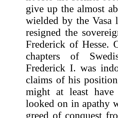
give up the almost a
wielded by the Vasa l
resigned the soverei
Frederick of Hesse. 
chapters of Swedi
Frederick I. was indo
claims of his positio
might at least have 
looked on in apathy w
greed of conquest fr