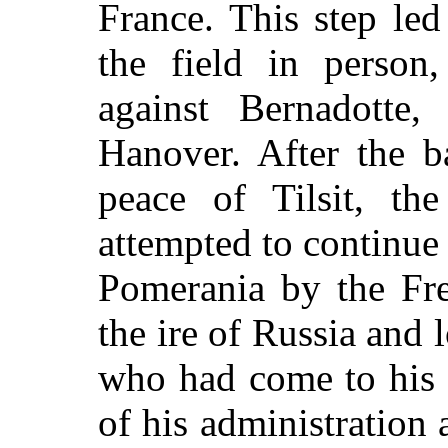
France. This step le
the field in person
against Bernadotte
Hanover. After the ba
peace of Tilsit, t
attempted to continue
Pomerania by the Fre
the ire of Russia and
who had come to his 
of his administration 