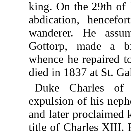
king. On the 29th of
abdication, hencefo
wanderer. He ass
Gottorp, made a br
whence he repaired to
died in 1837 at St. Ga
Duke Charles of 
expulsion of his nep
and later proclaimed 
title of Charles XIII.