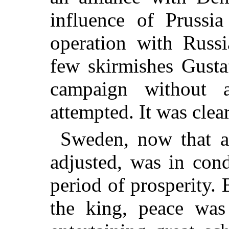
influence of Prussi
operation with Russ
few skirmishes Gusta
campaign without a
attempted. It was clea
Sweden, now that al
adjusted, was in con
period of prosperity. 
the king, peace was