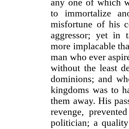
any one of which w
to immortalize an
misfortune of his 
aggressor; yet in
more implacable tha
man who ever aspired
without the least d
dominions; and wh
kingdoms was to ha
them away. His pass
revenge, prevente
politician; a quali