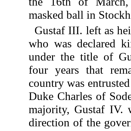
the 16th of March,
masked ball in Stockh
Gustaf III. left as he
who was declared kin
under the title of G
four years that rem
country was entrusted 
Duke Charles of Sode
majority, Gustaf IV.
direction of the gove