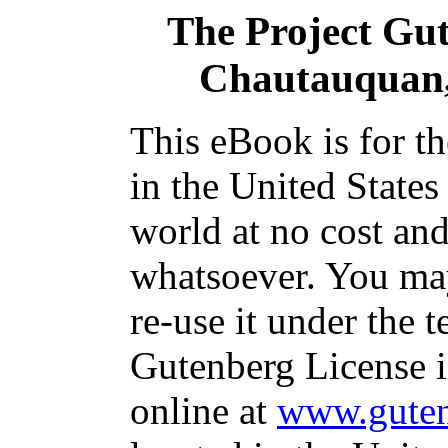
The Project Gu
Chautauquan, 
This eBook is for t
in the United States
world at no cost and
whatsoever. You may
re-use it under the t
Gutenberg License i
online at
www.guten