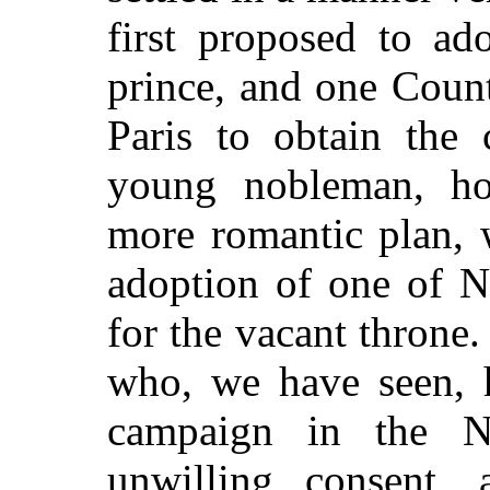
first proposed to ad
prince, and one Coun
Paris to obtain the
young nobleman, ho
more romantic plan, 
adoption of one of N
for the vacant throne
who, we have seen, h
campaign in the N
unwilling consent,