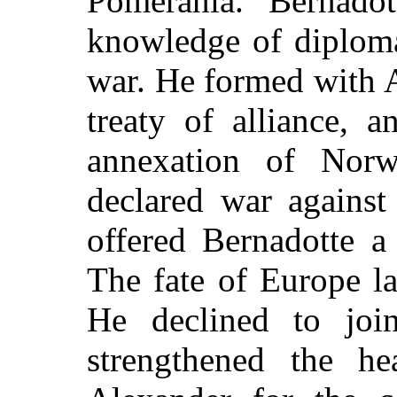
Pomerania. Bernadot
knowledge of diploma
war. He formed with A
treaty of alliance, 
annexation of Norw
declared war against
offered Bernadotte a 
The fate of Europe la
He declined to joi
strengthened the h