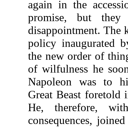
again in the accessi
promise, but the
disappointment. The k
policy inaugurated b
the new order of thin
of wilfulness he soon
Napoleon was to hi
Great Beast foretold 
He, therefore, wi
consequences,
joined 