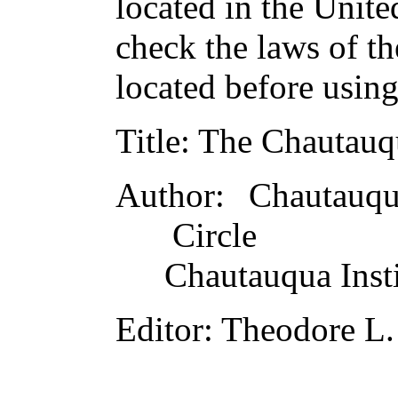
located in the Unite
check the laws of t
located before usin
Title
: The Chautauq
Author
: Chautauqu
Circle
Chautauqua Insti
Editor
: Theodore L.