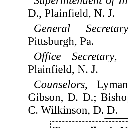
Superintendent of In
D., Plainfield, N. J.
General Secretar
Pittsburgh, Pa.
Office Secretary
, 
Plainfield, N. J.
Counselors
, Lyman
Gibson, D. D.; Bisho
C. Wilkinson, D. D.