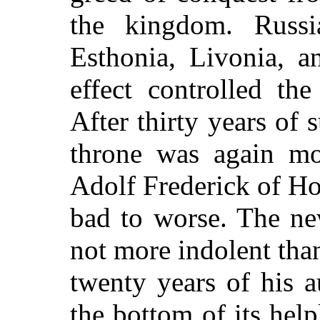
the kingdom. Russi
Esthonia, Livonia, a
effect controlled the
After thirty years of 
throne was again mo
Adolf Frederick of Ho
bad to worse. The ne
not more indolent than
twenty years of his a
the bottom of its help