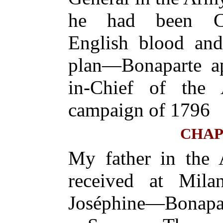
he had been Co
English blood an
plan—Bonaparte a
in-Chief of the
campaign of 1796
CHAP
My father in the
received at Mil
Joséphine—Bonapart