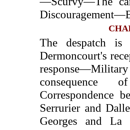
—Scurvy—The ca
Discouragement—Ba
CHA
The despatch is
Dermoncourt's rece
response—Mili
consequence o
Correspondence b
Serrurier and Dall
Georges and La 