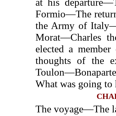
at his departure—
Formio—The return
the Army of Italy
Morat—Charles th
elected a member o
thoughts of the 
Toulon—Bonapar
What was going to 
CHAP
The voyage—The l