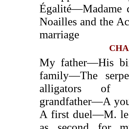
Égalité—Madame 
Noailles and the 
marriage
CHA
My father—His bi
family—The serp
alligators of
grandfather—A yo
A first duel—M. le
as second for m