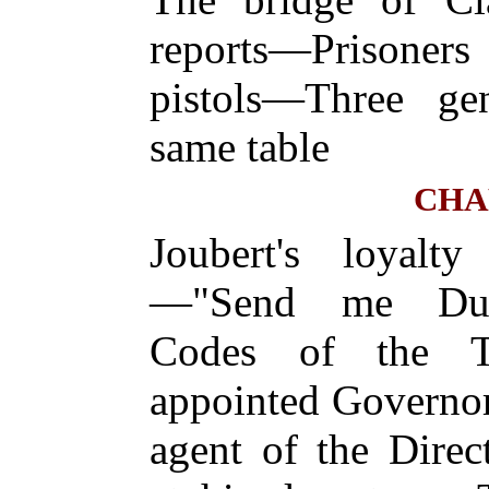
reports—Prisoner
pistols—Three gen
same table
CHA
Joubert's loyalt
—"Send me Dum
Codes of the T
appointed Governo
agent of the Dire