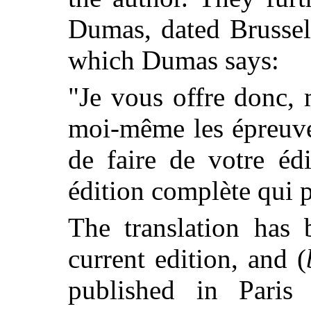
Dumas, dated Brussel
which Dumas says:
"Je vous offre donc,
moi-même les épreuve
de faire de votre éd
édition complète qui pa
The translation has 
current edition, and (
published in Paris