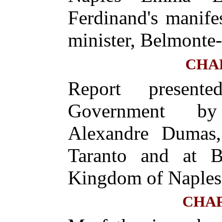
Ferdinand's manif
minister, Belmonte-
CHA
Report presen
Government by 
Alexandre Dumas,
Taranto and at Br
Kingdom of Naples
CHAP