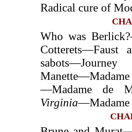
Radical cure of Mo
CHA
Who was Berlick?—
Cotterets—Faust 
sabots—Journe
Manette—Madame d
—Madame de Mo
Virginia
—Madame d
CHA
Brune and Murat—T