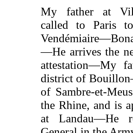
My father at Vil
called to Paris t
Vendémiaire—Bonap
—He arrives the n
attestation—My fa
district of Bouill
of Sambre-et-Meus
the Rhine, and is
at Landau—He re
General in the Army