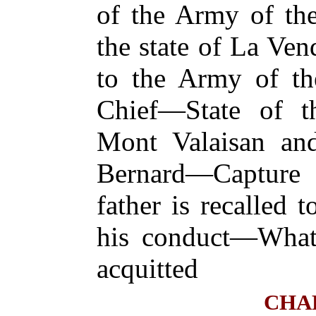
of the Army of th
the state of La Ve
to the Army of th
Chief—State of 
Mont Valaisan and
Bernard—Captur
father is recalled 
his conduct—Wha
acquitted
CHA