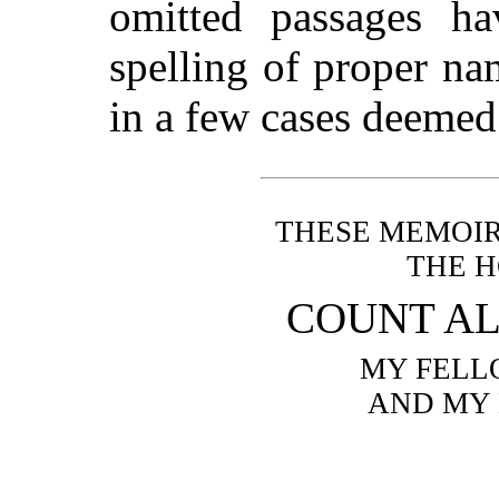
omitted passages ha
spelling of proper n
in a few cases deemed 
THESE MEMOIR
THE 
COUNT AL
MY FELL
AND MY 