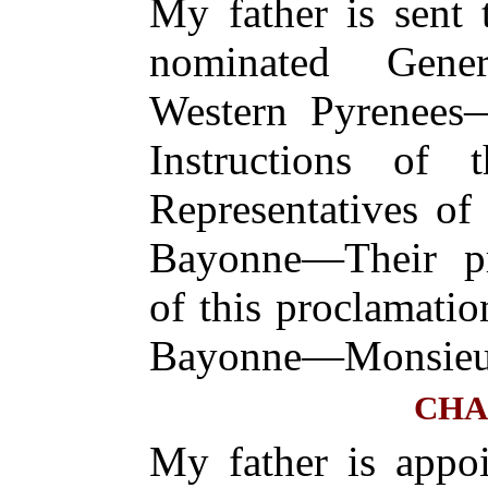
My father is sent
nominated Gener
Western Pyrenees—
Instructions of
Representatives of
Bayonne—Their pr
of this proclamatio
Bayonne—Monsieur
CHA
My father is appoi