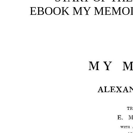
EBOOK MY MEMOIRS