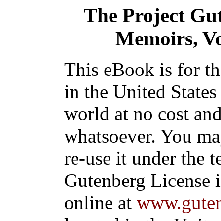
The Project Gu
Memoirs, Vol
This eBook is for t
in the United States
world at no cost and
whatsoever. You may
re-use it under the t
Gutenberg License i
online at
www.guten