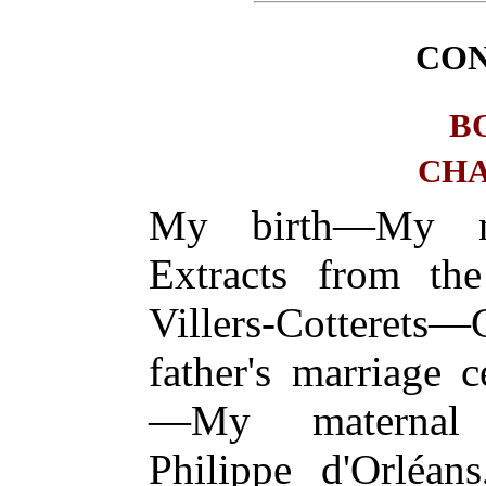
CO
B
CHA
My birth—My n
Extracts from the 
Villers-Cottere
father's marriage 
—My maternal g
Philippe d'Orléans