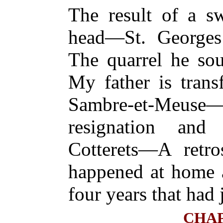
The result of a sw
head—St. George
The quarrel he so
My father is trans
Sambre-et-Meus
resignation and 
Cotterets—A retr
happened at home 
four years that had 
CHAP