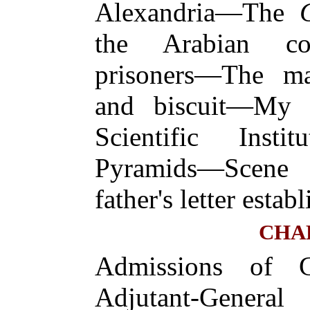
Alexandria—The
the Arabian co
prisoners—The 
and biscuit—My 
Scientific Inst
Pyramids—Scene
father's letter estab
CHA
Admissions of 
Adjutant-Gen