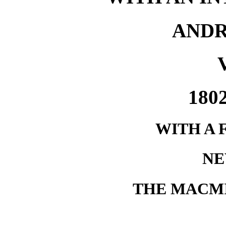
AND
180
WITH A 
NE
THE MACM