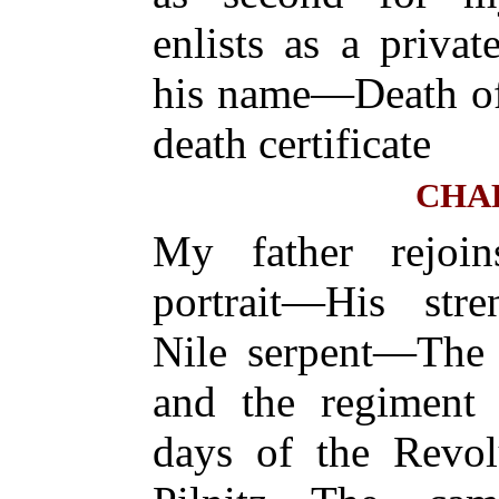
enlists as a priva
his name—Death o
death certificate
CHAP
My father rejoi
portrait—His str
Nile serpent—The 
and the regiment
days of the Revol