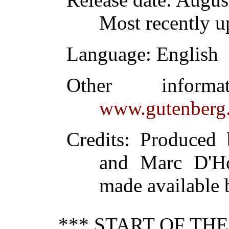
Most recently u
Language
: English
Other inform
www.gutenberg.
Credits
: Produced 
and Marc D'Ho
made available b
*** START OF TH