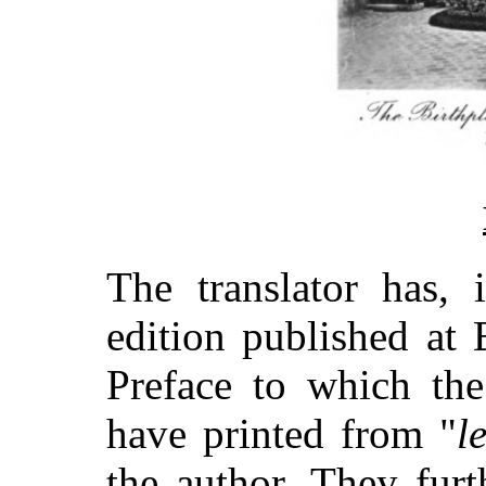
The translator has, 
edition published at 
Preface to which the
have printed from "
l
the author. They furt