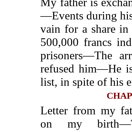
My father is excha
—Events during his
vain for a share in 
500,000 francs ind
prisoners—The arr
refused him—He is 
list, in spite of his
CHAP
Letter from my fa
on my birth—T