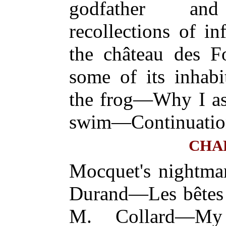
godfather and
recollections of 
the château des F
some of its inhab
the frog—Why I ask
swim—Continuatio
CHA
Mocquet's nightm
Durand—Les bête
M. Collard—My