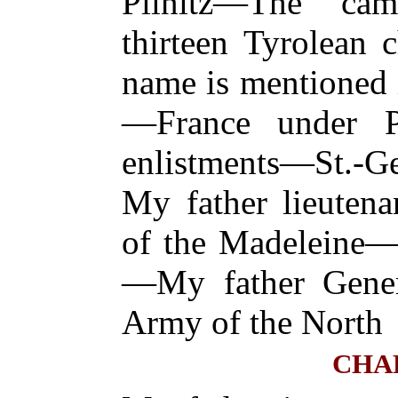
Pilnitz—The c
thirteen Tyrolean 
name is mentioned i
—France under P
enlistments—St.
My father lieuten
of the Madeleine—
—My father Gener
Army of the North
CHA