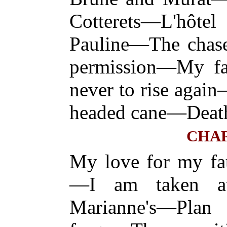
Cotterets—L'hôte
Pauline—The chase
permission—My fat
never to rise aga
headed cane—Deat
CHAP
My love for my fa
—I am taken a
Marianne's—Pla