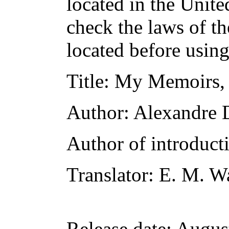
located in the Unite
check the laws of t
located before usin
Title
: My Memoirs, 
Author
: Alexandre
Author of introducti
Translator
: E. M. W
Release date
: Augus