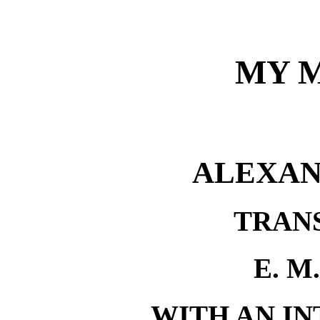
MY 
ALEXAN
TRAN
E. M
WITH AN I