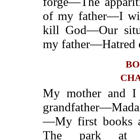
forge—The apparit
of my father—I wi
kill God—Our situ
my father—Hatred 
BO
CHA
My mother and I 
grandfather—Mada
—My first books a
The park at Vi