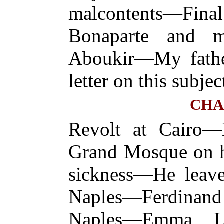
malcontents—Fina
Bonaparte and m
Aboukir—My fathe
letter on this subjec
CHA
Revolt at Cairo—
Grand Mosque on 
sickness—He leave
Naples—Ferdina
Naples—Emma L