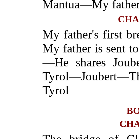
Mantua—My father 
CHA
My father's first 
My father is sent t
—He shares Joube
Tyrol—Joubert—T
Tyrol
BO
CHA
The bridge of Cl