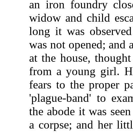
an iron foundry clo
widow and child esca
long it was observed
was not opened; and a
at the house, though
from a young girl. 
fears to the proper p
'plague-band' to exa
the abode it was see
a corpse; and her litt