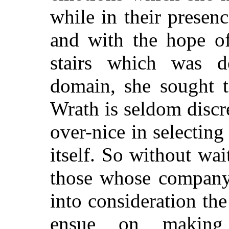
while in their presen
and with the hope o
stairs which was d
domain, she sought 
Wrath is seldom discre
over-nice in selectin
itself. So without wai
those whose company 
into consideration t
ensue on makin