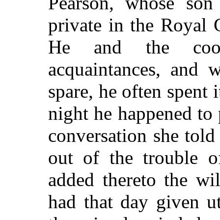
Pearson, whose son
private in the Royal 
He and the cook
acquaintances, and 
spare, he often spent 
night he happened to p
conversation she told
out of the trouble o
added thereto the wi
had that day given u