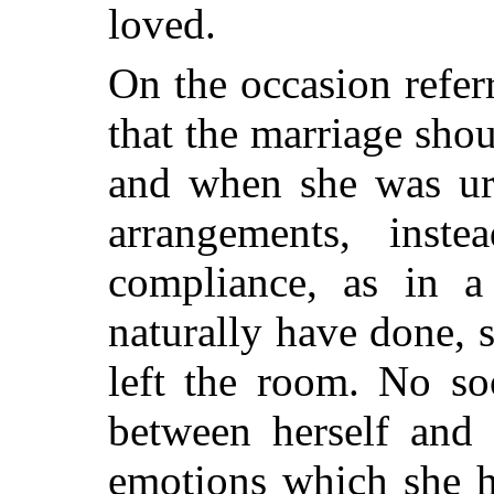
loved.
On the occasion refer
that the marriage shou
and when she was ur
arrangements, inst
compliance, as in a
naturally have done, 
left the room. No so
between herself and 
emotions which she 