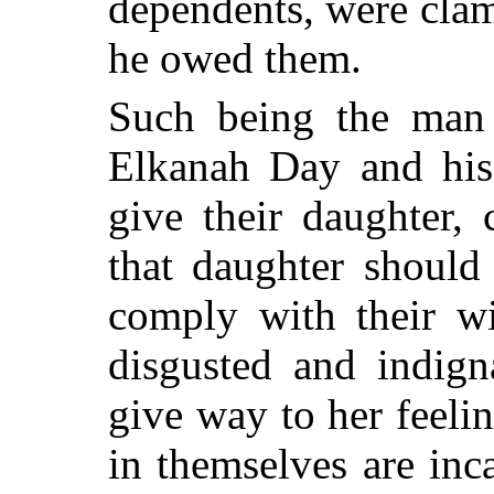
dependents, were cla
he owed them.
Such being the man
Elkanah Day and his
give their daughter,
that daughter should
comply with their wi
disgusted and indign
give way to her feeli
in themselves are inc