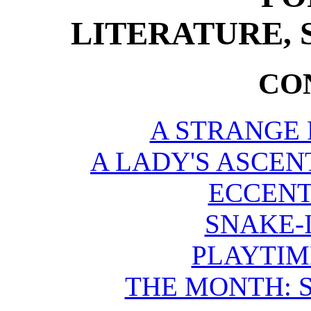
LITERATURE, 
CO
A STRANGE 
A LADY'S ASCEN
ECCENT
SNAKE-
PLAYTIM
THE MONTH: S