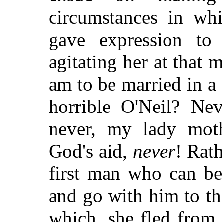
circumstances in wh
gave expression to
agitating her at that
am to be married in a 
horrible O'Neil? Nev
never, my lady mot
God's aid,
never
! Rath
first man who can be
and go with him to th
which, she fled from 