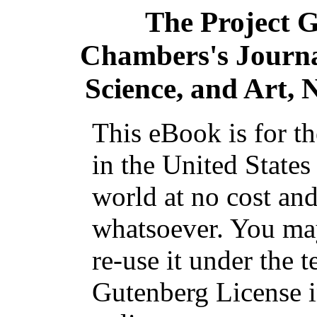
The Project 
Chambers's Journal
Science, and Art, 
This eBook is for t
in the United States
world at no cost and
whatsoever. You may
re-use it under the t
Gutenberg License i