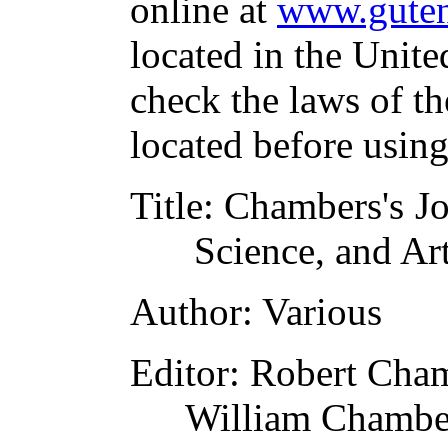
online at
www.guten
located in the Unite
check the laws of t
located before usin
Title
: Chambers's Jo
Science, and Ar
Author
: Various
Editor
: Robert Cha
William Chambe