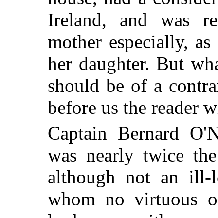
Ireland, and was r
mother especially, as
her daughter. But wha
should be of a contra
before us the reader w
Captain Bernard O'Ne
was nearly twice the
although not an ill
whom no virtuous or