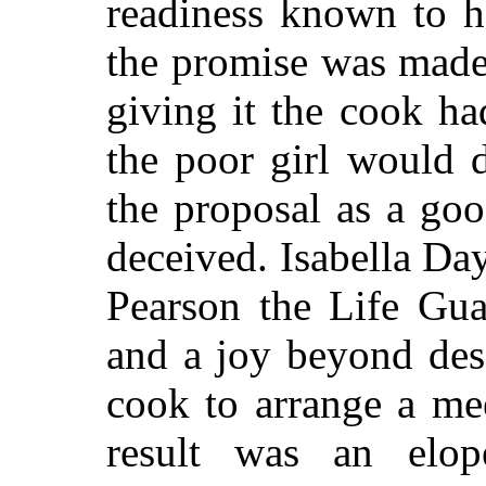
readiness known to h
the promise was made, 
giving it the cook ha
the poor girl would 
the proposal as a go
deceived. Isabella Day
Pearson the Life Gua
and a joy beyond des
cook to arrange a me
result was an elop