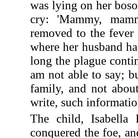
was lying on her bosom
cry: 'Mammy, mamm
removed to the fever 
where her husband ha
long the plague contin
am not able to say; bu
family, and not abou
write, such informati
The child, Isabella 
conquered the foe, an