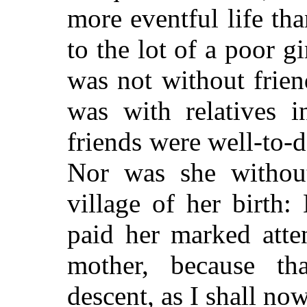
more eventful life tha
to the lot of a poor g
was not without frien
was with relatives i
friends were well-to-
Nor was she without
village of her birth
paid her marked atte
mother, because t
descent, as I shall no