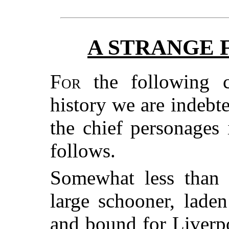
A STRANGE 
For
the following c
history we are indebt
the chief personages 
follows.
Somewhat less than 
large schooner, lade
and bound for Liverpo