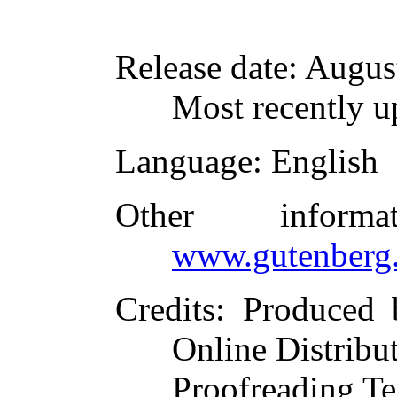
Release date
: Augus
Most recently u
Language
: English
Other inform
www.gutenberg.
Credits
: Produced 
Online Distribu
Proofreading Te