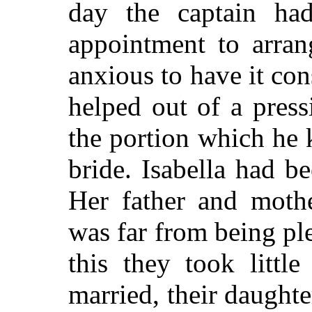
day the captain ha
appointment to arran
anxious to have it co
helped out of a pres
the portion which he
bride. Isabella had be
Her father and mothe
was far from being pl
this they took littl
married, their daughte