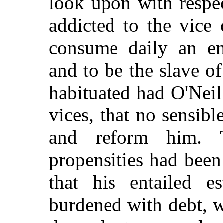
look upon with respe
addicted to the vice
consume daily an en
and to be the slave of
habituated had O'Nei
vices, that no sensibl
and reform him. T
propensities had been
that his entailed e
burdened with debt, wh