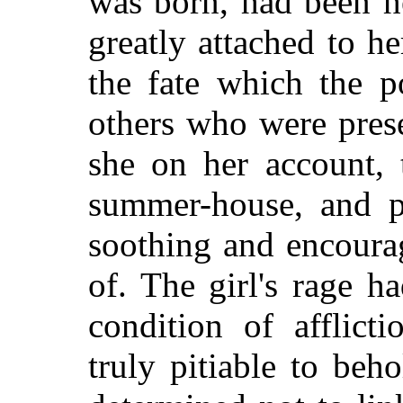
was born, had been h
greatly attached to h
the fate which the p
others who were prese
she on her account, 
summer-house, and po
soothing and encoura
of. The girl's rage h
condition of afflic
truly pitiable to beh