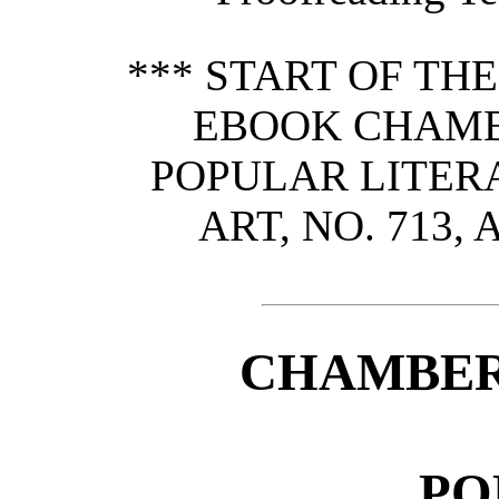
*** START OF TH
EBOOK CHAMB
POPULAR LITERA
ART, NO. 713, 
CHAMBER
PO