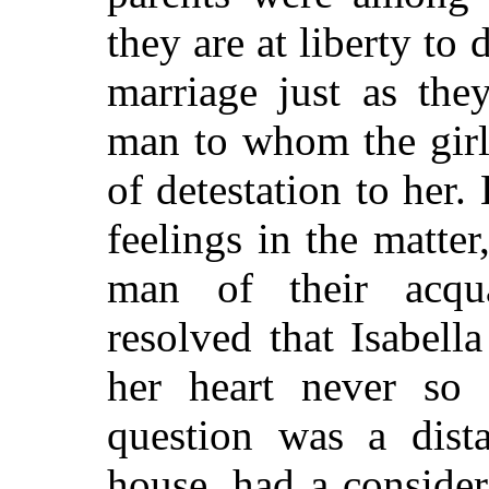
they are at liberty to 
marriage
just as they
man to whom the girl 
of detestation to her.
feelings in the matte
man of their acqu
resolved that Isabel
her heart never so 
question was a dista
house, had a conside