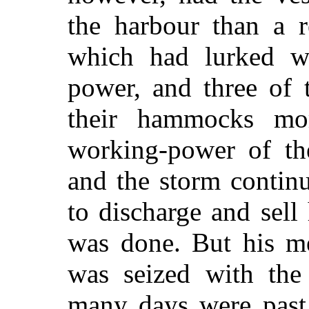
the harbour than a r
which had lurked wi
power, and three of 
their hammocks mo
working-power of th
and the storm contin
to discharge and sell
was done. But his me
was seized with the
many days were past