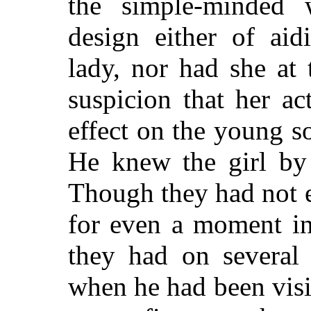
the simple-minded 
design either of aid
lady, nor had she at
suspicion that her a
effect on the young so
He knew the girl by
Though they had not 
for even a moment in
they had on several 
when he had been visi