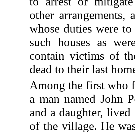
to arrest or mitigat
other arrangements,
whose duties were to 
such houses as were
contain victims of t
dead to their last hom
Among the first who fe
a man named John Pe
and a daughter, lived 
of the village. He wa