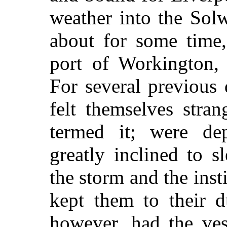
weather into the Solw
about for some time,
port of Workington,
For several previous
felt themselves stran
termed it; were de
greatly inclined to s
the storm and the inst
kept them to their d
however, had the ves