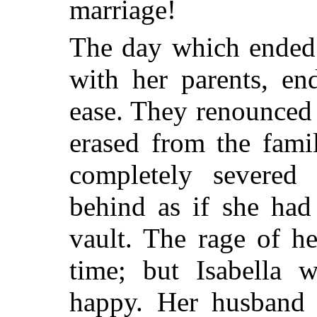
marriage!
The day which ended 
with her parents, en
ease. They renounced
erased from the fami
completely severed
behind as if she had
vault. The rage of h
time; but Isabella 
happy. Her husband 