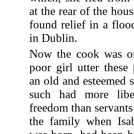
at the rear of the ho
found relief in a floo
in Dublin.
Now the cook was on
poor girl utter thes
an old and esteemed s
such had more lib
freedom than servants
the family when Isab