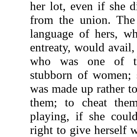
her lot, even if she 
from the union. The 
language of hers, wh
entreaty, would avail,
who was one of t
stubborn of women; s
was made up rather t
them; to cheat the
playing, if she coul
right to give herself