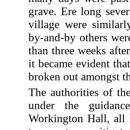
grave. Ere long sever
village were similar
by-and-by others wer
than three weeks after
it became evident that
broken out amongst the
The authorities of t
under the guidan
Workington Hall, all