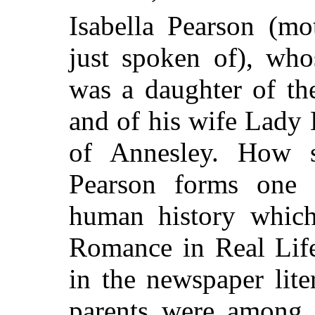
Isabella Pearson (mo
just spoken of), wh
was a daughter of t
and of his wife Lady L
of Annesley. How 
Pearson forms one 
human history whic
Romance in Real Life
in the newspaper liter
parents were among 