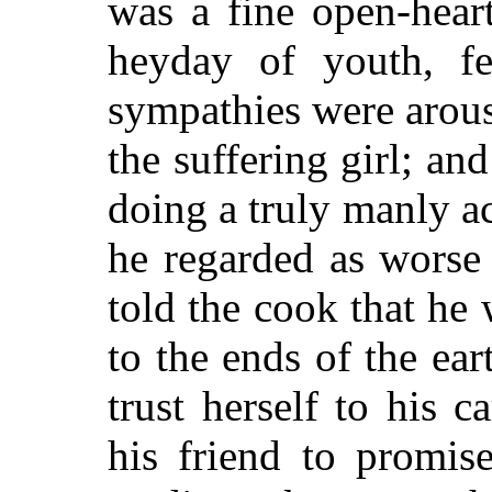
was a fine open-hear
heyday of youth, fe
sympathies were arous
the suffering girl; an
doing a truly manly a
he regarded as worse 
told the cook that he
to the ends of the ear
trust herself to his c
his friend to promis