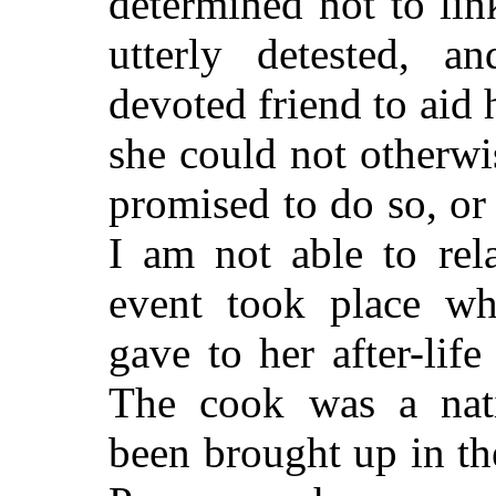
determined not to li
utterly detested, 
devoted friend to aid 
she could not otherw
promised to do so, or
I am not able to rel
event took place wh
gave to her after-life
The cook was a nat
been brought up in t