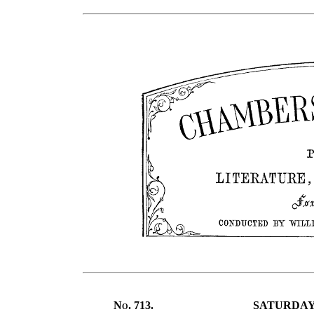
No.
713.
SATURDAY,