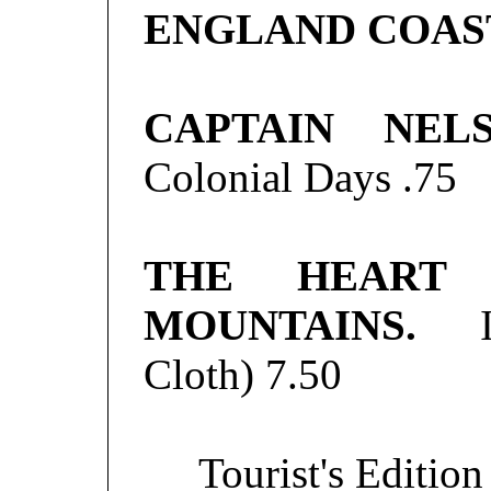
ENGLAND COAS
CAPTAIN NEL
Colonial Days
.75
THE HEART
MOUNTAINS.
Ill
Cloth)
7.50
Tourist's Editio