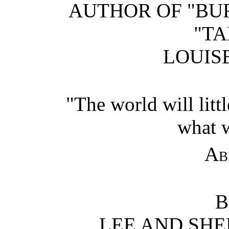
AUTHOR OF "BUR
"TA
LOUISB
"The world will litt
what w
Ab
B
LEE AND SHE