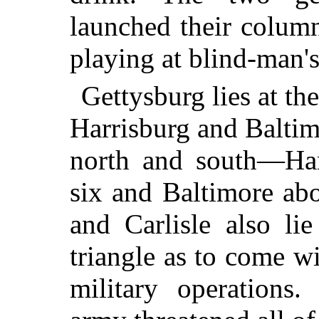
launched their column
playing at blind-man's
Gettysburg lies at th
Harrisburg and Baltim
north and south—Harr
six and Baltimore abo
and Carlisle also li
triangle as to come wi
military operations.