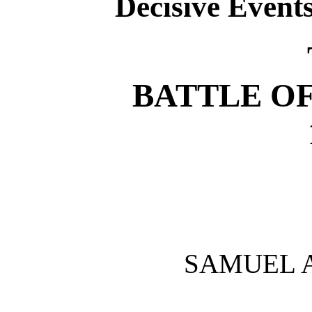
Decisive Event
BATTLE O
SAMUEL 