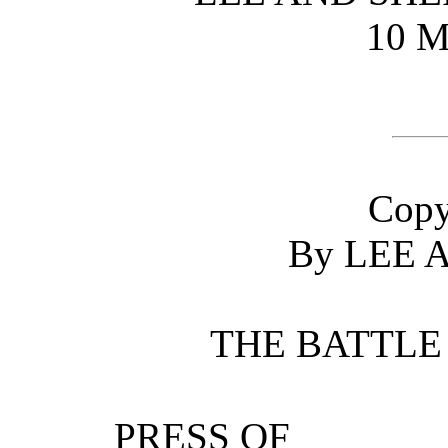
10 M
Copy
By LEE 
THE BATTLE
PRESS OF