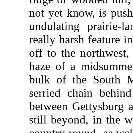
not yet know, is push
undulating prairie-l
really harsh feature i
off to the northwest
haze of a midsummer'
bulk of the South M
serried chain behin
between Gettysburg a
still beyond, in the w
country round, as well