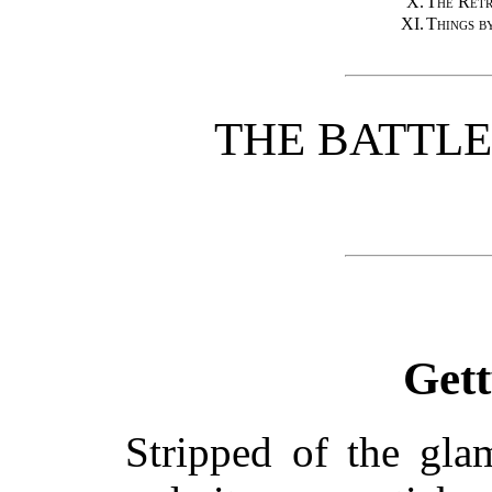
X.
The Retr
XI.
Things b
THE BATTL
Get
Stripped of the gl