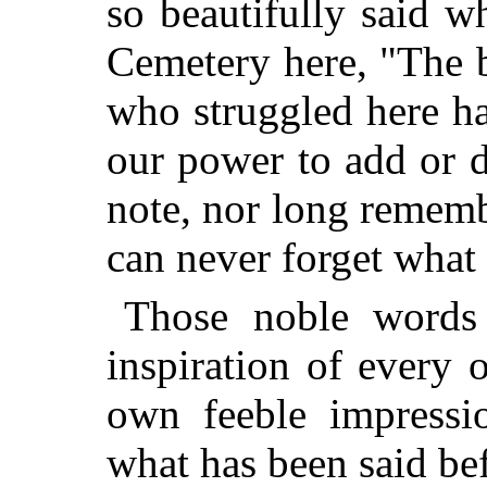
so beautifully said w
Cemetery here, "The 
who struggled here ha
our power to add or de
note, nor long rememb
can never forget what 
Those noble words
inspiration of every
own feeble impressio
what has been said be