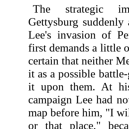
The strategic im
Gettysburg suddenly
Lee's invasion of Pe
first demands a little 
certain that neither 
it as a possible battle
it upon them. At his
campaign Lee had not
map before him, "I will
or that place," be