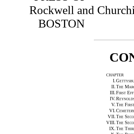
Rockwell and Churchi
BOSTON
CO
CHAPTER
I.
Gettysb
II.
The Marc
III.
First Eff
IV.
Reynold
V.
The First
VI.
Cemetery
VII.
The Seco
VIII.
The Seco
IX.
The Thir