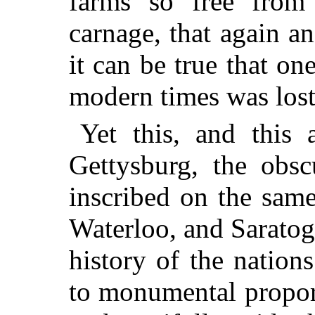
farms so free from 
carnage, that again a
it can be true that one
modern times was lost
Yet this, and this 
Gettysburg, the obsc
inscribed on the sam
Waterloo, and Saratoga
history of the nations
to monumental propor