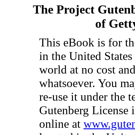
The Project Guten
of Gett
This eBook is for t
in the United States
world at no cost and
whatsoever. You may
re-use it under the t
Gutenberg License i
online at
www.guten