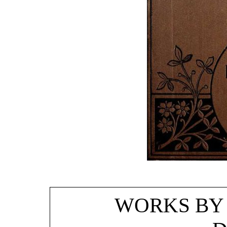
WORKS BY