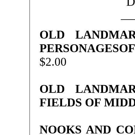
D
—
OLD LANDMAR
PERSONAGESOF
$2.00
OLD LANDMAR
FIELDS OF MID
NOOKS AND CO