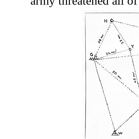
army threatened all of