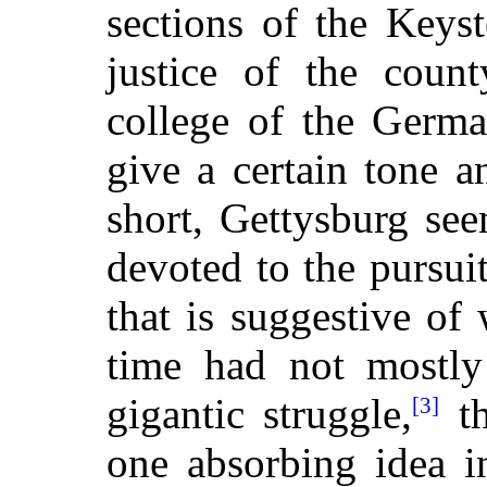
sections of the Keyst
justice of the coun
college of the Germ
give a certain tone an
short, Gettysburg see
devoted to the pursuits
that is suggestive of
time had not mostly 
gigantic struggle,
th
[3]
one absorbing idea i