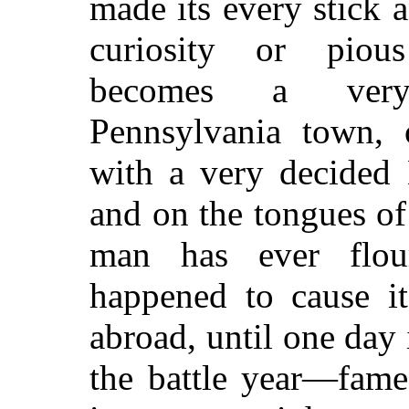
made its every stick 
curiosity or pious
becomes a very p
Pennsylvania town, o
with a very decided 
and on the tongues of 
man has ever flou
happened to cause i
abroad, until one day
the battle year—fame