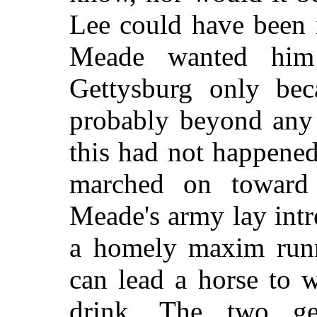
Lee could have been 
Meade wanted him
Gettysburg only bec
probably beyond any 
this had not happened
marched on toward 
Meade's army lay intr
a homely maxim runni
can lead a horse to 
drink. The two gen