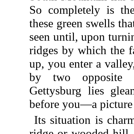
So completely is th
these green swells that
seen until, upon turn
ridges by which the f
up, you enter a valley
by two opposite 
Gettysburg lies glea
before you—a picture
Its situation is cha
ridge or wooded hill