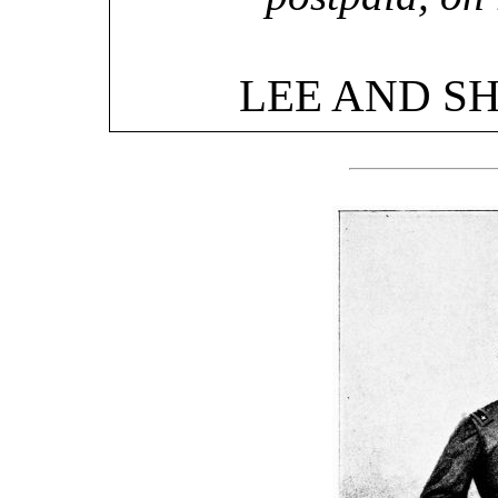
LEE AND S