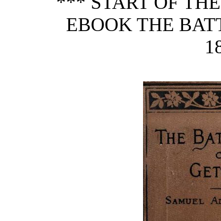
*** START OF TH
EBOOK THE BAT
1