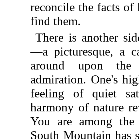
reconcile the facts of
find them.
There is another sid
—a picturesque, a ca
around upon the 
admiration. One's hi
feeling of quiet sa
harmony of nature re
You are among the s
South Mountain has se