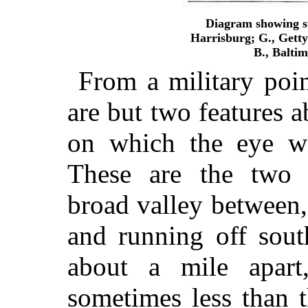
Diagram showing st
Harrisburg; G., Gettys
B., Balti
From a military poin
are but two features 
on which the eye wo
These are the two 
broad
valley between,
and running off sout
about a mile apart
sometimes less than t