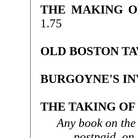
THE MAKING O
1.75
OLD BOSTON TA
BURGOYNE'S INV
THE TAKING OF
Any book on the 
postpaid, on 