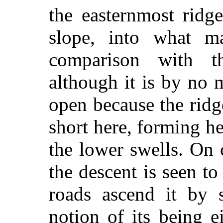
the easternmost ridg
slope, into what m
comparison with t
although it is by no m
open because the rid
short here, forming h
the lower swells. On
the descent is seen t
roads ascend it by s
notion of its being e