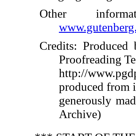
Other inform
www.gutenberg.
Credits
: Produced 
Proofreading Te
http://www.p
produced from 
generously made
Archive)