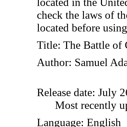
located in the Unite
check the laws of t
located before usin
Title
: The Battle of
Author
: Samuel Ad
Release date
: July 
Most recently u
Language
: English