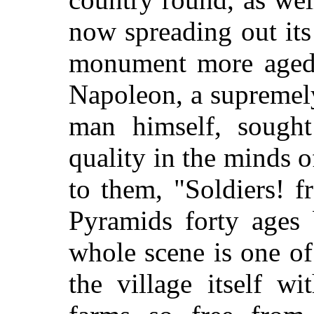
now spreading out its
monument more aged 
Napoleon, a supremel
man himself, sough
quality in the minds o
to them, "Soldiers! 
Pyramids forty ages 
whole scene is one of
the village itself wi