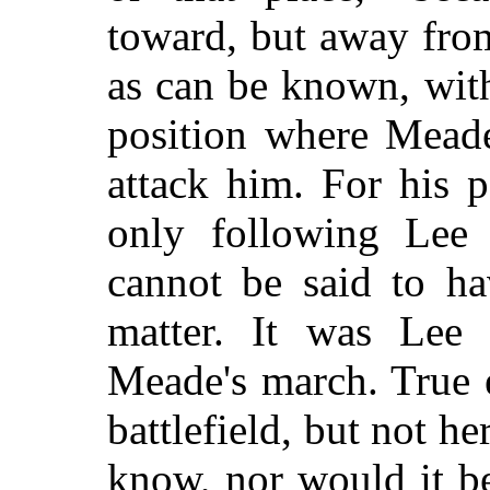
toward, but away from
as can be known, wit
position where Mead
attack him. For his 
only following Lee 
cannot be said to h
matter. It was Lee 
Meade's march. True 
battlefield, but not h
know, nor would it be