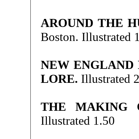
AROUND THE H
Boston. Illustrated
NEW ENGLAND 
LORE.
Illustrated
2
THE MAKING 
Illustrated
1.50