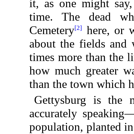
it, as one might say,
time. The dead wh
Cemetery
here, or 
[2]
about the
fields and
times more than the l
how much greater was
than the town which ha
Gettysburg is the
accurately speaking—
population, planted i