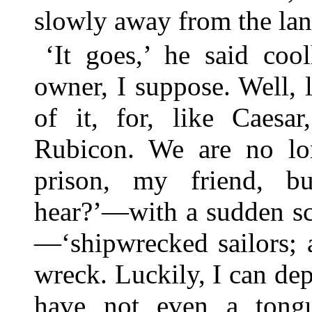
slowly away from the lan
‘It goes,’ he said coo
owner, I suppose. Well, 
of it, for, like Caes
Rubicon. We are no lo
prison, my friend, bu
hear?’—with a sudden sci
—‘shipwrecked sailors; a
wreck. Luckily, I can de
have not even a tongu