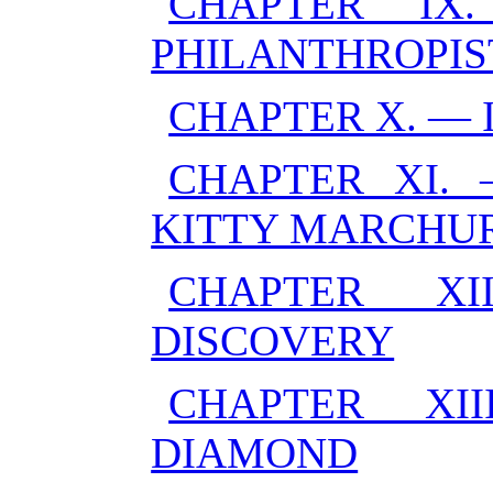
CHAPTER IX
PHILANTHROPIS
CHAPTER X. — 
CHAPTER XI. 
KITTY MARCHU
CHAPTER X
DISCOVERY
CHAPTER XI
DIAMOND