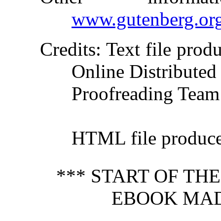
www.gutenberg.or
Credits
: Text file pro
Online Distributed
Proofreading Team
HTML file produc
*** START OF TH
EBOOK MAD