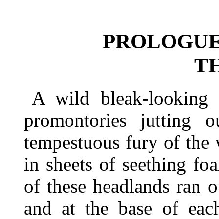
PROLOGUE
T
A wild bleak-looking 
promontories jutting o
tempestuous fury of the
in sheets of seething fo
of these headlands ran o
and at the base of each