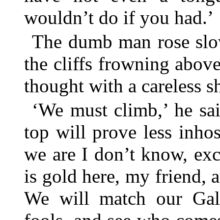
wouldn’t do if you had.’
The dumb man rose slow
the cliffs frowning abov
thought with a careless s
‘We must climb,’ he sai
top will prove less inho
we are I don’t know, exce
is gold here, my friend, 
We will match our Gall