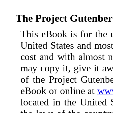
The Project Gutenbe
This eBook is for the 
United States and most
cost and with almost n
may copy it, give it aw
of the Project Gutenbe
eBook or online at
www
located in the United 