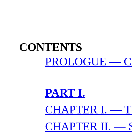
CONTENTS
PROLOGUE — CA
PART I.
CHAPTER I. — 
CHAPTER II. — 