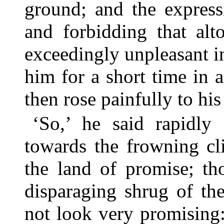
ground; and the express
and forbidding that alt
exceedingly unpleasant 
him for a short time in 
then rose painfully to his 
‘So,’ he said rapidly
towards the frowning cli
the land of promise; t
disparaging shrug of th
not look very promising: