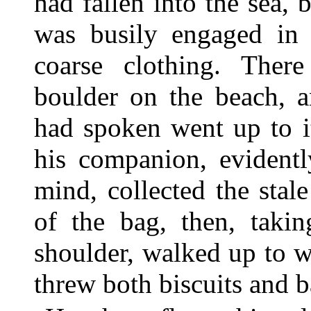
had fallen into the sea,
was busily engaged in 
coarse clothing. The
boulder on the beach, a
had spoken went up to i
his companion, evidentl
mind, collected the stal
of the bag, then, takin
shoulder, walked up to w
threw both biscuits and ba