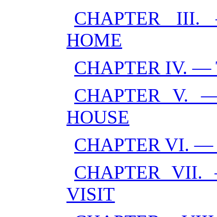
CHAPTER III
HOME
CHAPTER IV. 
CHAPTER V. 
HOUSE
CHAPTER VI. —
CHAPTER VII.
VISIT