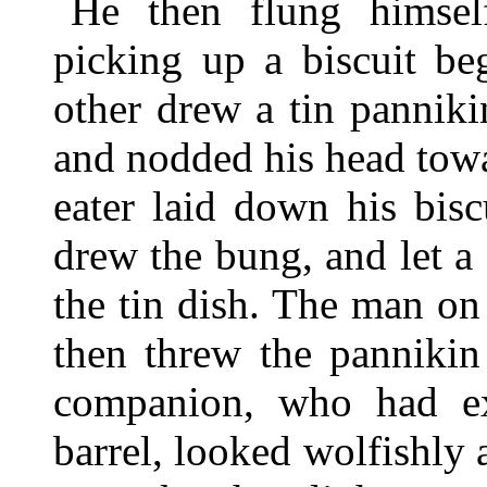
He then flung himsel
picking up a biscuit be
other drew a tin panniki
and nodded his head towa
eater laid down his bisc
drew the bung, and let a 
the tin dish. The man on
then threw the pannikin
companion, who had ex
barrel, looked wolfishly 