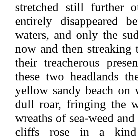
stretched still further
entirely disappeared b
waters, and only the su
now and then streaking 
their treacherous prese
these two headlands th
yellow sandy beach on w
dull roar, fringing the
wreaths of sea-weed and d
cliffs rose in a kind