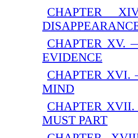
CHAPTER XI
DISAPPEARANC
CHAPTER XV. 
EVIDENCE
CHAPTER XVI.
MIND
CHAPTER XVII.
MUST PART
CHAPTER XVII