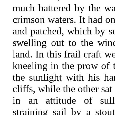
much battered by the wav
crimson waters. It had on
and patched, which by s
swelling out to the win
land. In this frail craf
kneeling in the prow of 
the sunlight with his h
cliffs, while the other sa
in an attitude of sull
straining sail by a sto