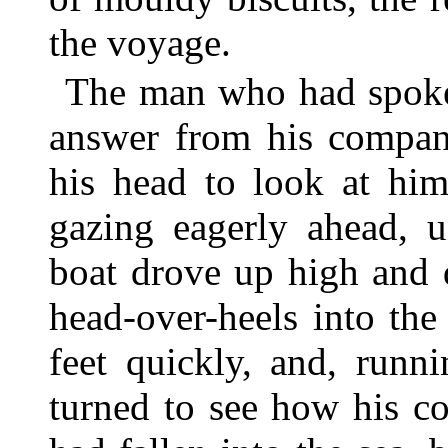
the voyage.
The man who had spoken
answer from his compani
his head to look at him
gazing eagerly ahead, u
boat drove up high and 
head-over-heels into the
feet quickly, and, runn
turned to see how his c