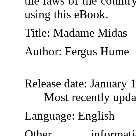
the laws of the countr
using this eBook.
Title
: Madame Midas
Author
: Fergus Hume
Release date
: January 
Most recently upda
Language
: English
Other inform