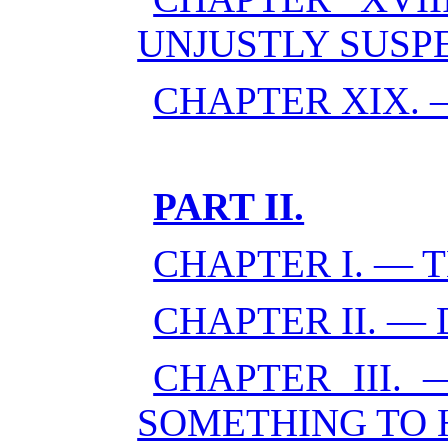
UNJUSTLY SUSP
CHAPTER XIX. 
PART II.
CHAPTER I. — 
CHAPTER II. 
CHAPTER III.
SOMETHING TO 