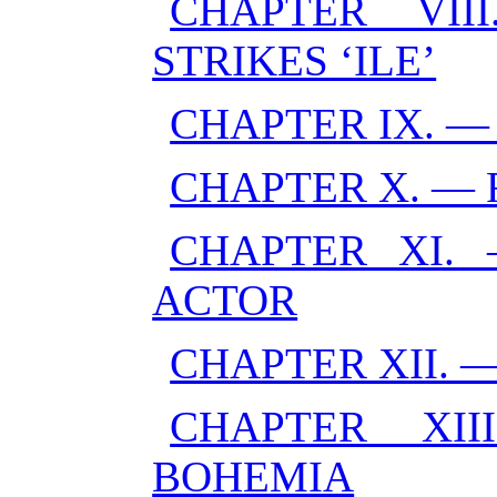
CHAPTER VI
STRIKES ‘ILE’
CHAPTER IX. 
CHAPTER X. — 
CHAPTER XI.
ACTOR
CHAPTER XII.
CHAPTER XI
BOHEMIA