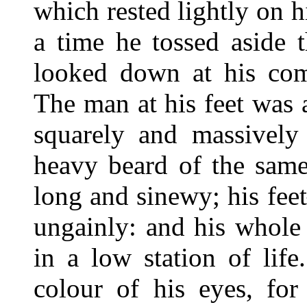
which rested lightly on h
a time he tossed aside 
looked down at his com
The man at his feet was 
squarely and massively 
heavy beard of the sam
long and sinewy; his fe
ungainly: and his whole
in a low station of lif
colour of his eyes, for