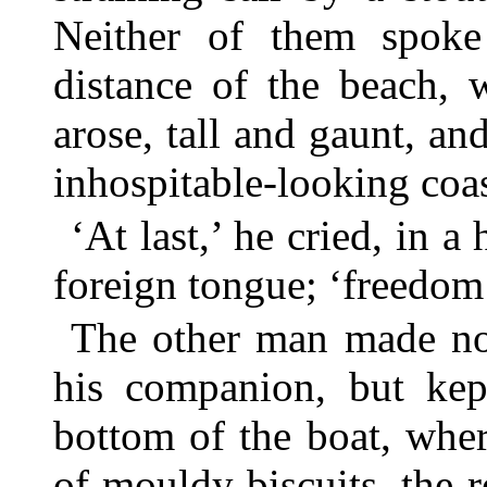
Neither of them spoke
distance of the beach, 
arose, tall and gaunt, an
inhospitable-looking coas
‘At last,’ he cried, in a
foreign tongue; ‘freedom a
The other man made no
his companion, but kept
bottom of the boat, wher
of mouldy biscuits, the 