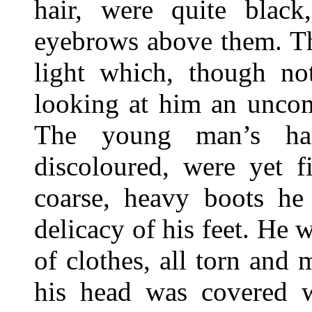
hair, were quite black,
eyebrows above them. The
light which, though no
looking at him an uncomf
The young man’s han
discoloured, were yet f
coarse, heavy boots he
delicacy of his feet. He 
of clothes, all torn and
his head was covered 