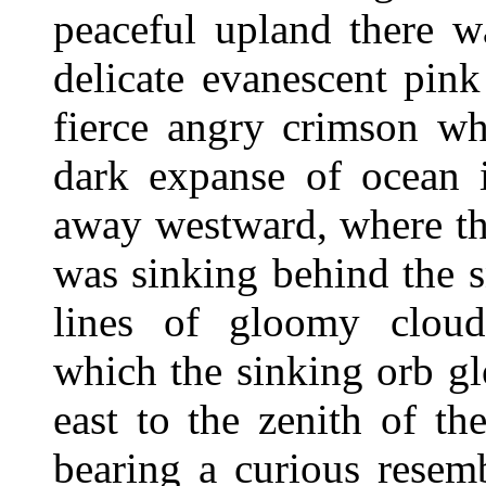
peaceful upland there w
delicate evanescent pin
fierce angry crimson wh
dark expanse of ocean i
away westward, where th
was sinking behind the 
lines of gloomy cloud
which the sinking orb gl
east to the zenith of t
bearing a curious resem