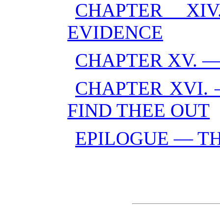
CHAPTER XI
EVIDENCE
CHAPTER XV. 
CHAPTER XVI. 
FIND THEE OUT
EPILOGUE — TH