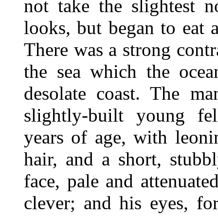
not take the slightest n
looks, but began to eat 
There was a strong contr
the sea which the ocea
desolate coast. The ma
slightly-built young fe
years of age, with leon
hair, and a short, stubb
face, pale and attenuat
clever; and his eyes, fo