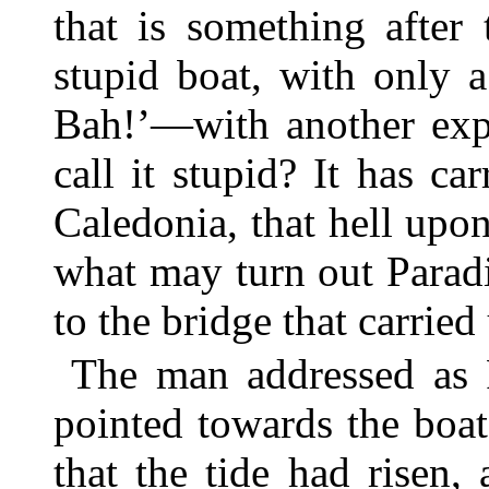
that is something after
stupid boat, with only 
Bah!’—with another exp
call it stupid? It has c
Caledonia, that hell upon
what may turn out Parad
to the bridge that carrie
The man addressed as P
pointed towards the boa
that the tide had risen,