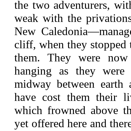
the two adventurers, wi
weak with the privation
New Caledonia—manage
cliff, when they stopped
them. They were now i
hanging as they were
midway between earth a
have cost them their l
which frowned above th
yet offered here and there