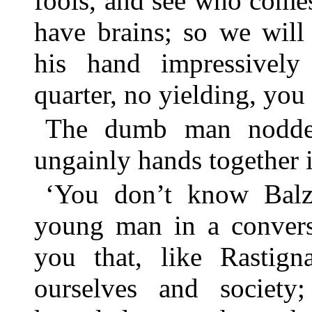
fools, and see who comes
have brains; so we will
his hand impressively
quarter, no yielding, you 
The dumb man nodded
ungainly hands together i
‘You don’t know Balz
young man in a conversa
you that, like Rastign
ourselves and societ