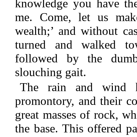
knowledge you have the 
me. Come, let us make
wealth;’ and without ca
turned and walked tow
followed by the dum
slouching gait.
The rain and wind 
promontory, and their c
great masses of rock, wh
the base. This offered p