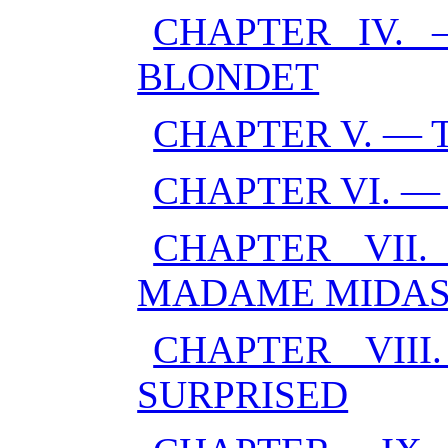
CHAPTER IV.
BLONDET
CHAPTER V. — 
CHAPTER VI. 
CHAPTER VII
MADAME MIDA
CHAPTER VII
SURPRISED