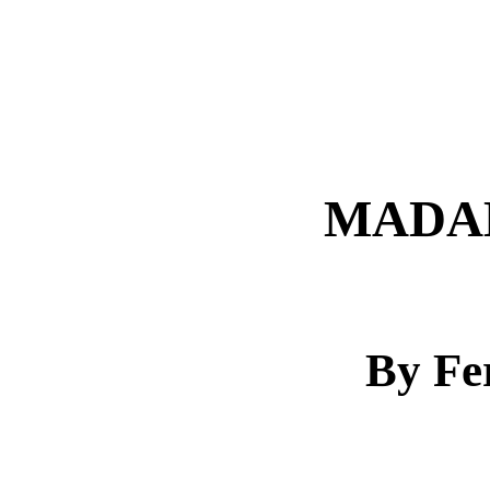
MADA
By Fe