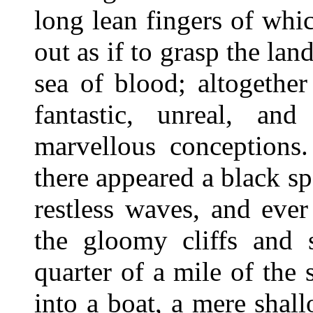
long lean fingers of whi
out as if to grasp the lan
sea of blood; altogether
fantastic, unreal, an
marvellous conceptions
there appeared a black sp
restless waves, and eve
the gloomy cliffs and
quarter of a mile of the 
into a boat, a mere shal