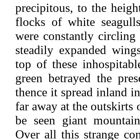
precipitous, to the heig
flocks of white seagull
were constantly circling
steadily expanded wings
top of these inhospitabl
green betrayed the pres
thence it spread inland i
far away at the outskirts
be seen giant mountain
Over all this strange co