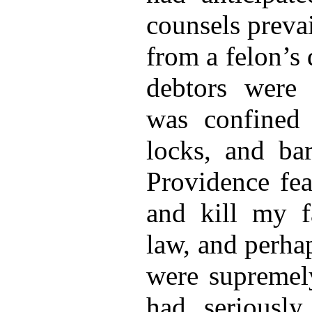
counsels preva
from a felon’s
debtors were 
was confined 
locks, and bar
Providence fea
and kill my fa
law, and perhap
were supremely
had seriously