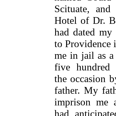
Scituate, and
Hotel of Dr. B
had dated my l
to Providence i
me in jail as a
five hundred d
the occasion 
father. My fat
imprison me a
had anticipate