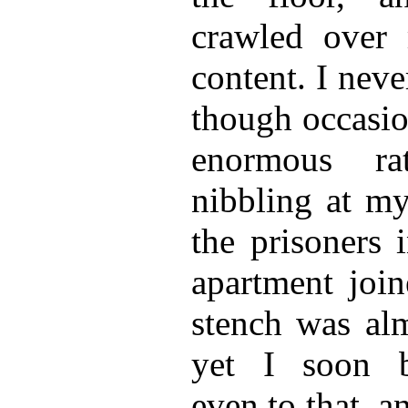
crawled over 
content. I neve
though occasio
enormous ra
nibbling at my
the prisoners 
apartment join
stench was alm
yet I soon 
even to that, a