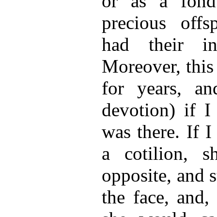
or as a fond
precious offs
had their i
Moreover, this
for years, and
devotion) if I
was there. If 
a cotilion, 
opposite, and 
the face, and,