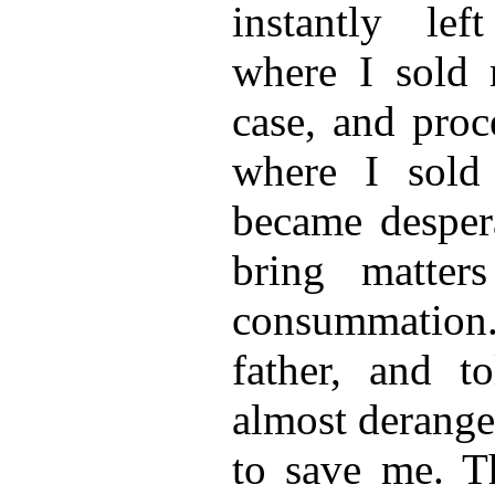
instantly lef
where I sold 
case, and pro
where I sol
became despera
bring matter
consummation. 
father, and t
almost derange
to save me. T