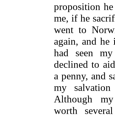
proposition he
me, if he sacrif
went to Norw
again, and he 
had seen my 
declined to ai
a penny, and sa
my salvatio
Although my 
worth severa