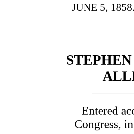
JUNE 5, 1858
STEPHEN 
ALL
Entered ac
Congress, in