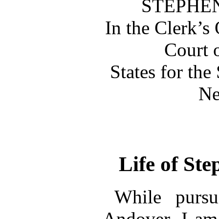
STEPHEN
In the Clerk’s 
Court 
States for the
Ne
Life of St
While pursu
Andover, I am