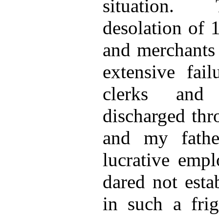
situation.
desolation of 
and merchants 
extensive fail
clerks and
discharged thr
and my fathe
lucrative emp
dared not esta
in such a frig