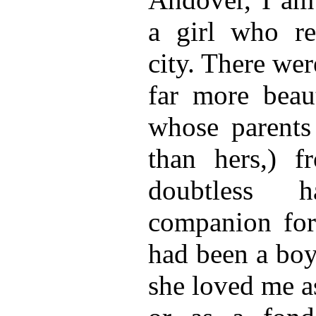
a girl who re
city. There wer
far more beaut
whose parents
than hers,) 
doubtless 
companion for 
had been a boy
she loved me as