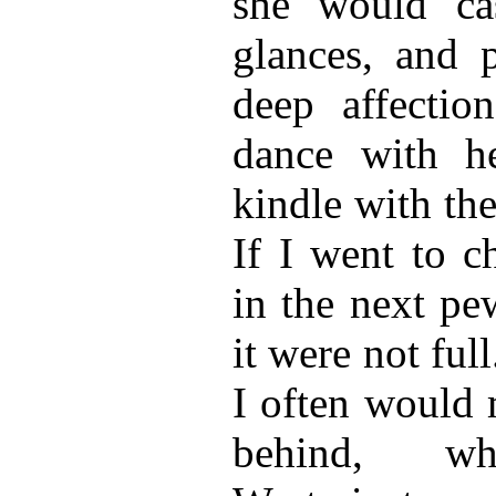
she would ca
glances, and 
deep affectio
dance with h
kindle with th
If I went to c
in the next pe
it were not full
I often would 
behind, wh