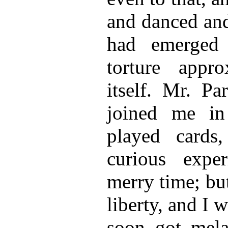
and danced and
had emerged
torture appro
itself. Mr. Pa
joined me i
played cards
curious expe
merry time; bu
liberty, and I 
soon got mela