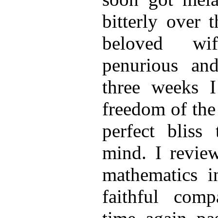
bitterly over 
beloved wi
penurious an
three weeks I
freedom of the
perfect bliss
mind. I revie
mathematics i
faithful comp