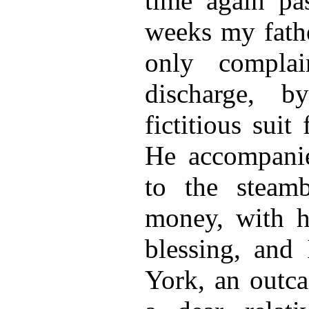
time again pas
weeks my fath
only complai
discharge, b
fictitious suit
He accompanie
to the steam
money, with hi
blessing, and
York, an outca