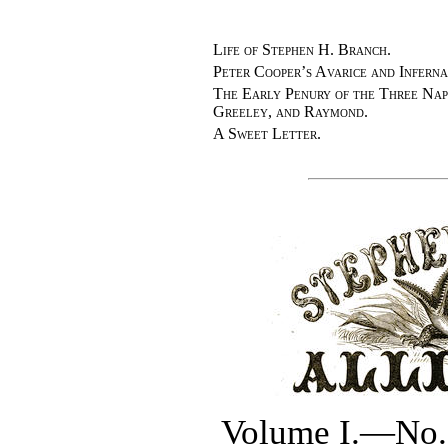
Life of Stephen H. Branch.
Peter Cooper’s Avarice and Infern
The Early Penury of the Three Na
Greeley, and Raymond.
A Sweet Letter.
Volume I.—No. 