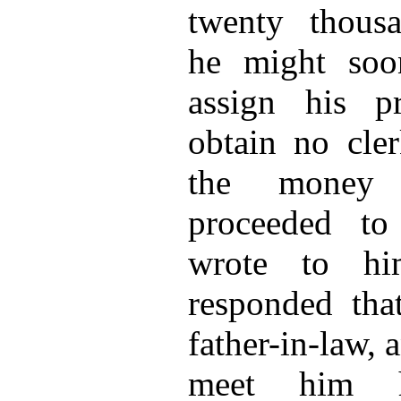
twenty thousa
he might soo
assign his p
obtain no cle
the money 
proceeded t
wrote to hi
responded th
father-in-law, 
meet him h