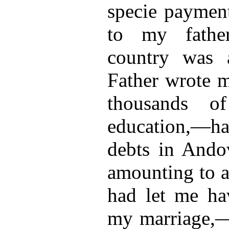
specie payment
to my fathe
country was 
Father wrote m
thousands o
education,—ha
debts in Ando
amounting to a
had let me ha
my marriage,—