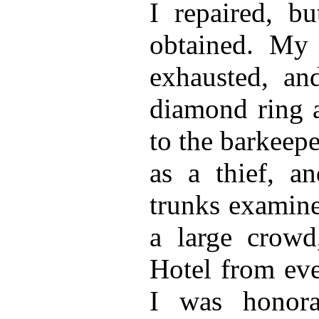
I repaired, b
obtained. My
exhausted, and
diamond ring a
to the barkeep
as a thief, a
trunks examine
a large crow
Hotel from eve
I was honora