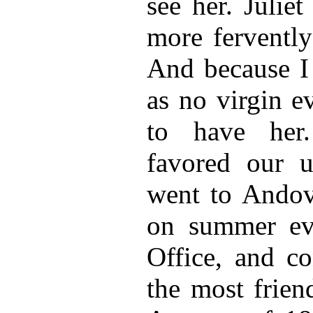
see her. Julie
more fervently
And because I
as no virgin e
to have her
favored our u
went to Andove
on summer eve
Office, and c
the most frien