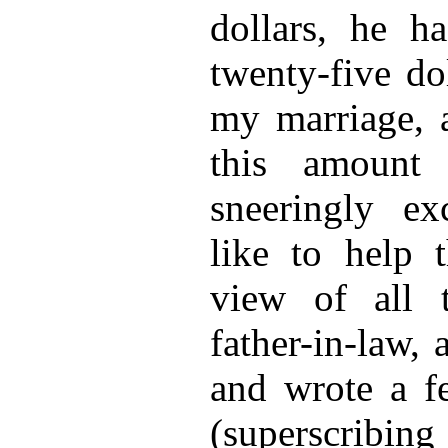
dollars, he h
twenty-five do
my marriage, 
this amount
sneeringly ex
like to help t
view of all 
father-in-law,
and wrote a fe
(superscribing