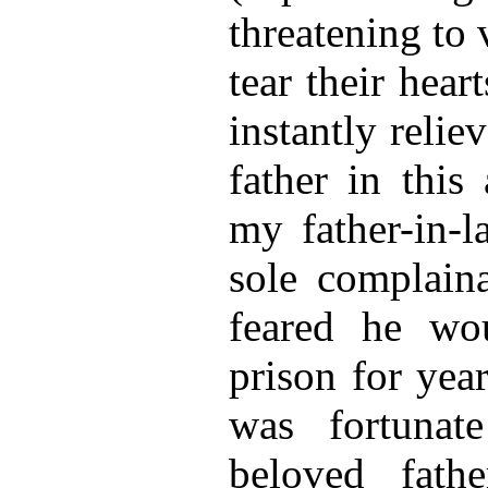
threatening
to 
tear their hear
instantly reli
father in this 
my father-in-l
sole complaina
feared he wo
prison for year
was fortunat
beloved fath