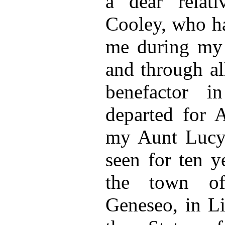
a dear relat
Cooley, who ha
me during my 
and through al
benefactor 
departed for 
my Aunt Lucy
seen for ten y
the town of
Geneseo, in Li