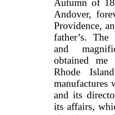
Autumn of 183
Andover, forev
Providence, an
father’s. The
and magnifi
obtained me 
Rhode Islan
manufactures w
and its direct
its affairs, w