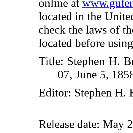
online at
www.guten
located in the Unite
check the laws of t
located before usin
Title
: Stephen H. Br
07, June 5, 185
Editor
: Stephen H. 
Release date
: May 