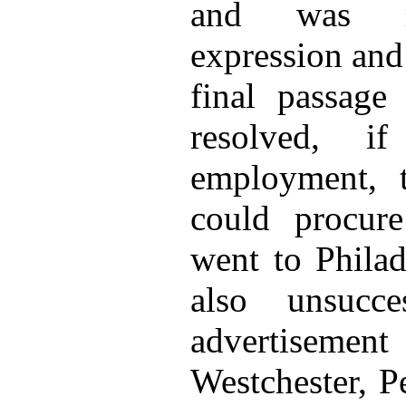
and was mo
expression and
final passag
resolved, i
employment, t
could procure
went to Philad
also unsucc
advertiseme
Westchester, P