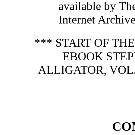
available by Th
Internet Archive
*** START OF TH
EBOOK STEP
ALLIGATOR, VOL. 
CO