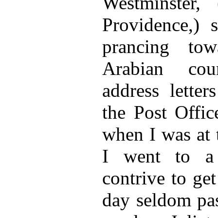
Westminster,
Providence,) 
prancing to
Arabian cou
address letter
the Post Offic
when I was at t
I went to a
contrive to get
day seldom pas