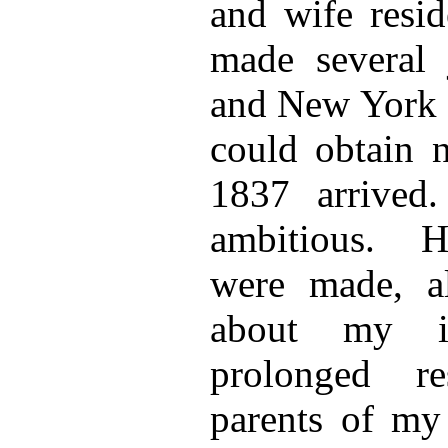
and wife resid
made several 
and New York f
could obtain 
1837 arrived
ambitious. H
were made, al
about my i
prolonged r
parents of my 