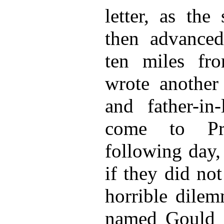
letter, as the
then advanced
ten miles fr
wrote another 
and father-in-
come to Pr
following day, 
if they did no
horrible dilem
named Gould a