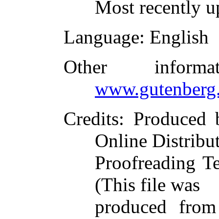
Most recently u
Language
: English
Other inform
www.gutenberg.
Credits
: Produced 
Online Distribu
Proofreading T
(This file was
produced from