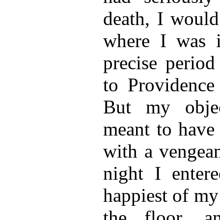
death, I would
where I was i
precise period
to Providence
But my objec
meant to have a
with a vengean
night I enter
happiest of my
the floor, 