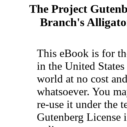
The Project Guten
Branch's Alligator
This eBook is for t
in the United States
world at no cost and
whatsoever. You may
re-use it under the t
Gutenberg License i