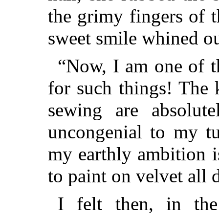
the grimy fingers of t
sweet smile whined 
“Now, I am one of t
for such things! The
sewing are absolute
uncongenial to my tu
my earthly ambition i
to paint on velvet all 
I felt then, in th