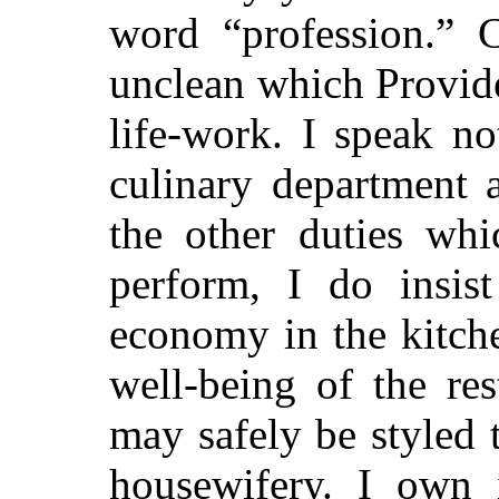
word “profession.” 
unclean which Provid
life-work. I speak n
culinary department 
the other duties wh
perform, I do insist
economy in the kitch
well-being of the res
may safely be styled
housewifery. I own 