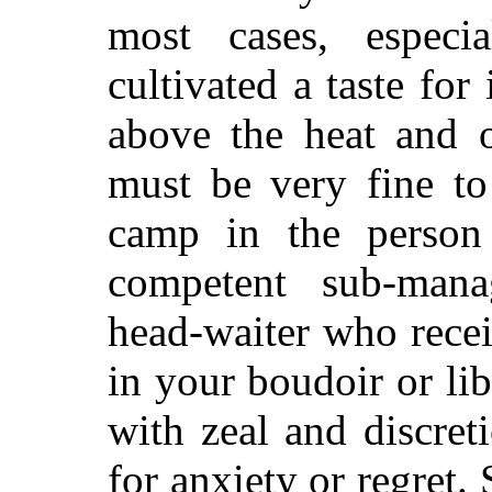
most cases, espec
cultivated a taste for
i
above the heat and o
must be very fine to
camp in the person
competent sub-mana
head-waiter who recei
in your boudoir or li
with zeal and discre
for anxiety or regret.