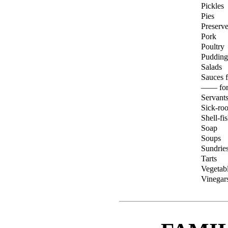
Pickles
Pies
Preserve
Pork
Poultry
Pudding
Salads
Sauces f
—— for
Servant
Sick-roo
Shell-fi
Soap
Soups
Sundrie
Tarts
Vegetab
Vinegars