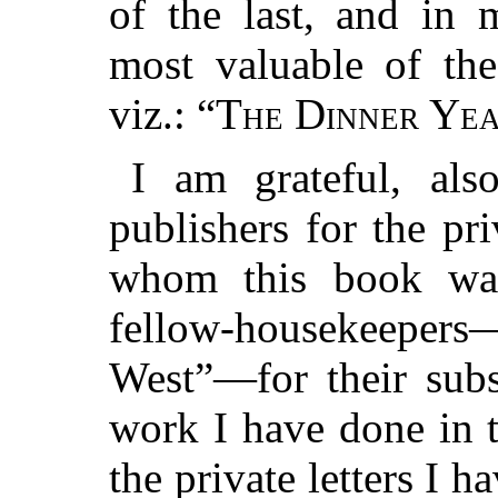
of the last, and in 
most valuable of th
viz.: “
The Dinner Ye
I am grateful, als
publishers for the pr
whom this book was
fellow-housekeeper
West”—for their subs
work I have done in t
the private letters I 