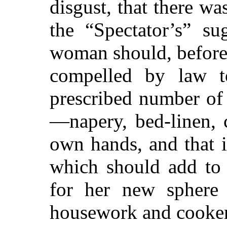
disgust, that there wa
the “Spectator’s” su
woman should, before
compelled by law to
prescribed number of u
—napery, bed-linen, 
own hands, and that i
which should add to 
for her new sphere 
housework and cooker