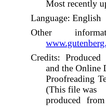
Most recently u
Language
: English
Other inform
www.gutenberg.
Credits
: Produced
and the Online 
Proofreading T
(This file was
produced from