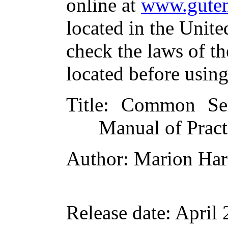
online at
www.guten
located in the Unite
check the laws of t
located before usin
Title
: Common Sen
Manual of Pract
Author
: Marion Har
Release date
: April