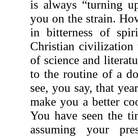
is always “turning u
you on the strain. Ho
in bitterness of spir
Christian civilization
of science and litera
to the routine of a 
see, you say, that year
make you a better coo
You have seen the t
assuming your pre