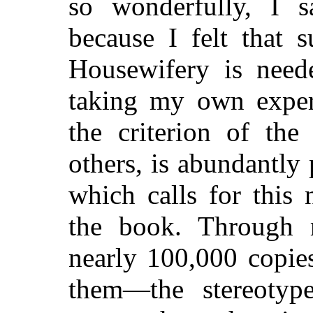
so wonderfully, I s
because I felt that 
Housewifery is neede
taking my own exper
the criterion of the
others, is abundantly
which calls for this
the book. Through
nearly 100,000 copie
them—the stereotyp