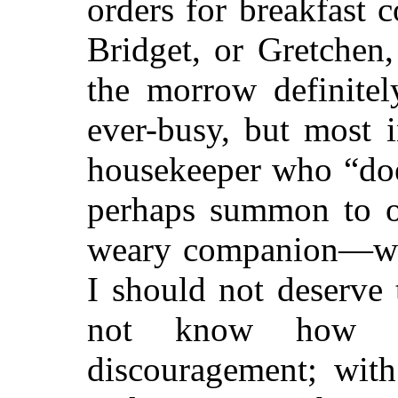
orders for breakfast 
Bridget, or Gretchen,
the morrow definitel
ever-busy, but most 
housekeeper who “doe
perhaps summon to o
weary companion—we
I should not deserve 
not know how of
discouragement; wit