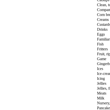
Clean, to
Compan
Corn br
Creams
Custard
Drinks
Eggs
Familiar
Fish
Fritters
Fruit, ri
Game
Gingerb
Ices
Ice-cre
Icing
Jellies
Jellies, f
Meats
Milk
Nursery,
Pancake