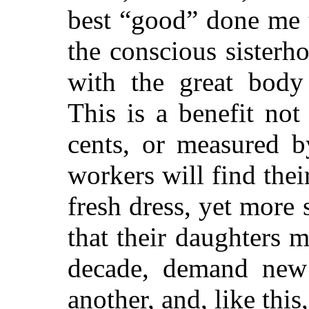
best “good” done me 
the conscious sister
with the great body
This is a benefit not
cents, or measured b
workers will find the
fresh dress, yet more 
that their daughters m
decade, demand new s
another, and, like this