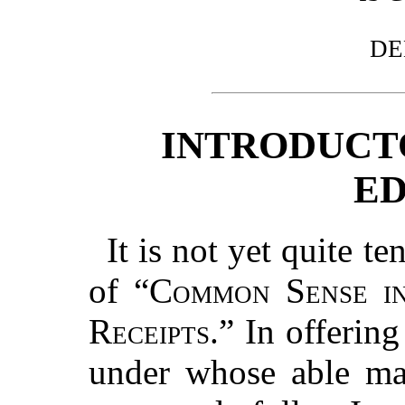
DE
INTRODUCT
ED
It is not yet quite te
of “
Common Sense i
Receipts.
” In offering
under whose able ma