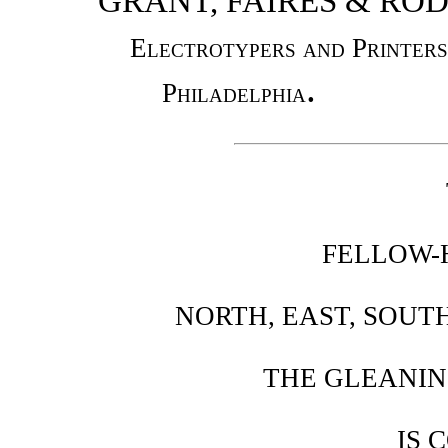
GRANT, FAIRES & RO
Electrotypers and Printers
.
Philadelphia
FELLOW-
NORTH, EAST, SOUT
THE GLEANIN
IS 