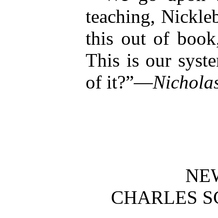
teaching, Nickl
this out of boo
This is our syst
of it?”—
Nicholas
NE
CHARLES S