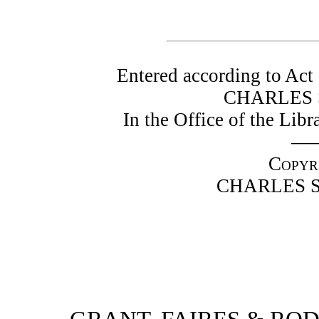
Entered according to Act 
CHARLES 
In the Office of the Lib
—
Copyr
CHARLES S