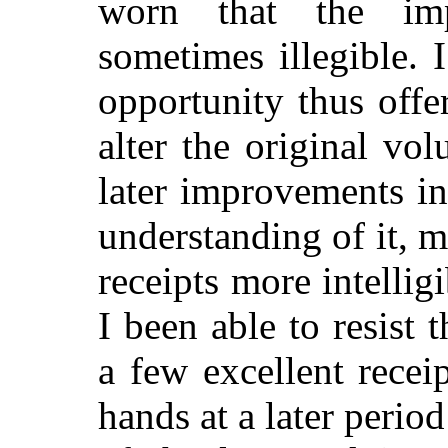
worn that the imp
sometimes illegible. 
opportunity thus offe
alter the original vo
later improvements in
understanding of it, m
receipts more intellig
I been able to resist 
a few excellent rece
hands at a later period