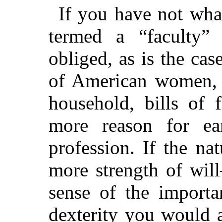
If you have not wha
termed a “faculty”
obliged, as is the ca
of American women, t
household, bills of 
more reason for ear
profession. If the nat
more strength of wil
sense of the import
dexterity you would a