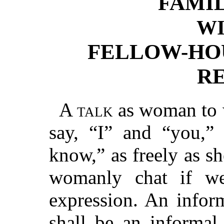
FAMI
W
FELLOW-HO
R
A talk
as woman to 
say, “I” and “you,”
know,” as freely as sh
womanly chat if we
expression. An infor
shall be an informal