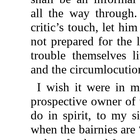
all the way through. 
critic’s touch, let hi
not prepared for the 
trouble themselves li
and the circumlocution
I wish it were in m
prospective owner of 
do in spirit, to my s
when the bairnies are 