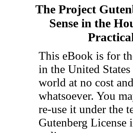
The Project Guten
Sense in the Ho
Practica
This eBook is for t
in the United States
world at no cost and
whatsoever. You may
re-use it under the t
Gutenberg License i