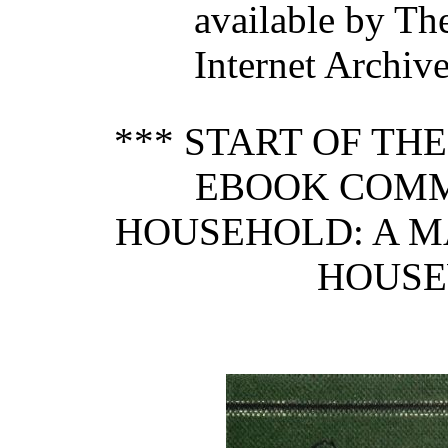
available by Th
Internet Archive
*** START OF TH
EBOOK COMM
HOUSEHOLD: A M
HOUSE