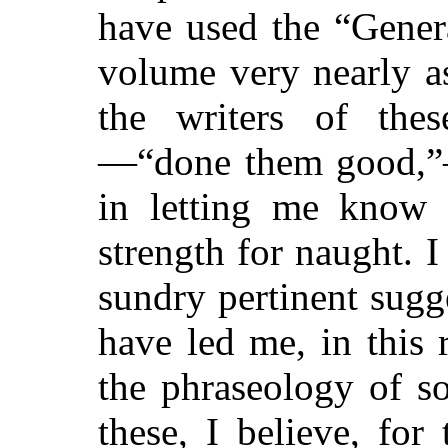
have used the “Gener
volume very nearly as 
the writers of thes
—“done them good,”
in letting me know 
strength for naught. 
sundry pertinent sugg
have led me, in this 
the phraseology of s
these, I believe, for 