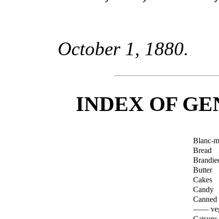
October 1, 1880.
INDEX OF GE
Blanc-m
Bread
Brandied
Butter
Cakes
Candy
Canned f
—— veg
Catsups