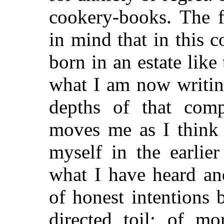
cookery-books. The 
in mind that in this 
born in an estate lik
what I am now writin
depths of that comp
moves me as I think
myself in the earlie
what I have heard an
of honest intentions 
directed toil; of mo