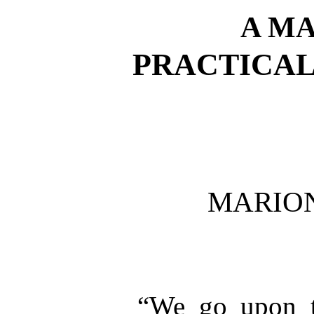
A M
PRACTICAL
MARIO
“We go upon t