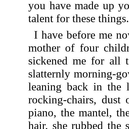
you have made up yo
talent for these things
I have before me now
mother of four child
sickened me for all 
slatternly morning-go
leaning back in the 
rocking-chairs, dust
piano, the mantel, t
hair, she
rubbed the s