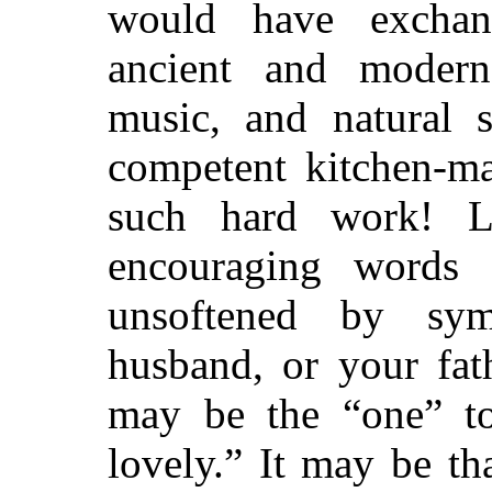
would have excha
ancient and modern l
music, and natural s
competent kitchen-ma
such hard work! L
encouraging words 
unsoftened by sy
husband, or your fat
may be the “one” 
lovely.” It may be th