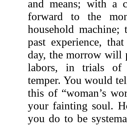
and means; with a c
forward to the mon
household machine; t
past experience, tha
day, the morrow will
labors, in trials o
temper. You would te
this of “woman’s wor
your fainting soul. 
you do to be systema