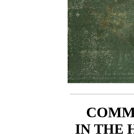
COMM
IN THE