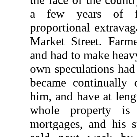
a few years of fic
proportional extrava
Market Street. Farme
and had to make heav
own speculations had
became continually 
him, and have at leng
whole property is 
mortgages, and his s