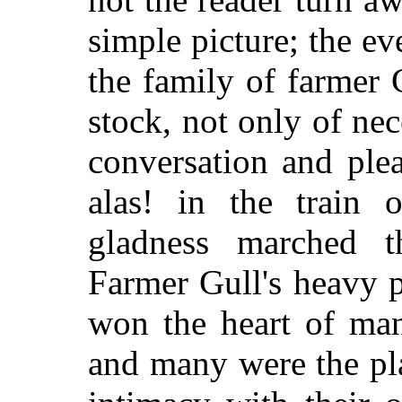
simple picture; the e
the family of farmer 
stock, not only of nec
conversation and plea
alas! in the train o
gladness marched t
Farmer Gull's heavy p
won the heart of man
and many were the pla