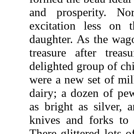
and prosperity. N
excitation less on 
daughter. As the wag
treasure after trea
delighted group of ch
were a new set of mil
dairy; a dozen of pe
as bright as silver,
knives and forks to 
There glittered lots o