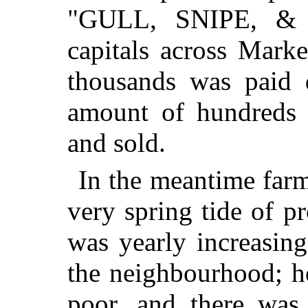
"GULL, SNIPE, & C
capitals across Marke
thousands was paid 
amount of hundreds 
and sold.
In the meantime farm
very spring tide of p
was yearly increasin
the neighbourhood; h
poor, and there was