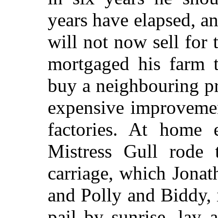
years have elapsed, a
will not now sell for 
mortgaged his farm t
buy a neighbouring p
expensive improvemen
factories. At home 
Mistress Gull rode
carriage, which Jona
and Polly and Biddy, 
pail by sunrise, lay a