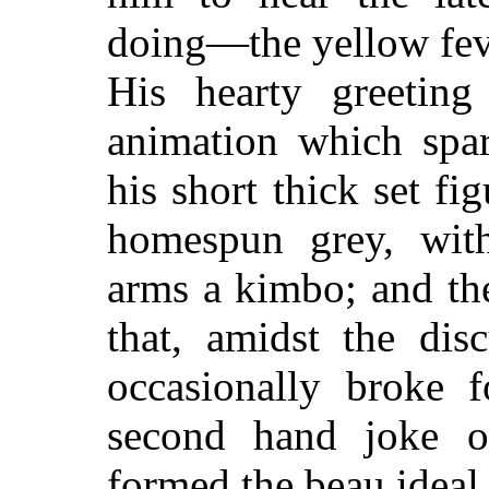
doing—the yellow fev
His hearty greeting
animation which spar
his short thick set fi
homespun grey, with
arms a kimbo; and th
that, amidst the dis
occasionally broke f
second hand joke of 
formed the beau ideal