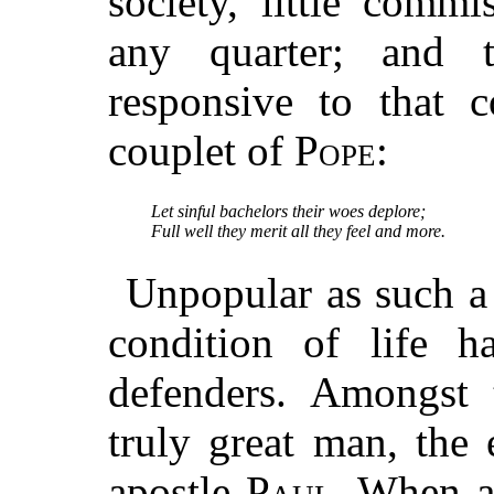
society, little comm
any quarter; and t
responsive to that c
couplet of
Pope
:
Let sinful bachelors their woes deplore;
Full well they merit all they feel and more.
Unpopular as such a 
condition of life h
defenders. Amongst 
truly great man, the
apostle
Paul
. When ad