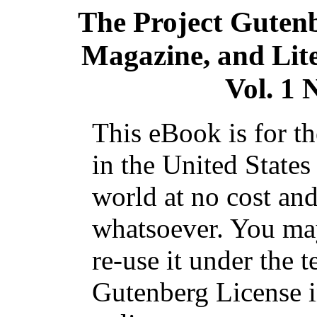
The Project Guten
Magazine, and Lite
Vol. 1 
This eBook is for t
in the United States
world at no cost and
whatsoever. You may
re-use it under the t
Gutenberg License i