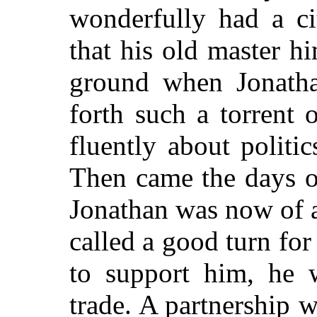
wonderfully had a ci
that his old master h
ground when Jonatha
forth such a torrent
fluently about politi
Then came the days o
Jonathan was now of 
called a good turn for
to support him, he w
trade. A partnership 