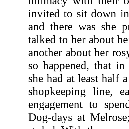
intimacy with their 
invited to sit down in
and there was she pr
talked to her about he
another about her rosy
so happened, that in
she had at least half 
shopkeeping line, 
engagement to spend
Dog-days at Melrose