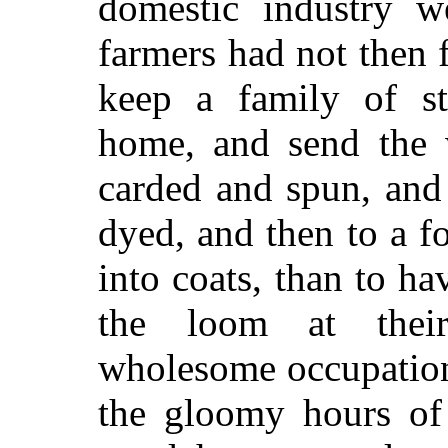
domestic industry w
farmers had not then 
keep a family of st
home, and send the 
carded and spun, and
dyed, and then to a f
into coats, than to ha
the loom at their
wholesome occupation 
the gloomy hours of