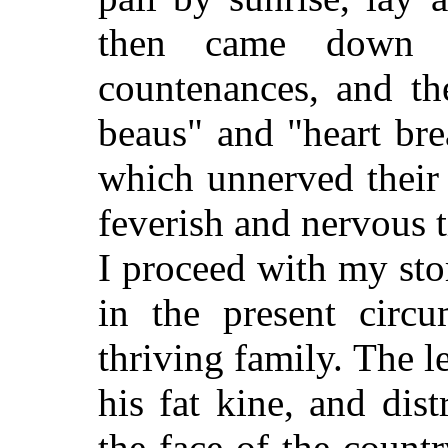
then came down w
countenances, and the
beaus" and "heart bre
which unnerved their
feverish and nervous 
I proceed with my st
in the present circ
thriving family. The 
his fat kine, and dis
the face of the countr