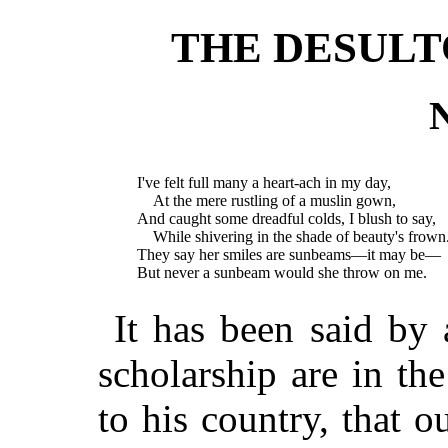
THE DESUL
N
I've felt full many a heart-ach in my day,
At the mere rustling of a muslin gown,
And caught some dreadful colds, I blush to say,
While shivering in the shade of beauty's frown
They say her smiles are sunbeams—it may be—
But never a sunbeam would she throw on me.
It has been said by 
scholarship are in th
to his country, that o