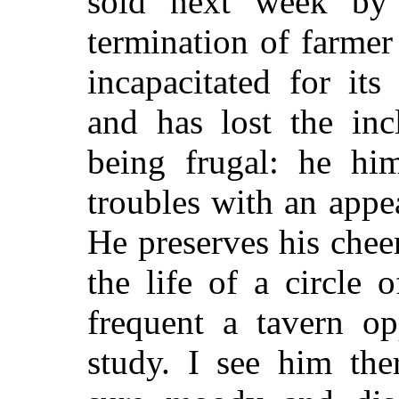
sold next week by 
termination of farmer 
incapacitated for its 
and has lost the inc
being frugal: he him
troubles with an appe
He preserves his chee
the life of a circle 
frequent a tavern o
study. I see him th