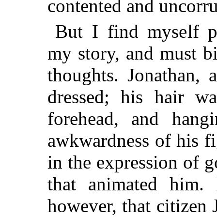
contented and uncorru
But I find myself p
my story, and must b
thoughts. Jonathan, 
dressed; his hair 
forehead, and hang
awkwardness of his fi
in the expression of 
that animated him. 
however, that citizen