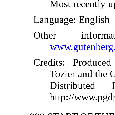
Most recently u
Language
: English
Other inform
www.gutenberg.
Credits
: Produced
Tozier and the 
Distributed
http://www.pgd