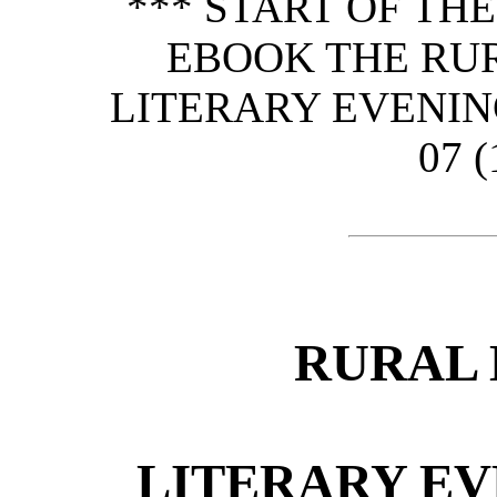
*** START OF TH
EBOOK THE RU
LITERARY EVENING
07 (
RURAL 
LITERARY EV