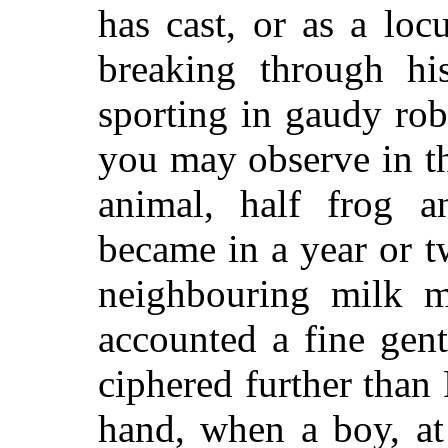
has cast, or as a lo
breaking through hi
sporting in gaudy rob
you may observe in t
animal, half frog a
became in a year or t
neighbouring milk m
accounted a fine gen
ciphered further than 
hand, when a boy, at