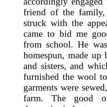
accordingly engaged 
friend of the famil
struck with the appe
came to bid me goo
from school. He was 
homespun, made up b
and sisters, and whi
furnished the wool t
garments were sewed, 
farm. The good ol