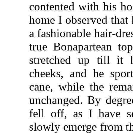
contented with his hom
home I observed that 
a fashionable hair-dr
true Bonapartean top
stretched up till it
cheeks, and he spor
cane, while the rema
unchanged. By degree
fell off, as I have 
slowly emerge from th