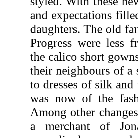
styled. With these n
and expectations fill
daughters. The old fa
Progress were less f
the calico short gowns
their neighbours of 
to dresses of silk and
was now of the fash
Among other changes 
a merchant of Jon