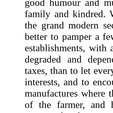
good humour and mutu
family and kindred. 
the grand modern sec
better to pamper a f
establishments, with 
degraded and depen
taxes, than to let eve
interests, and to enc
manufactures where t
of the farmer, and 