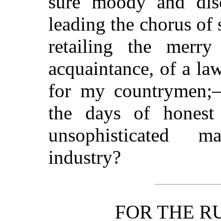
sure moody and disc
leading the chorus of
retailing the merr
acquaintance, of a law
for my countrymen;
the days of honest d
unsophisticated 
industry?
FOR THE R