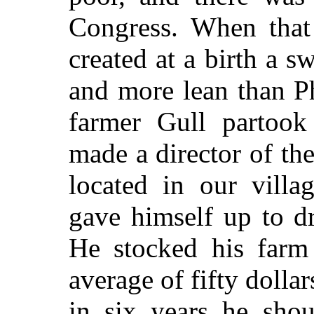
Congress. When that 
created at a birth a 
and more lean than P
farmer Gull partook
made a director of th
located in our vill
gave himself up to d
He stocked his farm
average of fifty dollar
in six years he sho