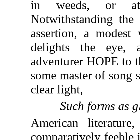
in weeds, or at
Notwithstanding the 
assertion, a modest
delights the eye, 
adventurer HOPE to th
some master of song s
clear light,
Such forms as gl
American literature
comparatively feeble 