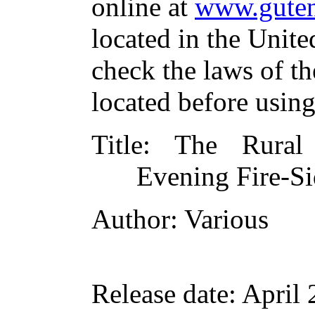
online at
www.guten
located in the Unite
check the laws of t
located before usin
Title
: The Rural 
Evening Fire-Si
Author
: Various
Release date
: April