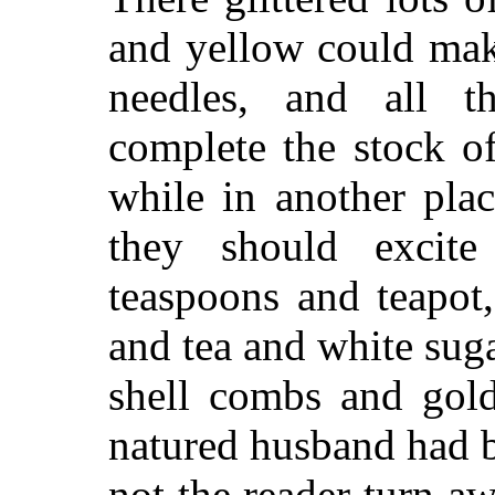
and yellow could mak
needles, and all t
complete the stock o
while in another plac
they should excite
teaspoons and teapot
and tea and white suga
shell combs and gold
natured husband had 
not the reader turn a