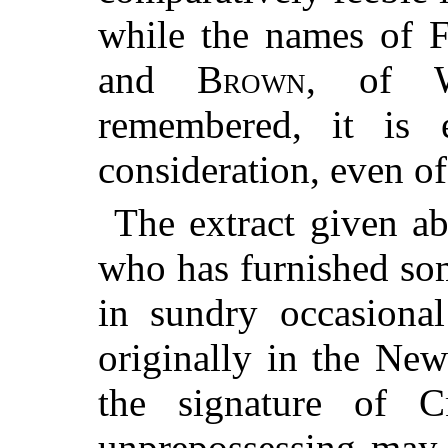
while the names of
F
and
Brown
, of
remembered, it is e
consideration, even of
The extract given ab
who has furnished som
in sundry occasional
originally in the Ne
the signature of
C
unprepossessing may