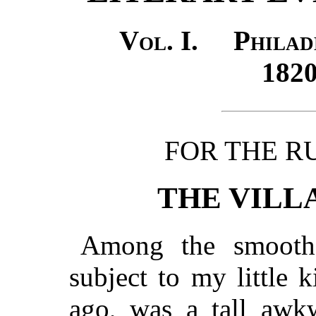
Vol. I. Philad
18
FOR THE R
THE VILL
Among the smooth 
subject to my little 
ago, was a tall awk