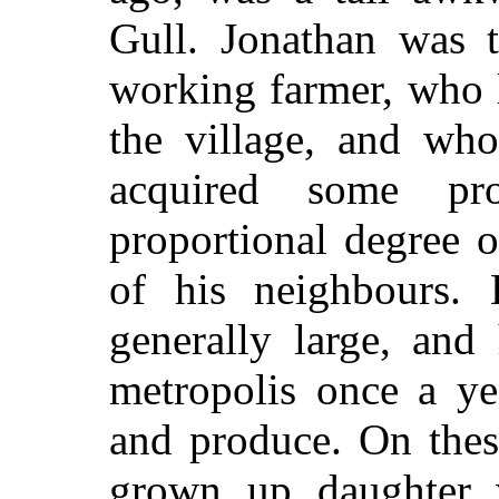
Gull. Jonathan was 
working farmer, who 
the village, and who
acquired some pr
proportional degree o
of his neighbours.
generally large, and
metropolis once a ye
and produce. On thes
grown up daughter 