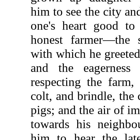
him to see the city an
one's heart good to 
honest farmer—the s
with which he greeted
and the eagerness
respecting the farm
colt, and brindle, the
pigs; and the air of 
towards his neighbo
him to hear the la