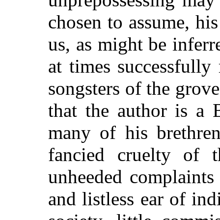
chosen to assume, his
us, as might be inferr
at times successfully 
songsters of the grove
that the author is a
many of his brethren
fancied cruelty of 
unheeded complaints 
and listless ear of ind