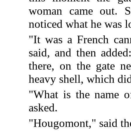
woman came out. S
noticed what he was l
"It was a French can
said, and then added
there, on the gate ne
heavy shell, which di
"What is the name of
asked.
"Hougomont," said t