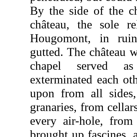
By the side of the c
château, the sole r
Hougomont, in rui
gutted. The château 
chapel served a
exterminated each oth
upon from all sides
granaries, from cella
every air-hole, from
brought up fascines, a