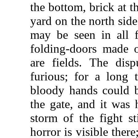
the bottom, brick at t
yard on the north side.
may be seen in all f
folding-doors made o
are fields. The disp
furious; for a long 
bloody hands could b
the gate, and it was 
storm of the fight st
horror is visible there