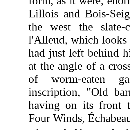
form, as it were, en
Lillois and Bois-Sei
the west the slate-
l'Alleud, which looks
had just left behind 
at the angle of a cros
of worm-eaten ga
inscription, "Old ba
having on its front 
Four Winds, Échabeau,