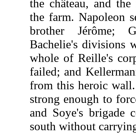
the château, and the
the farm. Napoleon s
brother Jérôme; Gu
Bachelie's divisions w
whole of Reille's co
failed; and Kellerma
from this heroic wall
strong enough to for
and Soye's brigade c
south without carrying