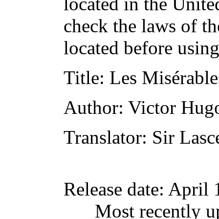
located in the Unite
check the laws of t
located before usin
Title
: Les Misérables
Author
: Victor Hug
Translator
: Sir Lasc
Release date
: April
Most recently u