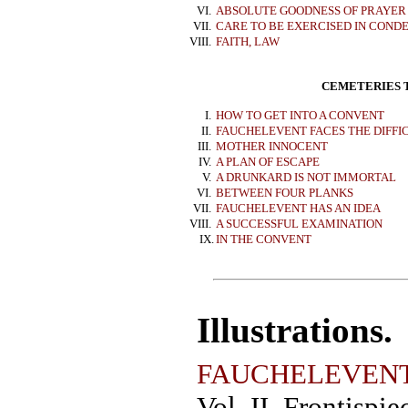
VI.
ABSOLUTE GOODNESS OF PRAYER
VII.
CARE TO BE EXERCISED IN COND
VIII.
FAITH, LAW
CEMETERIES T
I.
HOW TO GET INTO A CONVENT
II.
FAUCHELEVENT FACES THE DIFFI
III.
MOTHER INNOCENT
IV.
A PLAN OF ESCAPE
V.
A DRUNKARD IS NOT IMMORTAL
VI.
BETWEEN FOUR PLANKS
VII.
FAUCHELEVENT HAS AN IDEA
VIII.
A SUCCESSFUL EXAMINATION
IX.
IN THE CONVENT
Illustrations.
FAUCHELEVEN
Vol. II. Frontispie