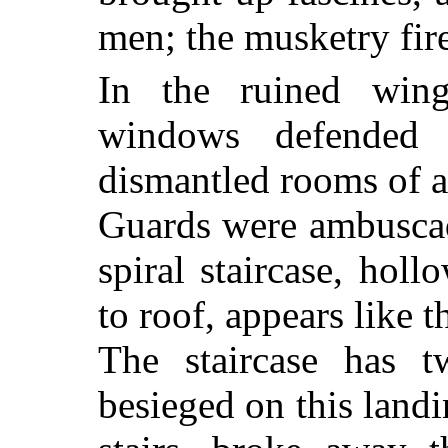
men; the musketry fire
In the ruined win
windows defended 
dismantled rooms of a
Guards were ambuscad
spiral staircase, hol
to roof, appears like t
The staircase has t
besieged on this land