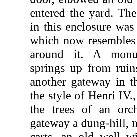
entered the yard. The
in this enclosure was
which now resembles a
around it. A monum
springs up from ruin
another gateway in t
the style of Henri IV
the trees of an orc
gateway a dung-hill, 
carts, an old well w