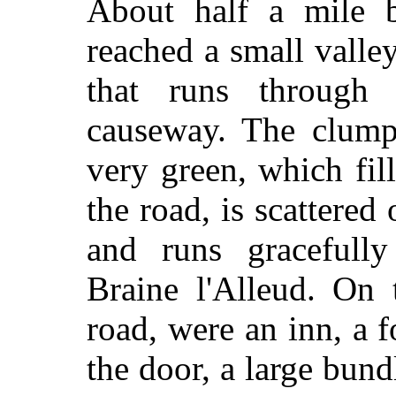
About half a mile b
reached a small valley
that runs through
causeway. The clump 
very green, which fil
the road, is scattered 
and runs gracefully
Braine l'Alleud. On 
road, were an inn, a f
the door, a large bund