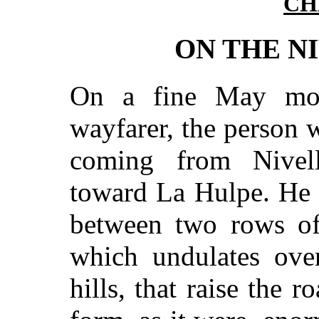
CH
ON THE N
On a fine May mor
wayfarer, the person w
coming from Nivel
toward La Hulpe. He 
between two rows of
which undulates over
hills, that raise the r