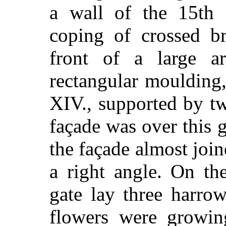
a wall of the 15th 
coping of crossed br
front of a large a
rectangular moulding,
XIV., supported by tw
façade was over this g
the façade almost join
a right angle. On the
gate lay three harro
flowers were growin