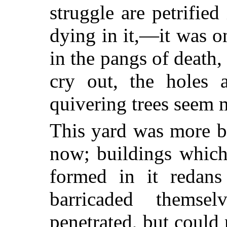
struggle are petrified
dying in it,—it was o
in the pangs of death, 
cry out, the holes 
quivering trees seem m
This yard was more bu
now; buildings which
formed in it redans
barricaded themse
penetrated, but could 