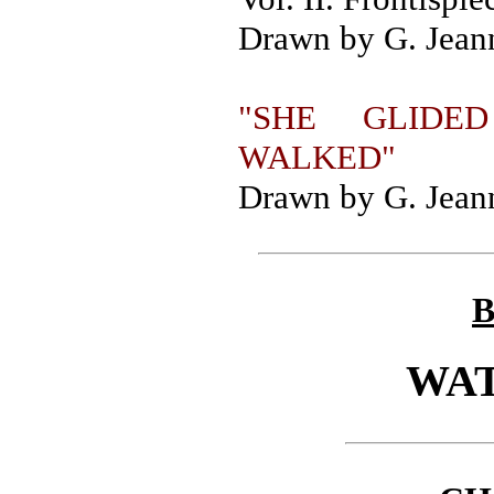
Drawn by G. Jeann
"SHE GLIDE
WALKED"
Drawn by G. Jeann
B
WA