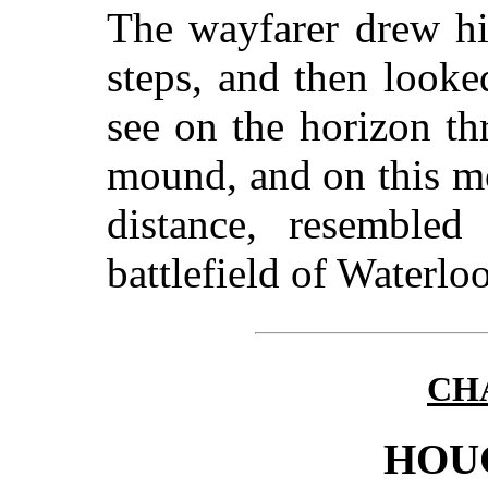
The wayfarer drew hi
steps, and then look
see on the horizon th
mound, and on this m
distance, resemble
battlefield of Waterloo
CHA
HOU