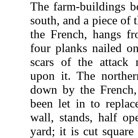
The farm-buildings b
south, and a piece of 
the French, hangs fr
four planks nailed o
scars of the attack 
upon it. The northe
down by the French,
been let in to repla
wall, stands, half op
yard; it is cut square