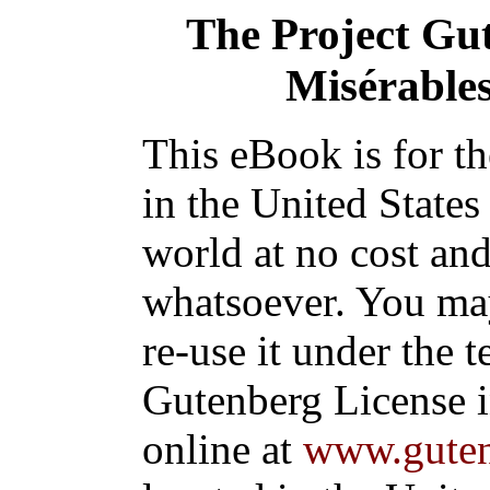
The Project Gu
Misérables,
This eBook is for t
in the United States
world at no cost and
whatsoever. You may
re-use it under the t
Gutenberg License i
online at
www.guten