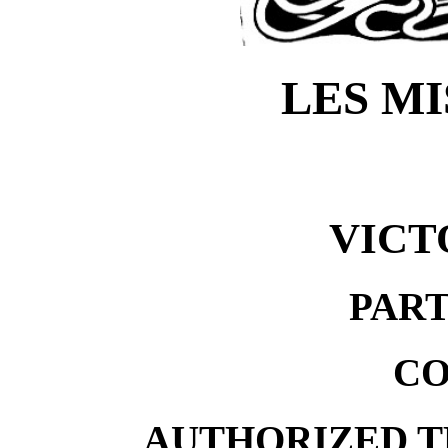
LES M
VICT
PART
CO
AUTHORIZED T