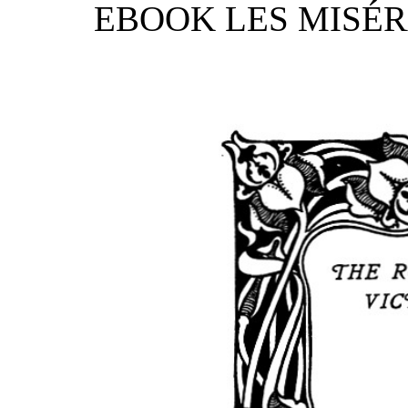
EBOOK LES MISÉRA