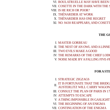
VI.
BOULATRUELLE MAY HAVE BEEN 
VII.
COSETTE IN THE DARK WITH THE
VIII.
IS HE RICH OR POOR?
IX.
THÉNARDIER AT WORK
X.
THÉNARDIER HAS ONE REGRET
XI.
NO. 9430 REAPPEARS, AND COSETT
THE G
I.
MASTER GORBEAU
II.
THE NEST OF AN OWL AND A LINN
III.
TWO EVILS MAKE A GOOD
IV.
THE REMARKS OF THE CHIEF LOD
V.
NOISE MADE BY A FALLING FIVE-F
FOR A ST
I.
STRATEGIC ZIGZAGS
IT IS FORTUNATE THAT THE BRIDG
II.
AUSTERLITZ WILL CARRY WAGON
III.
CONSULT THE PLAN OF PARIS IN 1
IV.
ATTEMPTS TO ESCAPE
V.
A THING IMPOSSIBLE IN GASLIGHT
VI.
THE BEGINNING OF AN ENIGMA
VII.
CONTINUATION OF THE ENIGMA