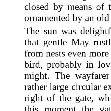
closed by means of t
ornamented by an old
The sun was delightf
that gentle May rust
from nests even more 
bird, probably in lov
might. The wayfarer
rather large circular e
right of the gate, w
this moment the ga