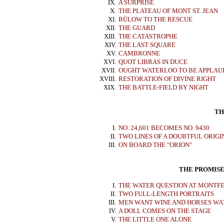
IX.
A SURPRISE
X.
THE PLATEAU OF MONT ST. JEAN
XI.
BÜLOW TO THE RESCUE
XII.
THE GUARD
XIII.
THE CATASTROPHE
XIV.
THE LAST SQUARE
XV.
CAMBRONNE
XVI.
QUOT LIBRAS IN DUCE
XVII.
OUGHT WATERLOO TO BE APPLAU
XVIII.
RESTORATION OF DIVINE RIGHT
XIX.
THE BATTLE-FIELD BY NIGHT
TH
I.
NO. 24,601 BECOMES NO. 9430
II.
TWO LINES OF A DOUBTFUL ORIGI
III.
ON BOARD THE "ORION"
THE PROMISE
I.
THE WATER QUESTION AT MONTF
II.
TWO FULL-LENGTH PORTRAITS
III.
MEN WANT WINE AND HORSES WA
IV.
A DOLL COMES ON THE STAGE
V.
THE LITTLE ONE ALONE