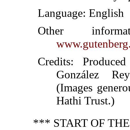
Language
: English
Other inform
www.gutenberg.
Credits
: Produced
González Re
(Images genero
Hathi Trust.)
*** START OF TH