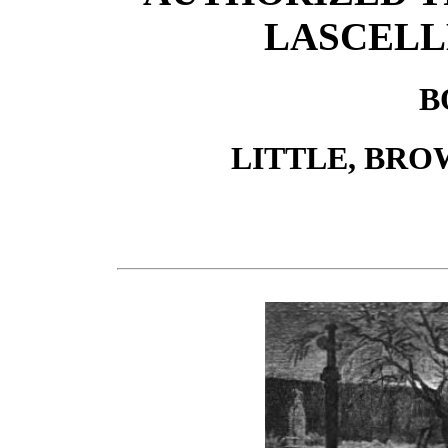
LASCELL
B
LITTLE, BRO