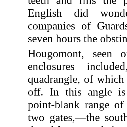
teeth and fills the 
English did wond
companies of Guards 
seven hours the obstin
Hougomont, seen o
enclosures include
quadrangle, of which
off. In this angle i
point-blank range of
two gates,—the sout