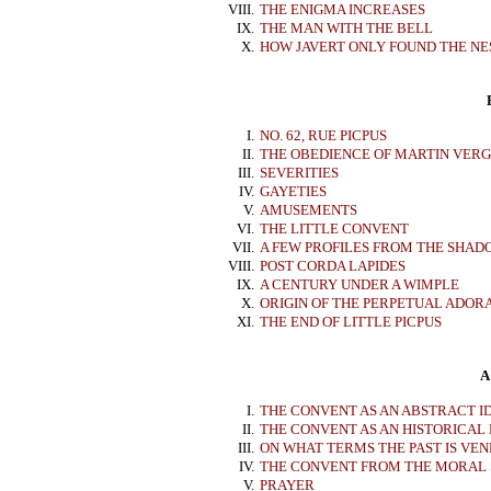
VIII.
THE ENIGMA INCREASES
IX.
THE MAN WITH THE BELL
X.
HOW JAVERT ONLY FOUND THE NE
I.
NO. 62, RUE PICPUS
II.
THE OBEDIENCE OF MARTIN VER
III.
SEVERITIES
IV.
GAYETIES
V.
AMUSEMENTS
VI.
THE LITTLE CONVENT
VII.
A FEW PROFILES FROM THE SHAD
VIII.
POST CORDA LAPIDES
IX.
A CENTURY UNDER A WIMPLE
X.
ORIGIN OF THE PERPETUAL ADOR
XI.
THE END OF LITTLE PICPUS
A
I.
THE CONVENT AS AN ABSTRACT I
II.
THE CONVENT AS AN HISTORICAL
III.
ON WHAT TERMS THE PAST IS VE
IV.
THE CONVENT FROM THE MORAL 
V.
PRAYER