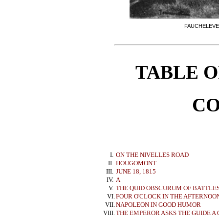
FAUCHELEVE
TABLE O
CO
I.
ON THE NIVELLES ROAD
II.
HOUGOMONT
III.
JUNE 18, 1815
IV.
A
V.
THE QUID OBSCURUM OF BATTLE
VI.
FOUR O'CLOCK IN THE AFTERNOO
VII.
NAPOLEON IN GOOD HUMOR
VIII.
THE EMPEROR ASKS THE GUIDE A