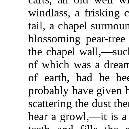
windlass, a frisking c
tail, a chapel surmoun
blossoming pear-tre
the chapel wall,—such
of which was a dream
of earth, had he be
probably have given 
scattering the dust th
hear a growl,—it is a