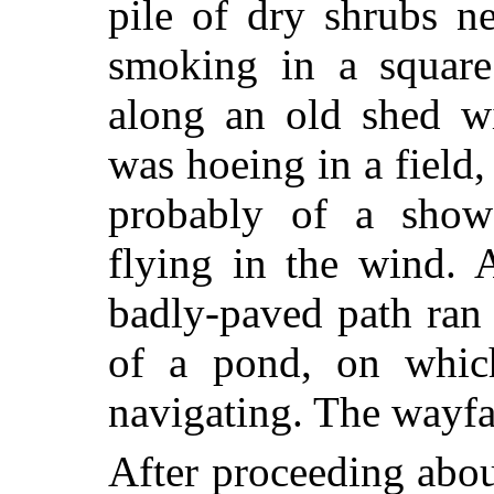
pile of dry shrubs n
smoking in a square
along an old shed wi
was hoeing in a field
probably of a sho
flying in the wind. 
badly-paved path ran 
of a pond, on which
navigating. The wayfar
After proceeding abo