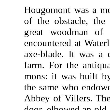
Hougomont was a mou
of the obstacle, the 
great woodman of E
encountered at Waterl
axe-blade. It was a 
farm. For the antiq
mons: it was built b
the same who endowed
Abbey of Villers. Th
door, elbowed an old 