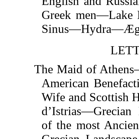
English and Russi
Greek men—Lake 
Sinus—Hydra—
LETT
The Maid of Athen
American Benefact
Wife and Scottish
d’Istrias—Grecian
of the most Ancie
Grecian Landscap