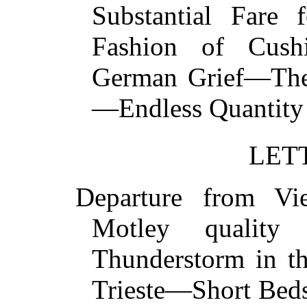
Substantial Fare 
Fashion of Cus
German Grief—The 
—Endless Quantit
LET
Departure from V
Motley quality
Thunderstorm in t
Trieste—Short Bed