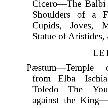
Cicero—The Balbi
Shoulders of a F
Cupids, Joves, M
Statue of Aristid
LE
Pæstum—Temple o
from Elba—Isch
Toledo—The You
against the King—