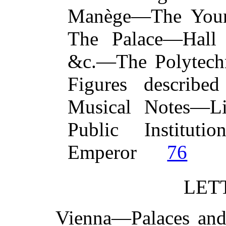
Manège—The You
The Palace—Hall o
&c.—The Polytech
Figures describe
Musical Notes—Lib
Public Instituti
Emperor
76
LETT
Vienna—Palaces an