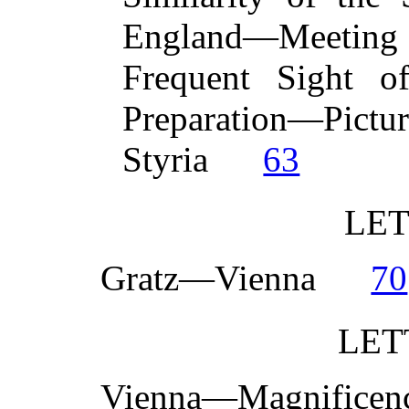
England—Meeting 
Frequent Sight of
Preparation—Pi
Styria
63
LET
Gratz—Vienna
70
LET
Vienna—Magnifice