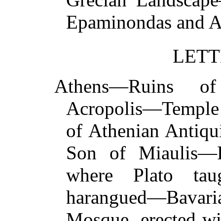
Epaminondas and 
LETT
Athens—Ruins of
Acropolis—Temple
of Athenian Antiqu
Son of Miaulis—R
where Plato tau
harangued—Bavar
Mosque, erected wi