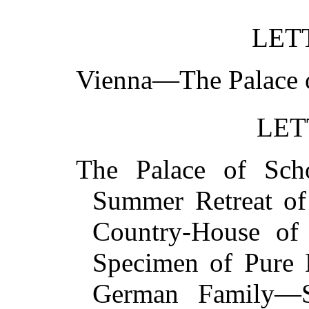
LET
Vienna—The Palace
LET
The Palace of Sch
Summer Retreat of
Country-House of
Specimen of Pure 
German Family—S