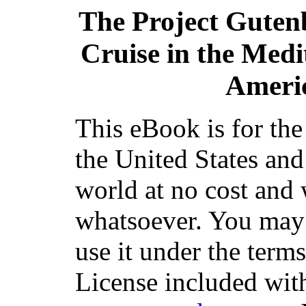
The Project Guten
Cruise in the Med
Americ
This eBook is for th
the United States and
world at no cost and 
whatsoever. You may c
use it under the term
License included with