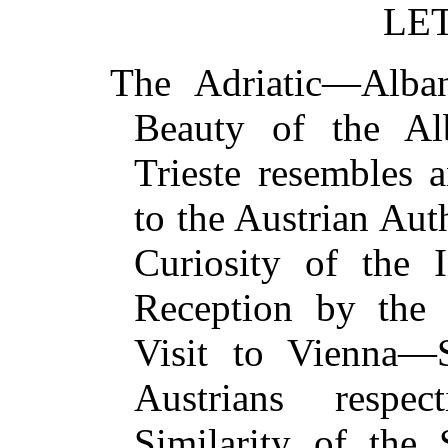
LET
The Adriatic—Alb
Beauty of the Al
Trieste resembles
to the Austrian Aut
Curiosity of the 
Reception by the
Visit to Vienna—S
Austrians respe
Similarity of the