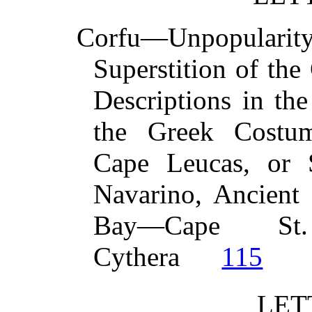
Corfu—Unpopular
Superstition of th
Descriptions in t
the Greek Costu
Cape Leucas, or
Navarino, Ancien
Bay—Cape St
Cythera
115
LET