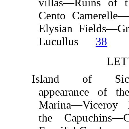
villas—Ruins of 
Cento Camerelle
Elysian Fields—Gr
Lucullus
38
LET
Island of Sicil
appearance of t
Marina—Viceroy 
the Capuchins—C