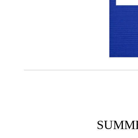
SUMME