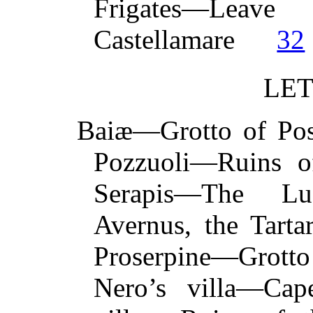
Frigates—L
Castellamare
32
LET
Baiæ—Grotto of Po
Pozzuoli—Ruins of
Serapis—The Lu
Avernus, the Tart
Proserpine—Grott
Nero’s villa—C