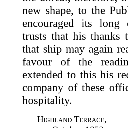
new shape, to the Pub
encouraged its long 
trusts that his thanks 
that ship may again re
favour of the read
extended to this his r
company of these offic
hospitality.
Highland Terrace
,