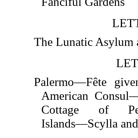
Fanciful Garden
LETT
The Lunatic Asylu
LET
Palermo—Fête give
American Consul
Cottage of Pet
Islands—Scylla a