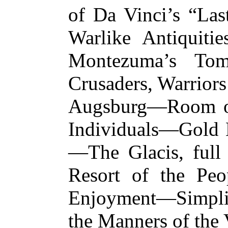
of Da Vinci’s “La
Warlike Antiquiti
Montezuma’s Tom
Crusaders, Warriors
Augsburg—Room of 
Individuals—Gold B
—The Glacis, full
Resort of the Peo
Enjoyment—Simpli
the Manners of 