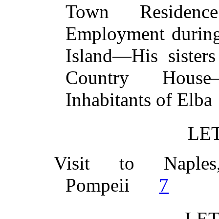
Town Residenc
Employment during
Island—His sister
Country House
Inhabitants of E
LET
Visit to Naples
Pompeii
7
LET