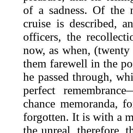
of a sadness. Of the
cruise is described, a
officers, the recollect
now, as when, (twenty 
them farewell in the p
he passed through, whil
perfect remembrance
chance memoranda, fo
forgotten. It is with a 
the unreal, therefore, t