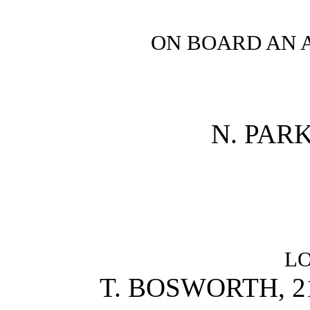
ON BOARD AN 
N. PAR
L
T. BOSWORTH, 2