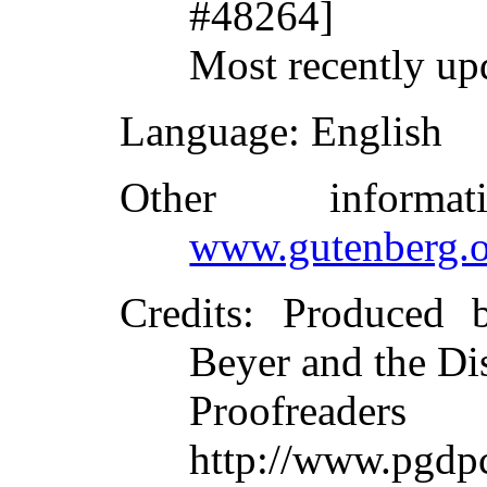
#48264]
Most recently up
Language
: English
Other inform
www.gutenberg.o
Credits
: Produced 
Beyer and the Di
Proofreade
http://www.pgdpc