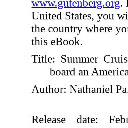
www.gutenberg.org
.
United States, you wi
the country where yo
this eBook.
Title
: Summer Cruis
board an America
Author
: Nathaniel Pa
Release date
: Feb