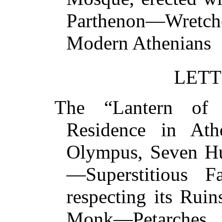
Parthenon—Wretch
Modern Athenia
LETT
The “Lantern of 
Residence in Ath
Olympus, Seven Hu
—Superstitious F
respecting its Ru
Monk—Petarches, t