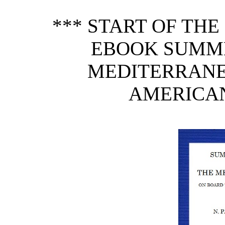
*** START OF TH
EBOOK SUMME
MEDITERRANE
AMERICAN