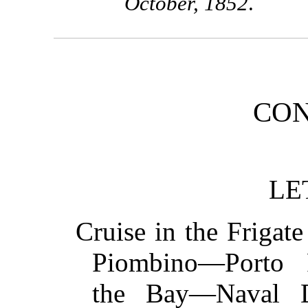
October, 1852
.
CON
LE
Cruise in the Friga
Piombino—Porto 
the Bay—Naval Di