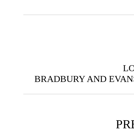
L
BRADBURY AND EVANS
PR