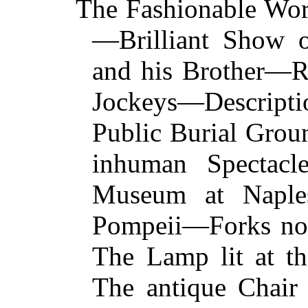
The Fashionable Worl
—Brilliant Show 
and his Brother—R
Jockeys—Descrip
Public Burial Gro
inhuman Spectac
Museum at Naple
Pompeii—Forks not
The Lamp lit at t
The antique Chair