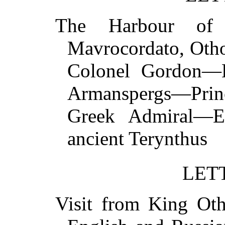
The Harbour of 
Mavrocordato, Oth
Colonel Gordon—
Armanspergs—Princ
Greek Admiral—Ex
ancient Terynth
LET
Visit from King Ot