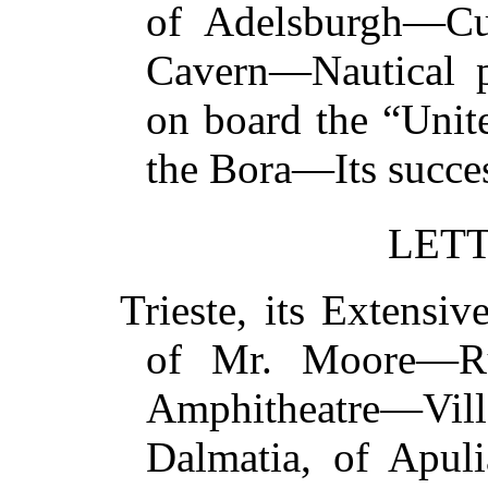
of Adelsburgh—Cu
Cavern—Nautical p
on board the “Unit
the Bora—Its succ
LETT
Trieste, its Extens
of Mr. Moore—R
Amphitheatre—Vil
Dalmatia, of Apul