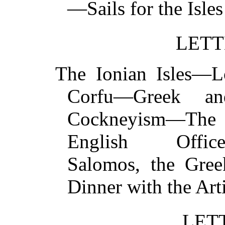
—Sails for the Is
LETT
The Ionian Isles—
Corfu—Greek an
Cockneyism—The 
English Officer
Salomos, the Gre
Dinner with the A
LET