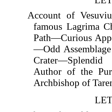
Account of Vesuv
famous Lagrima Chr
Path—Curious Appe
—Odd Assemblage 
Crater—Splendid 
Author of the Pur
Archbishop of T
LET