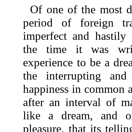
Of one of the most d
period of foreign tr
imperfect and hastily 
the time it was writ
experience to be a dr
the interrupting and
happiness in common a
after an interval of m
like a dream, and o
pleasure, that its tell