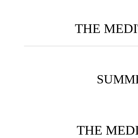
THE MED
SUMME
THE MED