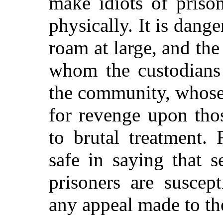
make idiots of priso
physically. It is dang
roam at large, and the
whom the custodians 
the community, whose 
for revenge upon tho
to brutal treatment.
safe in saying that s
prisoners are suscep
any appeal made to the