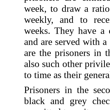
week, to draw a rati
weekly, and to rece
weeks. They have a 
and are served with a 
are the prisoners in 
also such other privi
to time as their gener
Prisoners in the sec
black and grey chec