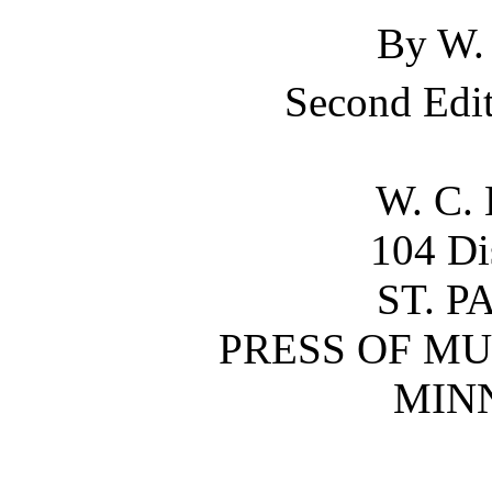
By
W.
Second Edit
W. C.
104 Di
ST. P
PRESS OF MU
MIN