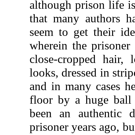
although prison life i
that many authors ha
seem to get their id
wherein the prisoner
close-cropped hair, 
looks, dressed in strip
and in many cases he
floor by a huge ball
been an authentic d
prisoner years ago, but 