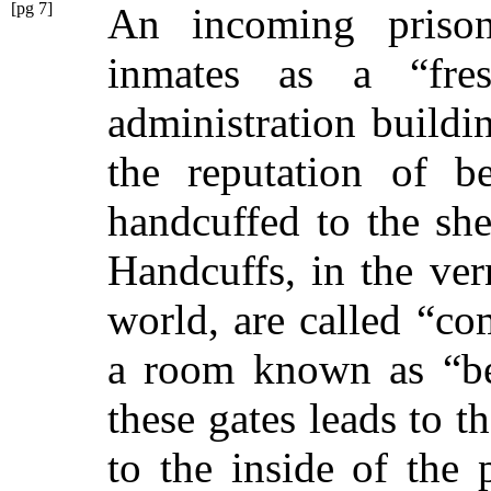
[pg 7]
An incoming prison
inmates as a
“fre
administration buildin
the reputation of 
handcuffed to the she
Handcuffs, in the ve
world, are called
“co
a room known as
“b
these gates leads to t
to the inside of the 