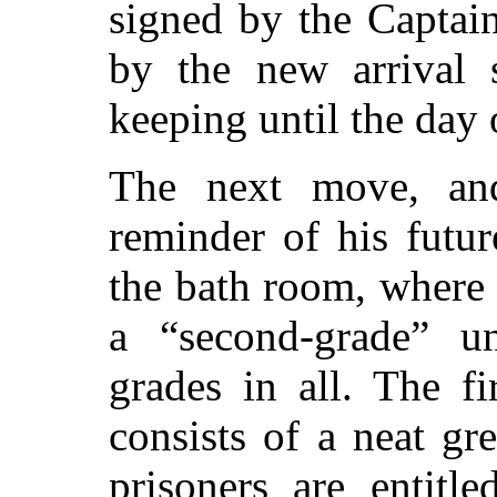
signed by the Captai
by the new arrival s
keeping until the day o
The next move, and
reminder of his futur
the bath room, where 
a
“second-grade”
uni
grades in all. The fi
consists of a neat gr
prisoners are entitl