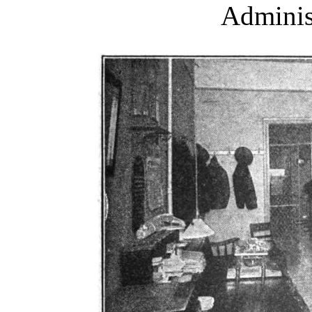
Adminis