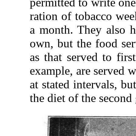
permitted to write one 
ration of tobacco wee
a month. They also h
own, but the food ser
as that served to firs
example, are served wi
at stated intervals, bu
the diet of the second