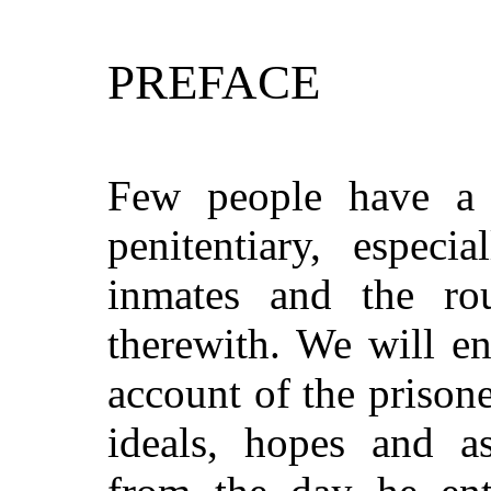
PREFACE
Few people have a 
penitentiary, especi
inmates and the ro
therewith. We will e
account of the prison
ideals, hopes and a