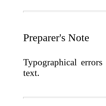
Preparer's Note
Typographical errors
text.