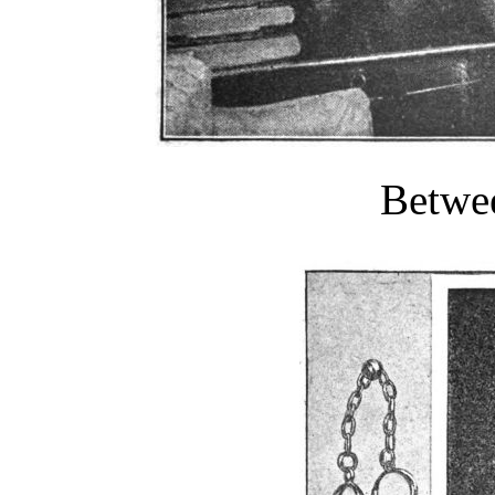
Betwee