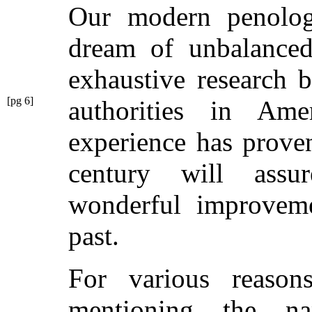
Our modern penology
dream of unbalanced
exhaustive research 
[pg 6]
authorities in A
experience has proven
century will ass
wonderful improveme
past.
For various reason
mentioning the n