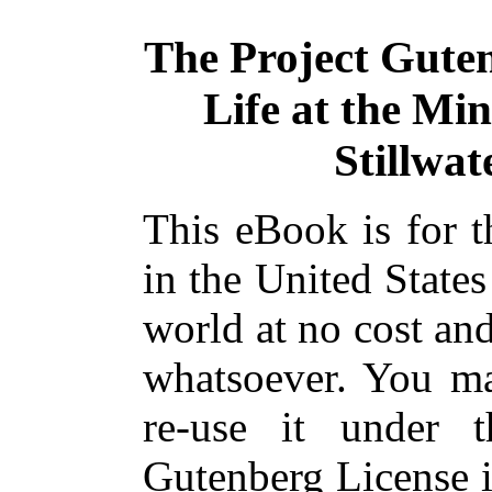
The Project Gute
Life at the Min
Stillwat
This eBook is for 
in the United States
world at no cost and
whatsoever. You ma
re-use it under 
Gutenberg License i