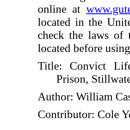
online at
www.gute
located in the Unit
check the laws of 
located before usin
Title
: Convict Lif
Prison, Stillwat
Author
: William Ca
Contributor
: Cole 