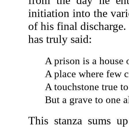
from the day he ent
initiation into the va
of his final discharge
has truly said:
A prison is a house 
A place where few c
A touchstone true to 
But a grave to one a
This stanza sums up 