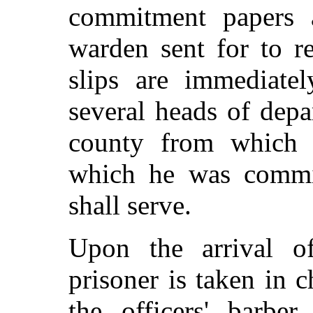
commitment papers 
warden sent for to r
slips are immediate
several heads of dep
county from which 
which he was commit
shall serve.
Upon the arrival o
prisoner is taken in
the officers' barbe