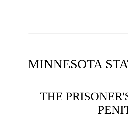
MINNESOTA STA
THE PRISONER'
PENI