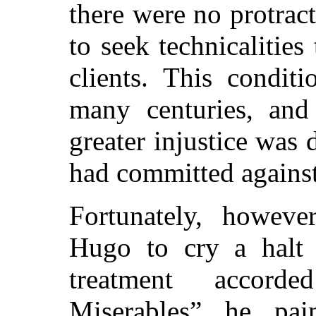
there were no protract
to seek technicalities
clients. This conditi
many centuries, and
greater injustice was
had committed against 
Fortunately, howeve
Hugo to cry a halt 
treatment accor
Miserables”
he paint