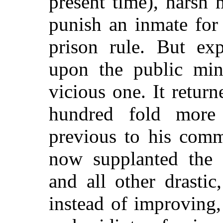
present time), harsh
punish an inmate for 
prison rule. But exp
upon the public min
vicious one. It return
hundred fold more
previous to his comm
now supplanted the 
and all other drasti
instead of improving