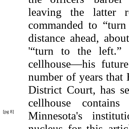
leaving the latte
commanded to
“turn
distance ahead, about
'
“turn to the left.”
H
cellhouse—his futur
number of years that 
District Court, has 
cellhouse contains
[pg 8]
Minnesota's institu
nucleus for this arti