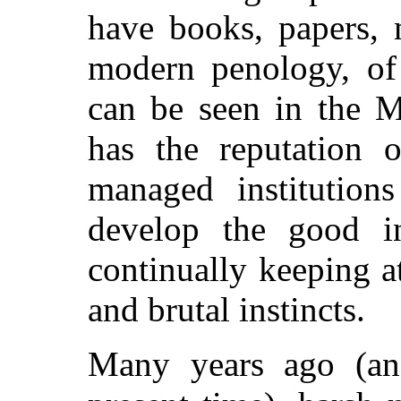
have books, papers, 
modern penology, of
can be seen in the M
has the reputation 
managed institution
develop the good in
continually keeping at
and brutal instincts.
Many years ago (an