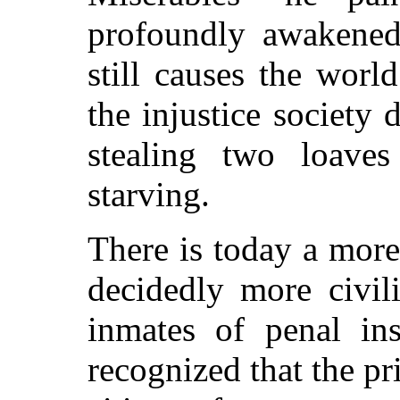
profoundly awakened
still causes the worl
the injustice society 
stealing two loave
starving.
There is today a more
decidedly more civil
inmates of penal inst
recognized that the p