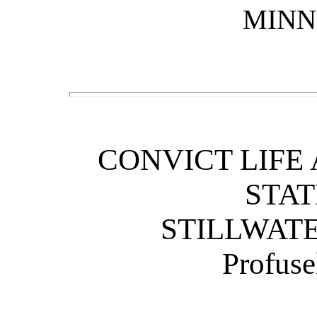
MINN
CONVICT LIFE
STAT
STILLWAT
Profuse