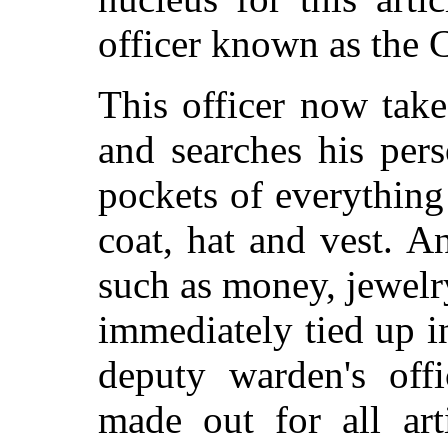
officer known as the C
This officer now take
and searches his per
pockets of everything
coat, hat and vest. 
such as money, jewelry,
immediately tied up i
deputy warden's offi
made out for all arti