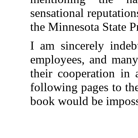
sensational reputatio
the Minnesota State Pr
I am sincerely indeb
employees, and many 
their cooperation in 
following pages to th
book would be imposs