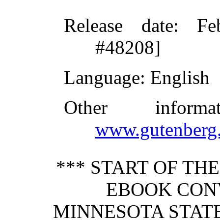
Release date
: Fe
#48208]
Language
: English
Other inform
www.gutenberg.
*** START OF TH
EBOOK CONV
MINNESOTA STATE