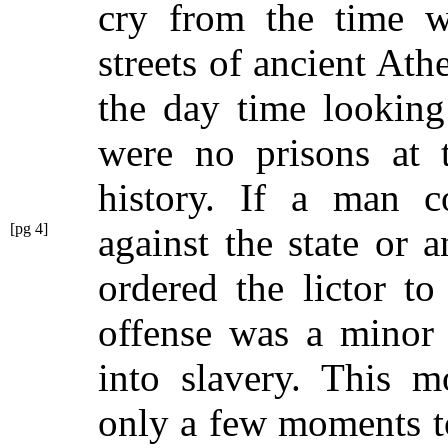
cry from the time 
streets of ancient Ath
the day time looking
were no prisons at t
history. If a man c
[pg 4]
against the state or
a
ordered the lictor to
offense was a minor 
into slavery. This m
only a few moments to