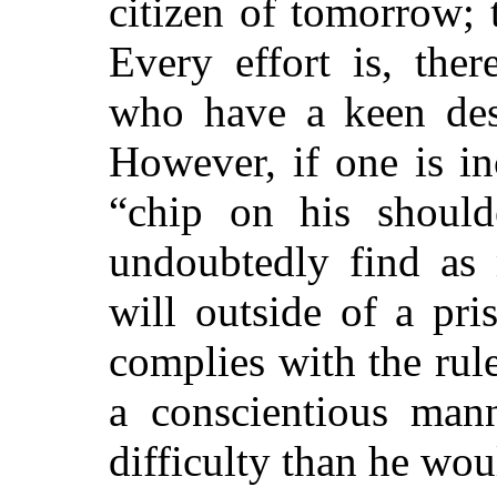
citizen of tomorrow; 
Every effort is, the
who have a keen desi
However, if one is i
“chip on his should
undoubtedly find as 
will outside of a pri
complies with the rul
a conscientious man
difficulty than he wo