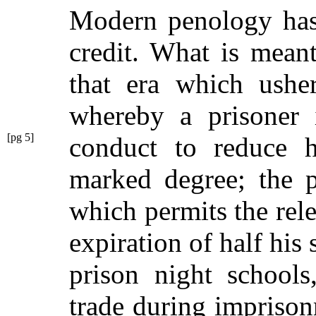
Modern penology has 
credit. What is mea
that era which ushe
whereby a prisoner 
[pg 5]
conduct to reduce h
marked degree; the p
which permits the relea
expiration of half his 
prison night schools
trade during impriso