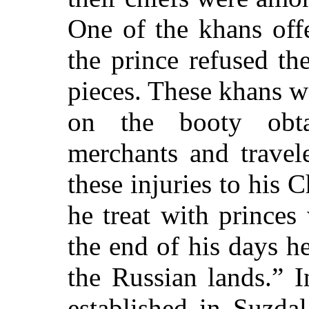
One of the khans off
the prince refused th
pieces. These khans w
on the booty obt
merchants and travel
these injuries to his 
he treat with princes
the end of his days h
the Russian lands.” I
established in Suzda