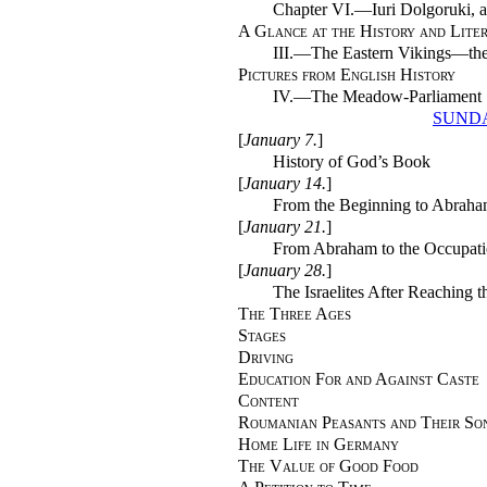
Chapter VI.—Iuri Dolgoruki, a
A Glance at the History and Liter
III.—The Eastern Vikings—the 
Pictures from English History
IV.—The Meadow-Parliament
SUNDA
[
January 7.
]
History of God’s Book
[
January 14.
]
From the Beginning to Abrah
[
January 21.
]
From Abraham to the Occupati
[
January 28.
]
The Israelites After Reaching 
The Three Ages
Stages
Driving
Education For and Against Caste
Content
Roumanian Peasants and Their So
Home Life in Germany
The Value of Good Food