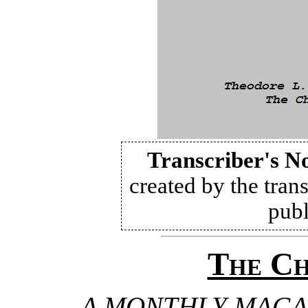
Transcriber's N
created by the trans
publ
The Ch
A MONTHLY MAGA