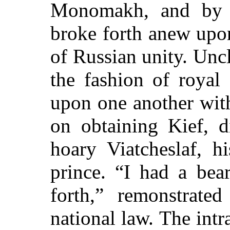
Monomakh, and by t
broke forth anew upon
of Russian unity. Uncl
the fashion of royal 
upon one another with
on obtaining Kief, d
hoary Viatcheslaf, h
prince. “I had a be
forth,” remonstrate
national law. The intr