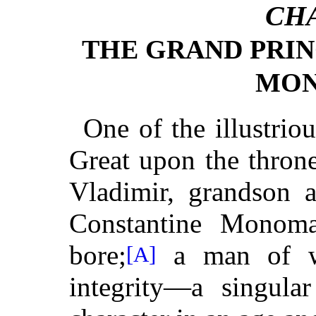
CHA
THE GRAND PRI
MON
One of the illustriou
Great upon the thron
Vladimir, grandson 
Constantine Monom
bore;
a man of wi
[A]
integrity—a singular