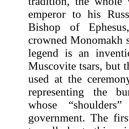
tradition, the whole
emperor to his Russ
Bishop of Ephesus
crowned Monomakh sov
legend is an inventi
Muscovite tsars, but t
used at the ceremony
representing the 
whose “shoulders”
government. The firs