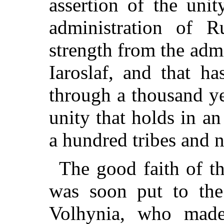
assertion of the unit
administration of R
strength from the adm
Iaroslaf, and that h
through a thousand ye
unity that holds in a
a hundred tribes and n
The good faith of t
was soon put to the
Volhynia, who mad