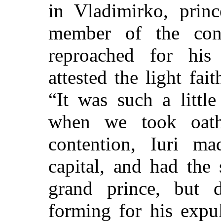
in Vladimirko, princ
member of the con
reproached for his 
attested the light fait
“It was such a littl
when we took oath
contention, Iuri ma
capital, and had the
grand prince, but 
forming for his expul