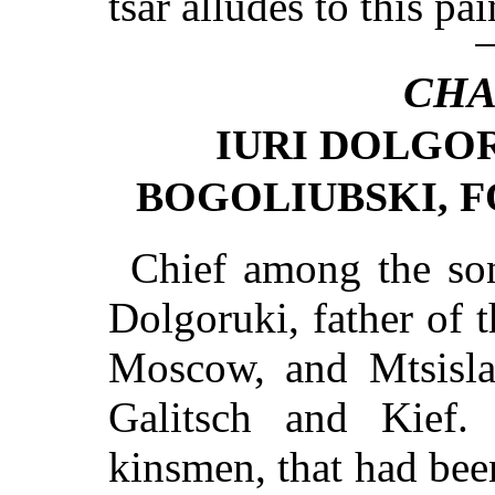
tsar alludes to this pa
CHA
IURI DOLGOR
BOGOLIUBSKI, F
Chief among the so
Dolgoruki, father of 
Moscow, and Mtsislaf
Galitsch and Kief.
kinsmen, that had bee