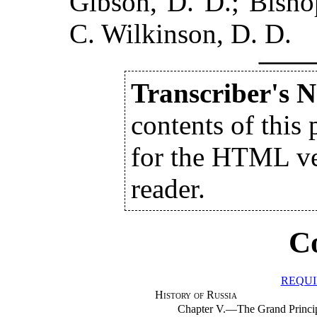
Gibson, D. D.; Bisho
C. Wilkinson, D. D.
Transcriber's N
contents of this 
for the HTML ver
reader.
C
REQUI
History of Russia
Chapter V.—The Grand Princ