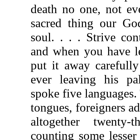
death no one, not ev
sacred thing our Go
soul. . . . Strive co
and when you have le
put it away carefull
ever leaving his pa
spoke five languages. 
tongues, foreigners ad
altogether twenty-
counting some lesser