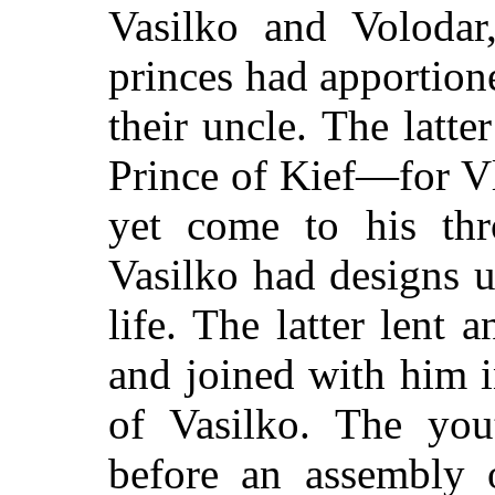
Vasilko and Voloda
princes had apportion
their uncle. The latt
Prince of Kief—for 
yet come to his thr
Vasilko had designs 
life. The latter lent 
and joined with him i
of Vasilko. The you
before an assembly 