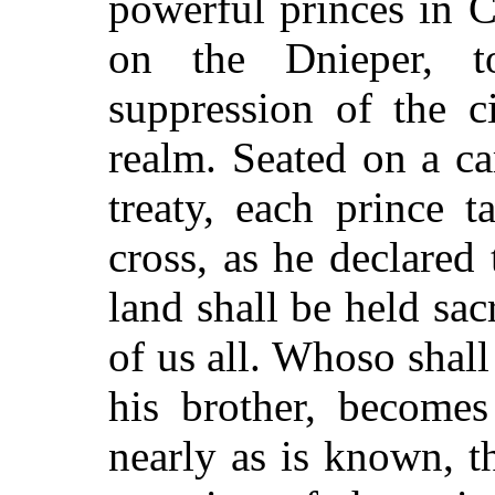
powerful princes in 
on the Dnieper, t
suppression of the ci
realm. Seated on a ca
treaty, each prince 
cross, as he declared 
land shall be held sac
of us all. Whoso shall
his brother, becom
nearly as is known, thi