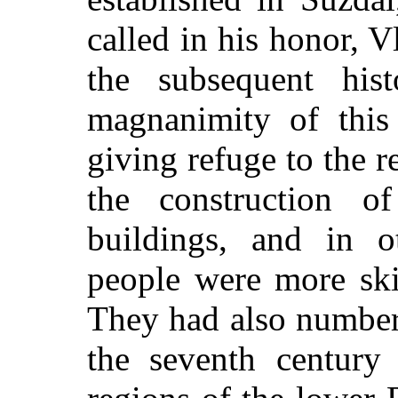
called in his honor, V
the subsequent his
magnanimity of this
giving refuge to the r
the construction of
buildings, and in ot
people were more ski
They had also numbers
the seventh century 