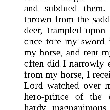
and subdued them.
thrown from the saddl
deer, trampled upon 
once tore my sword f
my horse, and rent m
often did I narrowly
from my horse, I rec
Lord watched over m
hero-prince of the e
hardy, magnanimous,