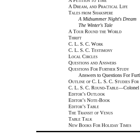
A Petition to Time
A Dream, and Practical Life
Tales from Shakspere
A Midsummer Night's Dream
The Winter's Tale
A Tour Round the World
Thrift
C. L. S. C. Work
C. L. S. C. Testimony
Local Circles
Questions and Answers
Questions For Further Study
Answers to Questions For Fur
Outline of C. L. S. C. Studies For
C. L. S. C. Round-Table
—Colonel 
Editor’s Outlook
Editor’s Note-Book
Editor’s Table
The Transit of Venus
Table Talk
New Books For Holiday Times