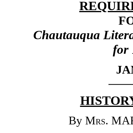
REQUIR
F
Chautauqua Literar
for
JA
HISTORY
By
Mrs.
MAR