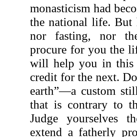
monasticism had beco
the national life. But
nor fasting, nor th
procure for you the li
will help you in thi
credit for the next. D
earth”—a custom stil
that is contrary to t
Judge yourselves t
extend a fatherly pr