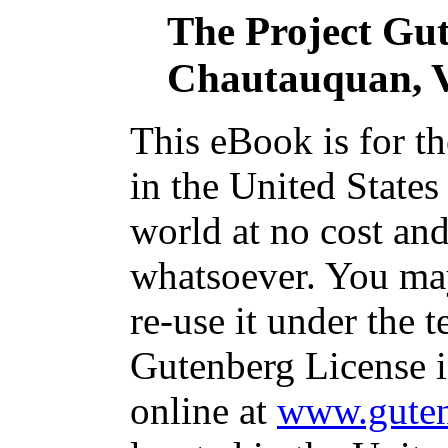
The Project Gu
Chautauquan, V
This eBook is for t
in the United States
world at no cost and
whatsoever. You may
re-use it under the t
Gutenberg License i
online at
www.guten