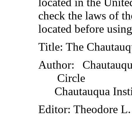
located in the Unite
check the laws of t
located before usin
Title
: The Chautauq
Author
: Chautauqu
Circle
Chautauqua Insti
Editor
: Theodore L.