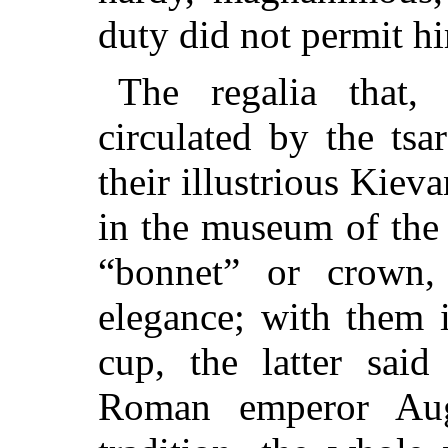
duty did not permit hi
The regalia that, 
circulated by the ts
their illustrious Kieva
in the museum of the f
“bonnet” or crown,
elegance; with them 
cup, the latter sai
Roman emperor Aug