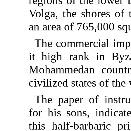
regions of the lower 
Volga, the shores of
an area of 765,000 sq
The commercial impo
it high rank in Byz
Mohammedan countri
civilized states of the 
The paper of instr
for his sons, indicat
this half-barbaric p