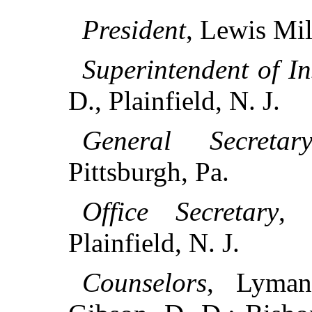
President
, Lewis Mil
Superintendent of In
D., Plainfield, N. J.
General Secretar
Pittsburgh, Pa.
Office Secretary
, 
Plainfield, N. J.
Counselors
, Lyman