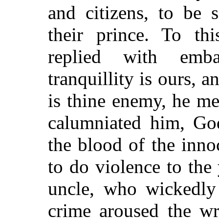
and citizens, to be 
their prince. To th
replied with emba
tranquillity is ours, an
is thine enemy, he me
calumniated him, Go
the blood of the inno
to do violence to the
uncle, who wickedly
crime aroused the w