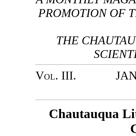
PROMOTION OF T
THE CHAUTAU
SCIENT
Vol. III.
JANUA
Chautauqua Lit
C