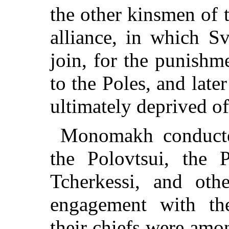
the other kinsmen of 
alliance, in which S
join, for the punishm
to the Poles, and late
ultimately deprived of 
Monomakh conducted
the Polovtsui, the P
Tcherkessi, and ot
engagement with the
their chiefs were amon