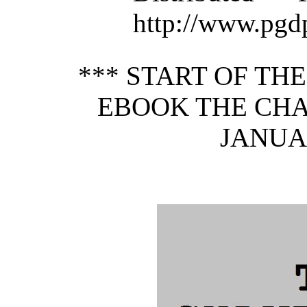
http://www.pgd
*** START OF TH
EBOOK THE CHA
JANUAR