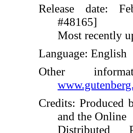
Release date
: Fe
#48165]
Most recently u
Language
: English
Other inform
www.gutenberg.
Credits
: Produced 
and the Online
Distributed