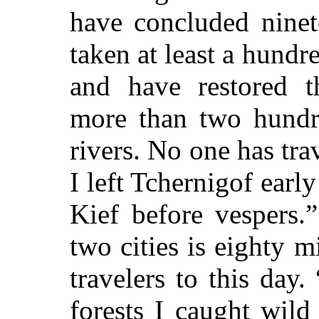
have concluded ninet
taken at least a hundre
and have restored th
more than two hundr
rivers. No one has tra
I left Tchernigof early
Kief before vespers.
two cities is eighty m
travelers to this da
forests I caught wild