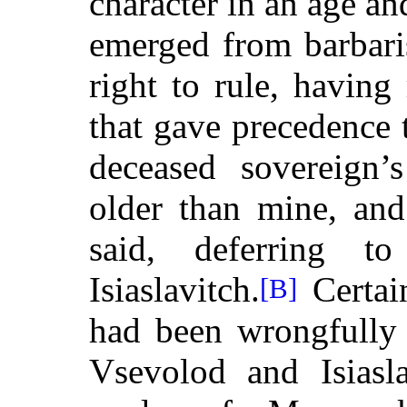
character in an age a
emerged from barbari
right to rule, having
that gave precedence 
deceased sovereign’
older than mine, and
said, deferring t
Isiaslavitch.
Certai
[B]
had been wrongfully 
Vsevolod and Isiasla