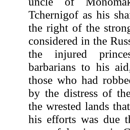
uncle of Monomak
Tchernigof as his sha
the right of the stron
considered in the Russ
the injured prince
barbarians to his ai
those who had robb
by the distress of th
the wrested lands that
his efforts was due 