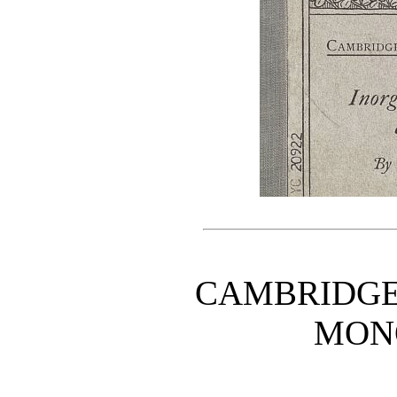
CAMBRIDGE
MON