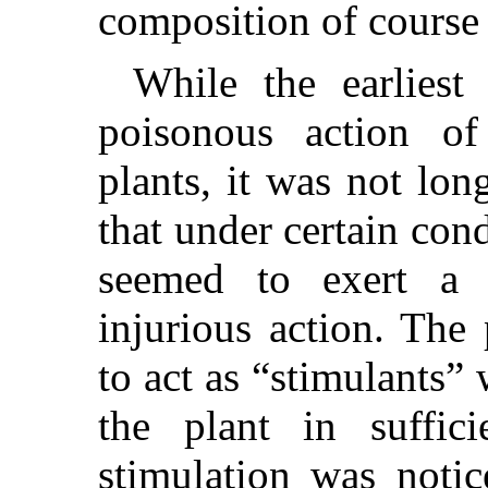
composition of course 
While the earliest 
poisonous action of
plants, it was not lon
that under certain con
seemed to exert a b
injurious action. The
to act as “stimulants”
the plant in suffici
stimulation was notic