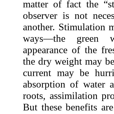
matter of fact the “s
observer is not nece
another. Stimulation m
ways—the green w
appearance of the fr
the dry weight may be 
current may be hurri
absorption of water 
roots, assimilation p
But these benefits are