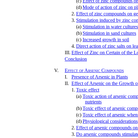
(c)
Effect of zinc compounds on 
(d)
Mode of action of zinc on pl
2.
Effect of zinc compounds on ge
3.
Stimulation induced by zinc c
(a)
Stimulation in water cultures
(b)
Stimulation in sand cultures
(c)
Increased growth in soil
4.
Direct action of zinc salts on le
III.
Effect of Zinc on Certain of the 
Conclusion
V.
Effect of Arsenic Compounds
I.
Presence of Arsenic in Plants
II.
Effect of Arsenic on the Growth o
1.
Toxic effect
(a)
Toxic action of arsenic comp
nutrients
(b)
Toxic effect of arsenic comp
(c)
Toxic effect of arsenic when 
(d)
Physiological considerations
2.
Effect of arsenic compounds on
3.
Do arsenic compounds stimulate