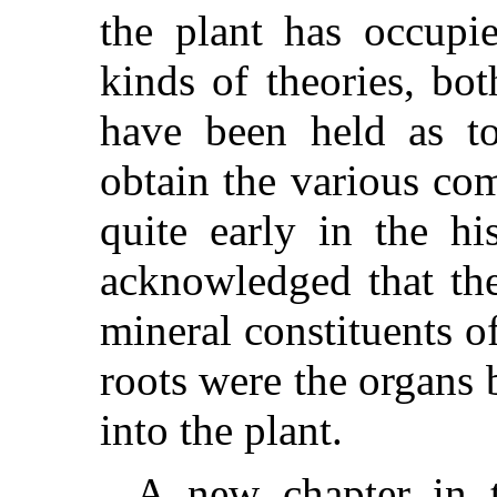
the plant has occupie
kinds of theories, bo
have been held as t
obtain the various co
quite early in the hi
acknowledged that the
mineral constituents of
roots were the organs
into the plant.
A new chapter in t