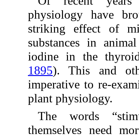
Of recent years 
physiology have bro
striking effect of mi
substances in animal
iodine in the thyro
1895
). This and ot
imperative to re-exam
plant physiology.
The words “stimu
themselves need more