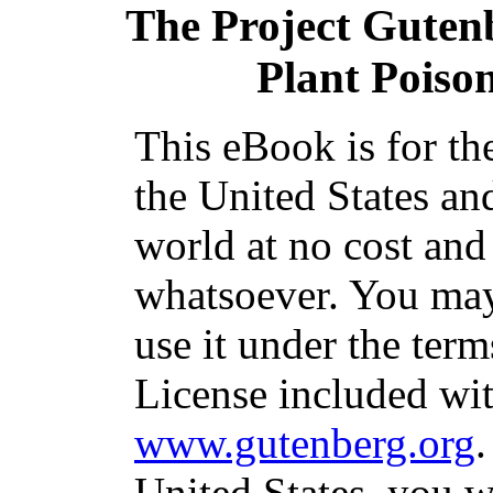
The Project Guten
Plant Poiso
This eBook is for th
the United States an
world at no cost and
whatsoever. You may 
use it under the ter
License included wit
www.gutenberg.org
.
United States, you w