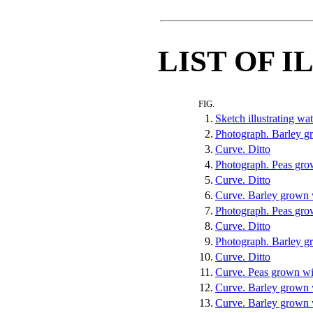
LIST OF 
FIG.
1.
Sketch illustrating wa
2.
Photograph. Barley g
3.
Curve. Ditto
4.
Photograph. Peas gro
5.
Curve. Ditto
6.
Curve. Barley grown w
7.
Photograph. Peas grow
8.
Curve. Ditto
9.
Photograph. Barley gr
10.
Curve. Ditto
11.
Curve. Peas grown wit
12.
Curve. Barley grown w
13.
Curve. Barley grown 