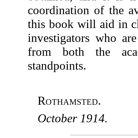
coordination of the a
this book will aid in 
investigators who ar
from both the aca
standpoints.
Rothamsted.
October 1914.