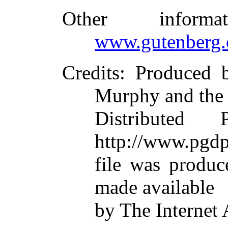
Other inform
www.gutenberg.
Credits
: Produced 
Murphy and the
Distributed
http://www.pgdp
file was produ
made available
by The Internet 