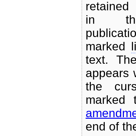
retained
in th
publicat
marked
l
text.
The
appears 
the cur
marked t
amendme
end of the