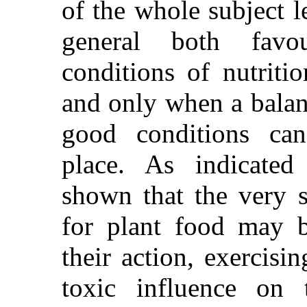
of the
whole subject le
general both favo
conditions of nutriti
and only when a balanc
good conditions can
place. As indicated
shown that the very s
for plant food may be
their action, exercisi
toxic influence on