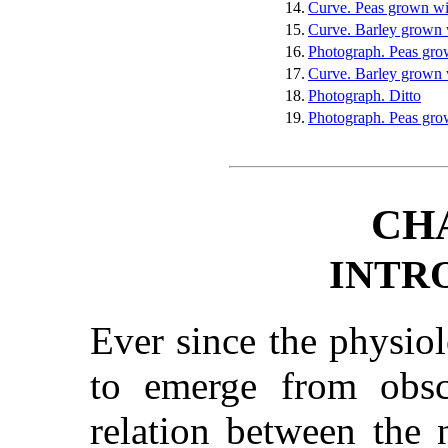
14.
Curve. Peas grown wi
15.
Curve. Barley grown w
16.
Photograph. Peas grow
17.
Curve. Barley grown 
18.
Photograph. Ditto
19.
Photograph. Peas gro
CH
INTR
Ever since the physio
to emerge from obscu
relation between the 