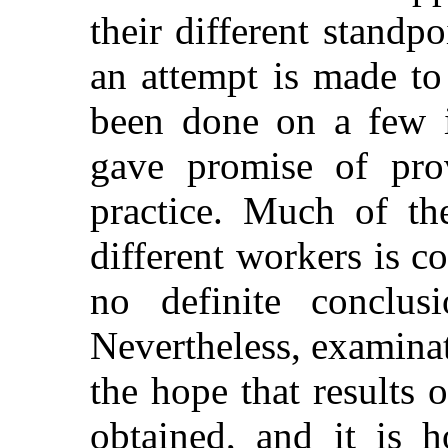
their different standp
an attempt is made to
been done on a few i
gave promise of prov
practice. Much of th
different workers is con
no definite conclus
Nevertheless, examinat
the hope that results o
obtained, and it is h