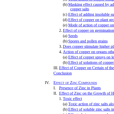
(b)
Masking effect caused by add
copper salts
(c)
Effect of adding insoluble su
(d)
Effect of copper on plant gr
(e)
Mode of action of copper on
2.
Effect of copper on germination
(a)
Seeds
(b)
Spores and pollen grains
3.
Does copper stimulate higher pl
4.
Action of copper on organs othe
(a)
Effect of copper sprays on l
(b)
Effect of solutions of copper
III.
Effect of Copper on Certain of th
Conclusion
IV.
Effect of Zinc Compounds
I.
Presence of Zinc in Plants
II.
Effect of Zinc on the Growth of H
1.
Toxic effect
(a)
Toxic action of zinc salts al
(b)
Effect of soluble zinc salts i