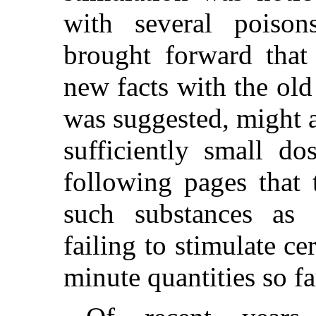
with several poiso
brought forward that 
new facts with the old
was suggested, might ac
sufficiently small do
following pages that t
such substances as 
failing to stimulate ce
minute quantities so fa