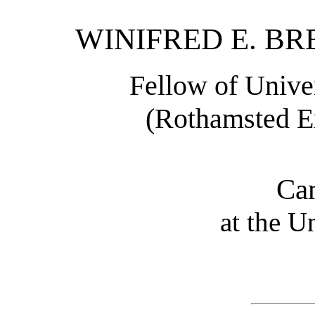
WINIFRED E. BREN
Fellow of Unive
(Rothamsted Ex
Ca
at the U