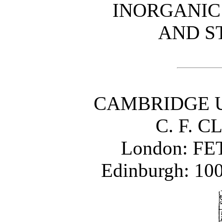
INORGANIC
AND S
CAMBRIDGE U
C. F. C
London: FE
Edinburgh: 1