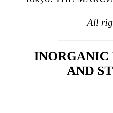
All ri
INORGANIC 
AND S