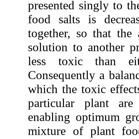
presented singly to th
food salts is decre
together, so that the
solution to another p
less toxic than eit
Consequently a balanc
which the toxic effect
particular plant a
enabling optimum gro
mixture of plant foo