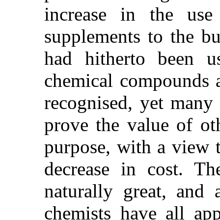
increase in the use o
supplements to the b
had hitherto been u
chemical compounds as
recognised, yet many 
prove the value of ot
purpose, with a view t
decrease in cost. The
naturally great, and a
chemists have all ap