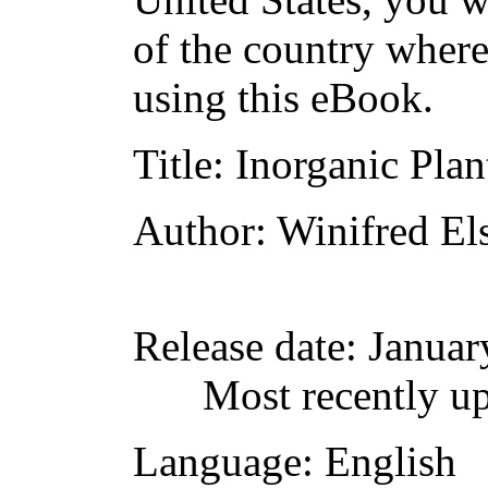
of the country where
using this eBook.
Title
: Inorganic Pla
Author
: Winifred El
Release date
: Janua
Most recently u
Language
: English