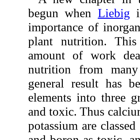
begun when
Liebig
i
importance of inorgan
plant nutrition. Thi
amount of work dea
nutrition from many
general result has b
elements into three gr
and toxic. Thus calci
potassium are classed 
and boron as toxic, a