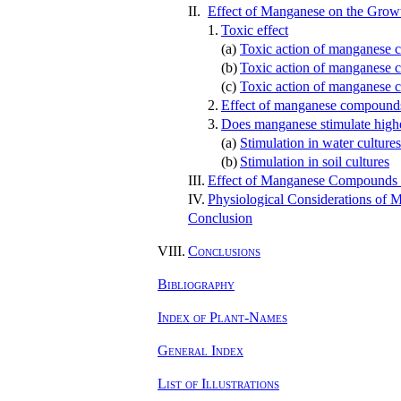
II.
Effect of Manganese on the Growt
1.
Toxic effect
(a)
Toxic action of manganese c
(b)
Toxic action of manganese 
(c)
Toxic action of manganese c
2.
Effect of manganese compound
3.
Does manganese stimulate highe
(a)
Stimulation in water cultures
(b)
Stimulation in soil cultures
III.
Effect of Manganese Compounds o
IV.
Physiological Considerations of 
Conclusion
VIII.
Conclusions
Bibliography
Index of Plant-Names
General Index
List of Illustrations