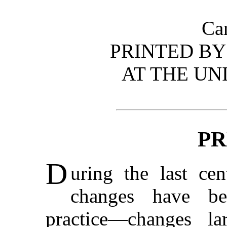
Ca
PRINTED BY 
AT THE UN
PR
D
uring the last ce
changes have be
practice—changes la