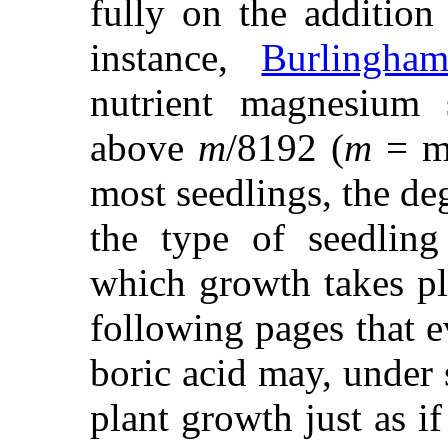
fully on the addition 
instance,
Burlingha
nutrient magnesium s
above
m
/8192 (
m
= mo
most seedlings, the de
the type of seedling
which growth takes pl
following pages that e
boric acid may, under 
plant growth just as if