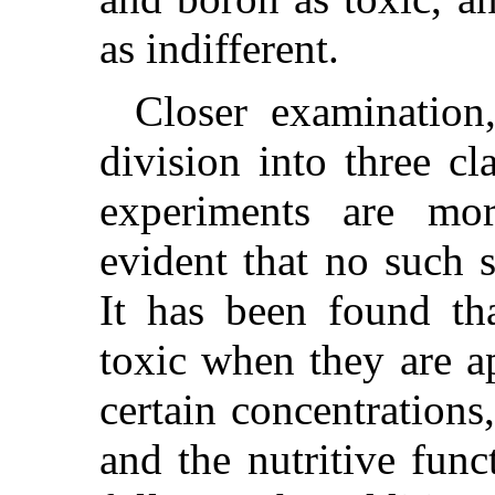
as indifferent.
Closer examination
division into three cl
experiments are mo
evident that no such 
It has been found tha
toxic when they are ap
certain concentrations
and the nutritive fun