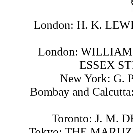
London: H. K. LE
London: WILLIAM
ESSEX ST
New York: G.
Bombay and Calcut
Toronto: J. M.
Tokyo: THE MARU