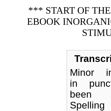
*** START OF TH
EBOOK INORGANI
STIMU
Transcr
Minor in
in punc
been st
Spelli