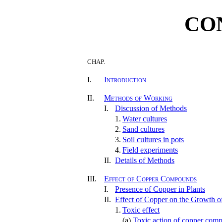
CO
CHAP.
I.
Introduction
II.
Methods of Working
I.
Discussion of Methods
1.
Water cultures
2.
Sand cultures
3.
Soil cultures in pots
4.
Field experiments
II.
Details of Methods
III.
Effect of Copper Compounds
I.
Presence of Copper in Plants
II.
Effect of Copper on the Growth o
1.
Toxic effect
(a)
Toxic action of copper comp