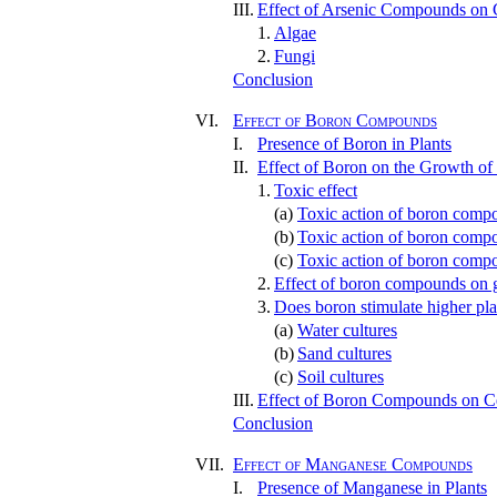
III.
Effect of Arsenic Compounds on C
1.
Algae
2.
Fungi
Conclusion
VI.
Effect of Boron Compounds
I.
Presence of Boron in Plants
II.
Effect of Boron on the Growth of
1.
Toxic effect
(a)
Toxic action of boron compo
(b)
Toxic action of boron compo
(c)
Toxic action of boron compo
2.
Effect of boron compounds on 
3.
Does boron stimulate higher pla
(a)
Water cultures
(b)
Sand cultures
(c)
Soil cultures
III.
Effect of Boron Compounds on Cer
Conclusion
VII.
Effect of Manganese Compounds
I.
Presence of Manganese in Plants