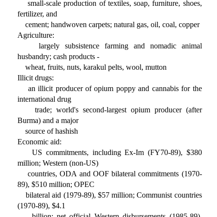
small-scale production of textiles, soap, furniture, shoes,
fertilizer, and
cement; handwoven carpets; natural gas, oil, coal, copper
Agriculture:
largely subsistence farming and nomadic animal
husbandry; cash products -
wheat, fruits, nuts, karakul pelts, wool, mutton
Illicit drugs:
an illicit producer of opium poppy and cannabis for the
international drug
trade; world's second-largest opium producer (after
Burma) and a major
source of hashish
Economic aid:
US commitments, including Ex-Im (FY70-89), $380
million; Western (non-US)
countries, ODA and OOF bilateral commitments (1970-
89), $510 million; OPEC
bilateral aid (1979-89), $57 million; Communist countries
(1970-89), $4.1
billion; net official Western disbursements (1985-89),