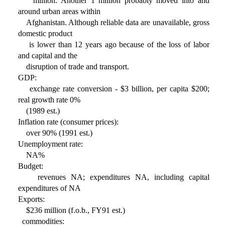
million. Another 1 million probably moved into and
around urban areas within
Afghanistan. Although reliable data are unavailable, gross
domestic product
is lower than 12 years ago because of the loss of labor
and capital and the
disruption of trade and transport.
GDP:
exchange rate conversion - $3 billion, per capita $200;
real growth rate 0%
(1989 est.)
Inflation rate (consumer prices):
over 90% (1991 est.)
Unemployment rate:
NA%
Budget:
revenues NA; expenditures NA, including capital
expenditures of NA
Exports:
$236 million (f.o.b., FY91 est.)
commodities: