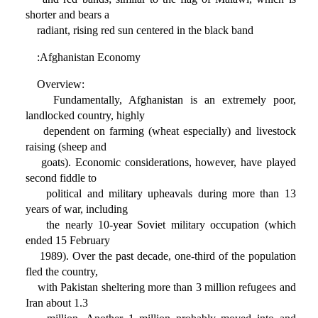
shorter and bears a
radiant, rising red sun centered in the black band
:Afghanistan Economy
Overview:
Fundamentally, Afghanistan is an extremely poor,
landlocked country, highly
dependent on farming (wheat especially) and livestock
raising (sheep and
goats). Economic considerations, however, have played
second fiddle to
political and military upheavals during more than 13
years of war, including
the nearly 10-year Soviet military occupation (which
ended 15 February
1989). Over the past decade, one-third of the population
fled the country,
with Pakistan sheltering more than 3 million refugees and
Iran about 1.3