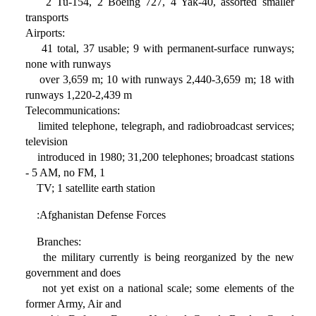
2 Tu-154, 2 Boeing 727, 4 Yak-40, assorted smaller
transports
Airports:
41 total, 37 usable; 9 with permanent-surface runways;
none with runways
over 3,659 m; 10 with runways 2,440-3,659 m; 18 with
runways 1,220-2,439 m
Telecommunications:
limited telephone, telegraph, and radiobroadcast services;
television
introduced in 1980; 31,200 telephones; broadcast stations
- 5 AM, no FM, 1
TV; 1 satellite earth station
:Afghanistan Defense Forces
Branches:
the military currently is being reorganized by the new
government and does
not yet exist on a national scale; some elements of the
former Army, Air and