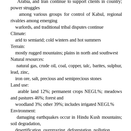
Arabia, and Iran continue to support clients in country;
power struggles
among various groups for control of Kabul, regional
rivalries among emerging
warlords, and traditional tribal disputes continue
Climate:
arid to semiarid; cold winters and hot summers
Terrain:
mostly rugged mountains; plains in north and southwest
Natural resources:
natural gas, crude oil, coal, copper, talc, barites, sulphur,
lead, zinc,
iron ore, salt, precious and semiprecious stones
Land use:
arable land 12%; permanent crops NEGL%; meadows
and pastures 46%; forest and
woodland 3%; other 39%; includes irrigated NEGL%
Environment:
damaging earthquakes occur in Hindu Kush mountains;
soil degradation,
desertification, overgrazing, deforestation, pollution