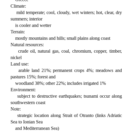
Climate:
mild temperate; cool, cloudy, wet winters; hot, clear, dry
summers; interior
is cooler and wetter
Terrain:
mostly mountains and hills; small plains along coast
Natural resources:
crude oil, natural gas, coal, chromium, copper, timber,
nickel
Land use:
arable land 21%; permanent crops 4%; meadows and
pastures 15%; forest and
woodland 38%; other 22%; includes irrigated 1%
Environment:
subject to destructive earthquakes; tsunami occur along
southwestern coast
Note:
strategic location along Strait of Otranto (links Adriatic
Sea to Ionian Sea
and Mediterranean Sea)