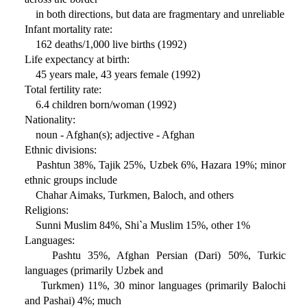
in both directions, but data are fragmentary and unreliable
Infant mortality rate:
162 deaths/1,000 live births (1992)
Life expectancy at birth:
45 years male, 43 years female (1992)
Total fertility rate:
6.4 children born/woman (1992)
Nationality:
noun - Afghan(s); adjective - Afghan
Ethnic divisions:
Pashtun 38%, Tajik 25%, Uzbek 6%, Hazara 19%; minor
ethnic groups include
Chahar Aimaks, Turkmen, Baloch, and others
Religions:
Sunni Muslim 84%, Shi`a Muslim 15%, other 1%
Languages:
Pashtu 35%, Afghan Persian (Dari) 50%, Turkic
languages (primarily Uzbek and
Turkmen) 11%, 30 minor languages (primarily Balochi
and Pashai) 4%; much