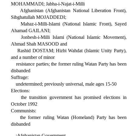
MOHAMMADI; Jabha-i-Najat-i-Milli
Afghanistan (Afghanistan National Liberation Front),
Sibghatullah MOJADDEDI;
Mahaz-i-Milli-Islami (National Islamic Front), Sayed
Ahamad GAILANI;
Jonbesh-i-Milli Islami (National Islamic Movement),
Ahmad Shah MASOOD and
Rashid DOSTAM; Hizbi Wahdat (Islamic Unity Party),
and a number of minor
resistance parties; the former ruling Watan Party has been
disbanded
Suffrage:
undetermined; previously universal, male ages 15-50
Elections:
the transition government has promised elections in
October 1992
Communists:
the former ruling Watan (Homeland) Party has been
disbanded
:Afghanistan Government