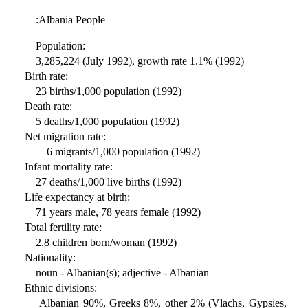
:Albania People
Population:
3,285,224 (July 1992), growth rate 1.1% (1992)
Birth rate:
23 births/1,000 population (1992)
Death rate:
5 deaths/1,000 population (1992)
Net migration rate:
—6 migrants/1,000 population (1992)
Infant mortality rate:
27 deaths/1,000 live births (1992)
Life expectancy at birth:
71 years male, 78 years female (1992)
Total fertility rate:
2.8 children born/woman (1992)
Nationality:
noun - Albanian(s); adjective - Albanian
Ethnic divisions:
Albanian 90%, Greeks 8%, other 2% (Vlachs, Gypsies,