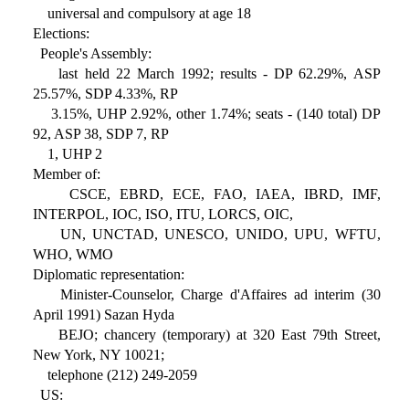
universal and compulsory at age 18
Elections:
People's Assembly:
last held 22 March 1992; results - DP 62.29%, ASP
25.57%, SDP 4.33%, RP
3.15%, UHP 2.92%, other 1.74%; seats - (140 total) DP
92, ASP 38, SDP 7, RP
1, UHP 2
Member of:
CSCE, EBRD, ECE, FAO, IAEA, IBRD, IMF,
INTERPOL, IOC, ISO, ITU, LORCS, OIC,
UN, UNCTAD, UNESCO, UNIDO, UPU, WFTU,
WHO, WMO
Diplomatic representation:
Minister-Counselor, Charge d'Affaires ad interim (30
April 1991) Sazan Hyda
BEJO; chancery (temporary) at 320 East 79th Street,
New York, NY 10021;
telephone (212) 249-2059
US: