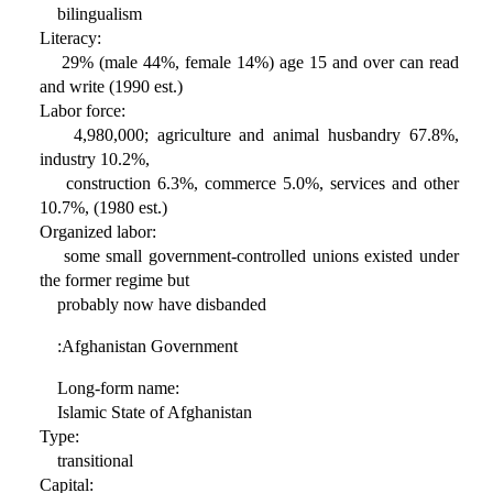
bilingualism
Literacy:
29% (male 44%, female 14%) age 15 and over can read
and write (1990 est.)
Labor force:
4,980,000; agriculture and animal husbandry 67.8%,
industry 10.2%,
construction 6.3%, commerce 5.0%, services and other
10.7%, (1980 est.)
Organized labor:
some small government-controlled unions existed under
the former regime but
probably now have disbanded
:Afghanistan Government
Long-form name:
Islamic State of Afghanistan
Type:
transitional
Capital: