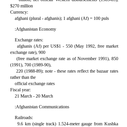
$270 million
Currency:
afghani (plural - afghanis); 1 afghani (Af) = 100 puls
:Afghanistan Economy
Exchange rates:
afghanis (Af) per US$1 - 550 (May 1992, free market
exchange rate), 900
(free market exchange rate as of November 1991), 850
(1991), 700 (1989-90),
220 (1988-89); note - these rates reflect the bazaar rates
rather than the
official exchange rates
Fiscal year:
21 March - 20 March
:Afghanistan Communications
Railroads:
9.6 km (single track) 1.524-meter gauge from Kushka