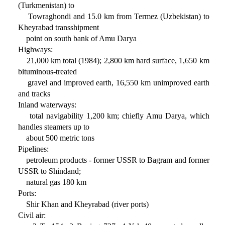
(Turkmenistan) to
Towraghondi and 15.0 km from Termez (Uzbekistan) to
Kheyrabad transshipment
point on south bank of Amu Darya
Highways:
21,000 km total (1984); 2,800 km hard surface, 1,650 km
bituminous-treated
gravel and improved earth, 16,550 km unimproved earth
and tracks
Inland waterways:
total navigability 1,200 km; chiefly Amu Darya, which
handles steamers up to
about 500 metric tons
Pipelines:
petroleum products - former USSR to Bagram and former
USSR to Shindand;
natural gas 180 km
Ports:
Shir Khan and Kheyrabad (river ports)
Civil air: