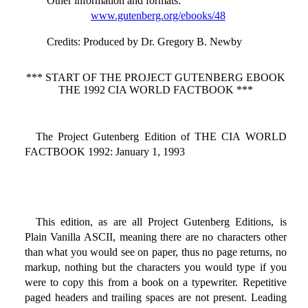
Other information and formats
:
www.gutenberg.org/ebooks/48
Credits
: Produced by Dr. Gregory B. Newby
*** START OF THE PROJECT GUTENBERG EBOOK
THE 1992 CIA WORLD FACTBOOK ***
The Project Gutenberg Edition of THE CIA WORLD
FACTBOOK 1992: January 1, 1993
This edition, as are all Project Gutenberg Editions, is
Plain Vanilla ASCII, meaning there are no characters other
than what you would see on paper, thus no page returns, no
markup, nothing but the characters you would type if you
were to copy this from a book on a typewriter. Repetitive
paged headers and trailing spaces are not present. Leading