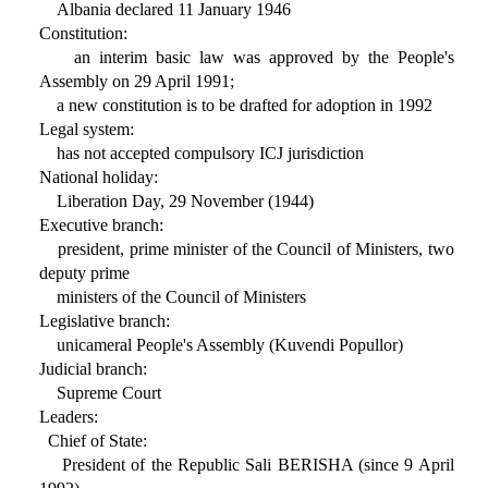
Albania declared 11 January 1946
Constitution:
an interim basic law was approved by the People's
Assembly on 29 April 1991;
a new constitution is to be drafted for adoption in 1992
Legal system:
has not accepted compulsory ICJ jurisdiction
National holiday:
Liberation Day, 29 November (1944)
Executive branch:
president, prime minister of the Council of Ministers, two
deputy prime
ministers of the Council of Ministers
Legislative branch:
unicameral People's Assembly (Kuvendi Popullor)
Judicial branch:
Supreme Court
Leaders:
Chief of State:
President of the Republic Sali BERISHA (since 9 April