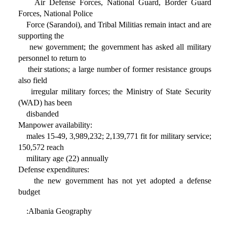
Air Defense Forces, National Guard, Border Guard
Forces, National Police
Force (Sarandoi), and Tribal Militias remain intact and are
supporting the
new government; the government has asked all military
personnel to return to
their stations; a large number of former resistance groups
also field
irregular military forces; the Ministry of State Security
(WAD) has been
disbanded
Manpower availability:
males 15-49, 3,989,232; 2,139,771 fit for military service;
150,572 reach
military age (22) annually
Defense expenditures:
the new government has not yet adopted a defense
budget
:Albania Geography