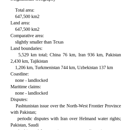
Total area:
647,500 km2
Land area:
647,500 km2
Comparative area:
slightly smaller than Texas
Land boundaries:
5,529 km total; China 76 km, Iran 936 km, Pakistan
2,430 km, Tajikistan
1,206 km, Turkmenistan 744 km, Uzbekistan 137 km
Coastline:
none - landlocked
Maritime claims:
none - landlocked
Disputes:
Pashtunistan issue over the North-West Frontier Province
with Pakistan;
periodic disputes with Iran over Helmand water rights;
Pakistan, Saudi