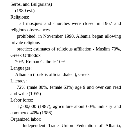
Serbs, and Bulgarians)
(1989 est.)
Religions:
all mosques and churches were closed in 1967 and
religious observances
prohibited; in November 1990, Albania began allowing
private religious
practice; estimates of religious affiliation - Muslim 70%,
Greek Orthodox
20%, Roman Catholic 10%
Languages:
Albanian (Tosk is official dialect), Greek
Literacy:
72% (male 80%, female 63%) age 9 and over can read
and write (1955)
Labor force:
1,500,000 (1987); agriculture about 60%, industry and
commerce 40% (1986)
Organized labor:
Independent Trade Union Federation of Albania;