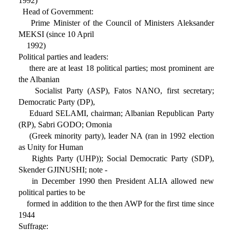
1992)
Head of Government:
Prime Minister of the Council of Ministers Aleksander
MEKSI (since 10 April
1992)
Political parties and leaders:
there are at least 18 political parties; most prominent are
the Albanian
Socialist Party (ASP), Fatos NANO, first secretary;
Democratic Party (DP),
Eduard SELAMI, chairman; Albanian Republican Party
(RP), Sabri GODO; Omonia
(Greek minority party), leader NA (ran in 1992 election
as Unity for Human
Rights Party (UHP)); Social Democratic Party (SDP),
Skender GJINUSHI; note -
in December 1990 then President ALIA allowed new
political parties to be
formed in addition to the then AWP for the first time since
1944
Suffrage: