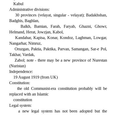
Kabul
Administrative divisions:
30 provinces (velayat, singular - velayat); Badakhshan,
Badghis, Baghlan,
Balkh, Bamian, Farah, Faryab, Ghazni, Ghowr,
Helmand, Herat, Jowzjan, Kabol,
Kandahar, Kapisa, Konar, Kondoz, Laghman, Lowgar,
Nangarhar, Nimruz,
Oruzgan, Paktia, Paktika, Parvan, Samangan, Sar-e Pol,
Takhar, Vardak,
Zabol; note - there may be a new province of Nurestan
(Nuristan)
Independence:
19 August 1919 (from UK)
Constitution:
the old Communist-era constitution probably will be
replaced with an Islamic
constitution
Legal system:
a new legal system has not been adopted but the