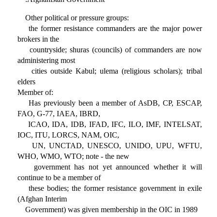
Other political or pressure groups:
the former resistance commanders are the major power
brokers in the
countryside; shuras (councils) of commanders are now
administering most
cities outside Kabul; ulema (religious scholars); tribal
elders
Member of:
Has previously been a member of AsDB, CP, ESCAP,
FAO, G-77, IAEA, IBRD,
ICAO, IDA, IDB, IFAD, IFC, ILO, IMF, INTELSAT,
IOC, ITU, LORCS, NAM, OIC,
UN, UNCTAD, UNESCO, UNIDO, UPU, WFTU,
WHO, WMO, WTO; note - the new
government has not yet announced whether it will
continue to be a member of
these bodies; the former resistance government in exile
(Afghan Interim
Government) was given membership in the OIC in 1989