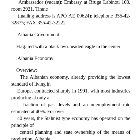
Ambassador (vacant); Embassy at Rruga Labinoti 103,
room 2921, Tirane
(mailing address is APO AE 09624); telephone 355-42-
32875; FAX 355-42-32222
:Albania Government
Flag: red with a black two-headed eagle in the center
:Albania Economy
Overview:
The Albanian economy, already providing the lowest
standard of living in
Europe, contracted sharply in 1991, with most industries
producing at only a
fraction of past levels and an unemployment rate
estimated at 40%. For over
40 years, the Stalinist-type economy has operated on the
principle of
central planning and state ownership of the means of
production. Albania