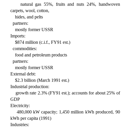
natural gas 55%, fruits and nuts 24%, handwoven
carpets, wool, cotton,
hides, and pelts
partners:
mostly former USSR
Imports:
$874 million (c.i.f., FY91 est.)
commodities:
food and petroleum products
partners:
mostly former USSR
External debt:
$2.3 billion (March 1991 est.)
Industrial production:
growth rate 2.3% (FY91 est.); accounts for about 25% of
GDP
Electricity:
480,000 kW capacity; 1,450 million kWh produced, 90
kWh per capita (1991)
Industries: