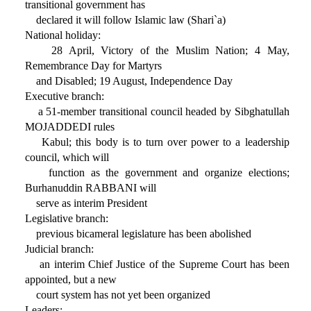
transitional government has
declared it will follow Islamic law (Shari`a)
National holiday:
28 April, Victory of the Muslim Nation; 4 May,
Remembrance Day for Martyrs
and Disabled; 19 August, Independence Day
Executive branch:
a 51-member transitional council headed by Sibghatullah
MOJADDEDI rules
Kabul; this body is to turn over power to a leadership
council, which will
function as the government and organize elections;
Burhanuddin RABBANI will
serve as interim President
Legislative branch:
previous bicameral legislature has been abolished
Judicial branch:
an interim Chief Justice of the Supreme Court has been
appointed, but a new
court system has not yet been organized
Leaders: