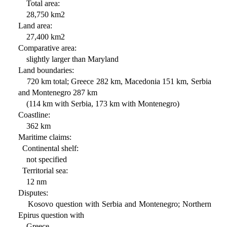
Total area:
28,750 km2
Land area:
27,400 km2
Comparative area:
slightly larger than Maryland
Land boundaries:
720 km total; Greece 282 km, Macedonia 151 km, Serbia
and Montenegro 287 km
(114 km with Serbia, 173 km with Montenegro)
Coastline:
362 km
Maritime claims:
Continental shelf:
not specified
Territorial sea:
12 nm
Disputes:
Kosovo question with Serbia and Montenegro; Northern
Epirus question with
Greece