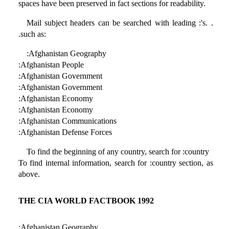
spaces have been preserved in fact sections for readability.
Mail subject headers can be searched with leading :'s. .
.such as:
:Afghanistan Geography
:Afghanistan People
:Afghanistan Government
:Afghanistan Government
:Afghanistan Economy
:Afghanistan Economy
:Afghanistan Communications
:Afghanistan Defense Forces
To find the beginning of any country, search for :country
To find internal information, search for :country section, as
above.
THE CIA WORLD FACTBOOK 1992
:Afghanistan Geography