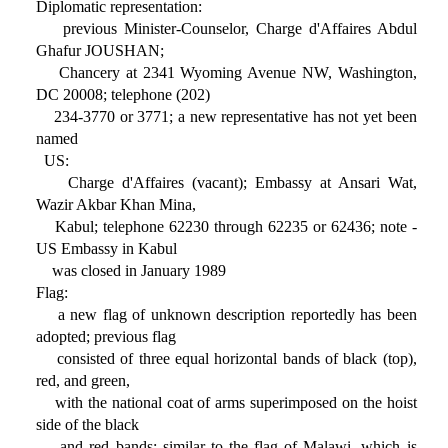
Diplomatic representation:
previous Minister-Counselor, Charge d'Affaires Abdul
Ghafur JOUSHAN;
Chancery at 2341 Wyoming Avenue NW, Washington,
DC 20008; telephone (202)
234-3770 or 3771; a new representative has not yet been
named
US:
Charge d'Affaires (vacant); Embassy at Ansari Wat,
Wazir Akbar Khan Mina,
Kabul; telephone 62230 through 62235 or 62436; note -
US Embassy in Kabul
was closed in January 1989
Flag:
a new flag of unknown description reportedly has been
adopted; previous flag
consisted of three equal horizontal bands of black (top),
red, and green,
with the national coat of arms superimposed on the hoist
side of the black
and red bands; similar to the flag of Malawi, which is