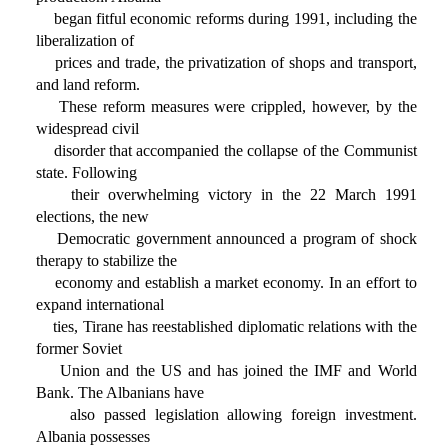
began fitful economic reforms during 1991, including the
liberalization of
prices and trade, the privatization of shops and transport,
and land reform.
These reform measures were crippled, however, by the
widespread civil
disorder that accompanied the collapse of the Communist
state. Following
their overwhelming victory in the 22 March 1991
elections, the new
Democratic government announced a program of shock
therapy to stabilize the
economy and establish a market economy. In an effort to
expand international
ties, Tirane has reestablished diplomatic relations with the
former Soviet
Union and the US and has joined the IMF and World
Bank. The Albanians have
also passed legislation allowing foreign investment.
Albania possesses