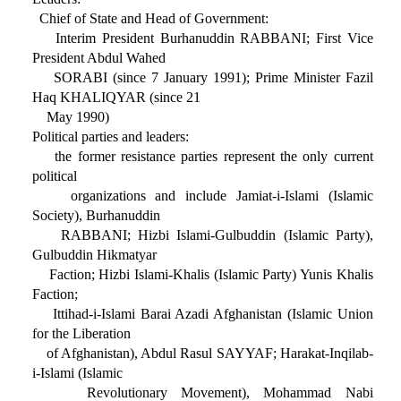
Chief of State and Head of Government:
Interim President Burhanuddin RABBANI; First Vice
President Abdul Wahed
SORABI (since 7 January 1991); Prime Minister Fazil
Haq KHALIQYAR (since 21
May 1990)
Political parties and leaders:
the former resistance parties represent the only current
political
organizations and include Jamiat-i-Islami (Islamic
Society), Burhanuddin
RABBANI; Hizbi Islami-Gulbuddin (Islamic Party),
Gulbuddin Hikmatyar
Faction; Hizbi Islami-Khalis (Islamic Party) Yunis Khalis
Faction;
Ittihad-i-Islami Barai Azadi Afghanistan (Islamic Union
for the Liberation
of Afghanistan), Abdul Rasul SAYYAF; Harakat-Inqilab-
i-Islami (Islamic
Revolutionary Movement), Mohammad Nabi