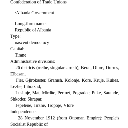
Confederation of Trade Unions
:Albania Government
Long-form name:
Republic of Albania
Type:
nascent democracy
Capital:
Tirane
Administrative divisions:
26 districts (rrethe, singular - rreth); Berat, Dibre, Durres,
Elbasan,
Fier, Gjirokaster, Gramsh, Kolonje, Kore, Kruje, Kukes,
Lezhe, Librazhd,
Lushnje, Mat, Mirdite, Permet, Pogradec, Puke, Sarande,
Shkoder, Skrapar,
Tepelene, Tirane, Tropoje, Vlore
Independence:
28 November 1912 (from Ottoman Empire); People's
Socialist Republic of