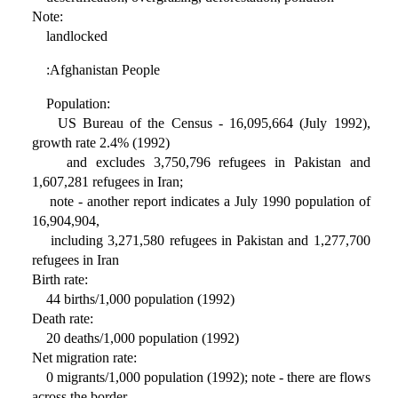
Note:
landlocked
:Afghanistan People
Population:
US Bureau of the Census - 16,095,664 (July 1992),
growth rate 2.4% (1992)
and excludes 3,750,796 refugees in Pakistan and
1,607,281 refugees in Iran;
note - another report indicates a July 1990 population of
16,904,904,
including 3,271,580 refugees in Pakistan and 1,277,700
refugees in Iran
Birth rate:
44 births/1,000 population (1992)
Death rate:
20 deaths/1,000 population (1992)
Net migration rate:
0 migrants/1,000 population (1992); note - there are flows
across the border