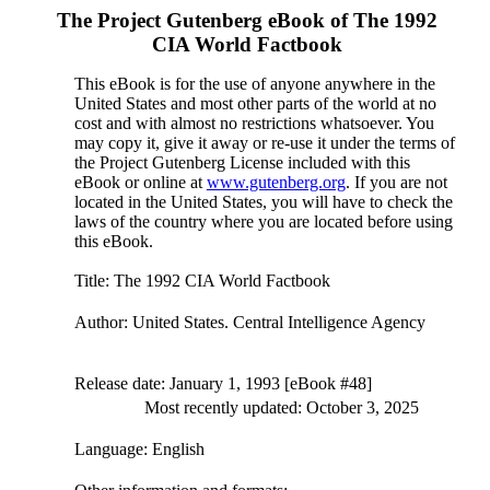
The Project Gutenberg eBook of
The 1992
CIA World Factbook
This eBook is for the use of anyone anywhere in the
United States and most other parts of the world at no
cost and with almost no restrictions whatsoever. You
may copy it, give it away or re-use it under the terms of
the Project Gutenberg License included with this
eBook or online at
www.gutenberg.org
. If you are not
located in the United States, you will have to check the
laws of the country where you are located before using
this eBook.
Title
: The 1992 CIA World Factbook
Author
: United States. Central Intelligence Agency
Release date
: January 1, 1993 [eBook #48]
Most recently updated: October 3, 2025
Language
: English