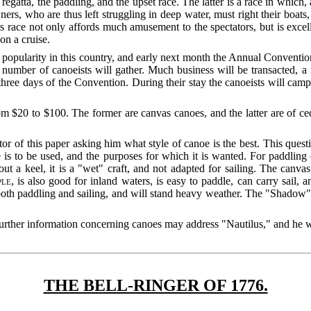
 regatta, the paddling, and the upset race. The latter is a race in which
s, who are thus left struggling in deep water, must right their boats, g
is race not only affords much amusement to the spectators, but is excel
on a cruise.
n popularity in this country, and early next month the Annual Convent
number of canoeists will gather. Much business will be transacted, a 
ree days of the Convention. During their stay the canoeists will camp 
m $20 to $100. The former are canvas canoes, and the latter are of ced
tor of this paper asking him what style of canoe is the best. This que
is to be used, and the purposes for which it is wanted. For paddling 
t a keel, it is a "wet" craft, and not adapted for sailing. The canva
ple
, is also good for inland waters, is easy to paddle, can carry sail,
oth paddling and sailing, and will stand heavy weather. The "Shadow" 
.
rther information concerning canoes may address "Nautilus," and he wil
THE BELL-RINGER OF 1776.