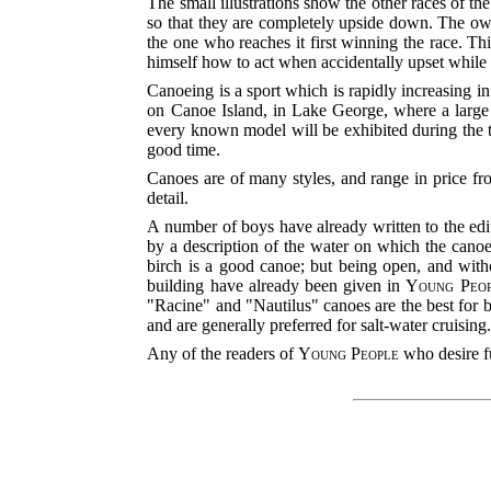
The small illustrations show the other races of the
so that they are completely upside down. The owner
the one who reaches it first winning the race. Th
himself how to act when accidentally upset while 
Canoeing is a sport which is rapidly increasing i
on Canoe Island, in Lake George, where a large 
every known model will be exhibited during the th
good time.
Canoes are of many styles, and range in price fro
detail.
A number of boys have already written to the edi
by a description of the water on which the canoe 
birch is a good canoe; but being open, and withou
building have already been given in
Young Peo
"Racine" and "Nautilus" canoes are the best for b
and are generally preferred for salt-water cruising
Any of the readers of
Young People
who desire fu