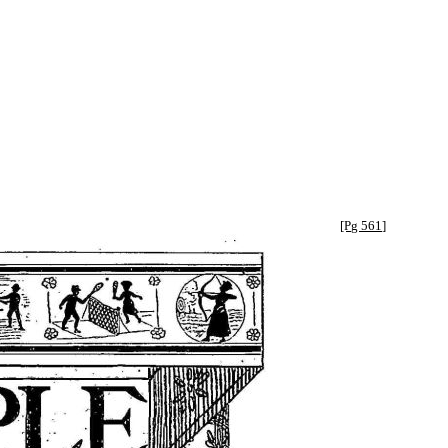
[Pg 561]