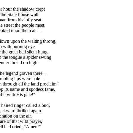
er hour the shadow crept
the State-house wall:
an from his lofty seat
e street the people meet,
ooked upon them all—
own upon the waiting throng,
 with burning eye
the great bell silent hung,
 the tongue a spider swung
ender thread on high.
the legend graven there—
embling lips were pale—
 through all the land proclaim."
p its name and spotless fame,
d it with His gale!"
haired ringer called aloud,
ckward thrilled again
ration on the air,
are of that wild prayer,
ll had cried, "Amen!"