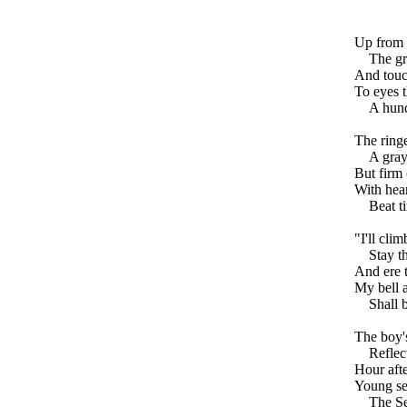
Up from 
The gr
And touch
To eyes t
A hund
The ringe
A gray
But firm 
With hea
Beat ti
"I'll cli
Stay t
And ere t
My bell a
Shall 
The boy's
Reflec
Hour afte
Young se
The Se