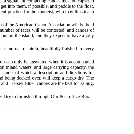
, at a signal, all competing canoes must be capsized
et into them, if possible, and paddle to the float,
lent practice for the canoeist, who may thus teach
ion of the American Canoe Association will be held
number of races will be contested, and canoes of
out on the island, and they expect to have a jolly
ar and oak or birch, beautifully finished in every
stion can only be answered when it is accompanied
on inland waters, and large carrying capacity, the
s canoe, of which a description and directions for
 and being decked over, will keep a cargo dry. The
and "Jersey Blue" canoes are the best for sailing,
l try to furnish it through Our Post-office Box.