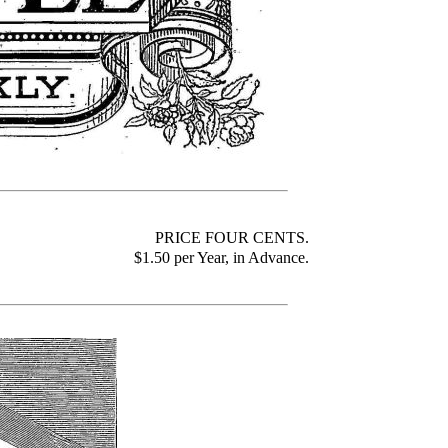
PRICE FOUR CENTS
.
$1.50 per Year, in Advance.