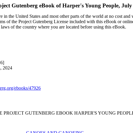
oject Gutenberg eBook of
Harper's Young People, July
 in the United States and most other parts of the world at no cost and
terms of the Project Gutenberg License included with this eBook or onlin
e laws of the country where you are located before using this eBook.
26]
4, 2024
rg.org/ebooks/47926
HE PROJECT GUTENBERG EBOOK HARPER'S YOUNG PEOPLE, J
CANOES AND CANOEING.