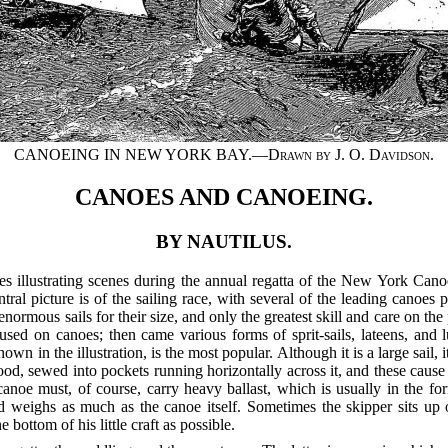
CANOEING IN NEW YORK BAY.—
Drawn by J. O. Davidson
.
CANOES AND CANOEING.
BY NAUTILUS.
res illustrating scenes during the annual regatta of the New York Ca
ral picture is of the sailing race, with several of the leading canoes 
 enormous sails for their size, and only the greatest skill and care on the
sed on canoes; then came various forms of sprit-sails, lateens, and lu
wn in the illustration, is the most popular. Although it is a large sail, 
ood, sewed into pockets running horizontally across it, and these cause it
 canoe must, of course, carry heavy ballast, which is usually in the fo
ed weighs as much as the canoe itself. Sometimes the skipper sits u
 bottom of his little craft as possible.