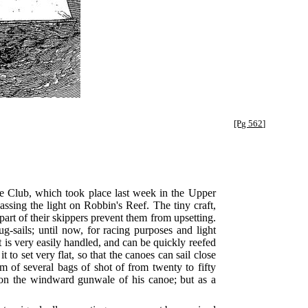
[Pg 562]
noe Club, which took place last week in the Upper
passing the light on Robbin's Reef. The tiny craft,
 part of their skippers prevent them from upsetting.
g-sails; until now, for racing purposes and light
it is very easily handled, and can be quickly reefed
 to set very flat, so that the canoes can sail close
rm of several bags of shot of from twenty to fifty
p on the windward gunwale of his canoe; but as a