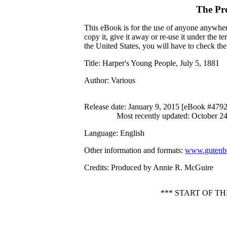
The Pr
This eBook is for the use of anyone anywhere
copy it, give it away or re-use it under the 
the United States, you will have to check th
Title
: Harper's Young People, July 5, 1881
Author
: Various
Release date
: January 9, 2015 [eBook #479
Most recently updated: October 2
Language
: English
Other information and formats
:
www.gutenbe
Credits
: Produced by Annie R. McGuire
*** START OF T