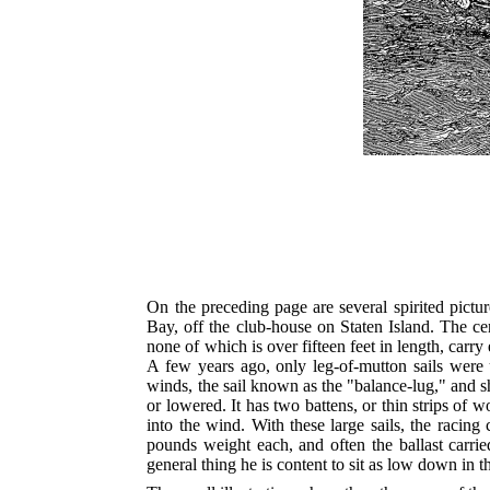
On the preceding page are several spirited pictu
Bay, off the club-house on Staten Island. The cent
none of which is over fifteen feet in length, carry
A few years ago, only leg-of-mutton sails were u
winds, the sail known as the "balance-lug," and sho
or lowered. It has two battens, or thin strips of w
into the wind. With these large sails, the racing
pounds weight each, and often the ballast carri
general thing he is content to sit as low down in the