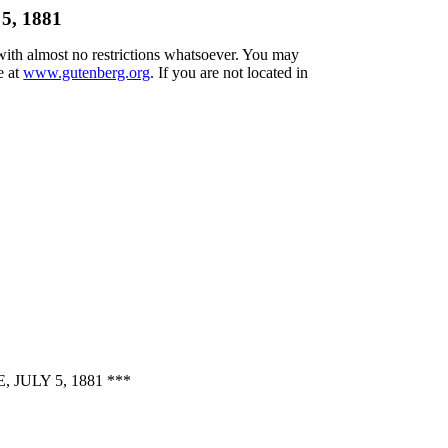
 5, 1881
 with almost no restrictions whatsoever. You may
e at
www.gutenberg.org
. If you are not located in
ULY 5, 1881 ***