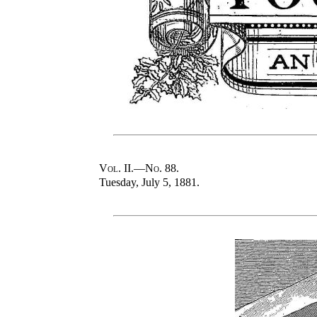
Vol
. II.—
No
. 88.
Tuesday, July 5, 1881.