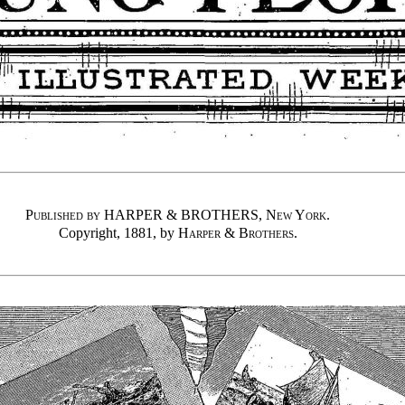
Published by
HARPER & BROTHERS,
New York
.
Copyright, 1881, by
Harper & Brothers
.