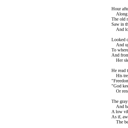
Hour aft
Along 
The old m
Saw in th
And l
Looked d
And up
To where 
And from
Her sl
He read 
His tr
"Freedom
"God kee
Or ren
The gray-
And ba
A low vib
As if, aw
The be