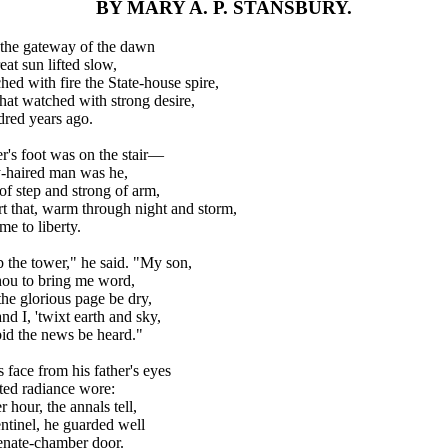
BY MARY A. P. STANSBURY.
the gateway of the dawn
eat sun lifted slow,
ed with fire the State-house spire,
hat watched with strong desire,
red years ago.
r's foot was on the stair—
-haired man was he,
of step and strong of arm,
rt that, warm through night and storm,
me to liberty.
mb the tower," he said. "My son,
hou to bring me word,
he glorious page be dry,
nd I, 'twixt earth and sky,
bid the news be heard."
 face from his father's eyes
ted radiance wore:
r hour, the annals tell,
ntinel, he guarded well
nate-chamber door.