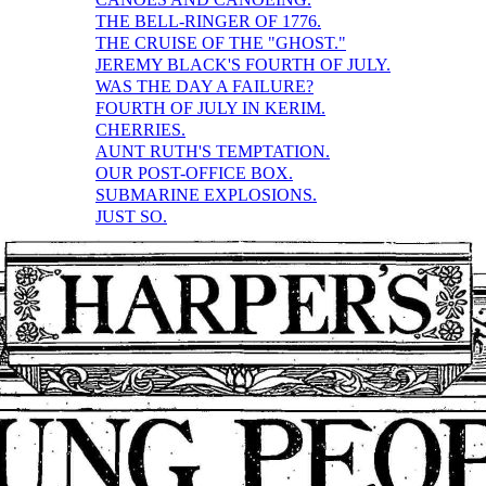
THE BELL-RINGER OF 1776.
THE CRUISE OF THE "GHOST."
JEREMY BLACK'S FOURTH OF JULY.
WAS THE DAY A FAILURE?
FOURTH OF JULY IN KERIM.
CHERRIES.
AUNT RUTH'S TEMPTATION.
OUR POST-OFFICE BOX.
SUBMARINE EXPLOSIONS.
JUST SO.