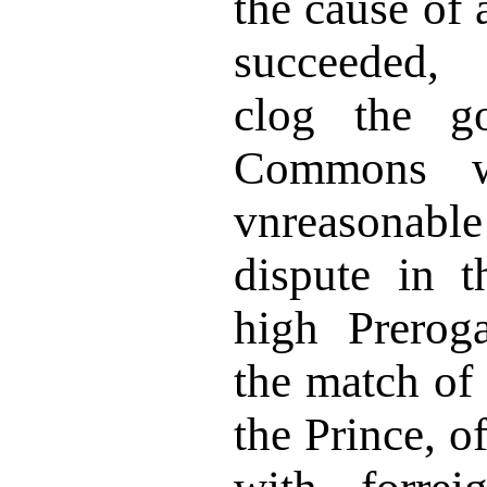
the cause of 
succeeded, 
clog the g
Commons w
vnreasonabl
dispute in 
high Prerog
the match of
the Prince, o