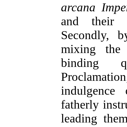
arcana Imper
and their P
Secondly, b
mixing the 
binding 
Proclamat
indulgence
fatherly inst
leading the