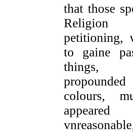
that those sp
Religion
petitioning,
to gaine pa
things, 
propounded
colours, m
appeared
vnreasonab