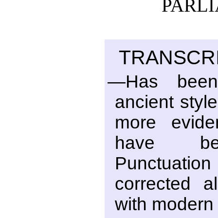
PARLI
TRANSCRI
—Has been
ancient style
more eviden
have bee
Punctuati
corrected al
with modern 