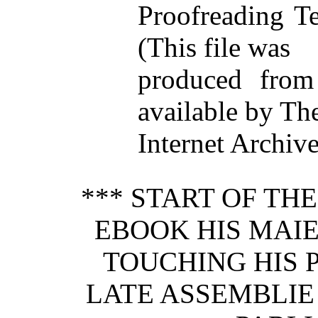
Proofreading T
(This file was
produced from
available by Th
Internet Archive
*** START OF TH
EBOOK HIS MAIE
TOUCHING HIS 
LATE ASSEMBLIE