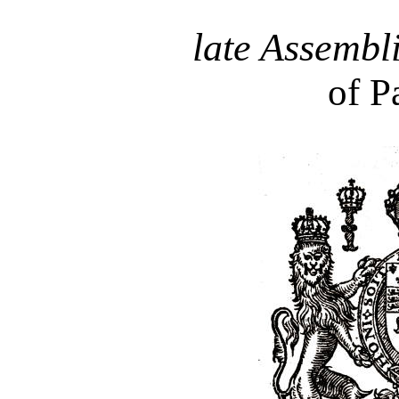
late Assembl
of P