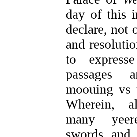
day of this 
declare, not 
and resoluti
to expresse
passages a
moouing vs t
Wherein, a
many yeer
swords and 