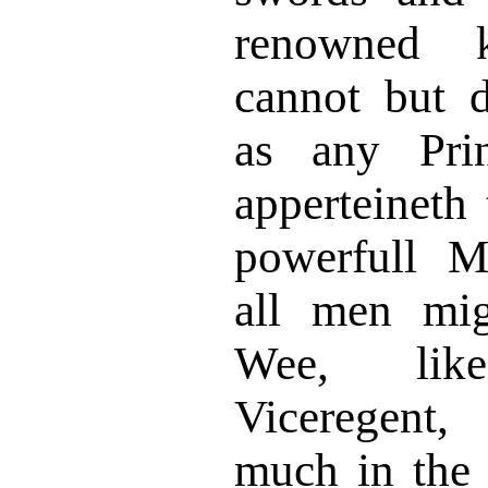
renowned 
cannot but 
as any Prin
apperteineth 
powerfull M
all men mig
Wee, lik
Viceregent,
much in the 