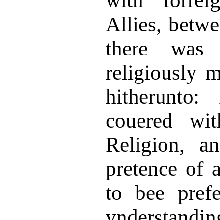
with forrei
Allies, bet
there was
religiously 
hitherunto:
couered wit
Religion, a
pretence of a
to bee pref
vnderstandin