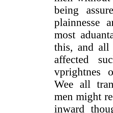
being assur
plainnesse 
most aduant
this, and al
affected su
vprightnes 
Wee all tran
men might re
inward thou