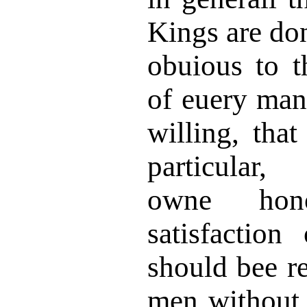
Kings are don
obuious to t
of euery man
willing, that
particular,
owne hon
satisfaction
should bee re
men without 