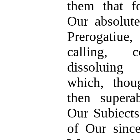
them that f
Our absolute
Prerogatiue
calling, co
dissoluing 
which, thou
then supera
Our Subiects
of Our since