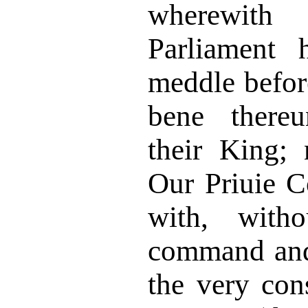
wherewit
Parliament 
meddle befor
bene thereu
their King; 
Our Priuie C
with, witho
command and
the very con