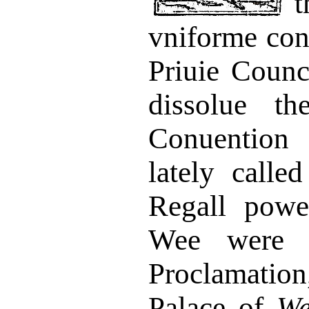
vniforme con
Priuie Counc
dissolue t
Conuention
lately calle
Regall powe
Wee were 
Proclamatio
Palace of
We