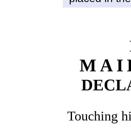
MAI
DECL
Touching hi