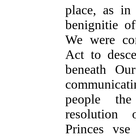
place, as i
benignitie o
We were con
Act to desc
beneath Our
communicat
people th
resolution 
Princes vse