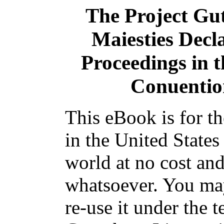
The Project Gu
Maiesties Decla
Proceedings in t
Conuentio
This eBook is for t
in the United States
world at no cost and
whatsoever. You may
re-use it under the t