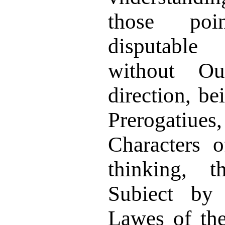
those po
disputable
in
without O
direction, be
Prerogati
Characters 
thinking, 
Subiect by 
Lawes of th