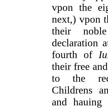
vpon the e
next,) vpon t
their nobl
declaration a
fourth of
Iu
their free and
to the re
Childrens an
and hauing 