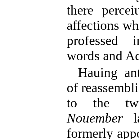
there percei
affections w
professed 
words and Ac
Hauing ant
of reassembl
to the tw
Nouember
la
formerly app