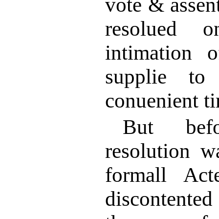
vote & assen
resolued o
intimation 
supplie to
conuenient t
But befo
resolution w
formall Act
discontented