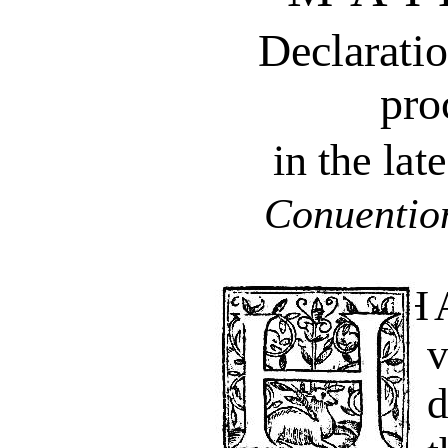
Declaratio
pro
in the la
Conuention
HAuing of late,
d