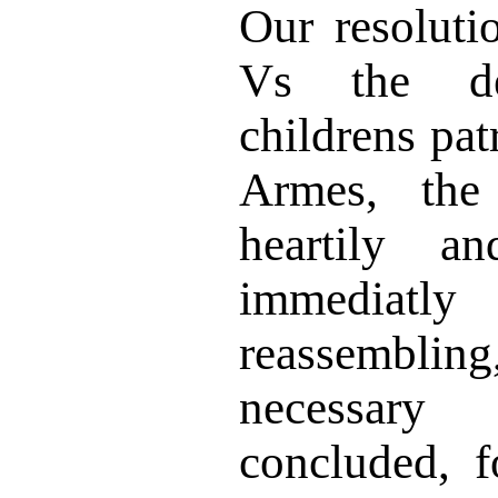
Our resoluti
Vs the d
childrens pa
Armes, th
heartily an
immediatl
reassemblin
necessary
concluded, f