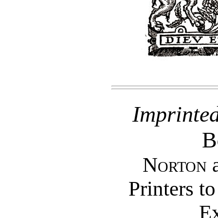
Imprinte
B
Norton
Printers t
Ex