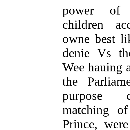
power of 
children ac
owne best li
denie Vs the
Wee hauing a
the Parliam
purpose c
matching of
Prince, were