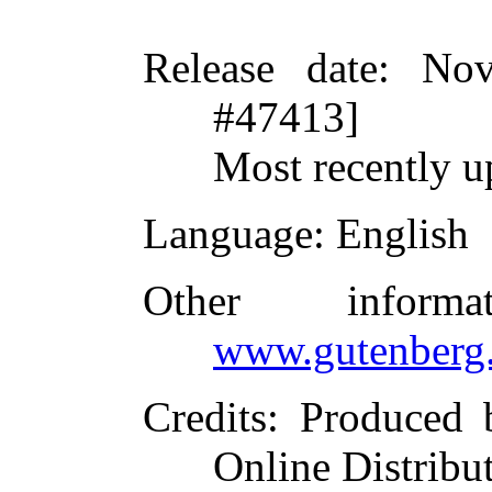
Release date
: Nov
#47413]
Most recently u
Language
: English
Other inform
www.gutenberg.
Credits
: Produced 
Online Distribu