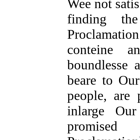
Wee not satis
finding t
Proclamatio
conteine a
boundlesse a
beare to Ou
people, are 
inlarge Our
promised