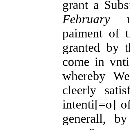
grant a Subs
February
ne
paiment of t
granted by 
come in vnt
whereby We
cleerly sati
intenti[=o] 
generall, b