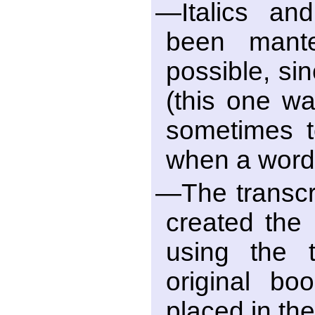
—Italics an
been mant
possible, si
(this one wa
sometimes t
when a word
—The transcri
created the
using the t
original bo
placed in th