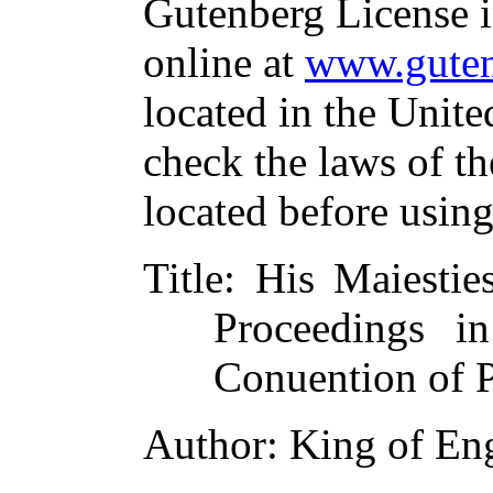
Gutenberg License i
online at
www.guten
located in the Unite
check the laws of t
located before usin
Title
: His Maiestie
Proceedings i
Conuention of 
Author
: King of En