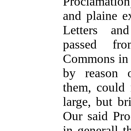
Proclamatio
and plaine e
Letters an
passed f
Commons in 
by reason o
them, could 
large, but br
Our said Pro
in generall t