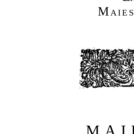
Maies
MAI