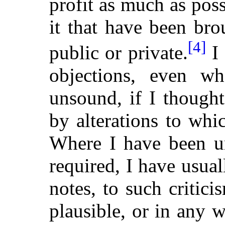
profit as much as poss
it that have been br
[4]
public or private.
I 
objections, even w
unsound, if I though
by alterations to whi
Where I have been u
required, I have usuall
notes, to such critic
plausible, or in any w