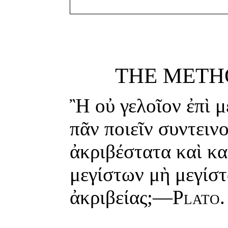
THE METH
Ἢ οὐ γελοῖον ἐπὶ μ
πᾶν ποιεῖν συντειν
ἀκριβέστατα καὶ κα
μεγίστων μὴ μεγίστα
ἀκριβείας;—
Plato.