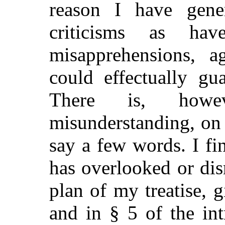
reason I have gener
criticisms as h
misapprehensions, a
could
effectually gua
There is, howev
misunderstanding, on 
say a few words. I fi
has overlooked or dis
plan of my treatise, g
and in § 5 of the in