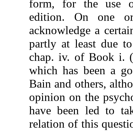
form, for the use o
edition. On one o
acknowledge a certai
partly at least due to
chap. iv. of Book i. 
which has been a goo
Bain and others, altho
opinion on the psycho
have been led to tak
relation of this questi