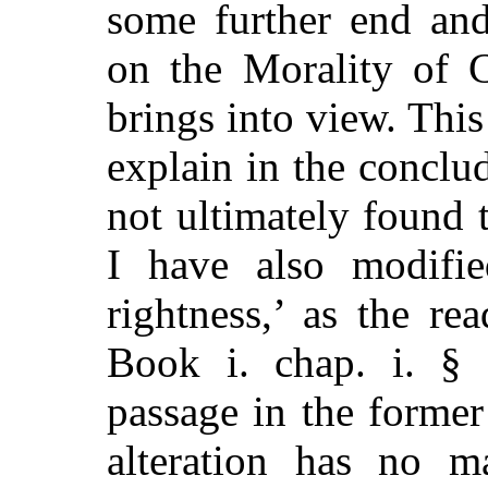
some further end and
on the Morality of 
brings into view. This
explain in the conclud
not ultimately found t
I have also modifi
rightness,’ as the r
Book i. chap. i. § 
passage in the former
alteration has no m