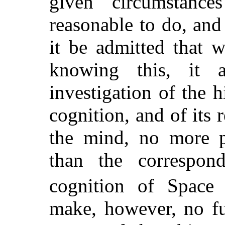
given circumstanc
reasonable to do, and
it be admitted that 
knowing this, it 
investigation of the h
cognition, and of its r
the mind, no more p
than the correspon
cognition of Space
make, however, no fu