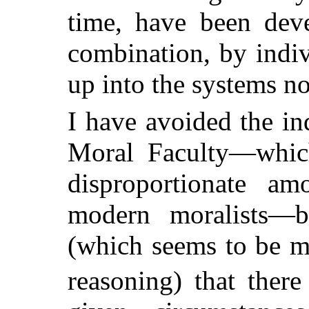
time, have been deve
combination, by indi
up into the systems no
I have avoided the in
Moral Faculty—whic
disproportionate am
modern moralists—b
(which seems to be ma
reasoning) that there