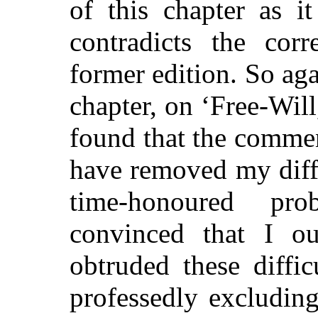
of this chapter as it
contradicts the cor
former edition. So aga
chapter, on ‘Free-Will
found that the commen
have removed my diffi
time-honoured pr
convinced that I o
obtruded these diffic
professedly excludin