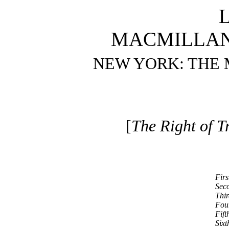
MACMILLAN
NEW YORK: THE
[
The Right of Tr
Firs
Seco
Thir
Four
Fift
Sixt