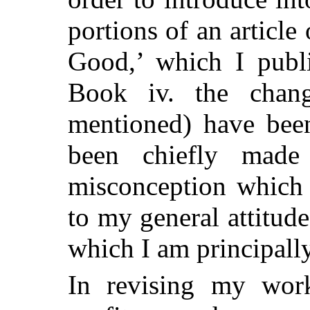
portions of an articl
Good,’ which I publ
Book iv. the chang
mentioned) have been
been chiefly mad
misconception which I
to my general attitud
which I am principall
In revising my wor