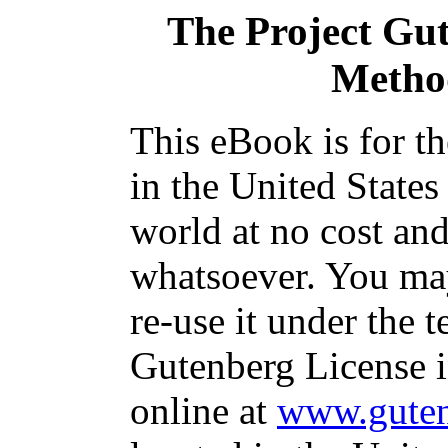
The Project Gu
Method
This eBook is for t
in the United States
world at no cost and
whatsoever. You may
re-use it under the t
Gutenberg License i
online at
www.guten