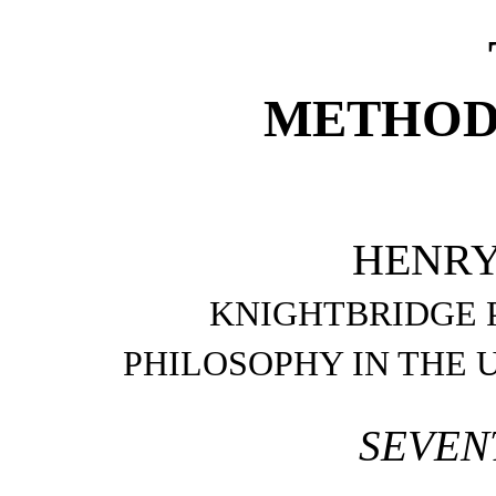
METHODS
HENRY
KNIGHTBRIDGE 
PHILOSOPHY IN THE 
SEVEN