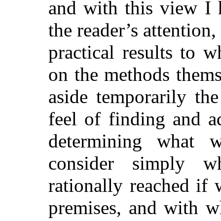
and with this view I 
the reader’s attention, 
practical results to 
on the methods thems
aside temporarily th
feel of finding and 
determining what 
consider simply w
rationally reached if 
premises, and with w