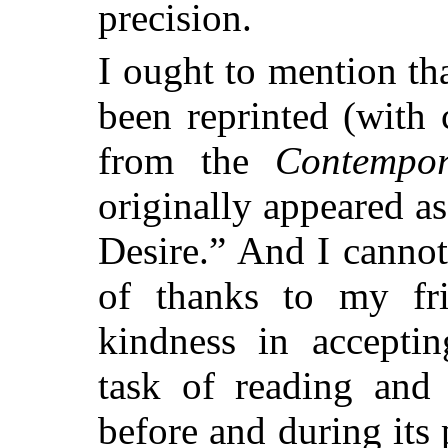
precision.
I ought to mention tha
been reprinted (with 
from the
Contempo
originally appeared as
Desire.” And I cannot
of thanks to my fr
kindness in accepti
task of reading and 
before and during its 