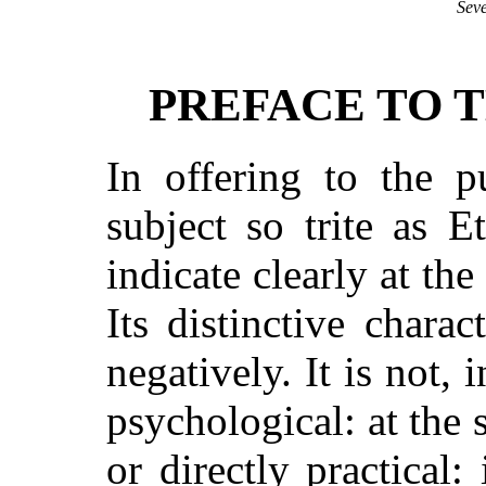
Seve
PREFACE TO T
In offering to the 
subject so trite as E
indicate clearly at the
Its distinctive charac
negatively. It is not,
psychological: at the 
or directly practical: