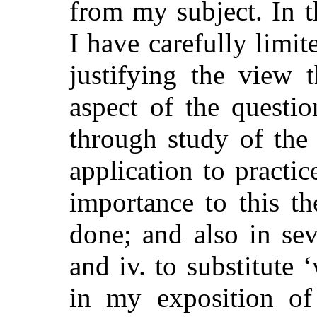
from my subject. In t
I have carefully limi
justifying the view t
aspect of the questio
through study of the
application to practi
importance to this t
done; and also in sev
and iv. to substitute 
in my exposition of 