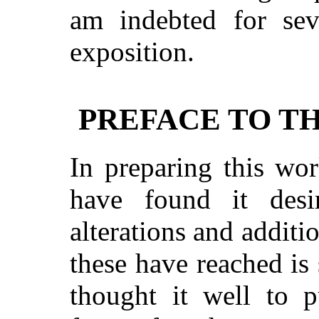
am indebted for se
exposition.
PREFACE TO T
In preparing this wor
have found it des
alterations and additi
these have reached is 
thought it well to p