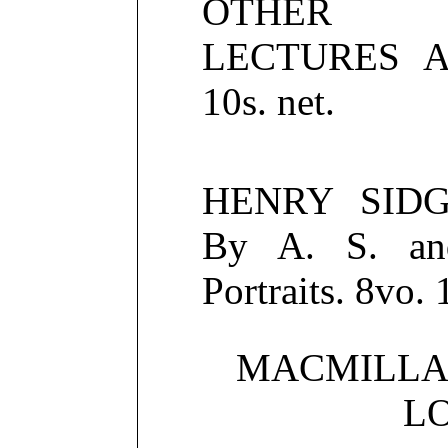
OTHER PH
LECTURES A
10s. net.
HENRY SIDG
By A. S. an
Portraits. 8vo. 
MACMILLA
L