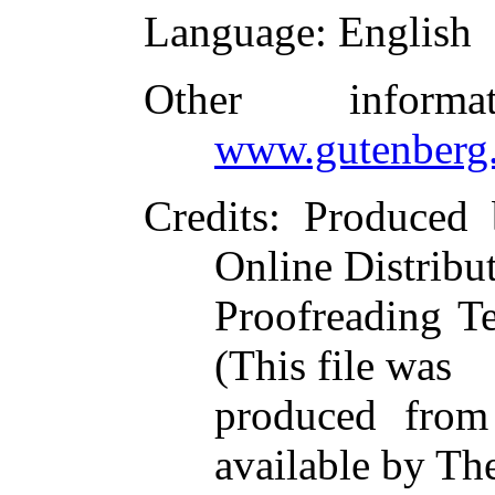
Language
: English
Other inform
www.gutenberg.
Credits
: Produced
Online Distribu
Proofreading T
(This file was
produced from
available by Th