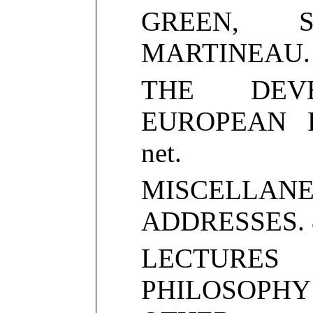
GREEN, S
MARTINEAU. 8v
THE DEV
EUROPEAN PO
net.
MISCELLANE
ADDRESSES. 8v
LECTUR
PHILOSOPH