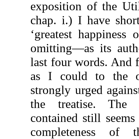
exposition of the Uti
chap. i.) I have sho
‘greatest happiness 
omitting—as its auth
last four words. And f
as I could to the o
strongly urged agains
the treatise. The 
contained still seems
completeness of 