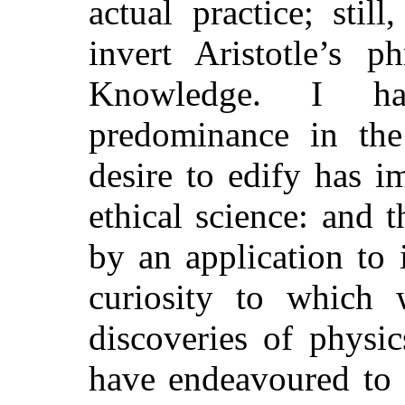
actual practice; sti
invert Aristotle’s p
Knowledge. I ha
predominance in the
desire to edify has i
ethical science: and 
by an application to 
curiosity to which 
discoveries of physics
have endeavoured to 