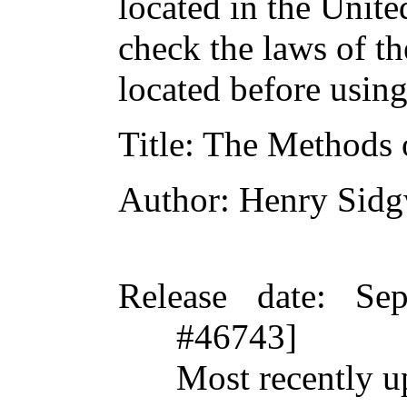
located in the Unite
check the laws of t
located before usin
Title
: The Methods 
Author
: Henry Sid
Release date
: Se
#46743]
Most recently u