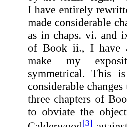
I have entirely rewritt
made considerable cha
as in chaps. vi. and i
of Book ii., I have 
make my exposit
symmetrical. This is
considerable changes t
three chapters of Book
to obviate the objec
[3]
Calderwood
against