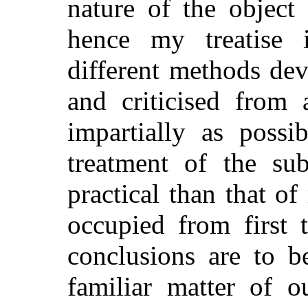
nature of the object
hence my treatise 
different methods de
and criticised from 
impartially as poss
treatment of the sub
practical than that o
occupied from first 
conclusions are to b
familiar matter of 