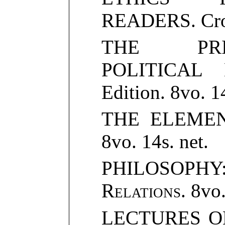
READERS. Crow
THE PRI
POLITICAL 
Edition. 8vo. 14
THE ELEMEN
8vo. 14s. net.
PHILOSOPH
Relations
. 8vo.
LECTURES O