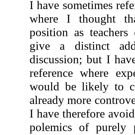
I have sometimes ref
where I thought tha
position as teachers
give a distinct add
discussion; but I hav
reference where exp
would be likely to c
already more controve
I have therefore avoi
polemics of purely p