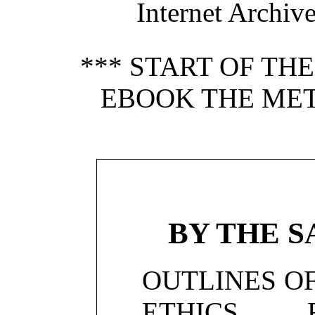
Internet Archiv
*** START OF TH
EBOOK THE MET
BY THE 
OUTLINES OF
ETHICS 