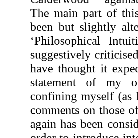
The main part of th
been but slightly alt
‘Philosophical Intui
suggestively criticise
have thought it expe
statement of my o
confining myself (as I
comments on those of 
again has been consid
order to introduce int