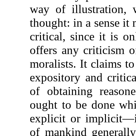
way of illustration, 
thought: in a sense it
critical, since it is o
offers any criticism 
moralists. It claims t
expository and critic
of obtaining reason
ought to be done whi
explicit or implicit
of mankind generally