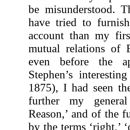
be misunderstood. Th
have tried to furnis
account than my firs
mutual relations of 
even before the a
Stephen’s interestin
1875), I had seen the
further my general
Reason,’ and of the f
by the terms ‘right,’ ‘