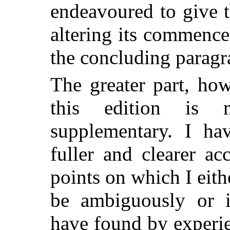
endeavoured to give 
altering its commenc
the concluding paragr
The greater part, ho
this edition is 
supplementary. I ha
fuller and clearer a
points on which I eit
be ambiguously or i
have found by experie