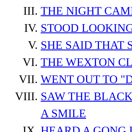
THE NIGHT CAM
STOOD LOOKING
SHE SAID THAT
THE WEXTON C
WENT OUT TO "D
SAW THE BLACK
A SMILE
HEARD A GONG 