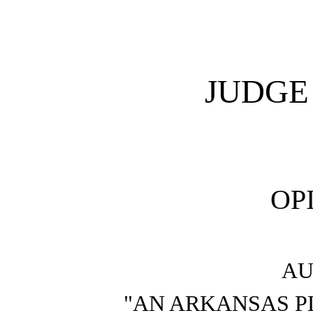
JUDGE
OP
AU
"AN ARKANSAS P