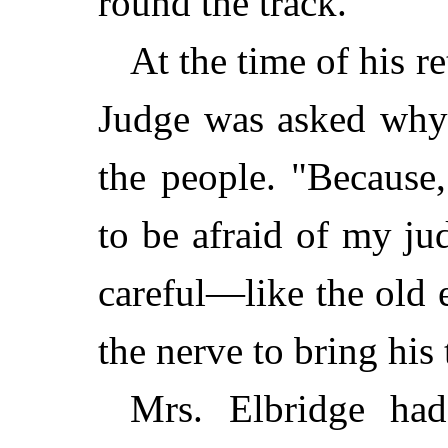
round the track.
At the time of his r
Judge was asked why 
the people. "Because
to be afraid of my j
careful—like the old
the nerve to bring his 
Mrs. Elbridge ha