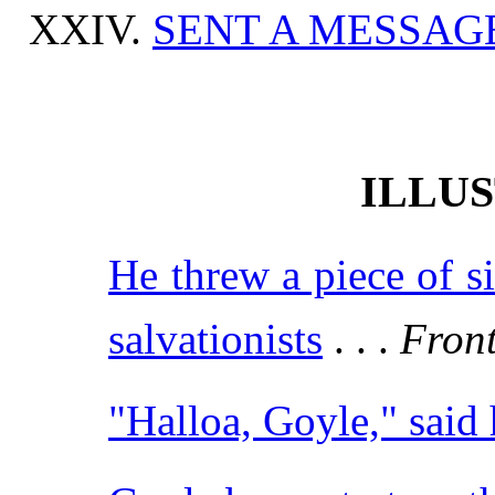
SENT A MESSAG
ILLU
He threw a piece of s
salvationists
. . .
Front
"Halloa, Goyle," said