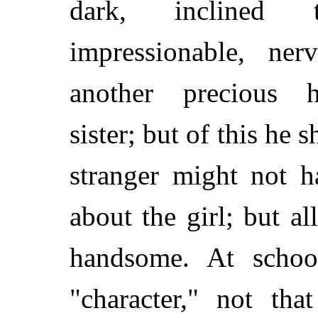
dark, inclined t
impressionable, n
another precious 
sister; but of this he 
stranger might not h
about the girl; but a
handsome. At schoo
"character," not tha