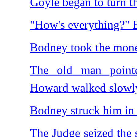
Goyle began to turn th
"How's everything?" 
Bodney took the mon
The old man point
Howard walked slowl
Bodney struck him in
The Judge seized the 