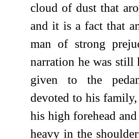
cloud of dust that ar
and it is a fact that 
man of strong prejud
narration he was still
given to the pedan
devoted to his family
his high forehead and 
heavy in the shoulde