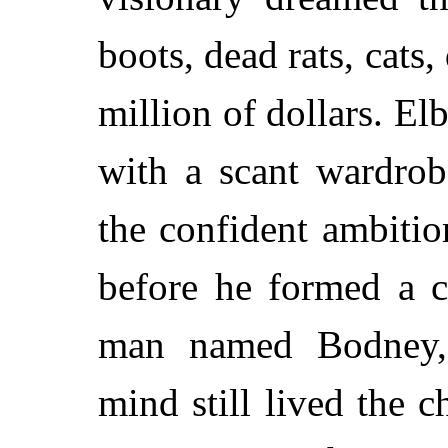
boots, dead rats, cats
million of dollars. E
with a scant wardrob
the confident ambitio
before he formed a c
man named Bodney,
mind still lived the 