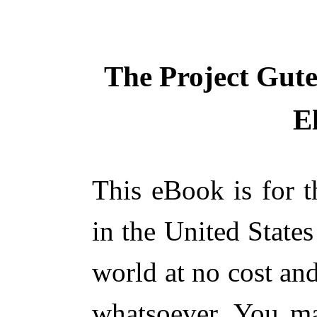
The Project Gut
E
This eBook is for 
in the United States
world at no cost and
whatsoever. You ma