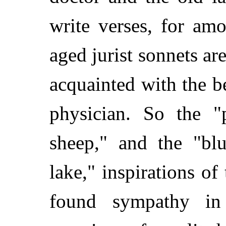
write verses, for am
aged jurist sonnets ar
acquainted with the b
physician. So the "
sheep," and the "blu
lake," inspirations of 
found sympathy in 