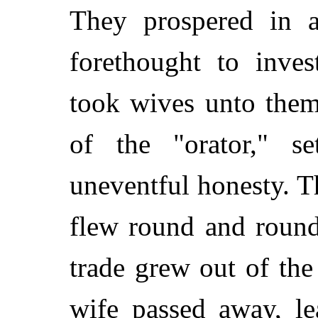
They prospered in 
forethought to inve
took wives unto them
of the "orator," s
uneventful honesty. Th
flew round and round
trade grew out of th
wife passed away, le