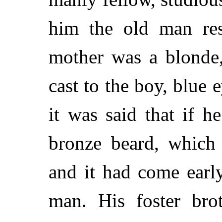
him the old man res
mother was a blonde,
cast to the boy, blue 
it was said that if h
bronze beard, which
and it had come earl
man. His foster bro