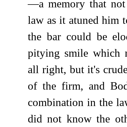
—a memory that not 
law as it atuned him t
the bar could be elo
pitying smile which 
all right, but it's cru
of the firm, and Bod
combination in the la
did not know the oth