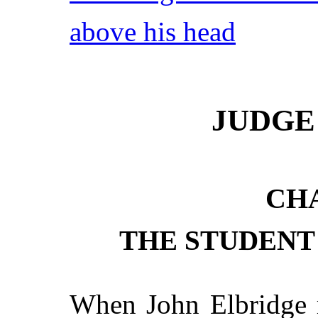
above his head
JUDGE
CHA
THE STUDENT
When John Elbridge r