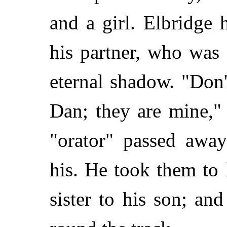
and a girl. Elbridge 
his partner, who was 
eternal shadow. "Don'
Dan; they are mine," 
"orator" passed awa
his. He took them to
sister to his son; an