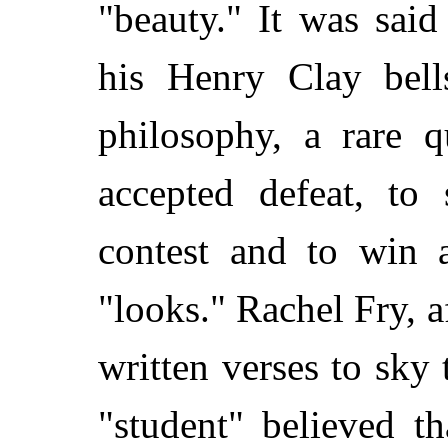
"beauty." It was said
his Henry Clay bell
philosophy, a rare q
accepted defeat, to 
contest and to win
"looks." Rachel Fry, 
written verses to sky 
"student" believed t