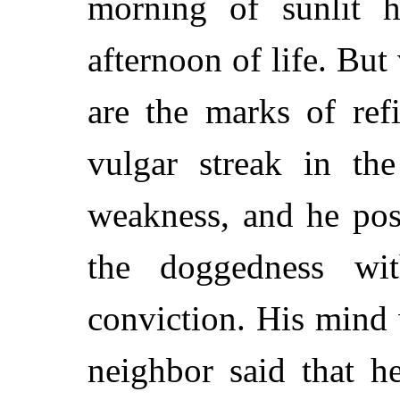
morning of sunlit h
afternoon of life. But
are the marks of ref
vulgar streak in th
weakness, and he pos
the doggedness w
conviction. His mind w
neighbor said that h