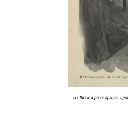
He threw a piece of silver upo