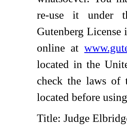
re-use it under 
Gutenberg License i
online at
www.gute
located in the Unit
check the laws of 
located before usin
Title
: Judge Elbridg