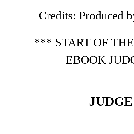
Credits
: Produced b
*** START OF TH
EBOOK JUDG
JUDGE