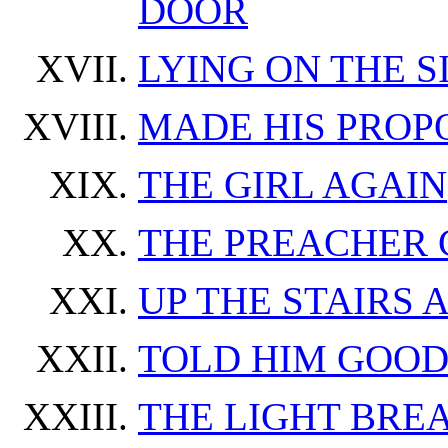
DOOR
LYING ON THE 
MADE HIS PROP
THE GIRL AGAIN
THE PREACHER 
UP THE STAIRS
TOLD HIM GOOD
THE LIGHT BRE