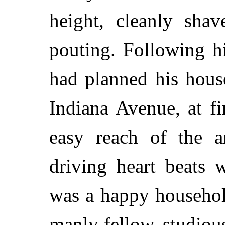
height, cleanly shav
pouting. Following h
had planned his house
Indiana Avenue, at fi
easy reach of the ar
driving heart beats w
was a happy househol
manly fellow, studio