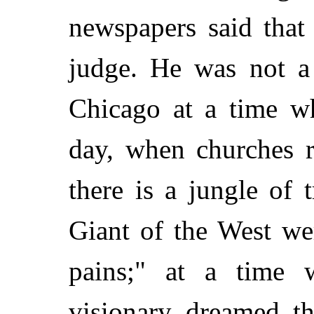
newspapers said that
judge. He was not a
Chicago at a time w
day, when churches r
there is a jungle of 
Giant of the West we
pains;" at a time
visionary dreamed th