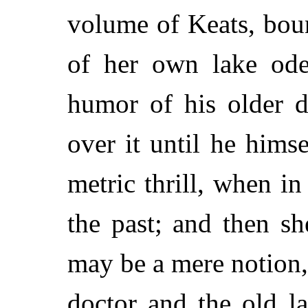
volume of Keats, boun
of her own lake ode
humor of his older 
over it until he hims
metric thrill, when in
the past; and then s
may be a mere notion,
doctor and the old l