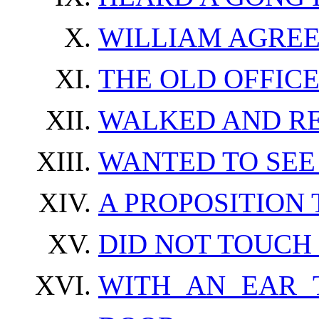
WILLIAM AGREE
THE OLD OFFIC
WALKED AND R
WANTED TO SEE
A PROPOSITION
DID NOT TOUCH
WITH AN EAR 