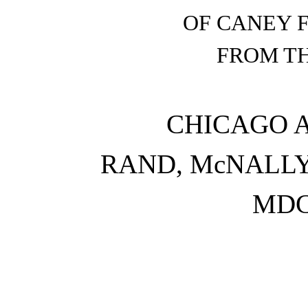
OF CANEY F
FROM TH
CHICAGO 
RAND, McNALLY 
MDC