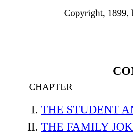
Copyright, 1899,
CO
CHAPTER
THE STUDENT A
THE FAMILY JO