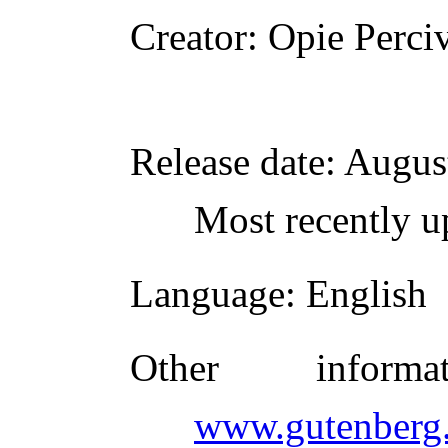
Creator
: Opie Perci
Release date
: Augus
Most recently u
Language
: English
Other inform
www.gutenberg.