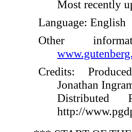
Most recently u
Language
: English
Other inform
www.gutenberg.
Credits
: Produce
Jonathan Ingram
Distributed
http://www.pgd