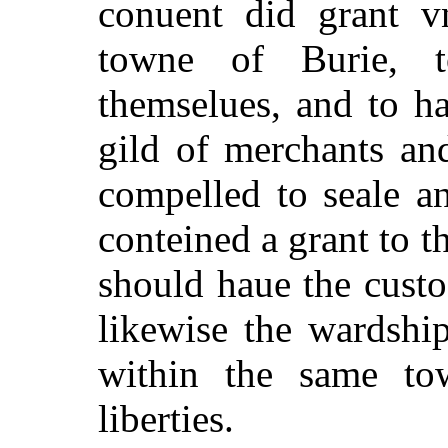
conuent did grant vn
towne of Burie, 
themselues, and to h
gild of merchants an
compelled to seale a
conteined a grant to th
should haue the custo
likewise the wardshi
within the same tow
liberties.