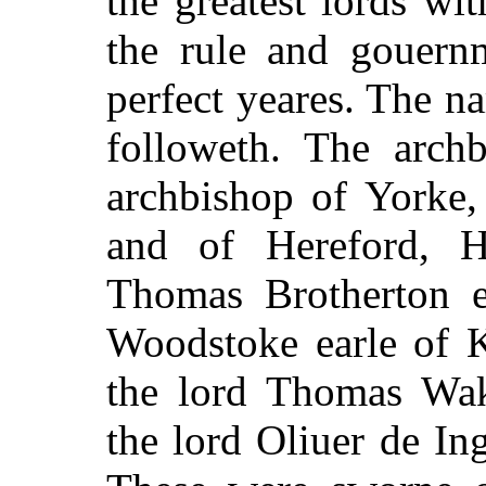
the greatest lords wi
the rule and gouern
perfect yeares. The n
followeth. The archb
archbishop of Yorke,
and of Hereford, He
Thomas Brotherton e
Woodstoke earle of K
the lord Thomas Wake
the lord Oliuer de I