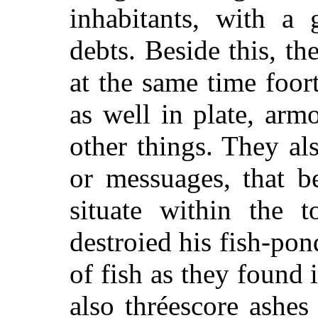
inhabitants, with a 
debts. Beside this, th
at the same time foort
as well in plate, arm
other things. They a
or messuages, that b
situate within the 
destroied his fish-pon
of fish as they found
also thréescore ashes