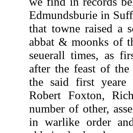
we find in records be
Edmundsburie in Suffo
that towne raised a 
abbat & moonks of th
seuerall times, as f
after the feast of th
the said first yeare
o
Robert Foxton, Rich
number of other, ass
in warlike order and