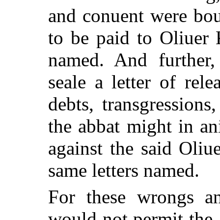
and conuent were bou
to be paid to Oliuer
named. And further,
seale a letter of rele
debts, transgression
the abbat might in an
against the said Oli
same letters named.
For these wrongs an
would not permit the a