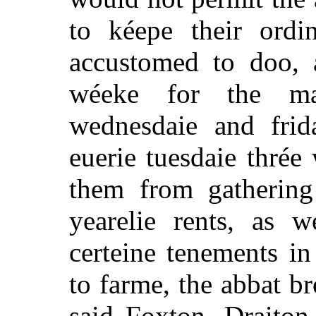
to kéepe their ordi
accustomed to doo, a
wéeke for the ma
wednesdaie and frid
euerie tuesdaie thrée
them from gathering
yearelie rents, as 
certeine tenements i
to farme, the abbat br
said Foxton, Draiton