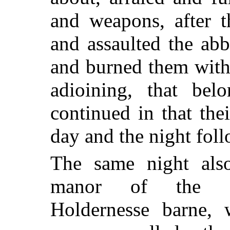
and weapons, after 
and assaulted the abb
and burned them with
adioining, that bel
continued in that thei
day and the night fol
The same night als
manor of the ab
Holdernesse barne, 