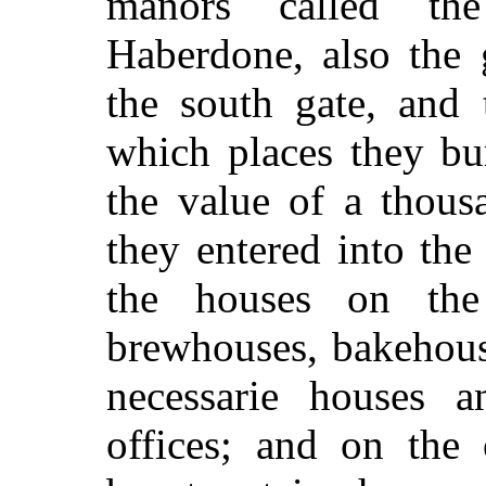
manors called th
Haberdone, also the 
the south gate, and 
which places they bu
the value of a thous
they entered into the
the houses on the 
brewhouses, bakehous
necessarie houses 
offices; and on the 