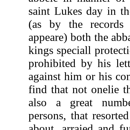
saint Lukes day in t
(as by the records 
appeare) both the abb
kings speciall protect
prohibited by his let
against him or his co
find that not onelie t
also a great numb
persons, that resorte
about, arraied and f