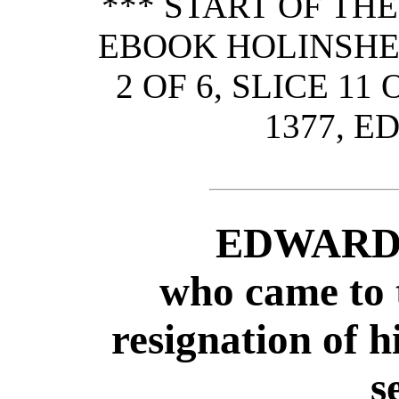
*** START OF TH
EBOOK HOLINSHED
2 OF 6, SLICE 11
1377, E
EDWARD 
who came to 
resignation of 
s