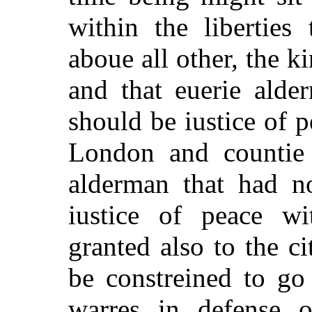
within the liberties 
aboue all other, the k
and that euerie alde
should be iustice of p
London and countie 
alderman that had n
iustice of peace w
granted also to the ci
be constreined to go 
warres in defense o