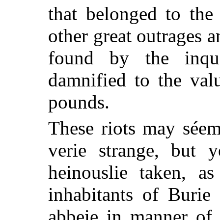
that belonged to the
other great outrages a
found by the inqu
damnified to the val
pounds.
These riots may sée
verie strange, but 
heinouslie taken, a
inhabitants of Burie
abbeie in manner of