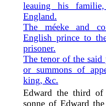
leauing his famili
England.
The méeke and com
English prince to th
prisoner.
The tenor of the said
or summons of appe
king, &c.
Edward the third of
sonne of Edward the 