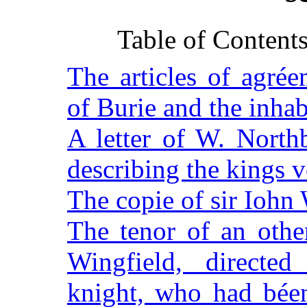
Table of Content
The articles of agré
of Burie and the inhab
A letter of W. North
describing the kings v
The copie of sir Iohn 
The tenor of an other
Wingfield, directed
knight, who had béen