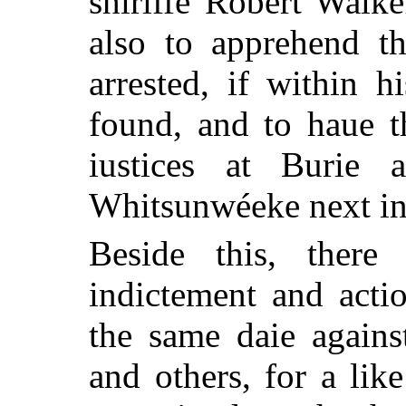
shiriffe Robert Wal
also to apprehend th
arrested, if within 
found, and to haue t
iustices at Burie a
Whitsunwéeke next in
Beside this, there
indictement and acti
the same daie agains
and others, for a lik