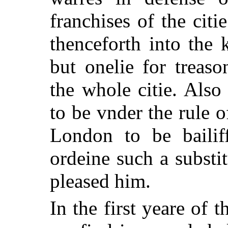
franchises of the cit
thenceforth into the 
but onelie for treas
the whole citie. Als
to be vnder the rule o
London to be bailif
ordeine such a substi
pleased him.
In the first yeare of t