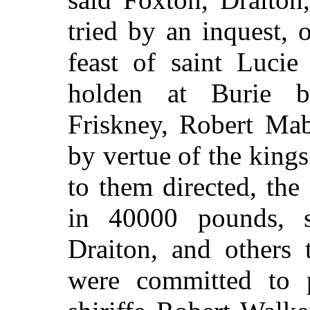
tried by an inquest, o
feast of saint Lucie
holden at Burie b
Friskney, Robert Mab
by vertue of the kings
to them directed, th
in 40000 pounds, s
Draiton, and others 
were committed to p