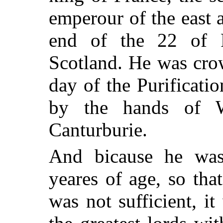
emperour of the east 
end of the 22 of 
Scotland. He was cro
day of the Purificatio
by the hands of W
Canturburie.
And bicause he was
yeares of age, so tha
was not sufficient, i