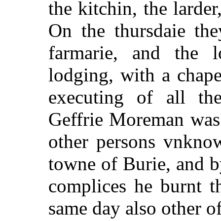
the kitchin, the larder
On the thursdaie the
farmarie, and the l
lodging, with a chape
executing of all the
Geffrie Moreman was 
other persons vnknow
towne of Burie, and by
complices he burnt 
same day also other o