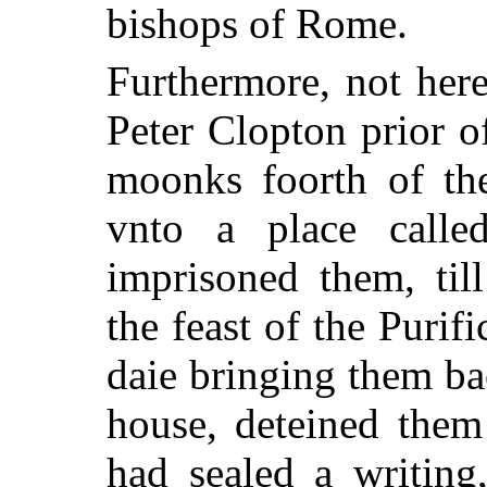
bishops of Rome.
Furthermore, not her
Peter Clopton prior o
moonks foorth of th
vnto a place calle
imprisoned them, til
the feast of the Purifi
daie bringing them ba
house, deteined them s
had sealed a writing