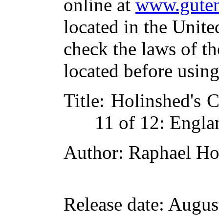
online at
www.guten
located in the Unite
check the laws of t
located before usin
Title
: Holinshed's C
11 of 12: Engla
Author
: Raphael Ho
Release date
: Augus