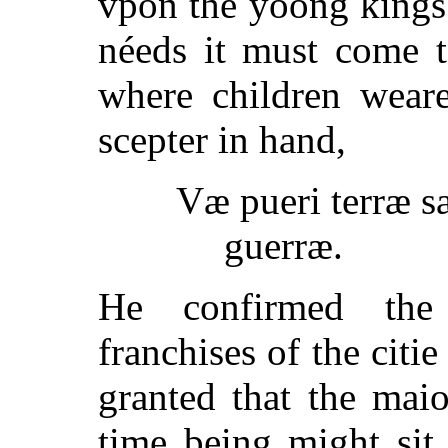
vpon the yoong kings 
néeds it must come to
where children wear
scepter in hand,
Væ pueri terræ s
guerræ.
He confirmed the 
franchises of the citi
granted that the maio
time being might sit