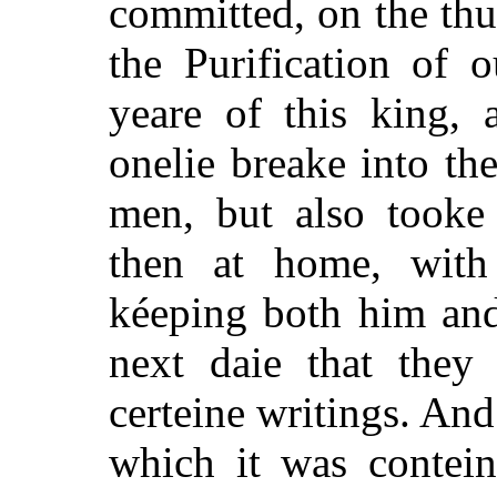
committed, on the thur
the Purification of o
yeare of this king, 
onelie breake into th
men, but also tooke 
then at home, with
kéeping both him and 
next daie that they 
certeine writings. And
which it was contein