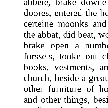
abbeie, brake downe
doores, entered the h
certeine moonks and 
the abbat, did beat, w
brake open a number
forssets, tooke out c
books, vestments, a
church, beside a great
other furniture of h
and other things, be