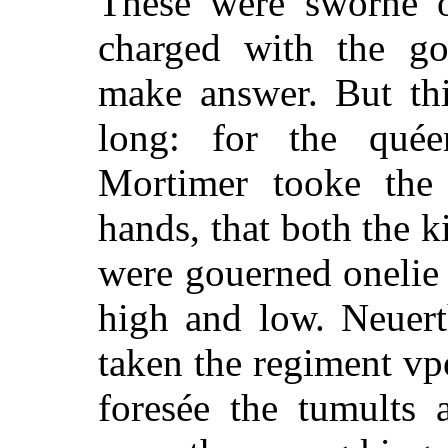
These were sworne o
charged with the g
make answer. But thi
long: for the qué
Mortimer tooke the 
hands, that both the k
were gouerned onelie 
high and low. Neuert
taken the regiment vp
foresée the tumults 