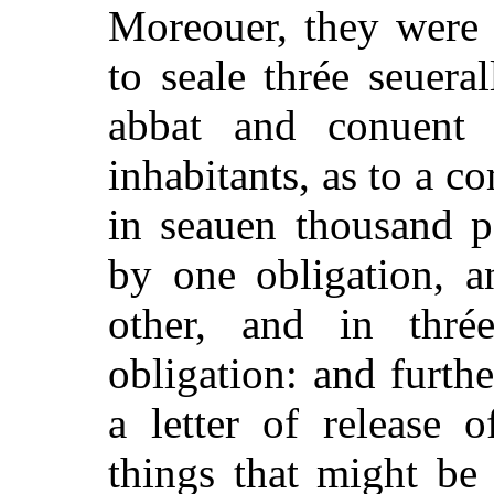
Moreouer, they were 
to seale thrée seuera
abbat and conuent
inhabitants, as to a c
in seauen thousand p
by one obligation, 
other, and in thré
obligation: and furth
a letter of release o
things that might be