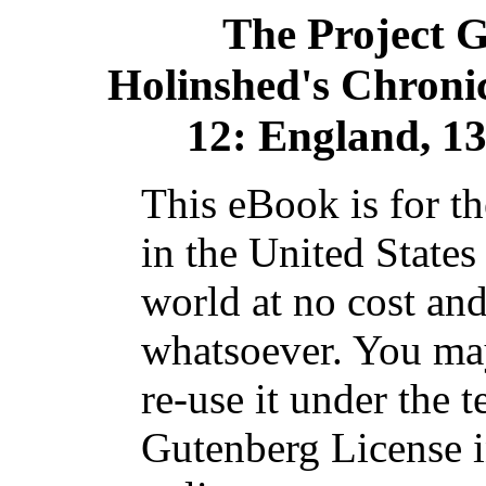
The Project 
Holinshed's Chronicle
12: England, 1
This eBook is for t
in the United States
world at no cost and
whatsoever. You may
re-use it under the t
Gutenberg License i