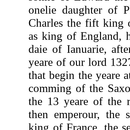
onelie daughter of P
Charles the fift king
as king of England, h
daie of Ianuarie, aft
yeare of our lord 132
that begin the yeare a
comming of the Saxon
the 13 yeare of the 
then emperour, the s
king of France, the 