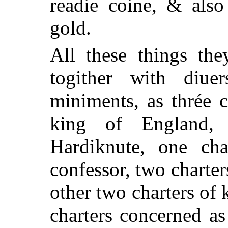
readie coine, & also
gold.
All these things the
togither with diuer
miniments, as thrée 
king of England, 
Hardiknute, one ch
confessor, two charter
other two charters of 
charters concerned as