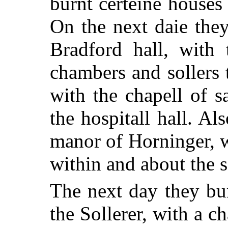
burnt certeine houses
On the next daie the
Bradford hall, with 
chambers and sollers 
with the chapell of s
the hospitall hall. Al
manor of Horninger, w
within and about the 
The next day they bur
the Sollerer, with a ch