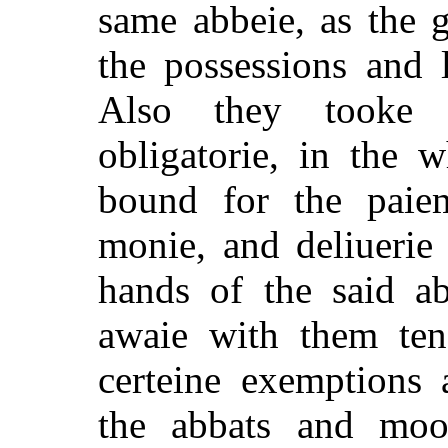
same abbeie, as the 
the possessions and l
Also they tooke a
obligatorie, in the 
bound for the paie
monie, and deliuerie
hands of the said a
awaie with them ten 
certeine exemptions 
the abbats and moo