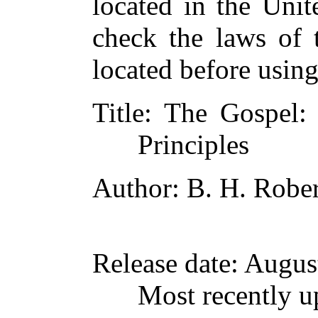
located in the Unit
check the laws of 
located before usin
Title
: The Gospel: 
Principles
Author
: B. H. Rober
Release date
: Augus
Most recently u