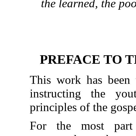
the learned, the poo
PREFACE TO T
This work has been w
instructing the yo
principles of the gospe
For the most part