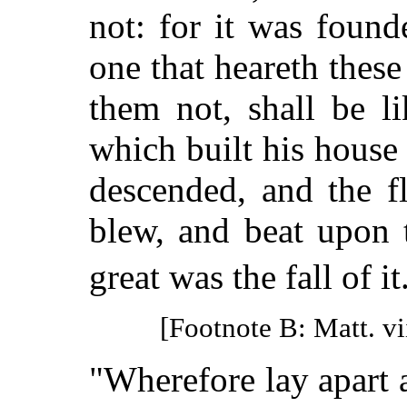
not: for it was foun
one that heareth thes
them not, shall be l
which built his house
descended, and the f
blew, and beat upon t
great was the fall of it
[Footnote B: Matt. vi
"Wherefore lay apart a