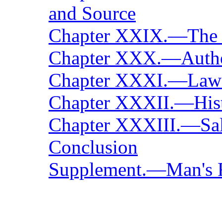
and Source
Chapter XXIX.—The 
Chapter XXX.—Autho
Chapter XXXI.—Laws 
Chapter XXXII.—Hist
Chapter XXXIII.—Salv
Conclusion
Supplement.—Man's Re