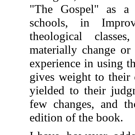
"The Gospel" as a 
schools, in Impro
theological class
materially change or
experience in using th
gives weight to their
yielded to their jud
few changes, and tho
edition of the book.