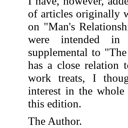
I have, however, adde
of articles originally 
on "Man's Relationshi
were intended in
supplemental to "The
has a close relation 
work treats, I thou
interest in the whole
this edition.
The Author.