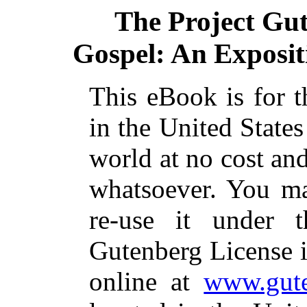
The Project Gu
Gospel: An Expositio
This eBook is for 
in the United States
world at no cost and
whatsoever. You ma
re-use it under 
Gutenberg License i
online at
www.gute