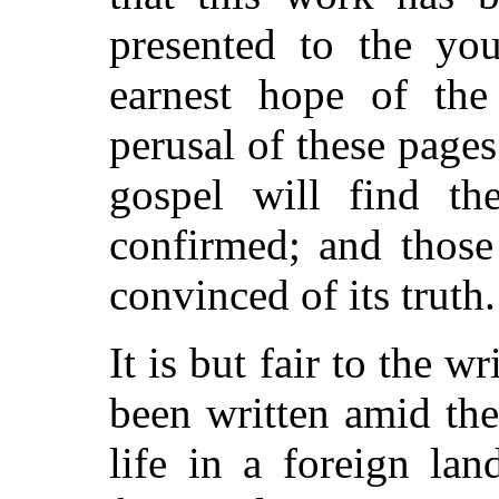
presented to the you
earnest hope of the
perusal of these page
gospel will find the
confirmed; and those
convinced of its truth.
It is but fair to the w
been written amid th
life in a foreign lan