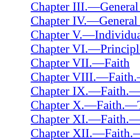
Chapter III.—General
Chapter IV.—General 
Chapter V.—Individua
Chapter VI.—Principl
Chapter VII.—Faith
Chapter VIII.—Faith
Chapter IX.—Faith.—
Chapter X.—Faith.—
Chapter XI.—Faith.
Chapter XII.—Faith.