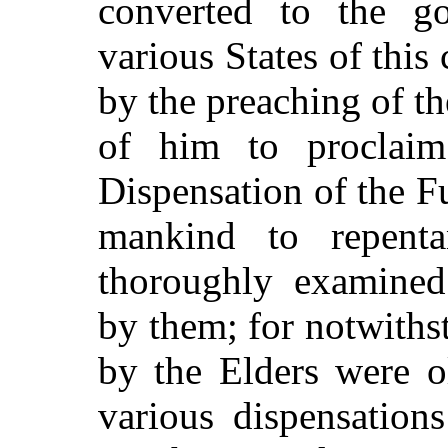
converted to the go
various States of this 
by the preaching of th
of him to proclaim
Dispensation of the Fu
mankind to repenta
thoroughly examined
by them; for notwiths
by the Elders were o
various dispensatio