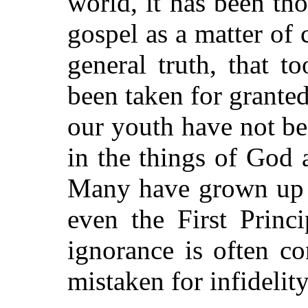
world, it has been th
gospel as a matter of 
general truth, that t
been taken for grante
our youth have not be
in the things of God 
Many have grown up i
even the First Princ
ignorance is often c
mistaken for infidelity