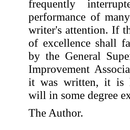
frequently interru
performance of many 
writer's attention. If 
of excellence shall 
by the General Supe
Improvement Associat
it was written, it i
will in some degree ex
The Author.