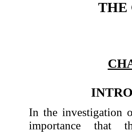
THE 
CHA
INTR
In the investigation o
importance that 