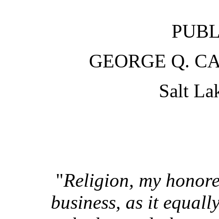
PUBL
GEORGE Q. CA
Salt La
"
Religion, my honored
business, as it equal