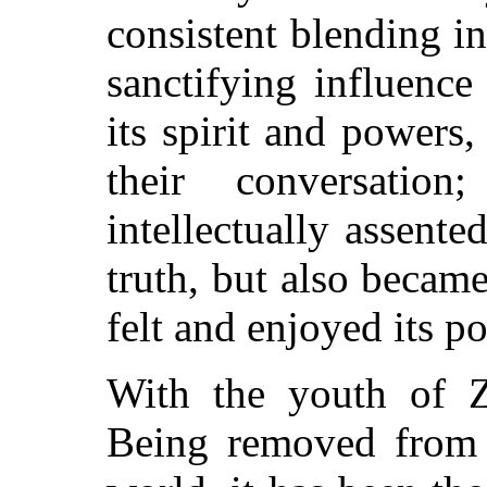
consistent blending in 
sanctifying influenc
its spirit and powers
their conversatio
intellectually assente
truth, but also became
felt and enjoyed its p
With the youth of Zi
Being removed from t