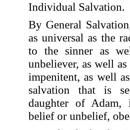
Individual Salvation.
By General Salvation,
as universal as the r
to the sinner as wel
unbeliever, as well as
impenitent, as well as
salvation that is 
daughter of Adam, i
belief or unbelief, ob