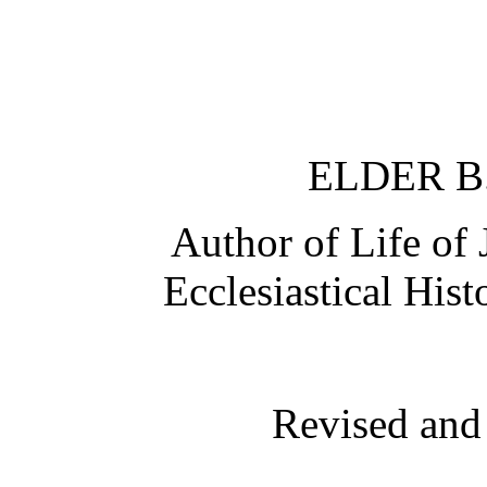
ELDER B
Author of Life of 
Ecclesiastical His
Revised and