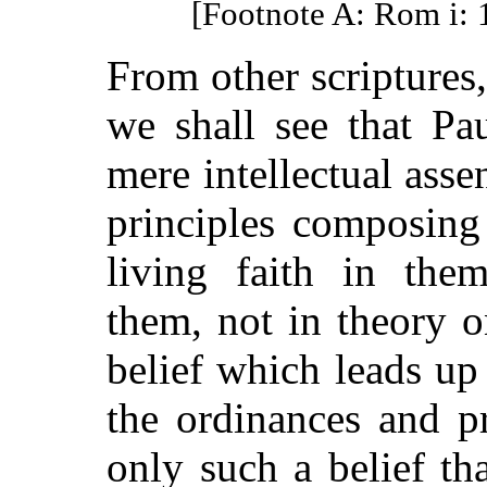
[Footnote A: Rom i: 
From other scriptures,
we shall see that Pa
mere intellectual assen
principles composing
living faith in the
them, not in theory o
belief which leads up
the ordinances and pr
only such a belief t