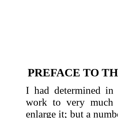
PREFACE TO TH
I had determined in 
work to very much a
enlarge it; but a num