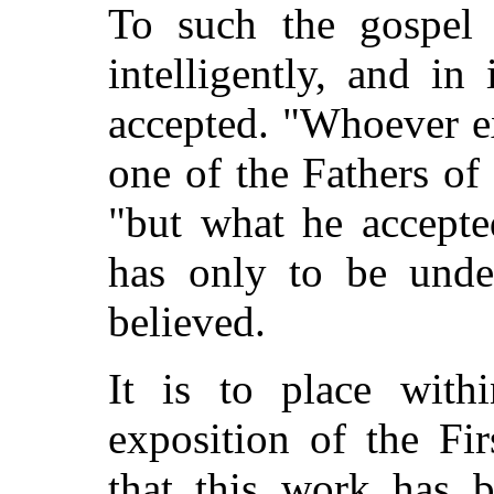
To such the gospel 
intelligently, and in 
accepted. "Whoever e
one of the Fathers of
"but what he accepte
has only to be unde
believed.
It is to place with
exposition of the Fir
that this work has 