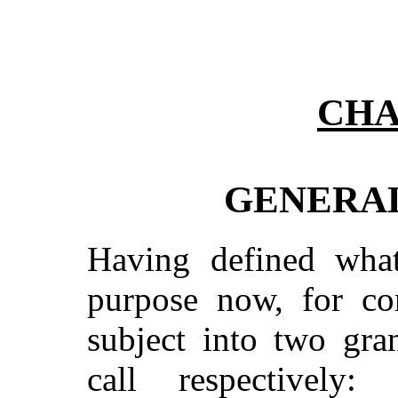
CHA
GENERAL
Having defined what
purpose now, for con
subject into two gra
call respectively: