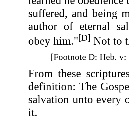
learned he obedience 
suffered, and being 
author of eternal sa
[D]
obey him."
Not to 
[Footnote D: Heb. v: 
From these scripture
definition: The Gosp
salvation unto every
it.