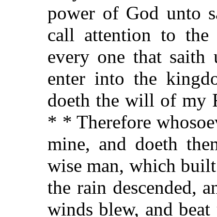
power of God unto sa
call attention to the
every one that saith
enter into the kingd
doeth the will of my 
* * Therefore whosoev
mine, and doeth them
wise man, which built
the rain descended, a
winds blew, and beat 