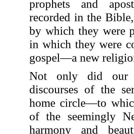
prophets and apos
recorded in the Bible,
by which they were p
in which they were 
gospel—a new religio
Not only did our 
discourses of the se
home circle—to which
of the seemingly N
harmony and beauty