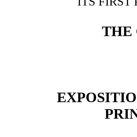
ITS FIRST
THE 
EXPOSITIO
PRI