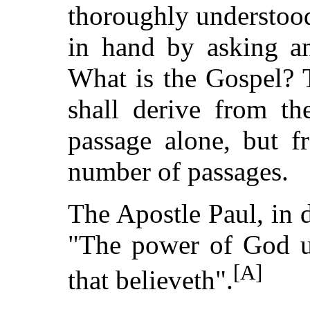
thoroughly understood
in hand by asking an
What is the Gospel? T
shall derive from th
passage alone, but f
number of passages.
The Apostle Paul, in d
"The power of God un
[A]
that believeth".