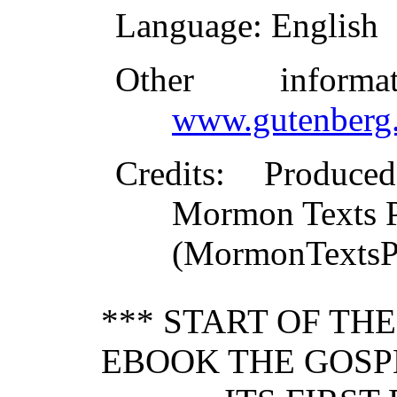
Language
: English
Other inform
www.gutenberg.
Credits
: Produce
Mormon Texts Pr
(MormonTextsPr
*** START OF TH
EBOOK THE GOSPE