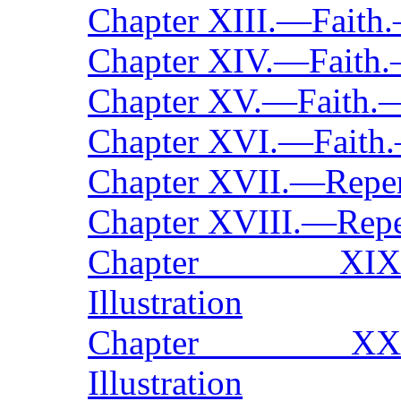
Chapter XIII.—Faith
Chapter XIV.—Faith.
Chapter XV.—Faith.—
Chapter XVI.—Faith.
Chapter XVII.—Repe
Chapter XVIII.—Repe
Chapter XIX.—Re
Illustration
Chapter XX.—Rep
Illustration