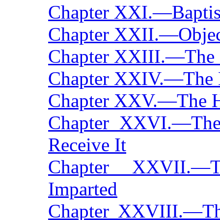
Chapter XXI.—Bapti
Chapter XXII.—Objec
Chapter XXIII.—The S
Chapter XXIV.—The 
Chapter XXV.—The H
Chapter XXVI.—Th
Receive It
Chapter XXVII.—
Imparted
Chapter XXVIII.—Th