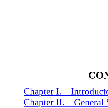
CO
Chapter I.—Introduct
Chapter II.—General 