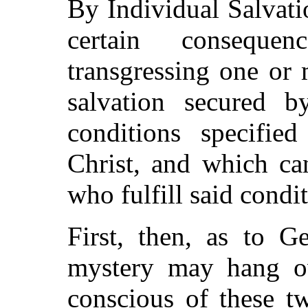
By Individual Salvati
certain conseque
transgressing one or
salvation secured b
conditions specifie
Christ, and which ca
who fulfill said condit
First, then, as to G
mystery may hang ov
conscious of these tw