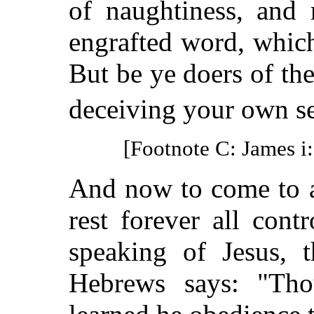
of naughtiness, and 
engrafted word, which
But be ye doers of th
deceiving your own se
[Footnote C: James i:
And now to come to a
rest forever all cont
speaking of Jesus, 
Hebrews says: "Th