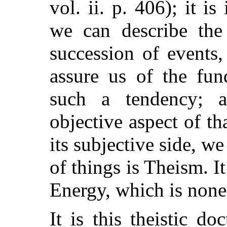
vol. ii. p. 406); it i
we can describe the
succession of events
assure us of the fun
such a tendency; a
objective aspect of t
its subjective side, w
of things is Theism. 
Energy, which is none
It is this theistic d