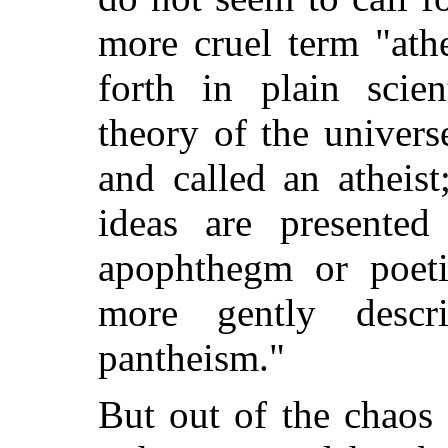
more cruel term "ath
forth in plain scien
theory of the univers
and called an atheis
ideas are presented
apophthegm or poeti
more gently descr
pantheism."
But out of the chaos