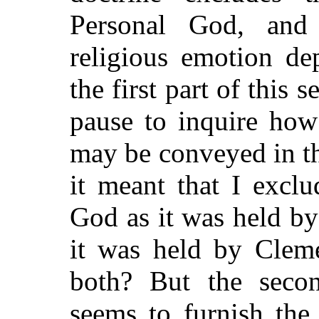
Personal God, and 
religious emotion de
the first part of this 
pause to inquire how
may be conveyed in th
it meant that I exclu
God as it was held by
it was held by Cleme
both? But the secon
seems to furnish the