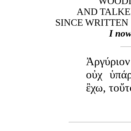
WOODL
AND TALKE
SINCE WRITTEN 
I now
Ἀργύριο
οὐχ ὑπάρ
ἒχω, τοὔτ