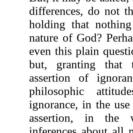
differences, do not t
holding that nothin
nature of God? Perh
even this plain quest
but, granting that 
assertion of ignoran
philosophic attitu
ignorance, in the use
assertion, in the 
inferences about all 