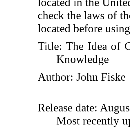
located in the Unite
check the laws of t
located before usin
Title
: The Idea of 
Knowledge
Author
: John Fiske
Release date
: Augus
Most recently u