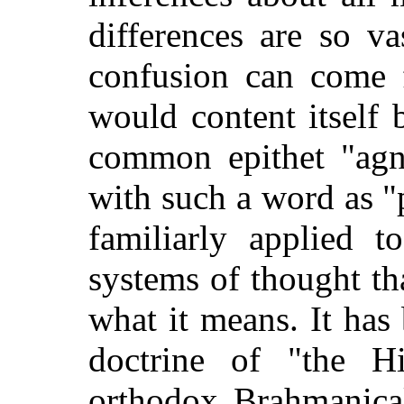
differences are so v
confusion can come 
would
content itself 
common epithet "agno
with such a word as 
familiarly applied t
systems of thought that
what it means. It has
doctrine of "the H
orthodox Brahmanical