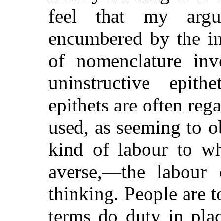
feel that my arg
encumbered by the in
of nomenclature in
uninstructive epit
epithets are often reg
used, as seeming to ob
kind of labour to w
averse,—the labour 
thinking. People are 
terms do duty in pla