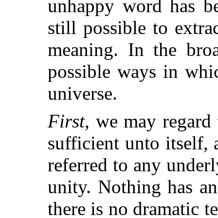
unhappy word has be
still possible to extr
meaning. In the broa
possible ways in whi
universe.
First
, we may regard
sufficient unto itself,
referred to any under
unity. Nothing has an
there is no dramatic t