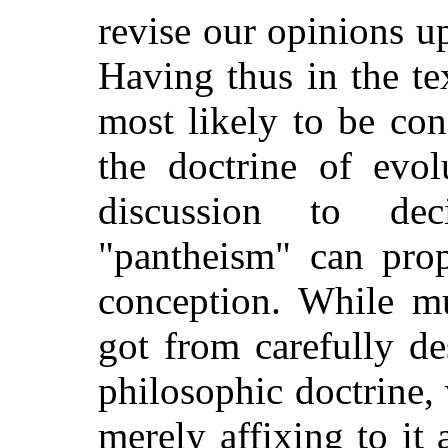
revise
our opinions up
Having thus in the te
most likely to be co
the doctrine of evolu
discussion to de
"pantheism" can prop
conception. While m
got from carefully de
philosophic doctrine, 
merely affixing to it 