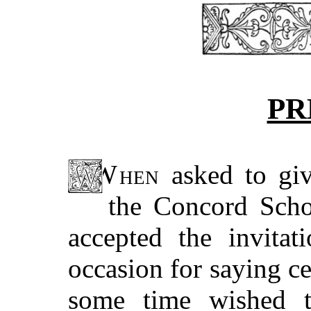
PR
When
asked to giv
the Concord Scho
accepted the invitat
occasion for saying ce
some time wished 