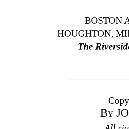
BOSTON 
HOUGHTON, MI
The Riversid
Copyr
By J
All ri