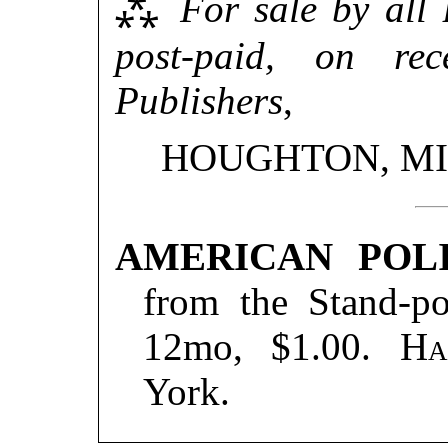
⁂
For sale by all 
post-paid, on re
Publishers
,
HOUGHTON, MI
AMERICAN POLI
from the Stand-po
12mo, $1.00.
Ha
York.