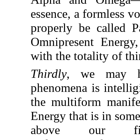
essence, a formless v
properly be called P
Omnipresent Energy, 
with the totality of th
Thirdly
, we may h
phenomena is intelli
the multiform manife
Energy that is in som
above our fin