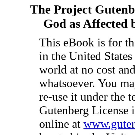
The Project Gutenb
God as Affected
This eBook is for t
in the United States
world at no cost and
whatsoever. You may
re-use it under the t
Gutenberg License i
online at
www.guten