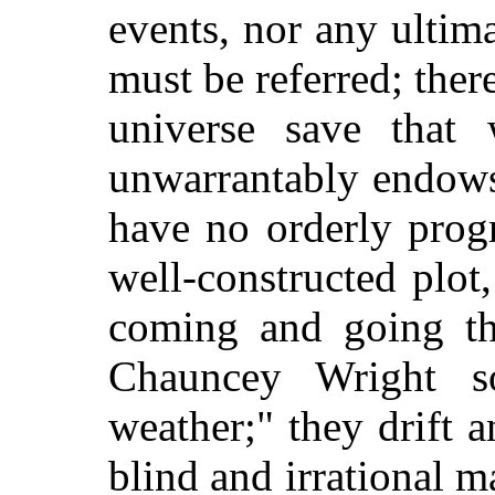
events, nor any ultim
must be referred; ther
universe save that
unwarrantably endows 
have no orderly progr
well-constructed plot
coming and going th
Chauncey Wright so
weather;" they drift 
blind and irrational 