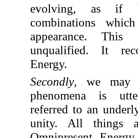
evolving, as if 
combinations whic
appearance. This
unqualified. It re
Energy.
Secondly
, we may h
phenomena is utter
referred to an under
unity. All things 
Omnipresent Energy