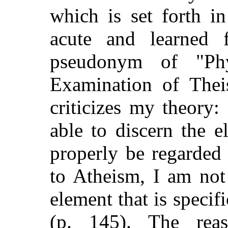
which is set forth i
acute and learned f
pseudonym of "Phy
Examination of Thei
criticizes my theory:
able to discern the 
properly be regarde
to Atheism, I am not
element that is specif
(p. 145). The reas