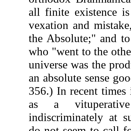
all finite existence i
vexation and mistake,
the Absolute;" and to
who "went to the othe
universe was the prod
an absolute sense goo
356.) In recent time
as a vituperativ
indiscriminately at 
do not seem to call f