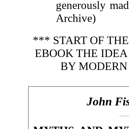
generously made
Archive)
*** START OF TH
EBOOK THE IDEA
BY MODERN
John Fis