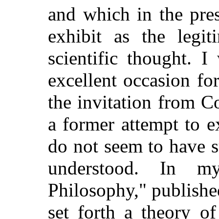
and which in the pre
exhibit as the legi
scientific thought. 
excellent occasion for
the invitation from 
a former attempt to 
do not seem to have 
understood. In m
Philosophy," publishe
set forth a theory of