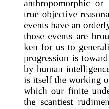
anthropomorphic or q
true objective reasona
events have an orderly
those events are brou
ken for us to general
progression is toward
by human intelligence
is itself
the working ou
which our finite und
the scantiest rudime