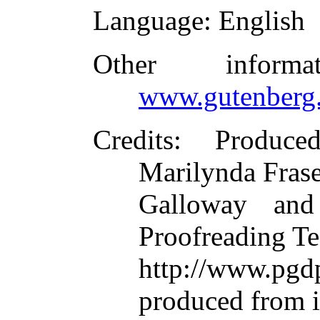
Language
: English
Other inform
www.gutenberg.
Credits
: Produce
Marilynda Frase
Galloway and
Proofreading Te
http://www.p
produced from 