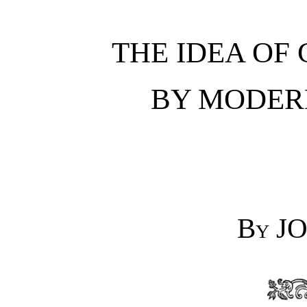
THE IDEA OF
BY MODER
By
JO