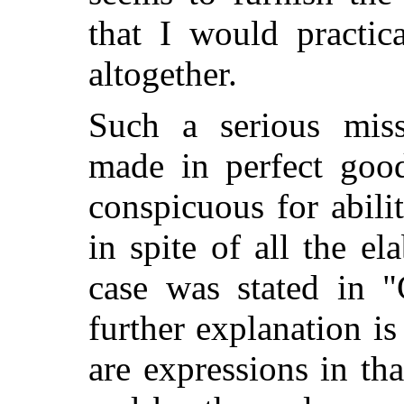
that I would practi
altogether.
Such a serious miss
made in perfect good
conspicuous for abili
in spite of all the e
case was stated in 
further explanation is 
are expressions in th