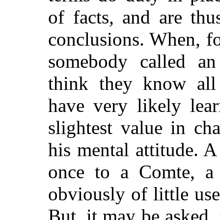
of facts, and are th
conclusions. When, f
somebody called an 
think they know all
have very likely lea
slightest value in ch
his mental attitude. A
once to a Comte, a
obviously of little use
But, it may be asked, 