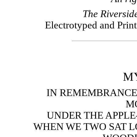
The Riversid
Electrotyped and Prin
MY
IN REMEMBRANCE
M
UNDER THE APPLE-
WHEN WE TWO SAT L