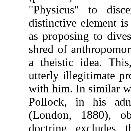
"Physicus" to disce
distinctive element i
as proposing to dives
shred of anthropomorp
a theistic idea. Thi
utterly illegitimate p
with him. In similar 
Pollock, in his ad
(London, 1880),
obs
doctrine excludes t