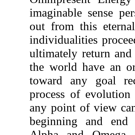
imaginable sense per
out from this eterna
individualities procee
ultimately return and
the world have an or
toward any goal re
process of evolution
any point of view can
beginning and end 
Alpha and Omega—i