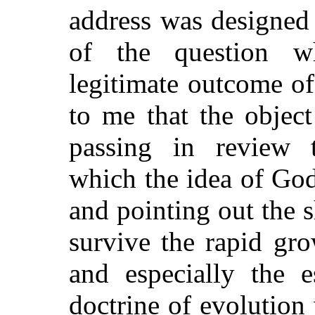
address was designed 
of the question w
legitimate outcome o
to me that the objec
passing in review t
which the idea of God
and pointing out the s
survive the rapid gr
and especially the e
doctrine of evolution 