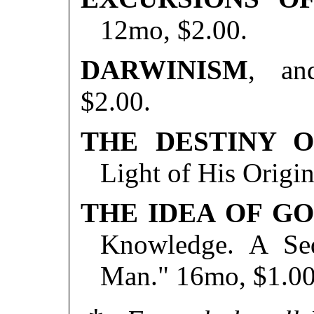
12mo, $2.00.
DARWINISM
, an
$2.00.
THE DESTINY 
Light of His Origi
THE IDEA OF G
Knowledge. A Seq
Man." 16mo, $1.00