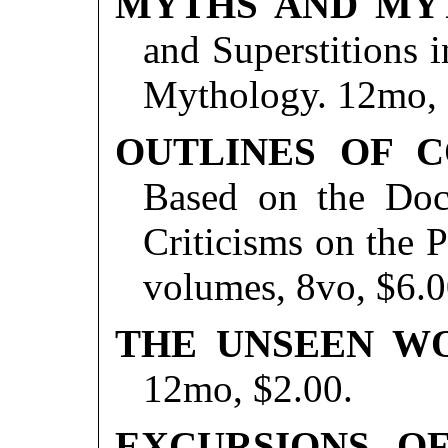
MYTHS AND MY
and Superstitions 
Mythology. 12mo, 
OUTLINES OF C
Based on the Doct
Criticisms on the P
volumes, 8vo, $6.0
THE UNSEEN W
12mo, $2.00.
EXCURSIONS OF