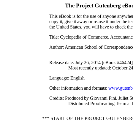
The Project Gutenberg eBo
This eBook is for the use of anyone anywhere
copy it, give it away or re-use it under the 
the United States, you will have to check th
Title
: Cyclopedia of Commerce, Accountancy,
Author
: American School of Correspondenc
Release date
: July 26, 2014 [eBook #46424]
Most recently updated: October 2
Language
: English
Other information and formats
:
www.gutenbe
Credits
: Produced by Giovanni Fini, Juliet S
Distributed Proofreading Team at
*** START OF THE PROJECT GUTENBER