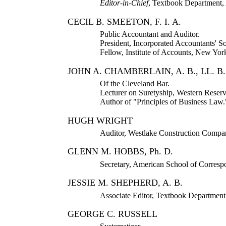
Editor-in-Chief
, Textbook Department,
CECIL B. SMEETON, F. I. A.
Public Accountant and Auditor.
President, Incorporated Accountants' Soc
Fellow, Institute of Accounts, New Yor
JOHN A. CHAMBERLAIN, A. B., LL. B.
Of the Cleveland Bar.
Lecturer on Suretyship, Western Reser
Author of "Principles of Business Law.
HUGH WRIGHT
Auditor, Westlake Construction Compa
GLENN M. HOBBS, Ph. D.
Secretary, American School of Corresp
JESSIE M. SHEPHERD, A. B.
Associate Editor, Textbook Departmen
GEORGE C. RUSSELL