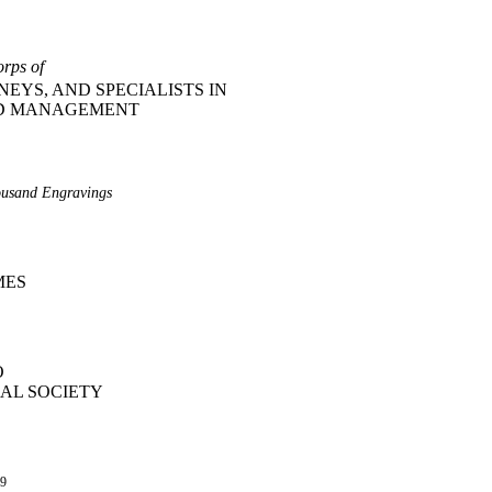
orps of
EYS, AND SPECIALISTS IN
ND MANAGEMENT
ousand Engravings
MES
O
AL SOCIETY
09