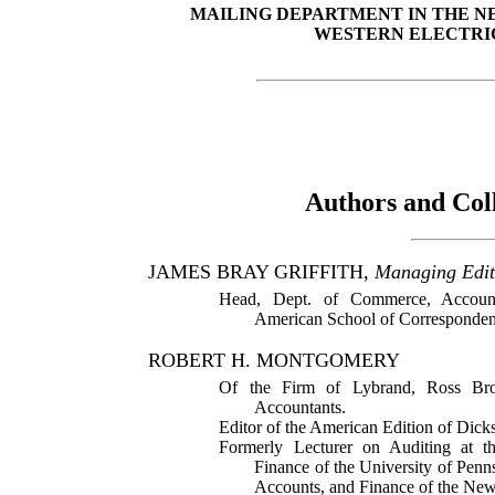
MAILING DEPARTMENT IN THE N
WESTERN ELECTRI
Authors and Col
JAMES BRAY GRIFFITH,
Managing Edit
Head, Dept. of Commerce, Accounta
American School of Corresponden
ROBERT H. MONTGOMERY
Of the Firm of Lybrand, Ross Bro
Accountants.
Editor of the American Edition of Dick
Formerly Lecturer on Auditing at 
Finance of the University of Pen
Accounts, and Finance of the New