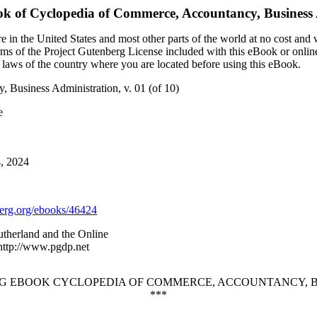
ok of
Cyclopedia of Commerce, Accountancy, Business A
 in the United States and most other parts of the world at no cost and
terms of the Project Gutenberg License included with this eBook or onlin
e laws of the country where you are located before using this eBook.
 Business Administration, v. 01 (of 10)
e
4, 2024
rg.org/ebooks/46424
utherland and the Online
 http://www.pgdp.net
G EBOOK CYCLOPEDIA OF COMMERCE, ACCOUNTANCY, BUSI
***