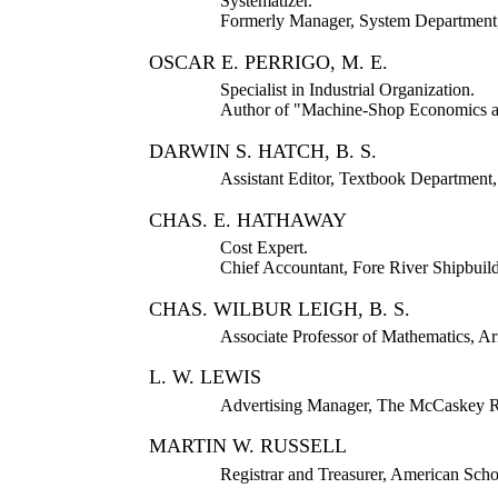
Systematizer.
Formerly Manager, System Department,
OSCAR E. PERRIGO, M. E.
Specialist in Industrial Organization.
Author of "Machine-Shop Economics an
DARWIN S. HATCH, B. S.
Assistant Editor, Textbook Department
CHAS. E. HATHAWAY
Cost Expert.
Chief Accountant, Fore River Shipbuil
CHAS. WILBUR LEIGH, B. S.
Associate Professor of Mathematics, Ar
L. W. LEWIS
Advertising Manager, The McCaskey R
MARTIN W. RUSSELL
Registrar and Treasurer, American Sch