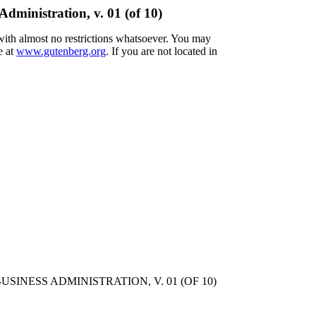
dministration, v. 01 (of 10)
 with almost no restrictions whatsoever. You may
e at
www.gutenberg.org
. If you are not located in
NESS ADMINISTRATION, V. 01 (OF 10)