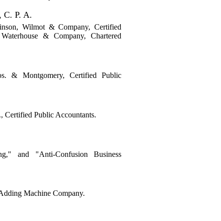
C. P. A.
kinson, Wilmot & Company, Certified
, Waterhouse & Company, Chartered
s. & Montgomery, Certified Public
 Certified Public Accountants.
g," and "Anti-Confusion Business
s Adding Machine Company.