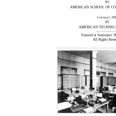
BY
AMERICAN SCHOOL OF C
Copyright
, 19
BY
AMERICAN TECHNIC
Entered at Stationers' 
All Rights Rese