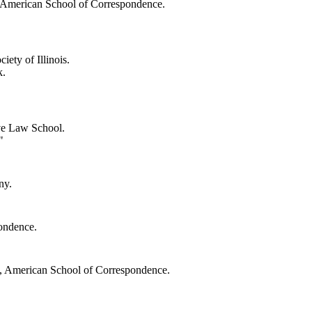
 American School of Correspondence.
iety of Illinois.
k.
ve Law School.
"
ny.
ondence.
t, American School of Correspondence.