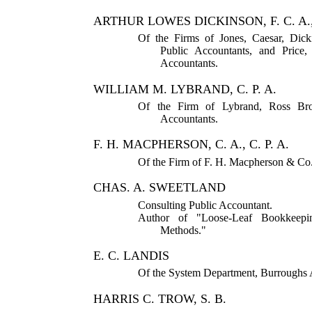
ARTHUR LOWES DICKINSON, F. C. A., 
Of the Firms of Jones, Caesar, Dic
Public Accountants, and Price
Accountants.
WILLIAM M. LYBRAND, C. P. A.
Of the Firm of Lybrand, Ross Bro
Accountants.
F. H. MACPHERSON, C. A., C. P. A.
Of the Firm of F. H. Macpherson & Co.,
CHAS. A. SWEETLAND
Consulting Public Accountant.
Author of "Loose-Leaf Bookkeepin
Methods."
E. C. LANDIS
Of the System Department, Burrough
HARRIS C. TROW, S. B.