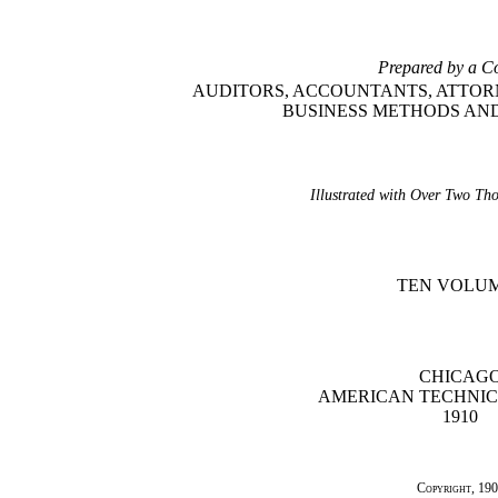
Prepared by a C
AUDITORS, ACCOUNTANTS, ATTORN
BUSINESS METHODS A
Illustrated with Over Two Th
TEN VOLU
CHICAG
AMERICAN TECHNIC
1910
Copyright
, 19