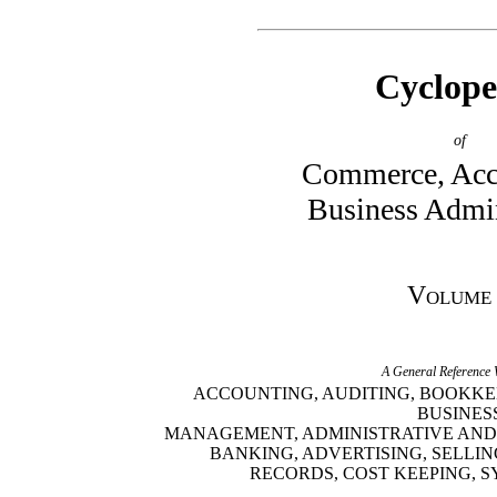
Cyclope
of
Commerce, Acc
Business Admin
Volume
A General Reference
ACCOUNTING, AUDITING, BOOKKE
BUSINES
MANAGEMENT, ADMINISTRATIVE AND
BANKING, ADVERTISING, SELLIN
RECORDS, COST KEEPING, S