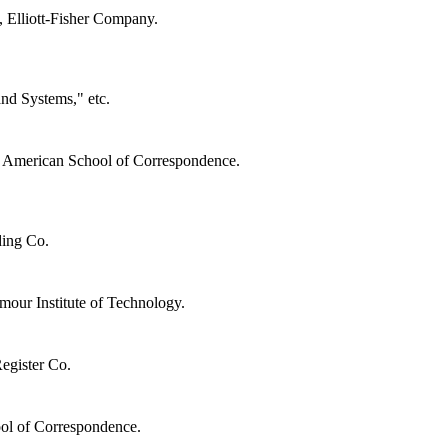
 Elliott-Fisher Company.
d Systems," etc.
, American School of Correspondence.
ding Co.
mour Institute of Technology.
egister Co.
ool of Correspondence.