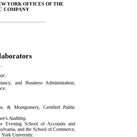
EW YORK OFFICES OF THE
C COMPANY
laborators
or
.
ncy, and Business Administration,
ce.
s. & Montgomery, Certified Public
see's
Auditing
.
the Evening School of Accounts and
nsylvania, and the School of Commerce,
 York University.