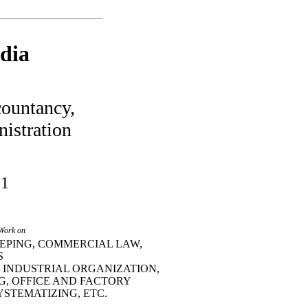
dia
ountancy,
istration
 1
 Work on
EPING, COMMERCIAL LAW,
S
 INDUSTRIAL ORGANIZATION,
G, OFFICE AND FACTORY
YSTEMATIZING, ETC.