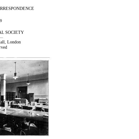
ORRESPONDENCE
09
AL SOCIETY
Hall, London
rved