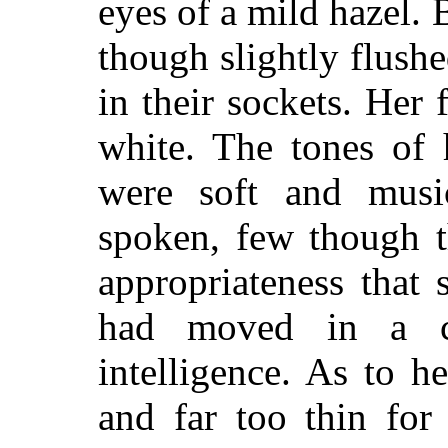
eyes of a mild hazel.
though slightly flushe
in their sockets. Her
white. The tones of 
were soft and musi
spoken, few though t
appropriateness that
had moved in a ci
intelligence. As to h
and far too thin for