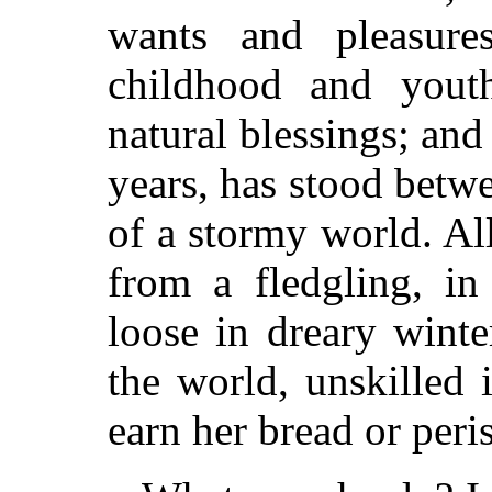
wants and pleasure
childhood and youth
natural blessings; and
years, has stood betw
of a stormy world. All
from a fledgling, in
loose in dreary winte
the world, unskilled 
earn her bread or peri