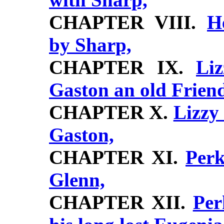
CHAPTER VIII.
H
by Sharp,
CHAPTER IX.
Li
Gaston an old Frien
CHAPTER X.
Lizzy
Gaston,
CHAPTER XI.
Perk
Glenn,
CHAPTER XII.
Per