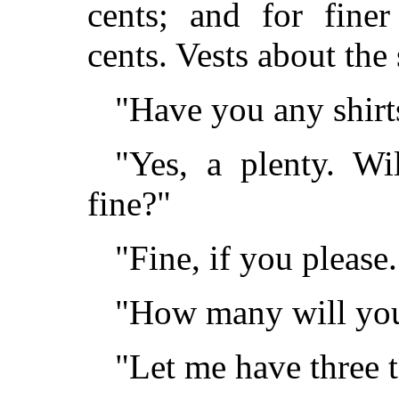
cents; and for finer
cents. Vests about the
"Have you any shirt
"Yes, a plenty. W
fine?"
"Fine, if you please.
"How many will you
"Let me have three 