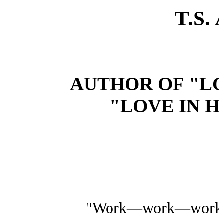
T.S
AUTHOR OF "LO
"LOVE IN H
"Work—work—wor