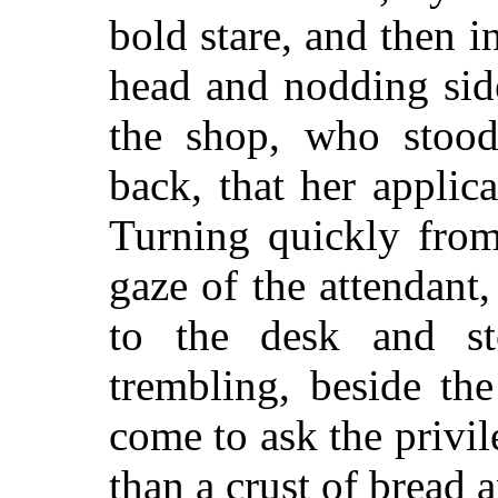
bold stare, and then i
head and nodding sid
the shop, who stood
back, that her applic
Turning quickly from
gaze of the attendan
to the desk and st
trembling, beside t
come to ask the privile
than a crust of bread 