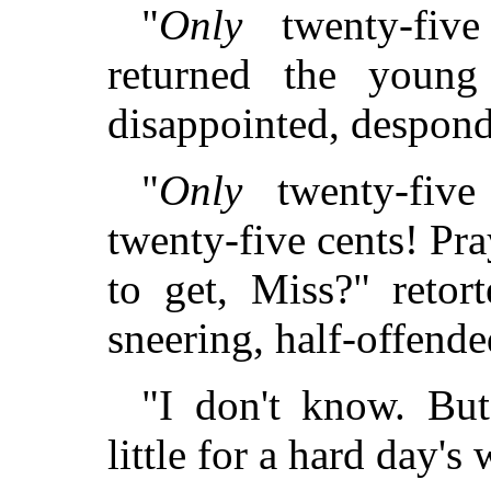
"
Only
twenty-five 
returned the young
disappointed, despond
"
Only
twenty-fiv
twenty-five cents! P
to get, Miss?" retort
sneering, half-offende
"I don't know. But
little for a hard day's