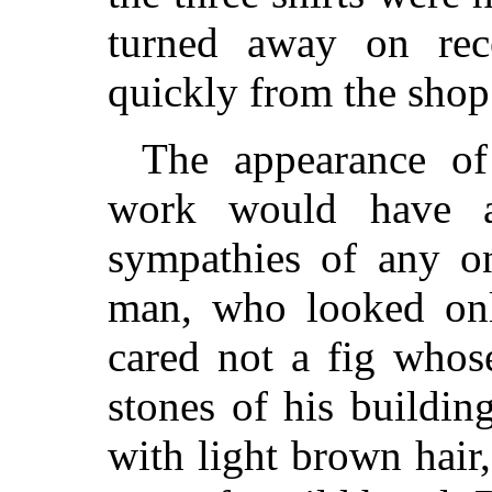
turned away on rec
quickly from the shop
The appearance of
work would have ap
sympathies of any on
man, who looked onl
cared not a fig whos
stones of his buildin
with light brown hair