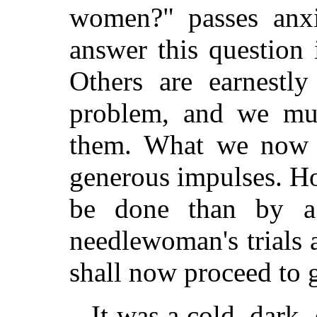
women?" passes anxi
answer this question 
Others are earnestl
problem, and we mus
them. What we now d
generous impulses. Ho
be done than by a 
needlewoman's trials 
shall now proceed to 
It was a cold, dark, 