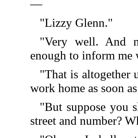
—
"Lizzy Glenn."
"Very well. And 
enough to inform me 
"That is altogether 
work home as soon as I
"But suppose you s
street and number? W