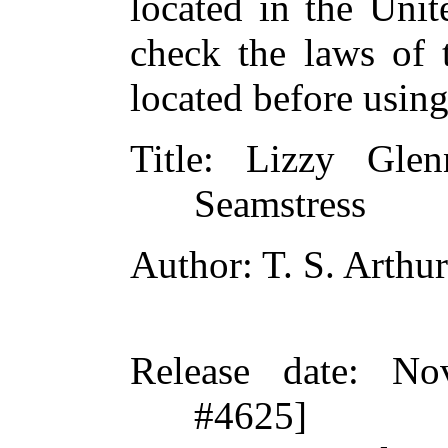
located in the Unit
check the laws of 
located before usin
Title
: Lizzy Glen
Seamstress
Author
: T. S. Arthur
Release date
: No
#4625]