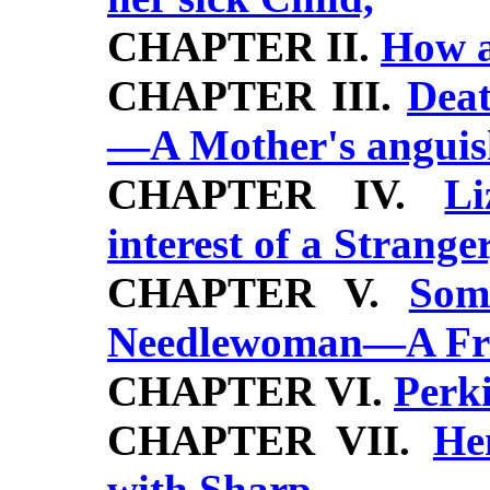
CHAPTER II.
How a
CHAPTER III.
Deat
—A Mother's anguis
CHAPTER IV.
Li
interest of a Stranger
CHAPTER V.
Som
Needlewoman—A Fri
CHAPTER VI.
Perki
CHAPTER VII.
He
with Sharp,