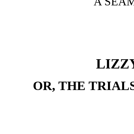
A SEAM
LIZZ
OR, THE TRIAL