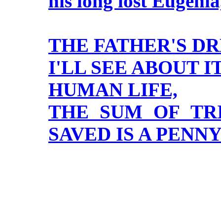
his long lost Eugenia
THE FATHER'S D
I'LL SEE ABOUT IT
HUMAN LIFE,
THE SUM OF TRI
SAVED IS A PENN