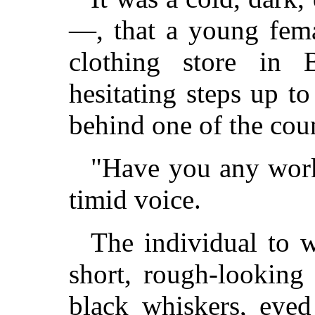
—, that a young fema
clothing store in 
hesitating steps up 
behind one of the coun
"Have you any work,
timid voice.
The individual to 
short, rough-looking
black whiskers, eye