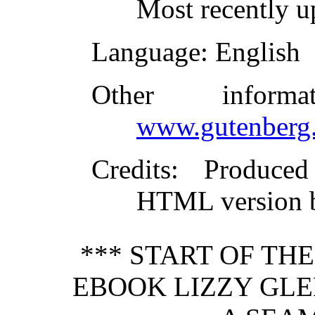
Most recently 
Language
: English
Other inform
www.gutenberg.
Credits
: Produced
HTML version b
*** START OF TH
EBOOK LIZZY GLEN