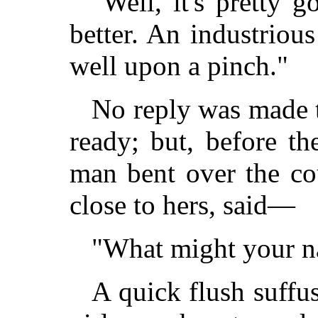
"Well, it's pretty 
better. An industriou
well upon a pinch."
No reply was made t
ready; but, before t
man bent over the cou
close to hers, said—
"What might your n
A quick flush suffu