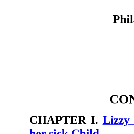
Phil
CO
CHAPTER I.
Lizzy
her sick Child,