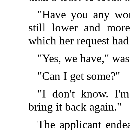
"Have you any work
still lower and more
which her request had 
"Yes, we have," was 
"Can I get some?"
"I don't know. I'm
bring it back again."
The applicant ende