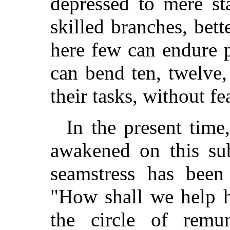
depressed to mere st
skilled branches, bett
here few can endure 
can bend ten, twelve,
their tasks, without f
In the present time
awakened on this sub
seamstress has been
"How shall we help 
the circle of remu