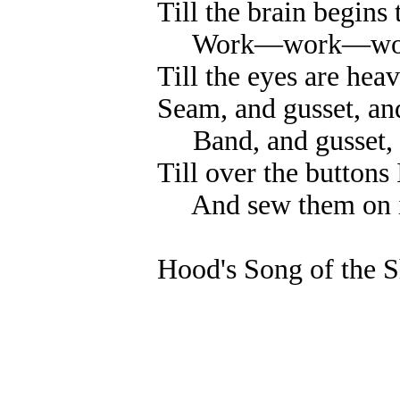
Till the brain begins
Work—work—wo
Till the eyes are hea
Seam, and gusset, an
Band, and gusset, 
Till over the buttons I
And sew them on i
Hood's Song of the S