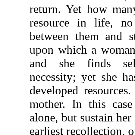
return. Yet how man
resource in life, n
between them and st
upon which a woman h
and she finds sel
necessity; yet she ha
developed resources. 
mother. In this cas
alone, but sustain her
earliest recollection, 