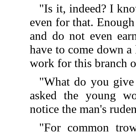
"Is it, indeed? I k
even for that. Enough 
and do not even earn
have to come down a li
work for this branch o
"What do you give 
asked the young wo
notice the man's ruden
"For common trows