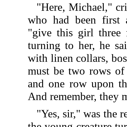
"Here, Michael," cr
who had been first a
"give this girl three
turning to her, he sa
with linen collars, b
must be two rows of 
and one row upon the
And remember, they m
"Yes, sir," was the r
the young creature t