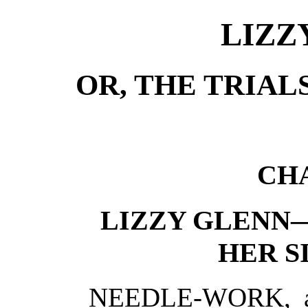
LIZZ
OR, THE TRIAL
CHA
LIZZY GLENN
HER S
NEEDLE-WORK, at 