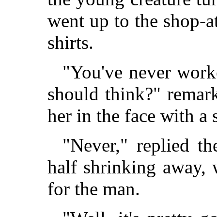
went up to the shop-at
shirts.
"You've never worke
should think?" remark
her in the face with a 
"Never," replied th
half shrinking away, 
for the man.