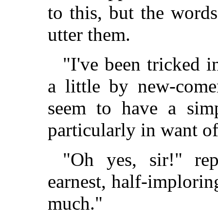
to this, but the word
utter them.
"I've been tricked 
a little by new-come
seem to have a simp
particularly in want o
"Oh yes, sir!" rep
earnest, half-implorin
much."