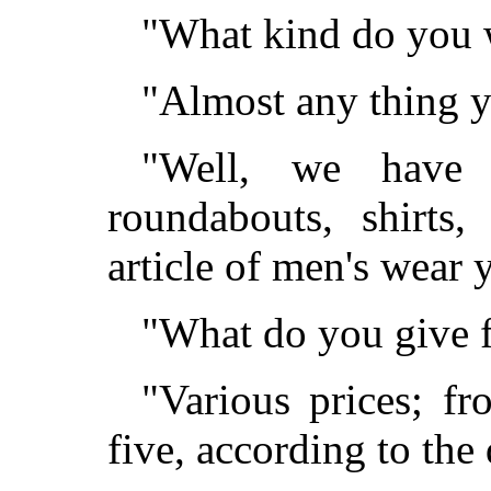
"What kind do you 
"Almost any thing yo
"Well, we have 
roundabouts, shirts
article of men's wear
"What do you give fo
"Various prices; fr
five, according to the 