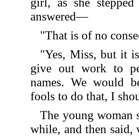
girl, as she steppe
answered—
"That is of no conse
"Yes, Miss, but it 
give out work to pe
names. We would be
fools to do that, I sho
The young woman sto
while, and then said, 