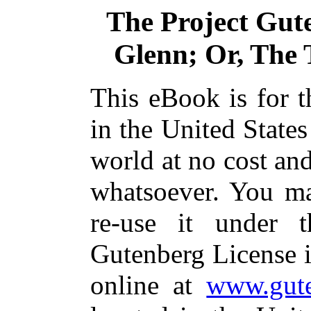
The Project Gut
Glenn; Or, The T
This eBook is for 
in the United States
world at no cost and
whatsoever. You ma
re-use it under 
Gutenberg License i
online at
www.gute