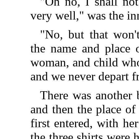
"Oh no, I shall not
very well," was the in
"No, but that won'
the name and place o
woman, and child who 
and we never depart fr
There was another b
and then the place o
first entered, with h
the three shirts were