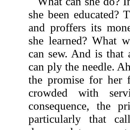
What can she do? In
she been educated? T
and proffers its mon
she learned? What w
can sew. And is that
can ply the needle. A
the promise for her 
crowded with ser
consequence, the p
particularly that ca