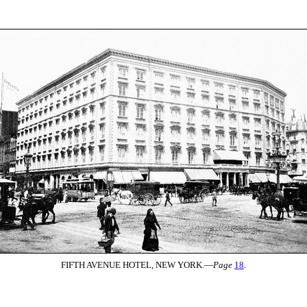
FIFTH AVENUE HOTEL, NEW YORK.—
Page
18
.