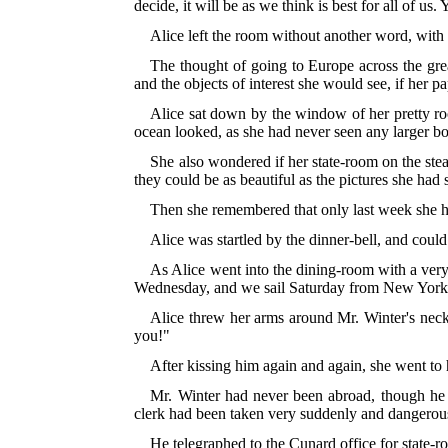
decide, it will be as we think is best for all of us.
Alice left the room without another word, with h
The thought of going to Europe across the grea
and the objects of interest she would see, if her p
Alice sat down by the window of her pretty ro
ocean looked, as she had never seen any larger bo
She also wondered if her state-room on the ste
they could be as beautiful as the pictures she had
Then she remembered that only last week she had
Alice was startled by the dinner-bell, and coul
As Alice went into the dining-room with a very
Wednesday, and we sail Saturday from New York o
Alice threw her arms around Mr. Winter's neck
you!"
After kissing him again and again, she went t
Mr. Winter had never been abroad, though he 
clerk had been taken very suddenly and dangerous
He telegraphed to the Cunard office for state-r