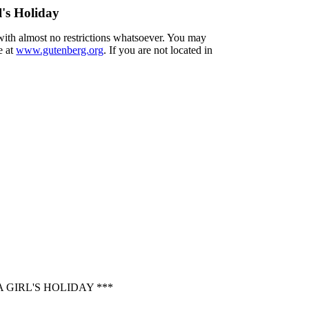
's Holiday
 with almost no restrictions whatsoever. You may
e at
www.gutenberg.org
. If you are not located in
GIRL'S HOLIDAY ***