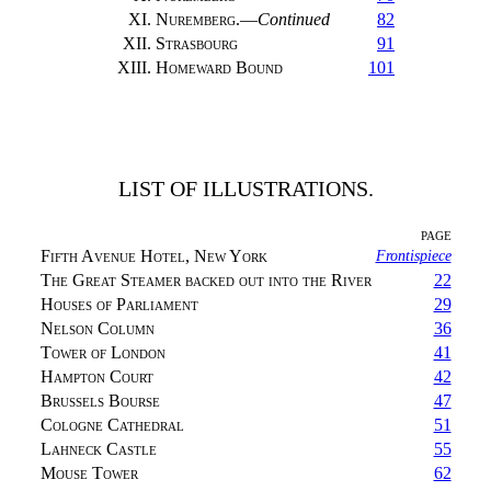
XI.
Nuremberg.
—
Continued
82
XII.
Strasbourg
91
XIII.
Homeward Bound
101
LIST OF ILLUSTRATIONS.
PAGE
Fifth Avenue Hotel, New York
Frontispiece
The Great Steamer backed out into the River
22
Houses of Parliament
29
Nelson Column
36
Tower of London
41
Hampton Court
42
Brussels Bourse
47
Cologne Cathedral
51
Lahneck Castle
55
Mouse Tower
62