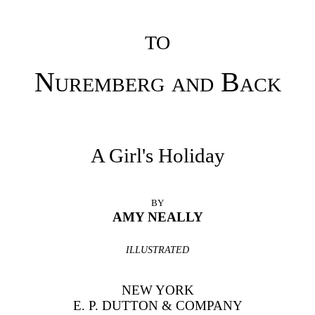
TO
Nuremberg and
Back
A Girl's Holiday
BY
AMY NEALLY
ILLUSTRATED
NEW YORK
E. P. DUTTON & COMPANY