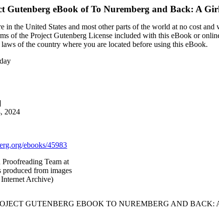
ct Gutenberg eBook of
To Nuremberg and Back: A Girl
 in the United States and most other parts of the world at no cost and
terms of the Project Gutenberg License included with this eBook or onlin
e laws of the country where you are located before using this eBook.
iday
]
4, 2024
rg.org/ebooks/45983
d Proofreading Team at
as produced from images
Internet Archive)
PROJECT GUTENBERG EBOOK TO NUREMBERG AND BACK: A 