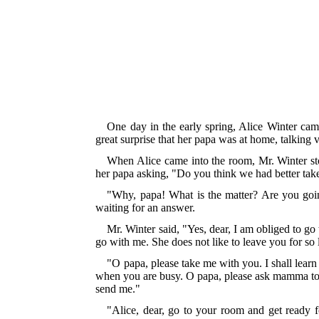
One day in the early spring, Alice Winter cam
great surprise that her papa was at home, talking 
When Alice came into the room, Mr. Winter st
her papa asking, "Do you think we had better tak
"Why, papa! What is the matter? Are you go
waiting for an answer.
Mr. Winter said, "Yes, dear, I am obliged to g
go with me. She does not like to leave you for so 
"O papa, please take me with you. I shall lear
when you are busy. O papa, please ask mamma to 
send me."
"Alice, dear, go to your room and get ready f