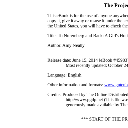
The Proje
This eBook is for the use of anyone anywhere
copy it, give it away or re-use it under the 
the United States, you will have to check th
Title
: To Nuremberg and Back: A Girl's Hol
Author
: Amy Neally
Release date
: June 15, 2014 [eBook #45983
Most recently updated: October 2
Language
: English
Other information and formats
:
www.gutenbe
Credits
: Produced by The Online Distribute
http://www.pgdp.net (This file w
generously made available by The 
*** START OF THE 