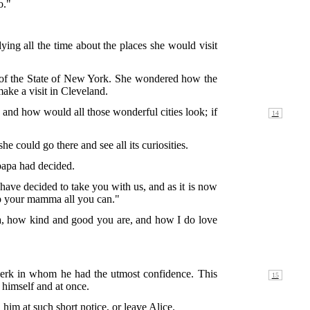
o."
ing all the time about the places she would visit
rt of the State of New York. She wondered how the
ake a visit in Cleveland.
k, and how would all those
wonderful cities look; if
 could go there and see all its curiosities.
 papa had decided.
have decided to take you with us, and as it is now
lp your mamma all you can."
pa, how kind and good you are, and how I do love
clerk in whom he had the utmost confidence. This
 himself and at once.
him at such short notice, or leave Alice.