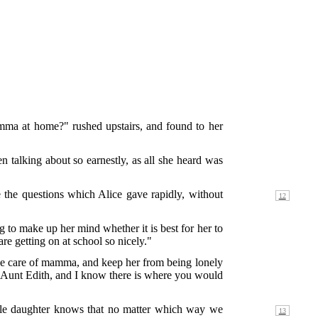
amma at home?" rushed upstairs, and found to her
talking about so earnestly, as all she heard was
he questions which Alice gave rapidly, without
to make up her mind whether it is best for her to
re getting on at school so nicely."
take care of mamma, and keep her from being lonely
 Aunt Edith, and I know there is where you would
ttle daughter knows that no
matter which way we