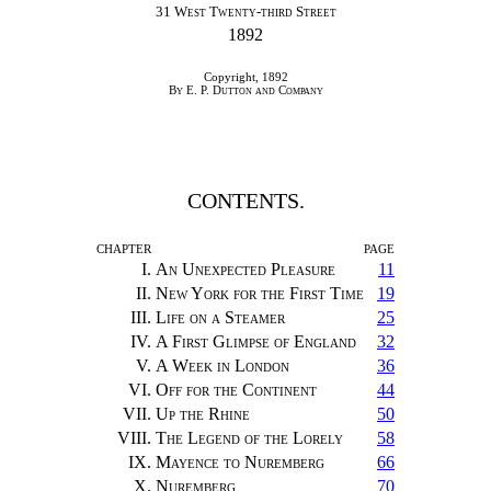
31
West Twenty-third Street
1892
Copyright, 1892
By E. P. Dutton and Company
CONTENTS.
CHAPTER
PAGE
I.
An Unexpected Pleasure
11
II.
New York for the First Time
19
III.
Life on a Steamer
25
IV.
A First Glimpse of England
32
V.
A Week in London
36
VI.
Off for the Continent
44
VII.
Up the Rhine
50
VIII.
The Legend of the Lorely
58
IX.
Mayence to Nuremberg
66
X.
Nuremberg
70