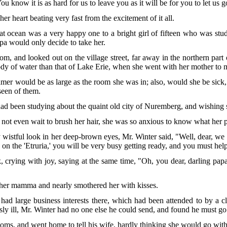
 You know it is as hard for us to leave you as it will be for you to let us g
er heart beating very fast from the excitement of it all.
t ocean was a very happy one to a bright girl of fifteen who was study
apa would only decide to take her.
om, and looked out on the village street, far away in the northern pa
dy of water than that of Lake Erie, when she went with her mother to m
amer would be as large as the room she was in; also, would she be sic
 seen of them.
 been studying about the quaint old city of Nuremberg, and wishing she
d not even wait to brush her hair, she was so anxious to know what her
 wistful look in her deep-brown eyes, Mr. Winter said, "Well, dear, we 
n the 'Etruria,' you will be very busy getting ready, and you must he
, crying with joy, saying at the same time, "Oh, you dear, darling pa
o her mamma and nearly smothered her with kisses.
had large business interests there, which had been attended to by a 
ly ill, Mr. Winter had no one else he could send, and found he must go
ooms, and went home to tell his wife, hardly thinking she would go with 