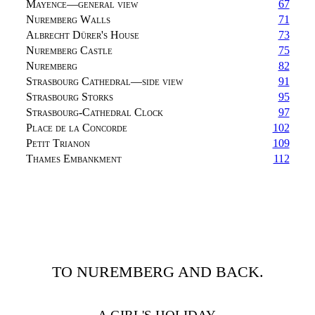
Mayence—general view
67
Nuremberg Walls
71
Albrecht Dürer's House
73
Nuremberg Castle
75
Nuremberg
82
Strasbourg Cathedral—side view
91
Strasbourg Storks
95
Strasbourg-Cathedral Clock
97
Place de la Concorde
102
Petit Trianon
109
Thames Embankment
112
TO NUREMBERG AND BACK.