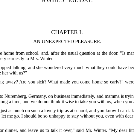
A GIRL'S HOLIDAY.
CHAPTER I.
AN UNEXPECTED PLEASURE.
e home from school, and, after the usual question at the door, "Is m
very earnestly to Mrs. Winter.
opped talking, and she wondered very much what they could have been 
e her with us?"
ing away? Are you sick? What made you come home so early?" were t
o to Nuremberg, Germany, on business immediately, and mamma is trying 
long a time, and we do not think it wise to take you with us, when you a
n just as much on such a lovely trip as at school, and you know I can 
let me go. I should be so unhappy to stay without you, even with dear
or dinner, and leave us to talk it over," said Mr. Winter. "My dear li