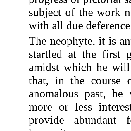
subject of the work 
with all due deference
The neophyte, it is a
startled at the first
amidst which he will
that, in the course 
anomalous past, he w
more or less interes
provide abundant 