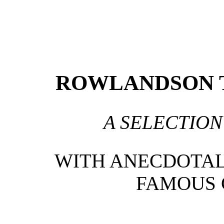
ROWLANDSON T
A SELECTION
WITH ANECDOTAL 
FAMOUS 