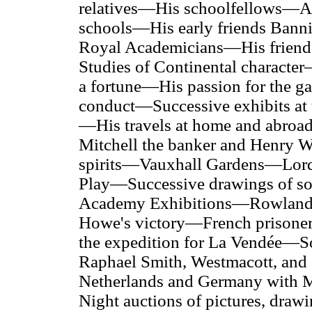
relatives—His schoolfellows—A
schools—His early friends Bann
Royal Academicians—His frien
Studies of Continental charact
a fortune—His passion for the g
conduct—Successive exhibits at 
—His travels at home and abroad
Mitchell the banker and Henry 
spirits—Vauxhall Gardens—Lor
Play—Successive drawings of soci
Academy Exhibitions—Rowlands
Howe's victory—French prisoner
the expedition for
La Vendée
—So
Raphael Smith, Westmacott, an
Netherlands and Germany with M
Night auctions of pictures, draw