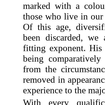
marked with a colour
those who live in our
Of this age, divers
been discarded, we 
fitting exponent. His
being comparatively 
from the circumstanc
removed in appearance
experience to the majo
With every qualific