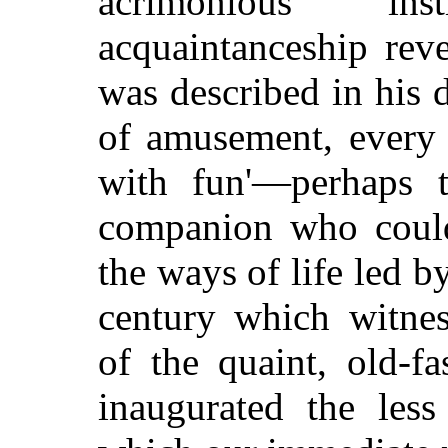
acrimonious ins
acquaintanceship rev
was described in his 
of amusement, every 
with fun'—perhaps t
companion who could 
the ways of life led by
century which witnes
of the quaint, old-f
inaugurated the less