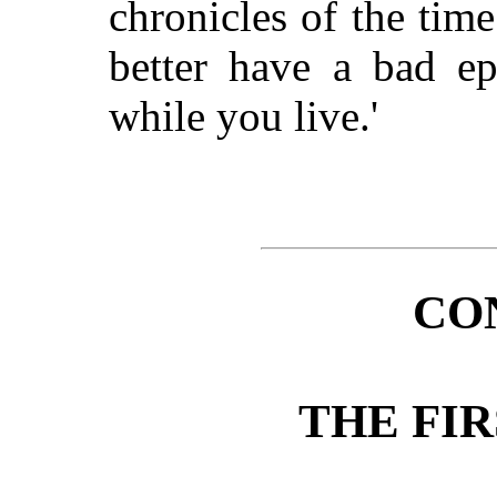
chronicles of the tim
better have a bad epi
while you live.'
CO
THE FI