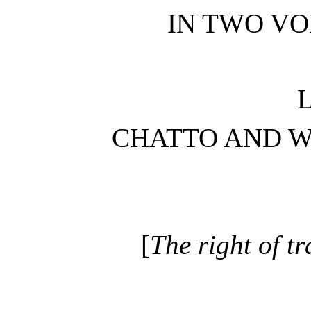
IN TWO VO
CHATTO AND W
[
The right of tr