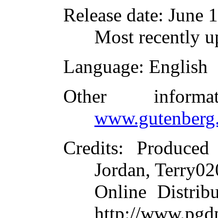
Release date
: June 
Most recently u
Language
: English
Other inform
www.gutenberg.
Credits
: Produced
Jordan, Terry02
Online Distrib
http://www.pgd