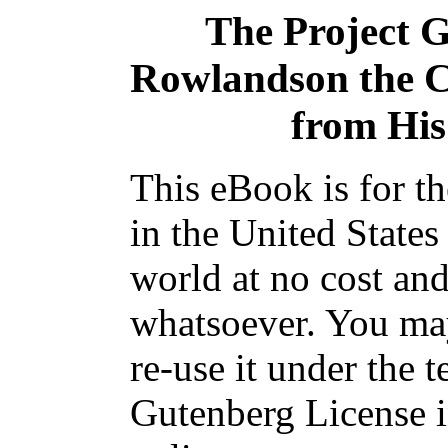
The Project 
Rowlandson the Ca
from His
This eBook is for t
in the United States
world at no cost and
whatsoever. You may
re-use it under the t
Gutenberg License i