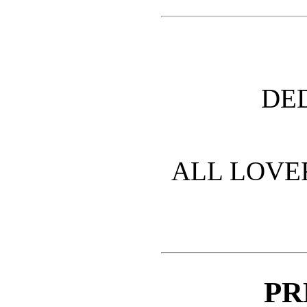
DE
ALL LOVE
PR