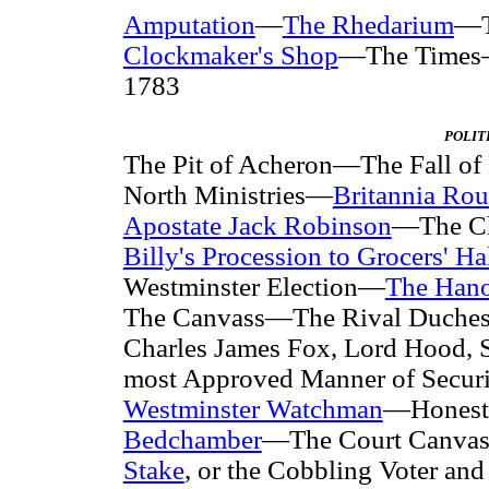
Amputation
—
The Rhedarium
—T
Clockmaker's Shop
—The Times—Po
1783
POLIT
The Pit of Acheron—The Fall 
North Ministries—
Britannia Ro
Apostate Jack Robinson
—The Ch
Billy's Procession to Grocers' Ha
Westminster Election—
The Hano
The Canvass—The Rival Duche
Charles James Fox, Lord Hood, 
most Approved Manner of Secur
Westminster Watchman
—Honest
Bedchamber
—The Court Canvas
Stake
, or the Cobbling Voter a