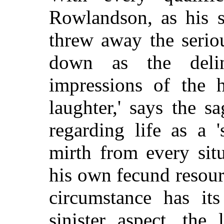
Rowlandson, as his st
threw away the seriou
down as the delin
impressions of the 
laughter,' says the 
regarding life as a '
mirth from every situ
his own fecund resour
circumstance has its
sinister aspect, the