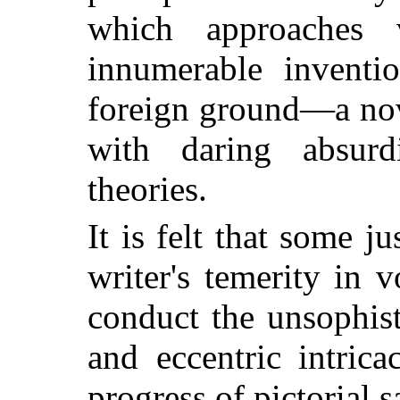
which approaches 
innumerable inventio
foreign ground—a nov
with daring absurdi
theories.
It is felt that some ju
writer's temerity in v
conduct the unsophis
and eccentric intrica
progress of pictorial s