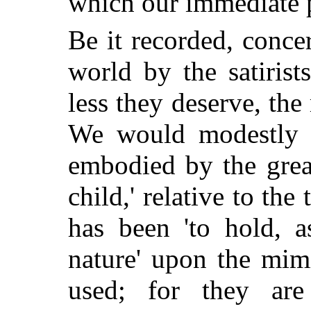
which our immediate 
Be it recorded, conce
world by the satirists
less they deserve, the
We would modestly s
embodied by the great
child,' relative to the 
has been 'to hold, a
nature' upon the mim
used; for they are