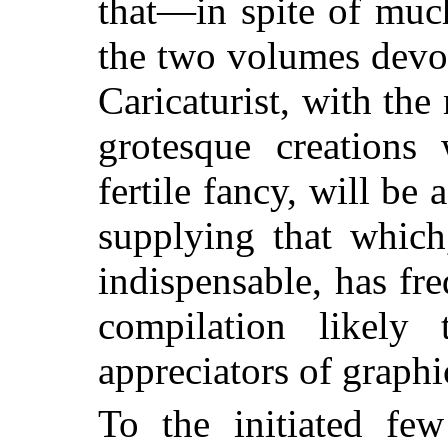
that—in spite of mu
the two volumes devo
Caricaturist, with the
grotesque creations
fertile fancy, will be
supplying that which
indispensable, has fr
compilation likely
appreciators of graphic
To the initiated fe