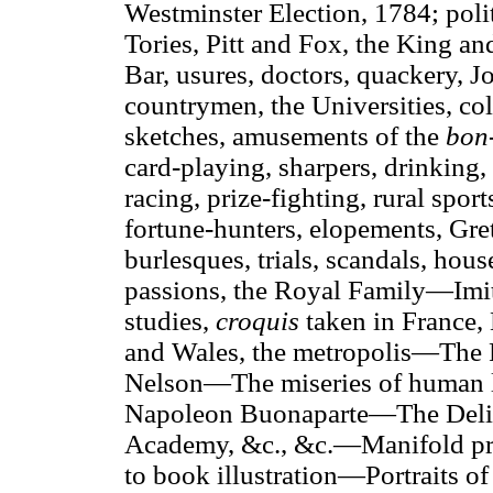
Westminster Election, 1784; poli
Tories, Pitt and Fox, the King and
Bar, usures, doctors, quackery, J
countrymen, the Universities, coll
sketches, amusements of the
bon
card-playing, sharpers, drinking, 
racing, prize-fighting, rural spor
fortune-hunters, elopements, Gret
burlesques, trials, scandals, hou
passions, the Royal Family—Imit
studies,
croquis
taken in France,
and Wales, the metropolis—The
Nelson—The miseries of human 
Napoleon Buonaparte—The Delic
Academy, &c., &c.—Manifold pr
to book illustration—Portraits of