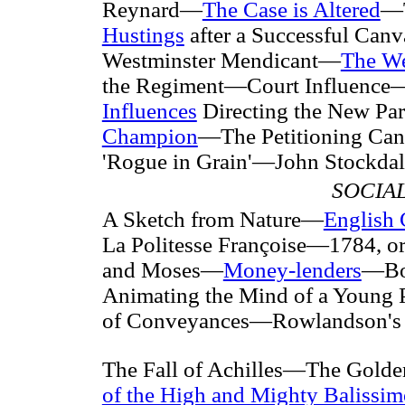
Reynard—
The Case is Altered
—T
Hustings
after a Successful Ca
Westminster Mendicant—
The We
the Regiment—Court Influence
Influences
Directing the New Pa
Champion
—The Petitioning Can
'Rogue in Grain'—John Stockdale
SOCIA
A Sketch from Nature—
English 
La Politesse Françoise—1784, o
and Moses—
Money-lenders
—Boo
Animating the Mind of a Young 
of Conveyances—Rowlandson's i
The Fall of Achilles—The Golde
of the High and Mighty Balissim