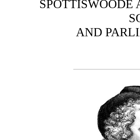
SPOTTISWOODE A
S
AND PARL