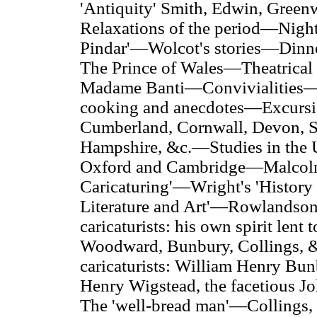
'Antiquity' Smith, Edwin, Gre
Relaxations of the period—Night
Pindar'—Wolcot's stories—Dinn
The Prince of Wales—Theatrical
Madame Banti—Convivialities—Th
cooking and anecdotes—Excursio
Cumberland, Cornwall,
Devon, So
Hampshire, &c.—Studies in the Un
Oxford and Cambridge—Malcolm's 
Caricaturing'—Wright's 'History 
Literature and Art'—Rowlandson 
caricaturists: his own spirit lent
Woodward, Bunbury, Collings, 
caricaturists: William Henry B
Henry Wigstead, the facetious
The 'well-bread man'—Collings, ar