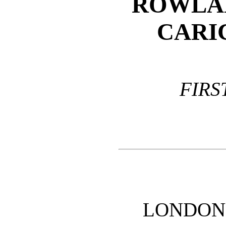
ROWLA
CARI
FIRS
LONDON: