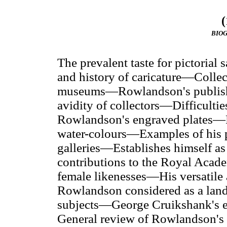
(
BIO
The prevalent taste for pictorial 
and history of caricature—Collect
museums—Rowlandson's publishe
avidity of collectors—Difficultie
Rowlandson's engraved plates—R
water-colours—Examples of his p
galleries—Establishes himself as
contributions to the Royal Acade
female likenesses—His versatile 
Rowlandson considered as a land
subjects—George Cruikshank's 
General review of Rowlandson's 