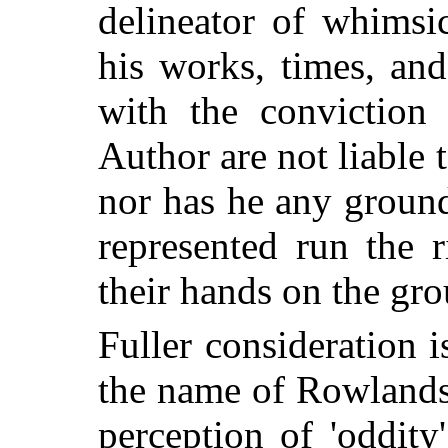
delineator of whimsic
his works, times, and
with the conviction 
Author are not liable
nor has he any ground
represented run the 
their hands on the gro
Fuller consideration
the name of Rowlands
perception of 'oddity