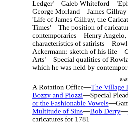
Ledger'—Caleb Whiteford—'Eph
George Morland—James Gillray—
'Life of James Gillray, the Carica
Times'—The position of caricaturis
contemporaries—Henry Angelo, 
characteristics of satirists—Row
Ackermann: sketch of his life—
C
Arts'—Special qualities of Row
which he was held by contempor
EAR
A Rotation Office—
The Village 
Bozzy and Piozzi
—Special Plea
or the Fashionable Vowels
—Gamb
Multitude of Sins
—
Bob Derry
—
caricatures for 1781