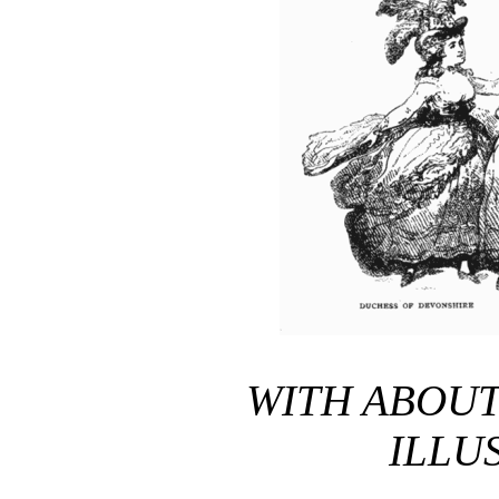
WITH ABOU
ILLU