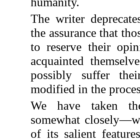
humanity.
The writer deprecate
the assurance that th
to reserve their opi
acquainted themselve
possibly suffer thei
modified in the proces
We have taken the 
somewhat closely—wit
of its salient featu