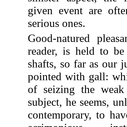
given event are oft
serious ones.
Good-natured pleas
reader, is held to b
shafts, so far as our
pointed with gall: wh
of seizing the weak 
subject, he seems, un
contemporary, to hav