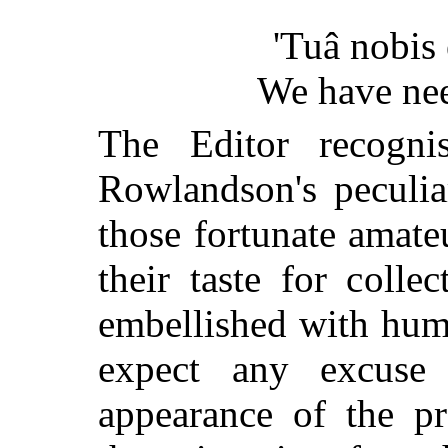
'Tuâ nobis e
We have nee
The Editor recogni
Rowlandson's peculia
those fortunate amate
their taste for colle
embellished with humo
expect any excuse 
appearance of the pr