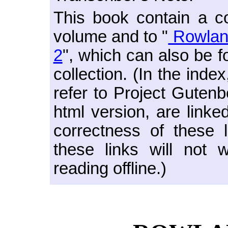
This book contain a co
volume and to "
Rowland
2
", which can also be f
collection. (In the ind
refer to Project Guten
html version, are linked
correctness of these l
these links will not 
reading offline.)