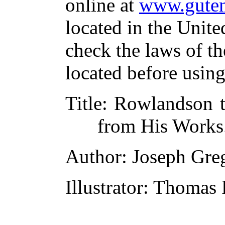
online at
www.guten
located in the Unite
check the laws of t
located before usin
Title
: Rowlandson th
from His Works.
Author
: Joseph Gre
Illustrator
: Thomas