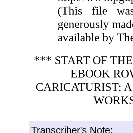
(This file w
generously mad
available by Th
*** START OF TH
EBOOK RO
CARICATURIST; A
WORKS.
Transcriber's Note: