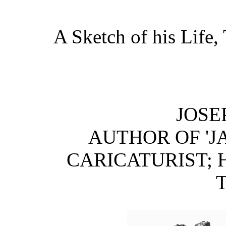
A Sketch of his Life
JOSE
AUTHOR OF 'J
CARICATURIST; H