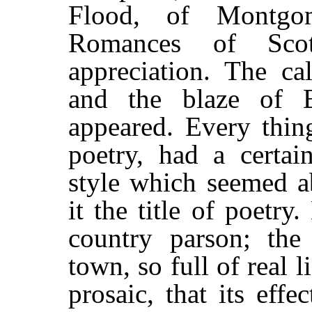
Flood, of Montgom
Romances of Scot
appreciation. The c
and the blaze of 
appeared. Every thin
poetry, had a certai
style which seemed a
it the title of poetr
country parson; the 
town, so full of real 
prosaic, that its ef