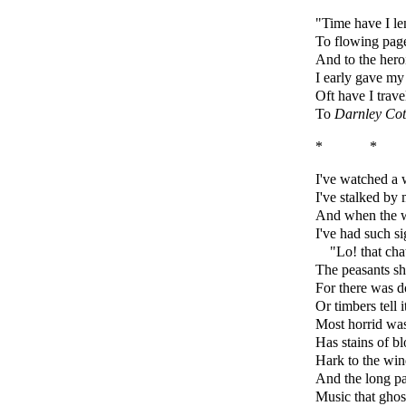
"Time have I l
To flowing page
And to the heroi
I early gave my
Oft have I trave
To
Darnley Cot
* *
I've watched a w
I've stalked by 
And when the w
I've had such s
"Lo! that cha
The peasants shu
For there was d
Or timbers tell 
Most horrid was
Has stains of b
Hark to the win
And the long pa
Music that ghos