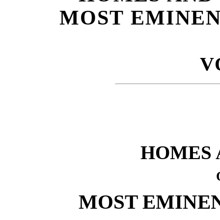
MOST EMINEN
V
HOMES 
MOST EMINEN