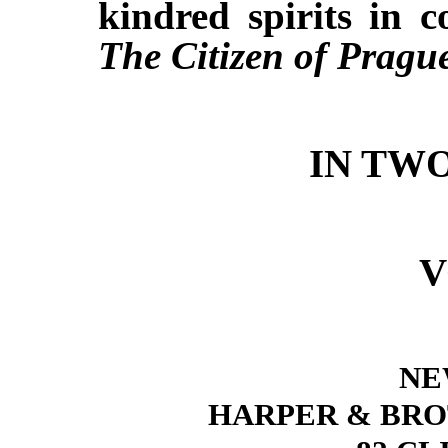
kindred spirits in
The Citizen of Pragu
IN TW
V
NE
HARPER & BRO