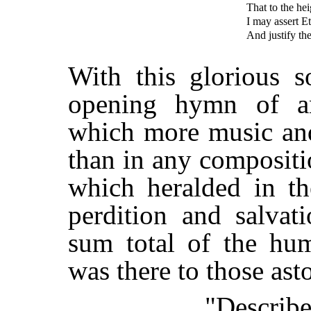
That to the hei
I may assert E
And justify th
With this glorious s
opening hymn of a
which more music and
than in any composit
which heralded in t
perdition and salvat
sum total of the hum
was there to those a
"Describe