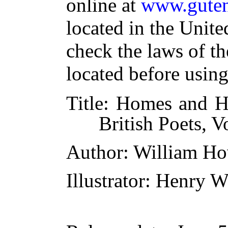
online at
www.guten
located in the Unite
check the laws of t
located before usin
Title
: Homes and H
British Poets, Vo
Author
: William Ho
Illustrator
: Henry W