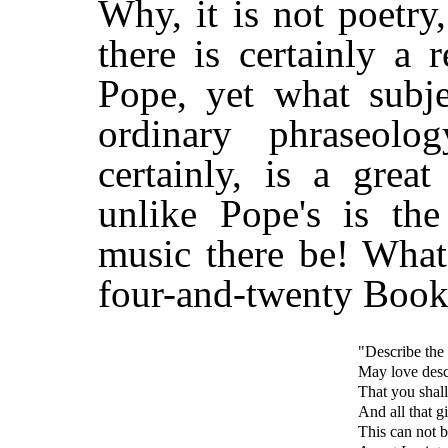
Why, it is not poetr
there is certainly a 
Pope, yet what subje
ordinary phraseolo
certainly, is a grea
unlike Pope's is th
music there be! What
four-and-twenty Book
"Describe the
May love desc
That you shall 
And all that gi
This can not 