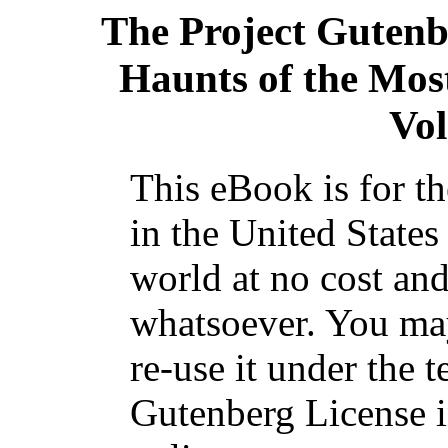
The Project Guten
Haunts of the Most
Vol
This eBook is for t
in the United States
world at no cost and
whatsoever. You may
re-use it under the t
Gutenberg License i