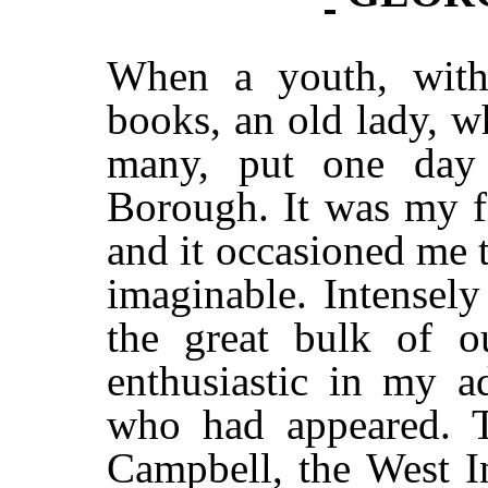
When a youth, with 
books, an old lady, 
many, put one day
Borough. It was my f
and it occasioned me 
imaginable. Intensely
the great bulk of o
enthusiastic in my a
who had appeared. T
Campbell, the West I