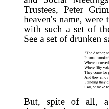
Trustees, Peter Gri
heaven's name, were 
with such a set of t
See a set of drunken s
"The Anchor, to
In small smoked
Where a curved s
Where fifty voi
They come for pl
And they enjoy i
Standing they d
Call, or make re
But, spite of all,