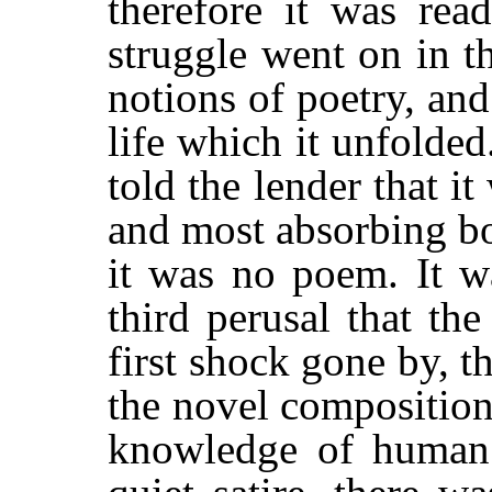
therefore it was rea
struggle went on in t
notions of poetry, and
life which it unfolded
told the lender that it
and most absorbing bo
it was no poem. It w
third perusal that the
first shock gone by, t
the novel compositio
knowledge of human l