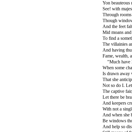
Yon beauteous 
See! with majes
Through rooms a
Though windows 
And the feet fal
Mid moans and g
To find a somet
The villainies a
And having thus
Fame, wealth, an
"Much have I
When some chas
Is drawn away w
That she anticip
Not so do I. Le
The captive fair
Let there be bra
And keepers cru
With not a singl
And when she b
Be windows thos
And help so dista