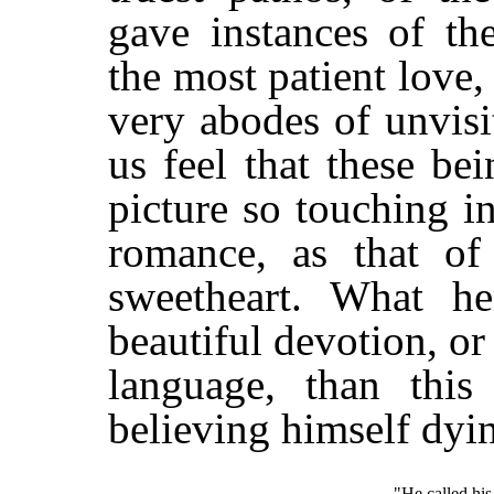
gave instances of th
the most patient love,
very abodes of unvis
us feel that these b
picture so touching i
romance, as that of
sweetheart. What h
beautiful devotion, or
language, than this
believing himself dyi
"He called his