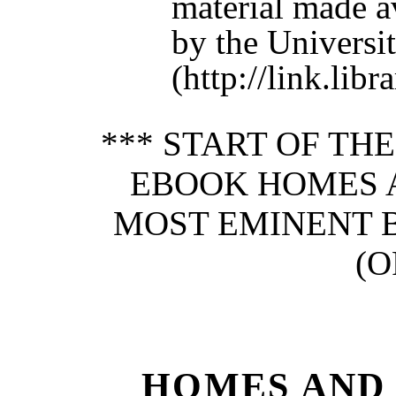
material made a
by the Universit
(http://link.lib
*** START OF TH
EBOOK HOMES 
MOST EMINENT BR
(O
HOMES AND 