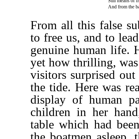
Still means of 
And from the baf
From all this false s
to free us, and to lea
genuine human life. 
yet how thrilling, was
visitors surprised out
the tide. Here was rea
display of human pa
children in her hand
table which had been
the boatmen asleep, t