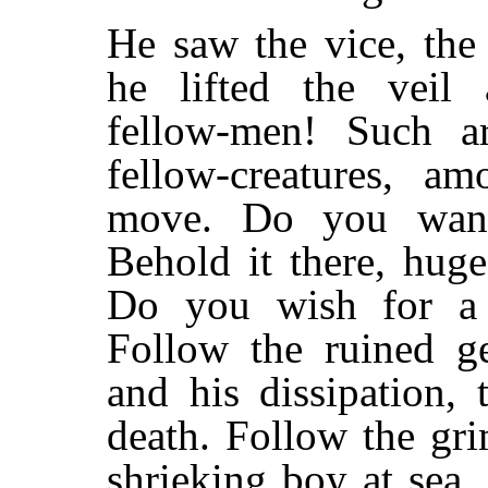
He saw the vice, the
he lifted the veil
fellow-men! Such a
fellow-creatures, 
move. Do you want
Behold it there, huge
Do you wish for a s
Follow the ruined g
and his dissipation,
death. Follow the gr
shrieking boy at sea