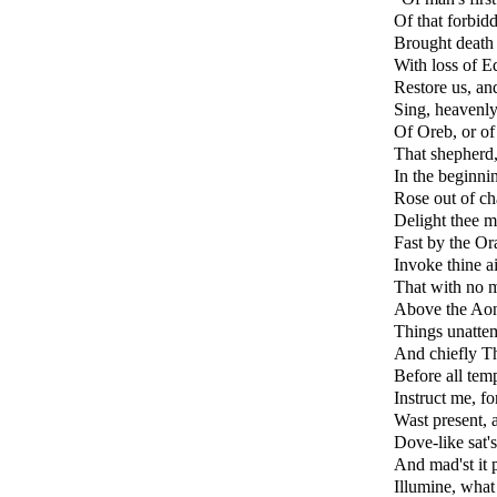
Of that forbid
Brought death 
With loss of E
Restore us, and
Sing, heavenly
Of Oreb, or of 
That shepherd,
In the beginn
Rose out of cha
Delight thee m
Fast by the Or
Invoke thine a
That with no mi
Above the Aon
Things unattem
And chiefly Th
Before all temp
Instruct me, f
Wast present, 
Dove-like sat'
And mad'st it 
Illumine, what 