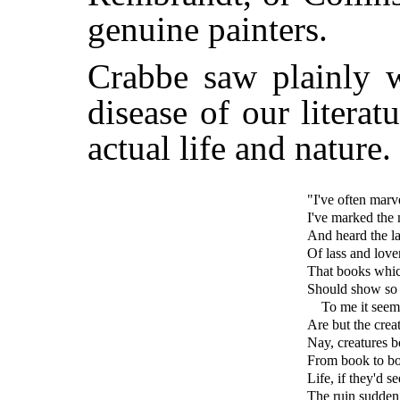
genuine painters.
Crabbe saw plainly 
disease of our literat
actual life and nature.
"I've often marv
I've marked the
And heard the la
Of lass and love
That books whic
Should show so l
To me it seem
Are but the creat
Nay, creatures 
From book to bo
Life, if they'd
The ruin sudden 