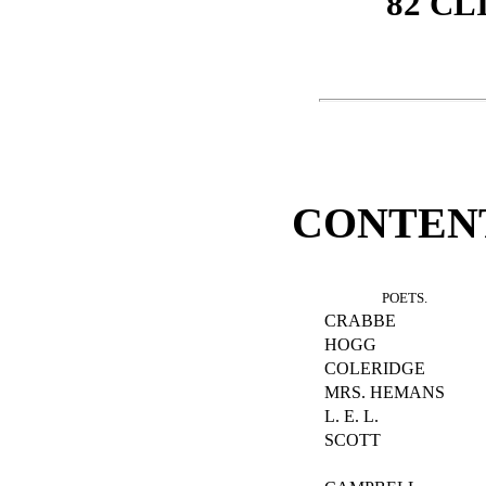
82 CL
CONTENTS
POETS.
CRABBE
HOGG
COLERIDGE
MRS. HEMANS
L. E. L.
SCOTT