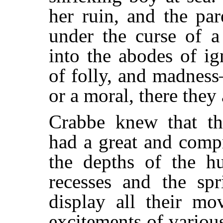
her ruin, and the pa
under the curse of 
into the abodes of i
of folly, and madnes
or a moral, there they
Crabbe knew that the
had a great and compr
the depths of the h
recesses and the sp
display all their mo
excitements of variou