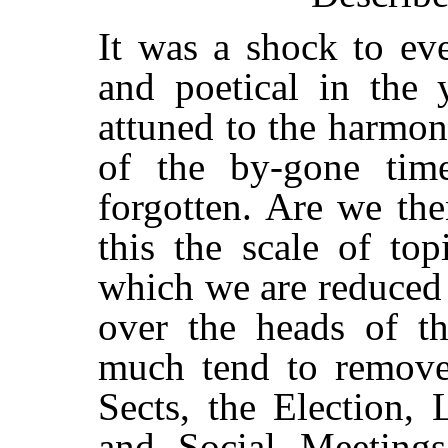
It was a shock to eve
and poetical in the 
attuned to the harmon
of the by-gone tim
forgotten. Are we the
this the scale of top
which we are reduced 
over the heads of th
much tend to remove 
Sects, the Election,
and Social Meetings