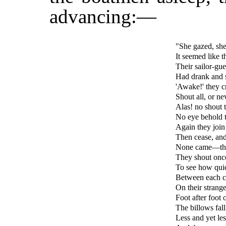
advancing:—
"She gazed, she 
It seemed like 
Their sailor-gue
Had drank and sl
'Awake!' they c
Shout all, or ne
Alas! no shout t
No eye behold 
Again they join 
Then cease, and 
None came—the 
They shout once
To see how quic
Between each cr
On their strange
Foot after foot 
The billows fall
Less and yet les