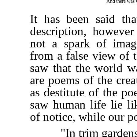
And there was w
It has been said tha
description, however
not a spark of imagi
from a false view of 
saw that the world w
are poems of the creat
as destitute of the po
saw human life lie li
of notice, while our 
"In trim gardens