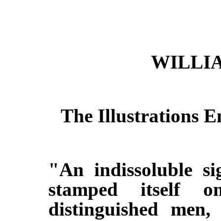
WILLI
The Illustrations 
"An indissoluble si
stamped itself 
distinguished men,