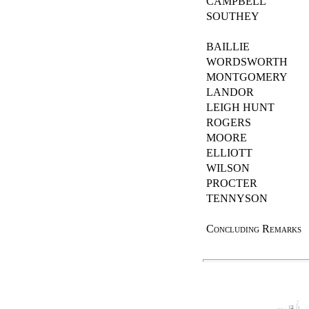
CAMPBELL
SOUTHEY
BAILLIE
WORDSWORTH
MONTGOMERY
LANDOR
LEIGH HUNT
ROGERS
MOORE
ELLIOTT
WILSON
PROCTER
TENNYSON
Concluding Remarks