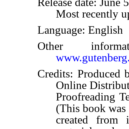
Release date
: June 
Most recently u
Language
: English
Other inform
www.gutenberg.
Credits
: Produced 
Online Distribu
Proofreading T
(This book was
created from 