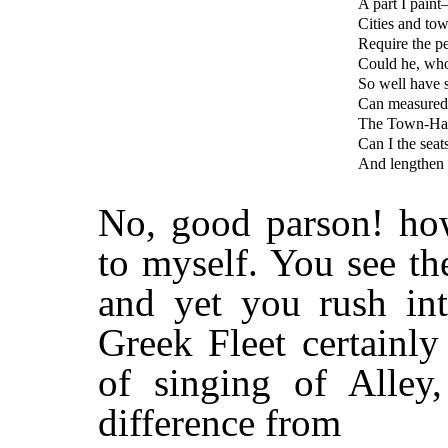
A part I paint
Cities and tow
Require the pe
Could he, who
So well have s
Can measured 
The Town-Hall
Can I the seat
And lengthen 
No, good parson! ho
to myself. You see th
and yet you rush in
Greek Fleet certainl
of singing of Alley
difference from