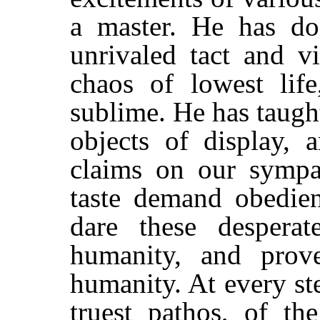
a master. He has do
unrivaled tact and v
chaos of lowest lif
sublime. He has taugh
objects of display, 
claims on our sympat
taste demand obedien
dare these despera
humanity, and prove
humanity. At every st
truest pathos, of th