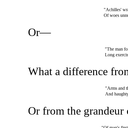
"Achilles' wr
Of woes unnu
Or—
"The man for
Long exerci
What a difference f
"Arms and th
And haughty 
Or from the grandeur
"Of man's first