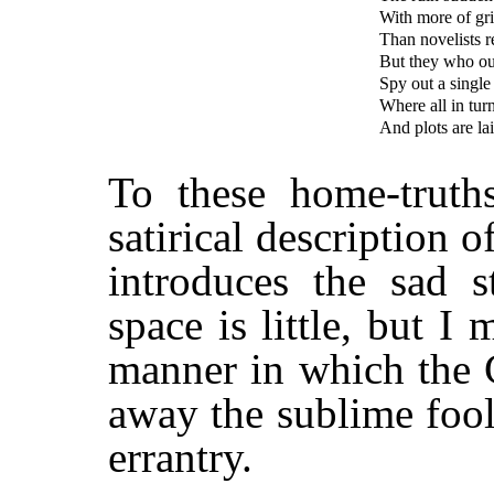
With more of gri
Than novelists re
But they who ou
Spy out a single 
Where all in tur
And plots are lai
To these home-truths
satirical description o
introduces the sad 
space is little, but I
manner in which the 
away the sublime foole
errantry.