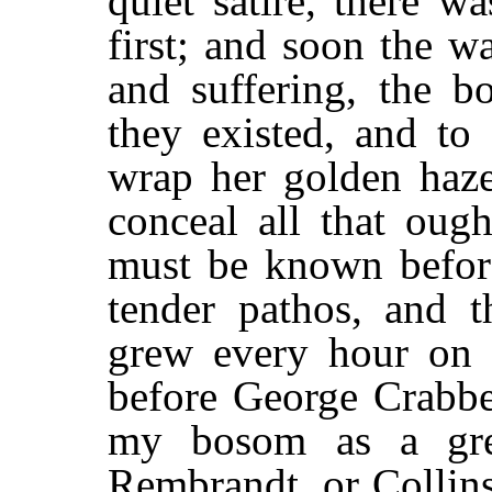
quiet satire, there 
first; and soon the 
and suffering, the b
they existed, and to
wrap her golden haze
conceal all that oug
must be known before
tender pathos, and t
grew every hour on 
before George Crabbe
my bosom as a gre
Rembrandt, or Collin