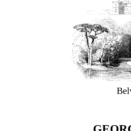
Bel
GEORG