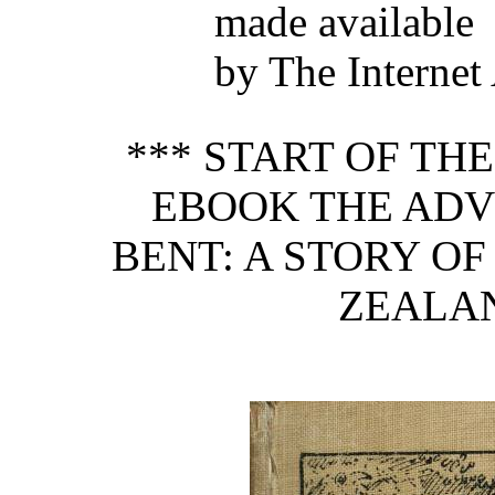
made available
by The Internet
*** START OF TH
EBOOK THE ADV
BENT: A STORY OF
ZEALAN