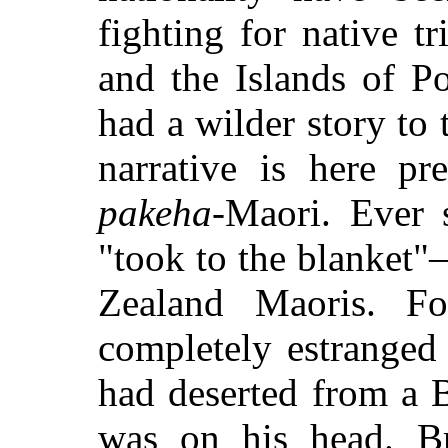
fighting for native t
and the Islands of P
had a wilder story to
narrative is here p
pakeha
-Maori. Ever 
"took to the blanket
Zealand Maoris. Fo
completely estranged
had deserted from a B
was on his head. Br