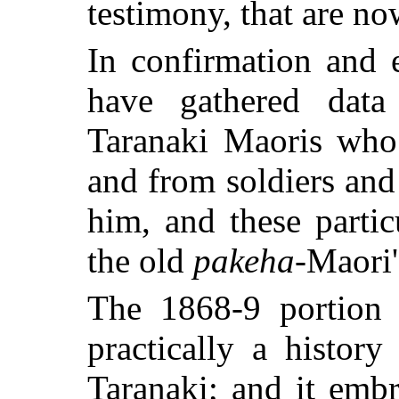
testimony, that are n
In confirmation and e
have gathered data
Taranaki Maoris who
and from soldiers and
him, and these partic
the old
pakeha
-Maori'
The 1868-9 portion o
practically a histor
Taranaki; and it embr