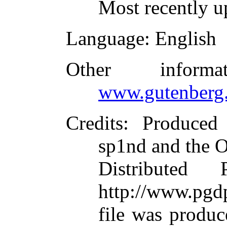
Most recently u
Language
: English
Other inform
www.gutenberg.
Credits
: Produced 
sp1nd and the O
Distributed
http://www.pgdp
file was produ