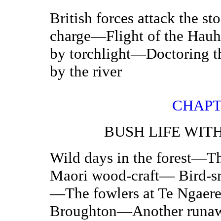
British forces attack the 
charge—Flight of the Hau
by torchlight—Doctoring
by the river
CHAPT
BUSH LIFE WIT
Wild days in the forest—
Maori wood-craft— Bird-sn
—The fowlers at Te Ngaer
Broughton—Another runaway