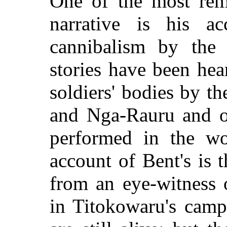
One of the most rema
narrative is his a
cannibalism by the
stories have been hea
soldiers' bodies by 
and Nga-Rauru and of
performed in the wo
account of Bent's is t
from an eye-witness 
in Titokowaru's camp