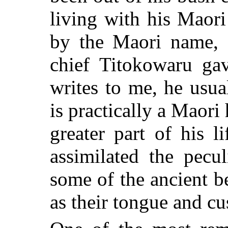
living with his Maori
by the Maori name, 
chief Titokowaru g
writes to me, he usua
is practically a Maori 
greater part of his 
assimilated the pecu
some of the ancient be
as their tongue and c