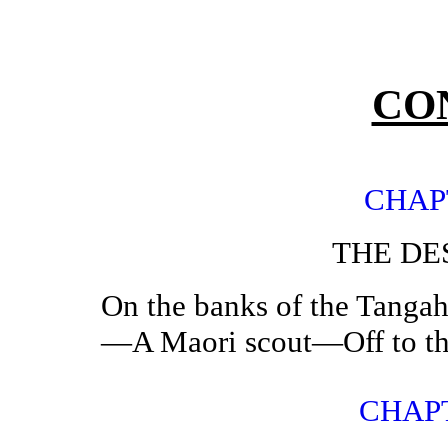
CO
CHAP
THE DE
On the banks of the Tang
—A Maori scout—Off to th
CHAPT