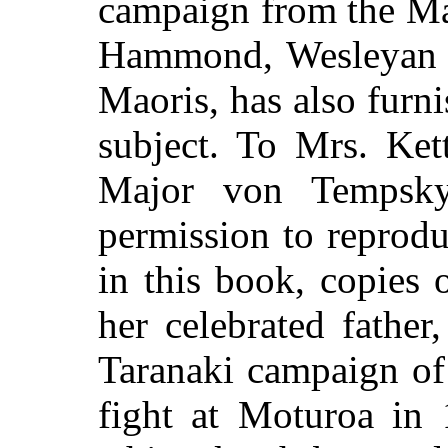
campaign from the Mao
Hammond, Wesleyan M
Maoris, has also furn
subject. To Mrs. Ket
Major von Tempsk
permission to reproduc
in this book, copies 
her celebrated father
Taranaki campaign of
fight at Moturoa in 