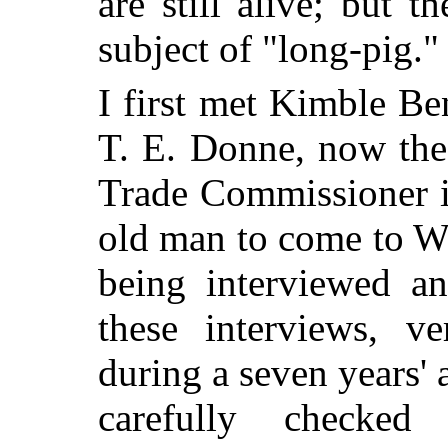
are still alive; but t
subject of "long-pig."
I first met Kimble Be
T. E. Donne, now th
Trade Commissioner i
old man to come to We
being interviewed an
these interviews, v
during a seven years'
carefully checke