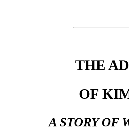
THE A
OF KI
A STORY OF 