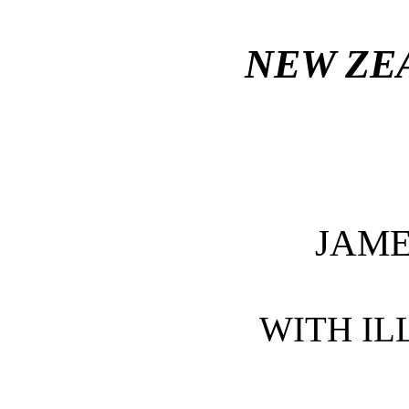
NEW ZE
JAM
WITH IL