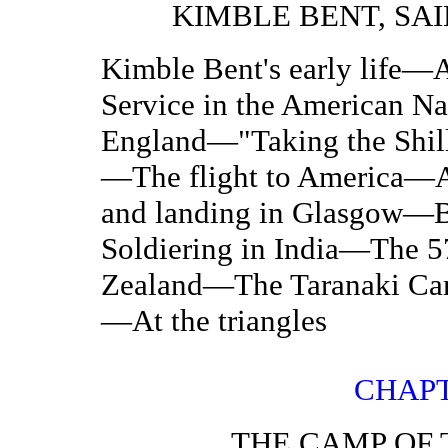
KIMBLE BENT, SA
Kimble Bent's early life
Service in the American N
England—"Taking the Shill
—The flight to America—A
and landing in Glasgow—B
Soldiering in India—The 5
Zealand—The Taranaki Ca
—At the triangles
CHAPT
THE CAMP OF