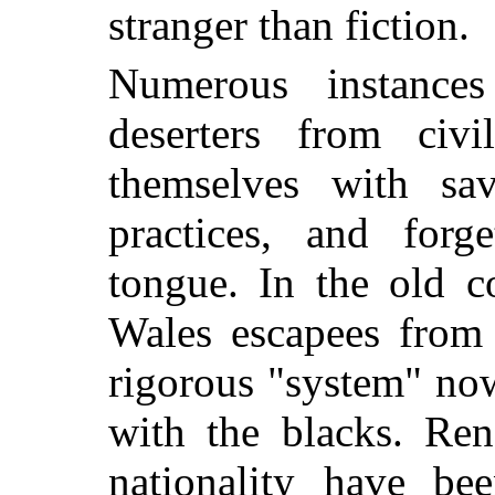
stranger than fiction.
Numerous instance
deserters from civi
themselves with sav
practices, and forg
tongue. In the old 
Wales escapees from 
rigorous "system" now
with the blacks. Re
nationality have be