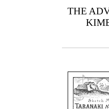
THE AD
KIM