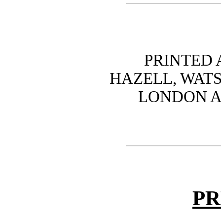
PRINTED
HAZELL, WATS
LONDON A
PR