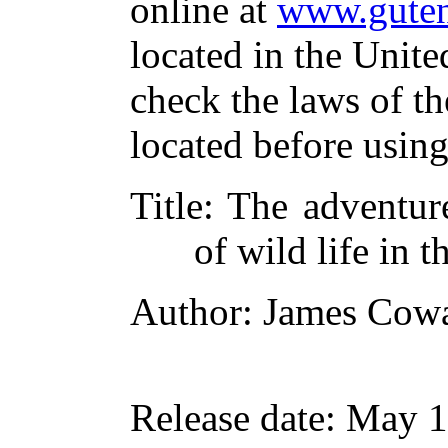
online at
www.guten
located in the Unite
check the laws of t
located before usin
Title
: The adventur
of wild life in
Author
: James Cow
Release date
: May 