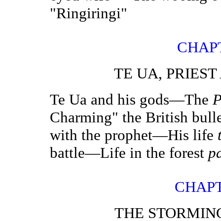
"Ringiringi"
CHAP
TE UA, PRIES
Te Ua and his gods—The
P
Charming" the British bull
with the prophet—His life
battle—Life in the forest
p
CHAPT
THE STORMIN