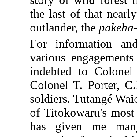
the last of that nearl
outlander, the
pakeha
For information and
various engagements
indebted to Colone
Colonel T. Porter, C
soldiers. Tutangé Wai
of Titokowaru's most 
has given
me many