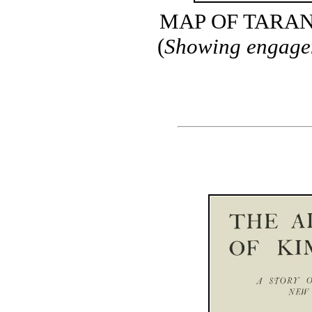
MAP OF TARAN
(
Showing engagem