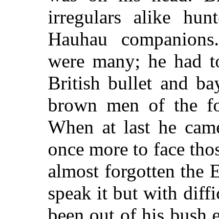
irregulars alike hun
Hauhau companions.
were many; he had to
British bullet and b
brown men of the fo
When at last he came
once more to face tho
almost forgotten the 
speak it but with diff
been out of his bush e