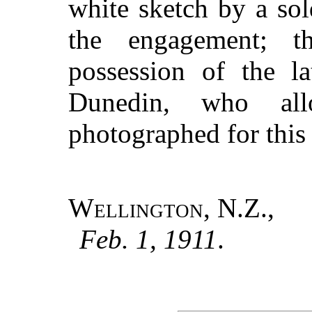
white sketch by a sol
the engagement; t
possession of the l
Dunedin, who al
photographed for this
Wellington, N.Z.
,
Feb. 1, 1911
.