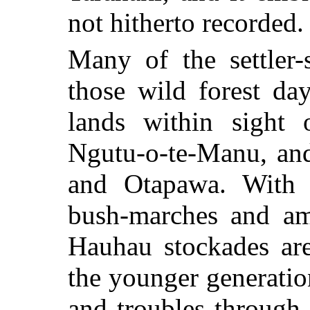
not hitherto recorded.
Many of the settler-
those wild forest da
lands within sight o
Ngutu-o-te-Manu, an
and Otapawa. With t
bush-marches and am
Hauhau stockades are
the younger generatio
and troubles through