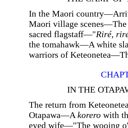
In the Maori country—Arri
Maori village scenes—The 
sacred flagstaff—"
Riré,
rir
the tomahawk—A white sl
warriors of Keteonetea—Th
CHAPT
IN THE OTAP
The return from Keteonetea
Otapawa—A
korero
with t
eyed wife—"The wooing o' 