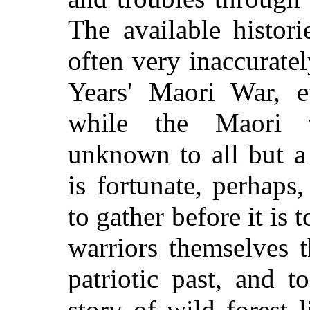
The available histor
often very inaccuratel
Years' Maori War, e
while the Maori v
unknown to all but a 
is fortunate, perhaps
to gather before it is
warriors themselves t
patriotic past, and t
story of wild forest 