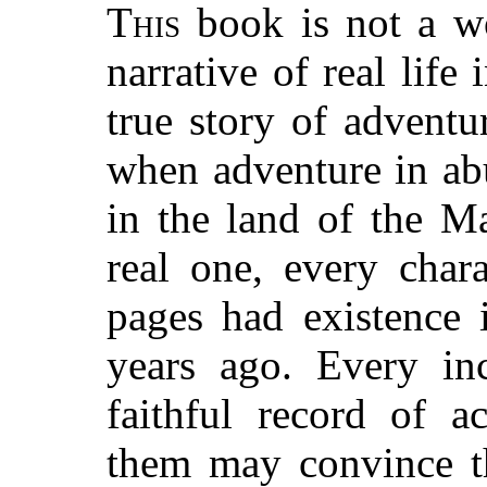
This
book is not a wor
narrative of real lif
true story of adventu
when adventure in ab
in the land of the M
real one, every char
pages had existence 
years ago. Every inc
faithful record of a
them may convince th