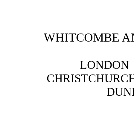
WHITCOMBE AN
LONDON
CHRISTCHURCH
DUNE