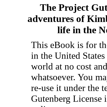
The Project Gu
adventures of Kimb
life in the
This eBook is for t
in the United States
world at no cost and
whatsoever. You may
re-use it under the t
Gutenberg License i