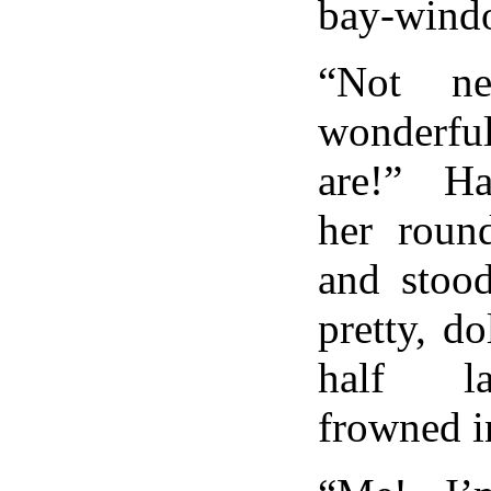
bay-wind
“Not ne
wonderfu
are!” H
her roun
and stood
pretty, do
half la
frowned i