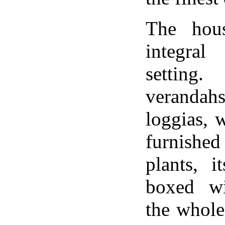
The hou
integral
settin
verandahs
loggias, 
furnished
plants, 
boxed wi
the whole