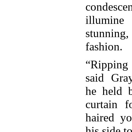
conde
illumine
stunning, i
fashion.
“Ripping
said Gra
he held 
curtain f
haired y
his side t