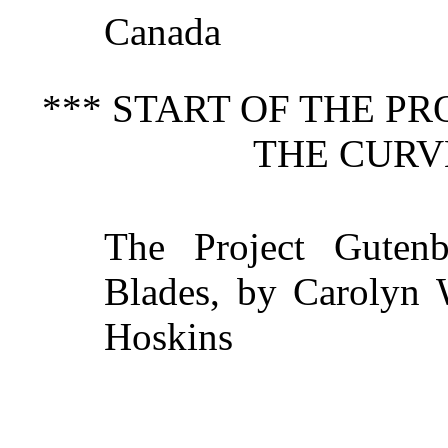
Canada
*** START OF THE P
THE CURV
The Project Guten
Blades, by Carolyn W
Hoskins