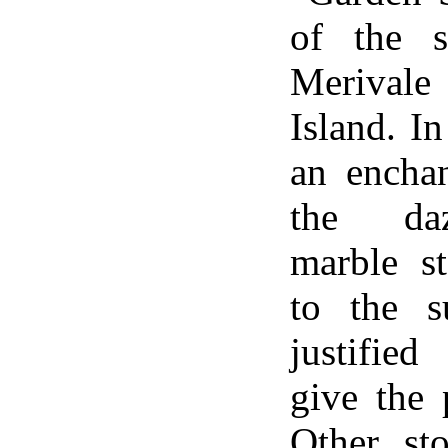
of the s
Merival
Island. I
an enchan
the daz
marble s
to the s
justified
give the 
Other st