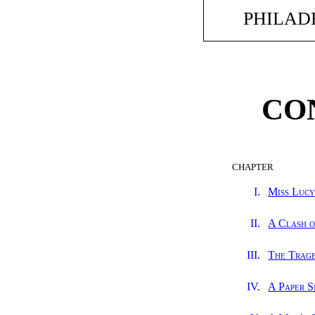
PHILADE
CO
CHAPTER
I.
Miss Lucy
II.
A Clash o
III.
The Trag
IV.
A Paper S