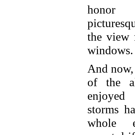
honor
picturesq
the view 
windows.
And now, 
of the a
enjoyed
storms ha
whole e