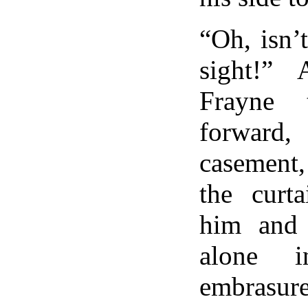
“Oh, isn’
sight!”
Frayne 
forward
casement
the curta
him and
alone 
embrasur