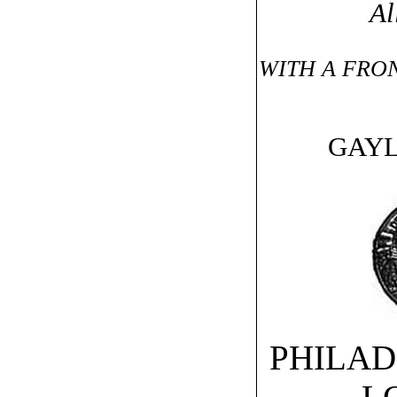
Al
WITH A FRON
GAYL
PHILAD