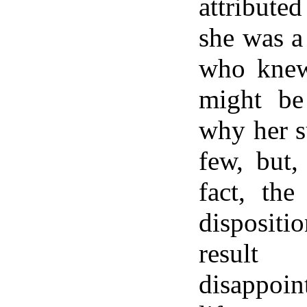
attribute
she was a
who knew 
might be
why her s
few, but,
fact, the
dispositi
resul
disappoi