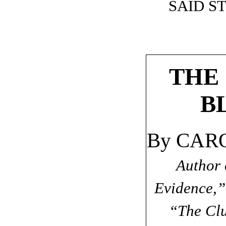
SAID S
THE
B
By CAR
Author 
Evidence,”
“The Clu