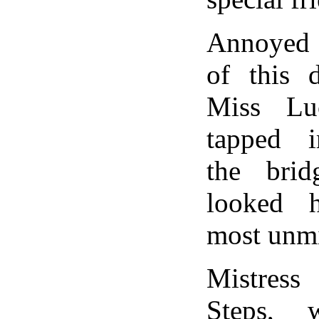
Annoyed a
of this d
Miss Lu
tapped i
the brid
looked h
most unmi
Mistres
Steps, w