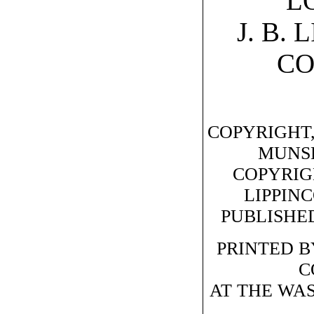
L
J. B.
C
COPYRIGHT,
MUNS
COPYRIGHT
LIPPIN
PUBLISHED
PRINTED BY
C
AT THE WA