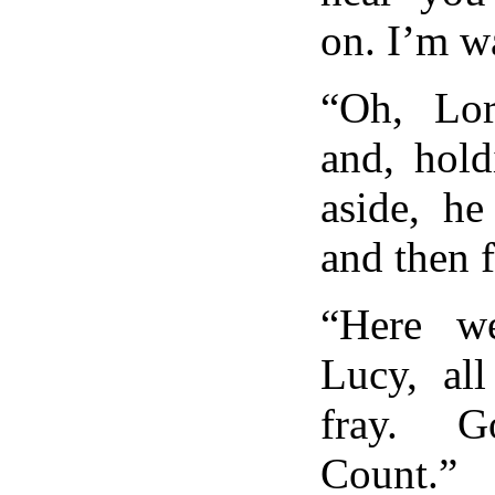
on. I’m w
“Oh, Lo
and, hold
aside, he
and then 
“Here w
Lucy, all
fray. G
Count.”