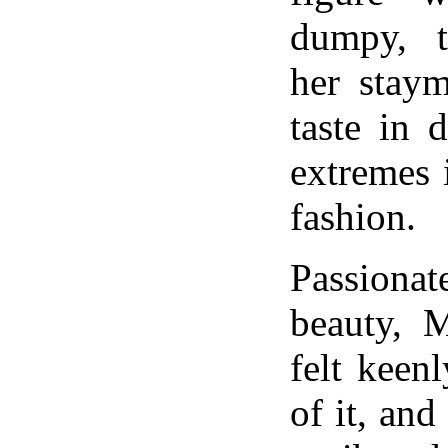
dumpy, t
her staym
taste in 
extremes 
fashion.
Passionat
beauty, M
felt keen
of it, and