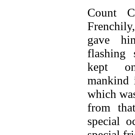
Count C
Frenchi
gave hi
flashing 
kept o
mankind i
which was
from tha
special o
special fr