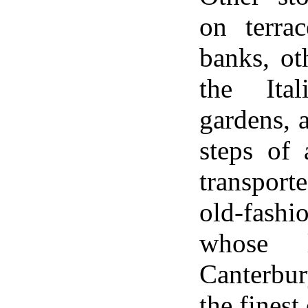
on terra
banks, oth
the Ital
gardens, 
steps of 
transpor
old-fash
whose l
Canterbu
the finest 