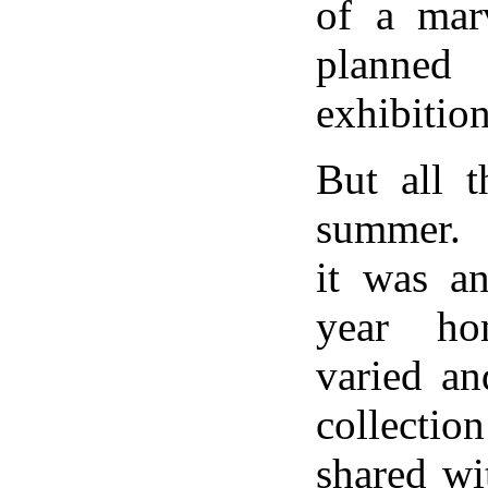
of a marv
planned 
exhibition
But all t
summer. 
it was an
year ho
varied an
collectio
shared wi