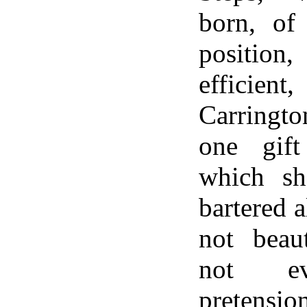
born, of 
position
effic
Carringt
one gif
which s
bartered a
not beau
not e
pretensio