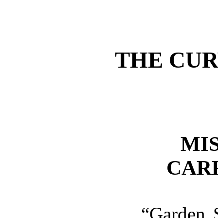
THE CUR
MI
CAR
“Garden 