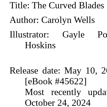
Title
: The Curved Blades
Author
: Carolyn Wells
Illustrator
: Gayle Por
Hoskins
Release date
: May 10, 2
[eBook #45622]
Most recently upda
October 24, 2024