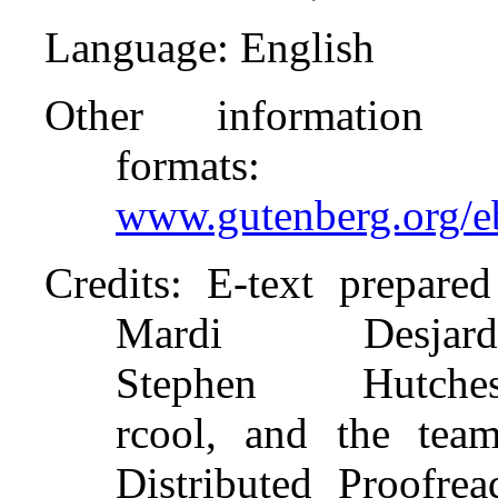
Language
: English
Other information 
formats
:
www.gutenberg.org/
Credits
: E-text prepare
Mardi Desjardi
Stephen Hutches
rcool, and the tea
Distributed Proofrea