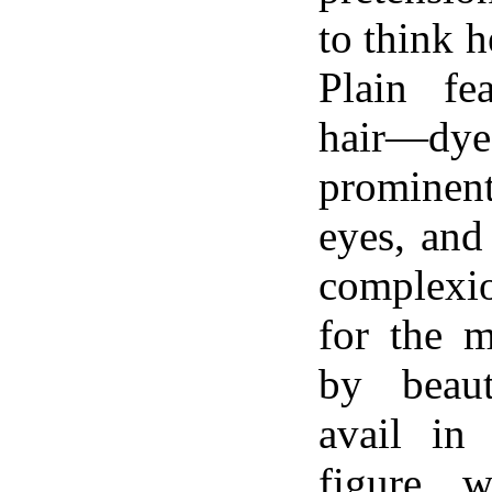
to think h
Plain fea
hair—dy
promine
eyes, and
complexio
for the m
by beau
avail in
figure 