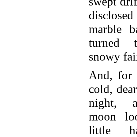
swept drif
disclose
marble ba
turned 
snowy fair
And, for 
cold, dear
night, a
moon lo
little 