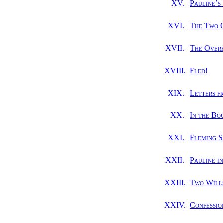
XV.
Pauline’s
XVI.
The Two 
XVII.
The Over
XVIII.
Fled!
XIX.
Letters f
XX.
In the Bo
XXI.
Fleming S
XXII.
Pauline i
XXIII.
Two Will
XXIV.
Confessio