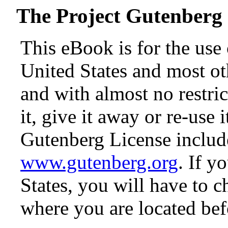
The Project Gutenberg
This eBook is for the use
United States and most oth
and with almost no restr
it, give it away or re-use 
Gutenberg License include
www.gutenberg.org
. If y
States, you will have to c
where you are located bef