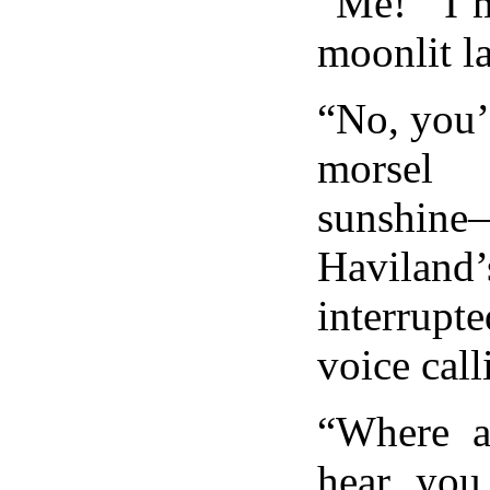
“Me! I’
moonlit l
“No, you’
morsel
sunshin
Haviland
interrupt
voice call
“Where a
hear you