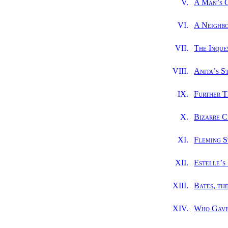
V.
A Man’s 
VI.
A Neighbo
VII.
The Inque
VIII.
Anita’s S
IX.
Further T
X.
Bizarre C
XI.
Fleming S
XII.
Estelle’s
XIII.
Bates, th
XIV.
Who Gave