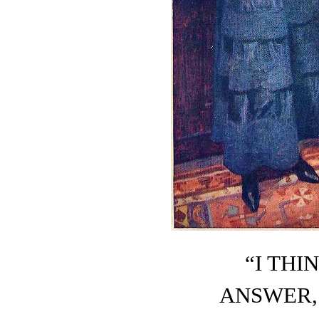
“I THI
ANSWER, 