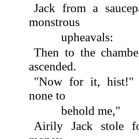
Jack from a saucep
monstrous
upheavals:
Then to the chambe
ascended.
"Now for it, hist!"
none to
behold me,"
Airily Jack stole 