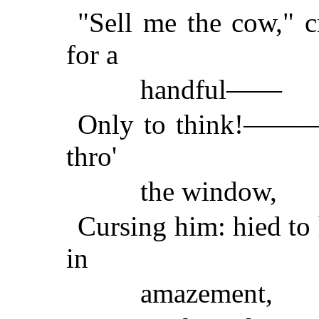
"Sell me the cow," cr
for a
handful——
Only to think!———o
thro'
the window,
Cursing him: hied to 
in
amazement,