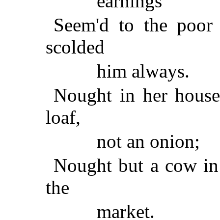
earnings
Seem'd to the poor
scolded
him always.
Nought in her house 
loaf,
not an onion;
Nought but a cow in 
the
market.