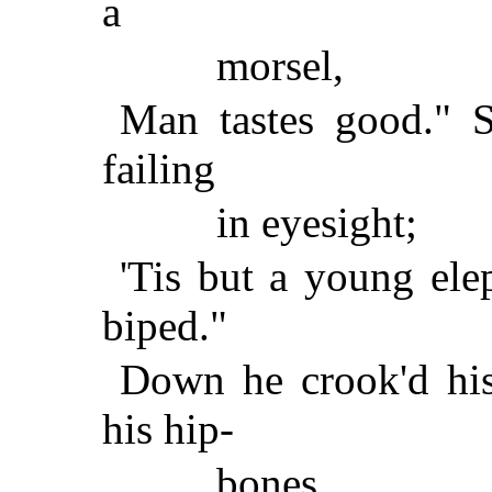
a
morsel,
Man tastes good." S
failing
in eyesight;
'Tis but a young ele
biped."
Down he crook'd his
his hip-
bones,