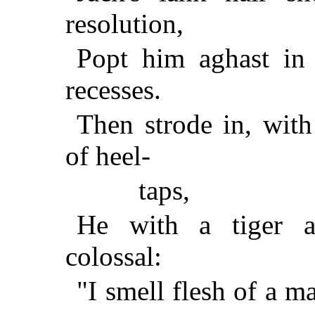
resolution,
Popt him aghast in
recesses.
Then strode in, wit
of heel-
taps,
He with a tiger a
colossal:
"I smell flesh of a m