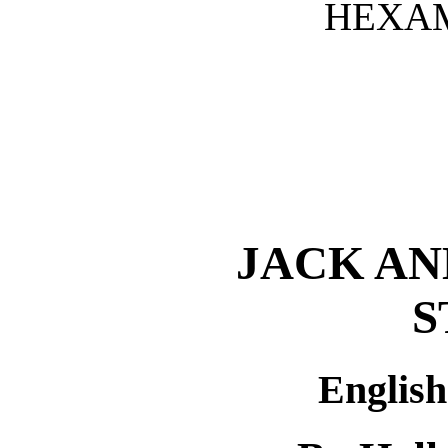
HEXAM
JACK AN
S
Englis