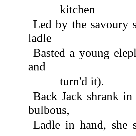
kitchen
Led by the savoury s
ladle
Basted a young eleph
and
turn'd it).
Back Jack shrank in 
bulbous,
Ladle in hand, she 