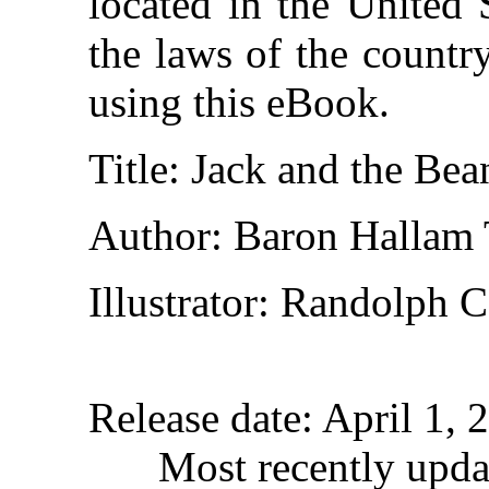
located in the United 
the laws of the countr
using this eBook.
Title
: Jack and the Be
Author
: Baron Hallam
Illustrator
: Randolph C
Release date
: April 1,
Most recently upda