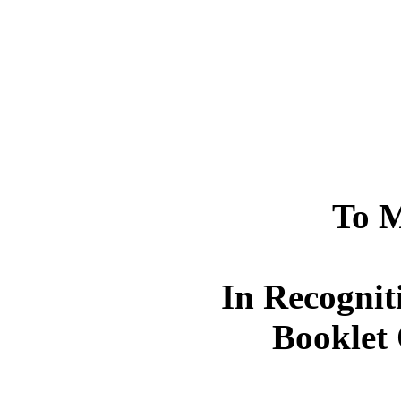
To M
In Recognit
Booklet