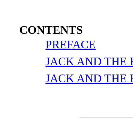
CONTENTS
PREFACE
JACK AND THE
JACK AND THE