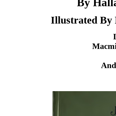
By Hall
Illustrated By
Macmi
And