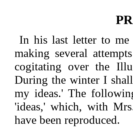
PR
In his last letter to m
making several attempts
cogitating over the Illu
During the winter I sha
my ideas.' The followin
'ideas,' which, with Mrs
have been reproduced.