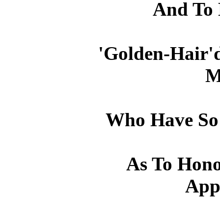
And To
'Golden-Hair'd
M
Who Have So
As To Hono
App