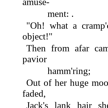
amuse-
ment: .
"Oh! what a cramp'd
object!"
Then from afar cam
pavior
hamm'ring;
Out of her huge moo
faded,
Jack's lank hair s