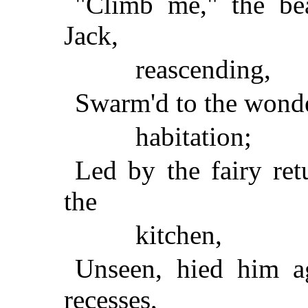
"Climb me," the bea
Jack,
reascending,
Swarm'd to the wonde
habitation;
Led by the fairy retu
the
kitchen,
Unseen, hied him a
recesses,