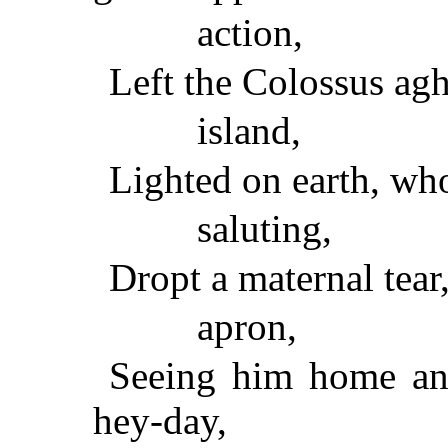
action,
Left the Colossus agha
island,
Lighted on earth, wh
saluting,
Dropt a maternal tear,
apron,
Seeing him home and 
hey-day,