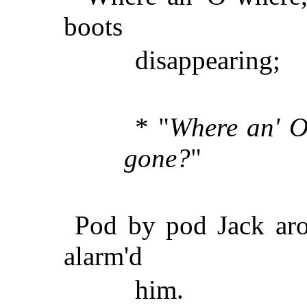
boots
disappearing;
* "
Where an' O
gone?
"
Pod by pod Jack aros
alarm'd
him.