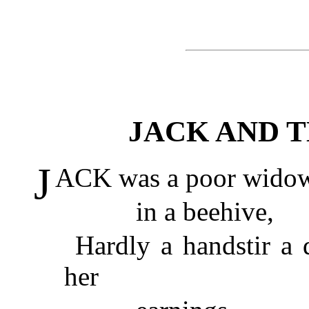
JACK AND 
J
ACK was a poor widow's
in a beehive,
Hardly a handstir a
her