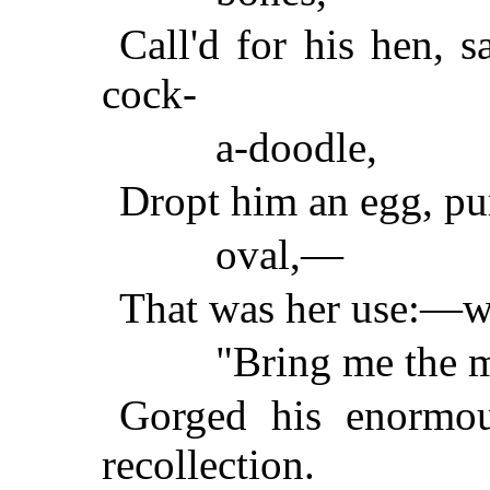
Call'd for his hen, 
cock-
a-doodle,
Dropt him an egg, pur
oval,—
That was her use:—wh
"Bring me the 
Gorged his enormou
recollection.