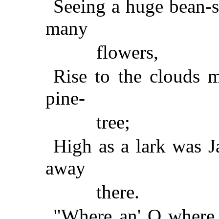
Seeing a huge bean-s
many
flowers,
Rise to the clouds mo
pine-
tree;
High as a lark was J
away
there.
"Where an' O where,"