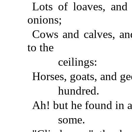
Lots of loaves, and 
onions;
Cows and calves, an
to the
ceilings:
Horses, goats, and ge
hundred.
Ah! but he found in a 
some.