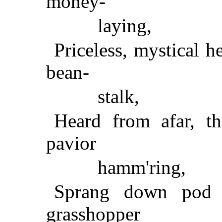
money-
laying,
Priceless, mystical h
bean-
stalk,
Heard from afar, t
pavior
hamm'ring,
Sprang down pod 
grasshopper