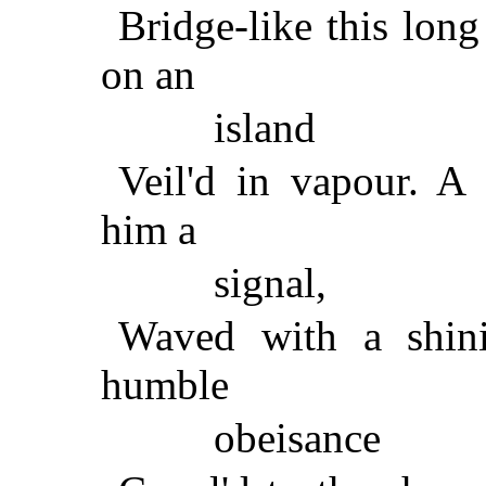
Bridge-like this long
on an
island
Veil'd in vapour. A
him a
signal,
Waved with a shin
humble
obeisance