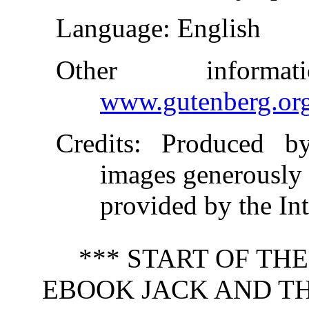
Language
: English
Other inform
www.gutenberg.or
Credits
: Produced b
images generously
provided by the In
*** START OF TH
EBOOK JACK AND TH