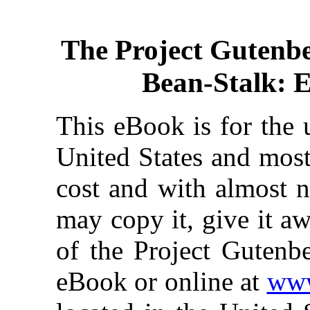
The Project Gutenb
Bean-Stalk: 
This eBook is for the 
United States and most
cost and with almost n
may copy it, give it aw
of the Project Gutenbe
eBook or online at
www