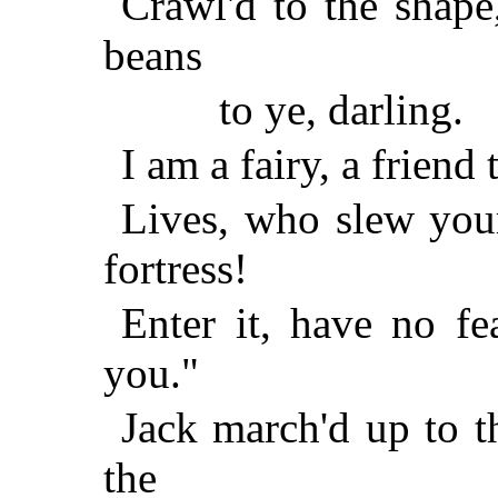
Crawl'd to the shape
beans
to ye, darling.
I am a fairy, a friend
Lives, who slew you
fortress!
Enter it, have no fea
you."
Jack march'd up to t
the