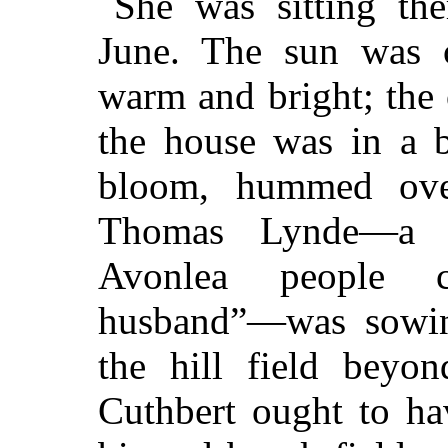
She was sitting the
June. The sun was 
warm and bright; the
the house was in a b
bloom, hummed ove
Thomas Lynde—a 
Avonlea people c
husband”—was sowing
the hill field beyo
Cuthbert ought to ha