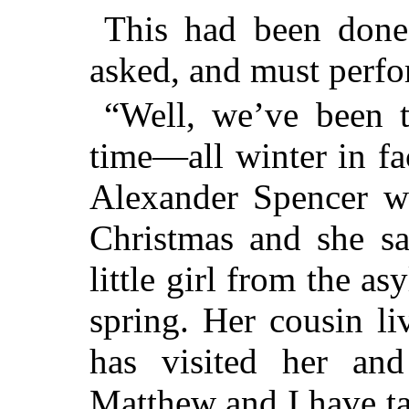
This had been done
asked, and must perfo
“Well, we’ve been t
time—all winter in fa
Alexander Spencer w
Christmas and she sa
little girl from the a
spring. Her cousin l
has visited her an
Matthew and I have ta