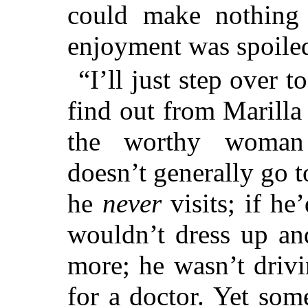
could make nothing 
enjoyment was spoile
“I’ll just step over 
find out from Marill
the worthy woman 
doesn’t generally go t
he
never
visits; if he
wouldn’t dress up an
more; he wasn’t driv
for a doctor. Yet so