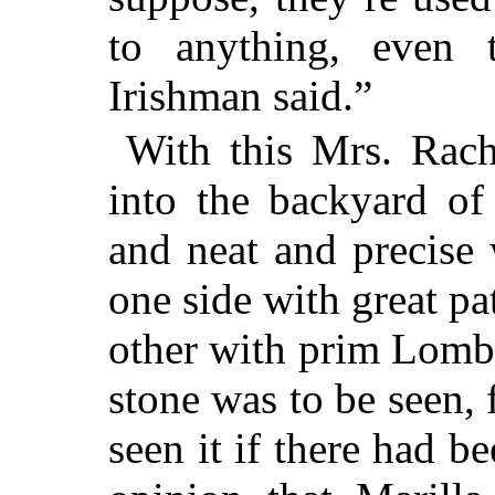
to anything, even 
Irishman said.”
With this Mrs. Rach
into the backyard of
and neat and precise 
one side with great pa
other with prim Lomba
stone was to be seen,
seen it if there had b