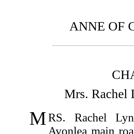
ANNE OF 
CHA
Mrs. Rachel 
M
RS. Rachel Lyn
Avonlea main road