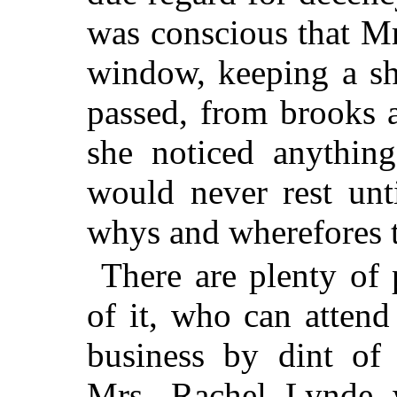
was conscious that Mr
window, keeping a sh
passed, from brooks a
she noticed anythin
would never rest unt
whys and wherefores t
There are plenty of 
of it, who can attend
business by dint of 
Mrs. Rachel Lynde 