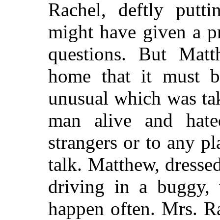
Rachel, deftly putti
might have given a p
questions. But Mat
home that it must b
unusual which was ta
man alive and hat
strangers or to any p
talk. Matthew, dresse
driving in a buggy, 
happen often. Mrs. R