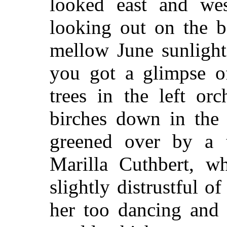
looked east and wes
looking out on the b
mellow June sunlight
you got a glimpse o
trees in the left or
birches down in the
greened over by a t
Marilla Cuthbert, wh
slightly distrustful 
her too dancing and 