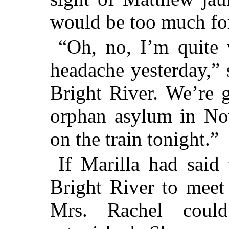
would be too much for
“Oh, no, I’m quite 
headache yesterday,”
Bright River. We’re g
orphan asylum in No
on the train tonight.”
If Marilla had said
Bright River to meet
Mrs. Rachel coul