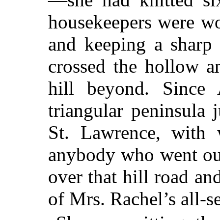
housekeepers were wo
and keeping a sharp 
crossed the hollow a
hill beyond. Since 
triangular peninsula 
St. Lawrence, with 
anybody who went out 
over that hill road an
of Mrs. Rachel’s all-s