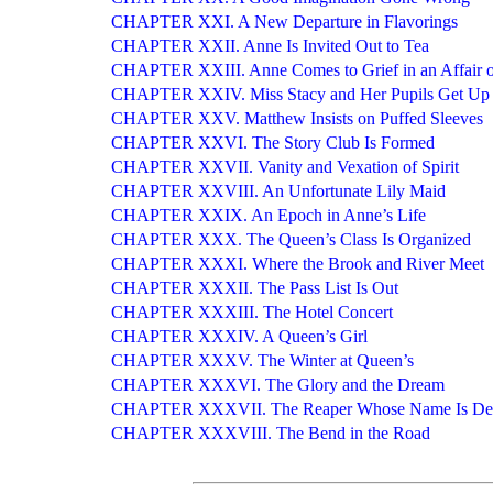
CHAPTER XXI. A New Departure in Flavorings
CHAPTER XXII. Anne Is Invited Out to Tea
CHAPTER XXIII. Anne Comes to Grief in an Affair 
CHAPTER XXIV. Miss Stacy and Her Pupils Get Up 
CHAPTER XXV. Matthew Insists on Puffed Sleeves
CHAPTER XXVI. The Story Club Is Formed
CHAPTER XXVII. Vanity and Vexation of Spirit
CHAPTER XXVIII. An Unfortunate Lily Maid
CHAPTER XXIX. An Epoch in Anne’s Life
CHAPTER XXX. The Queen’s Class Is Organized
CHAPTER XXXI. Where the Brook and River Meet
CHAPTER XXXII. The Pass List Is Out
CHAPTER XXXIII. The Hotel Concert
CHAPTER XXXIV. A Queen’s Girl
CHAPTER XXXV. The Winter at Queen’s
CHAPTER XXXVI. The Glory and the Dream
CHAPTER XXXVII. The Reaper Whose Name Is De
CHAPTER XXXVIII. The Bend in the Road