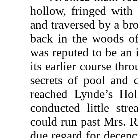
hollow, fringed with 
and traversed by a br
back in the woods of
was reputed to be an 
its earlier course th
secrets of pool and 
reached Lynde’s Hol
conducted little str
could run past Mrs. 
due regard for decen