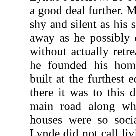
a good deal further. M
shy and silent as his 
away as he possibly 
without actually ret
he founded his hom
built at the furthest 
there it was to this 
main road along whi
houses were so socia
Lynde did not call li