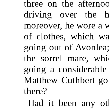
three on the afterno
driving over the 
moreover, he wore a wh
of clothes, which wa
going out of Avonlea
the sorrel mare, wh
going a considerable
Matthew Cuthbert go
there?
Had it been any ot