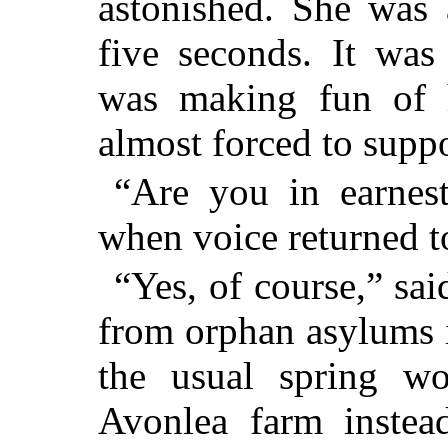
astonished. She was 
five seconds. It was
was making fun of 
almost forced to suppo
“Are you in earnes
when voice returned t
“Yes, of course,” sai
from orphan asylums 
the usual spring wo
Avonlea farm instea