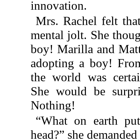
innovation.
Mrs. Rachel felt tha
mental jolt. She thou
boy! Marilla and Mat
adopting a boy! Fro
the world was certa
She would be surpris
Nothing!
“What on earth put
head?” she demanded 