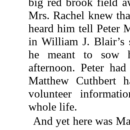
big red brook field 
Mrs. Rachel knew tha
heard him tell Peter 
in William J. Blair’s
he meant to sow h
afternoon. Peter had
Matthew Cuthbert 
volunteer informati
whole life.
And yet here was Mat