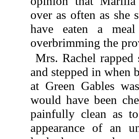
opinion that Marilla
over as often as she
have eaten a meal
overbrimming the prov
Mrs. Rachel rapped s
and stepped in when b
at Green Gables was
would have been chee
painfully clean as t
appearance of an un