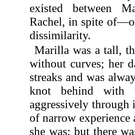
existed between Ma
Rachel, in spite of—
dissimilarity.
Marilla was a tall, 
without curves; her 
streaks and was always
knot behind with 
aggressively through 
of narrow experience 
she was; but there w