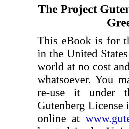
The Project Gute
Gre
This eBook is for 
in the United States
world at no cost and
whatsoever. You ma
re-use it under 
Gutenberg License i
online at
www.gute