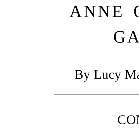
ANNE 
G
By Lucy M
CO