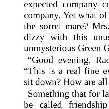
expected company co
company. Yet what of
the sorrel mare? Mrs
dizzy with this unu
unmysterious Green G
“Good evening, Rach
“This is a real fine 
sit down? How are all
Something that for l
be called friendshi