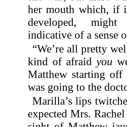
her mouth which, if i
developed, might
indicative of a sense 
“We’re all pretty wel
kind of afraid
you
we
Matthew starting off
was going to the docto
Marilla’s lips twitc
expected Mrs. Rachel
sight of Matthew jau