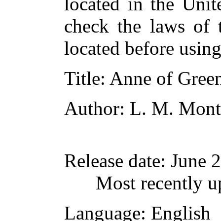
located in the Unit
check the laws of 
located before usin
Title
: Anne of Gree
Author
: L. M. Mon
Release date
: June 
Most recently u
Language
: English