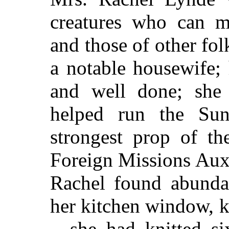
creatures who can m
and those of other fol
a notable housewife;
and well done; she 
helped run the Sun
strongest prop of t
Foreign Missions Auxil
Rachel found abundan
her kitchen window, k
—she had knitted si