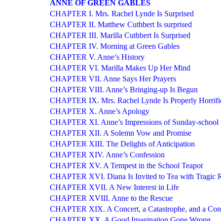
ANNE OF GREEN GABLES
CHAPTER I. Mrs. Rachel Lynde Is Surprised
CHAPTER II. Matthew Cuthbert Is surprised
CHAPTER III. Marilla Cuthbert Is Surprised
CHAPTER IV. Morning at Green Gables
CHAPTER V. Anne’s History
CHAPTER VI. Marilla Makes Up Her Mind
CHAPTER VII. Anne Says Her Prayers
CHAPTER VIII. Anne’s Bringing-up Is Begun
CHAPTER IX. Mrs. Rachel Lynde Is Properly Horrifi
CHAPTER X. Anne’s Apology
CHAPTER XI. Anne’s Impressions of Sunday-school
CHAPTER XII. A Solemn Vow and Promise
CHAPTER XIII. The Delights of Anticipation
CHAPTER XIV. Anne’s Confession
CHAPTER XV. A Tempest in the School Teapot
CHAPTER XVI. Diana Is Invited to Tea with Tragic R
CHAPTER XVII. A New Interest in Life
CHAPTER XVIII. Anne to the Rescue
CHAPTER XIX. A Concert, a Catastrophe, and a Con
CHAPTER XX. A Good Imagination Gone Wrong