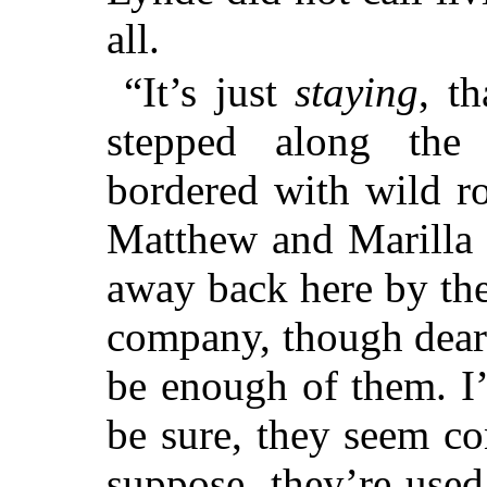
all.
“It’s just
staying
, t
stepped along the 
bordered with wild r
Matthew and Marilla a
away back here by th
company, though dear
be enough of them. I’
be sure, they seem co
suppose, they’re used