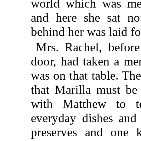
world which was mea
and here she sat now
behind her was laid fo
Mrs. Rachel, before
door, had taken a men
was on that table. The
that Marilla must b
with Matthew to t
everyday dishes and 
preserves and one k