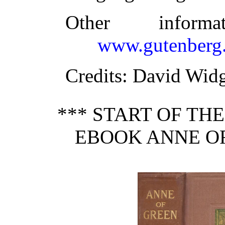
Other inform
www.gutenberg.
Credits
: David Widg
*** START OF TH
EBOOK ANNE OF