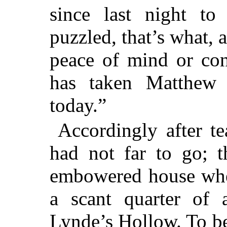
since last night to
puzzled, that’s what,
peace of mind or con
has taken Matthew 
today.”
Accordingly after te
had not far to go; t
embowered house wher
a scant quarter of
Lynde’s Hollow. To be