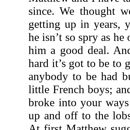
since. We thought w
getting up in years
he isn’t so spry as he
him a good deal. An
hard it’s got to be to 
anybody to be had bu
little French boys; a
broke into your ways
up and off to the lobs
At first Matthew sug