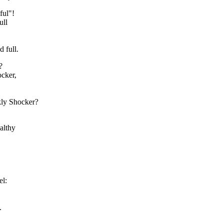
ful"!
ull
d full.
?
cker,
kly Shocker?
althy
el:
.