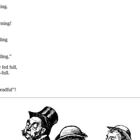
ing.
rning!
ling
ling."
fed full,
full.
eadful"!