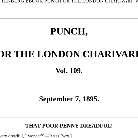
UTENBERG EBOOK PUNCH OR THE LONDON CHARIVARI, VOL.
PUNCH,
OR THE LONDON CHARIVARI
Vol. 109.
September 7, 1895.
THAT POOR PENNY DREADFUL!
o very dreadful, I wonder?"—
James Payn.
]