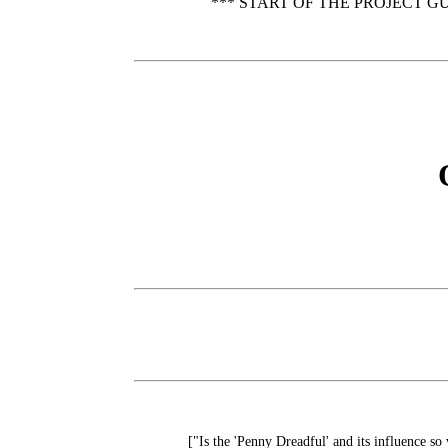
*** START OF THE PROJECT G
["Is the 'Penny Dreadful' and its influence s