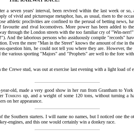
ter a seven years' interval, been revived within the last week or so, 
ply of vivid and picturesque metaphor, has, as usual, risen to the occa
e athletic proclivities are confined to the perusal of betting news, h
 of favourite and rival locomotives. More power has been added to th
ay through the London streets with the too familiar cry of "Win-nerr!"
r!"). And the laborious persons who assiduously compile "records" h
ction. Even the mere "Man in the Street" knows the amount of rise in th
ross-question him, he could not tell you where they are. However, the 
d the various sporting "Majors" and "Prophets" are well to the fore wit
 the Crewe stud, was out at exercise last evening with a light load of 
n-year-old, made a very good show in her run from Grantham to York 
ver
Tomkins
up, and a weight of some 120 tons, without turning a ha
ers on her appearance.
f the Southern starters. I will name no names, but I noticed one the 
onkey-engines, and this one would certainly win a donkey race.