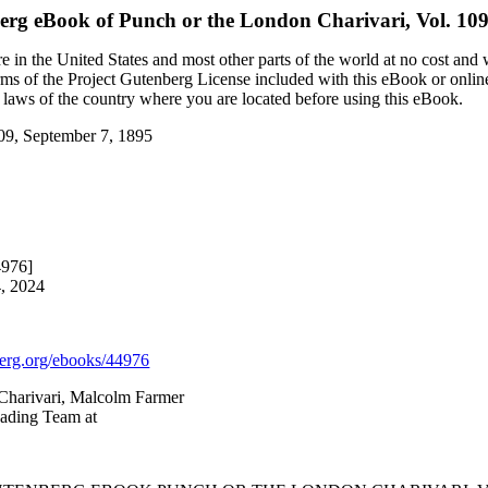
berg eBook of
Punch or the London Charivari, Vol. 109
 in the United States and most other parts of the world at no cost and
terms of the Project Gutenberg License included with this eBook or onlin
e laws of the country where you are located before using this eBook.
109, September 7, 1895
4976]
4, 2024
rg.org/ebooks/44976
 Charivari, Malcolm Farmer
eading Team at