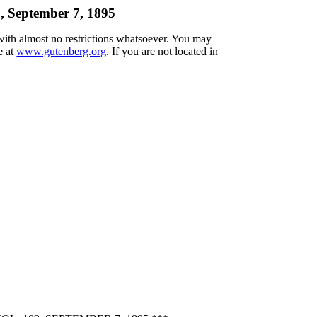
, September 7, 1895
 with almost no restrictions whatsoever. You may
e at
www.gutenberg.org
. If you are not located in