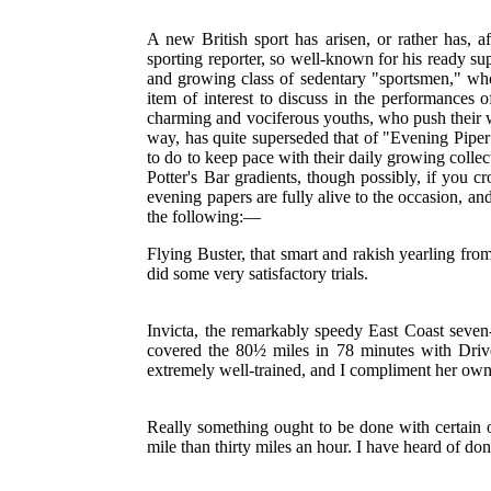
A new British sport has arisen, or rather has, af
sporting reporter, so well-known for his ready sup
and growing class of sedentary "sportsmen," whos
item of interest to discuss in the performances
charming and vociferous youths, who push their w
way, has quite superseded that of "Evening Pipe
to do to keep pace with their daily growing colle
Potter's Bar gradients, though possibly, if you c
evening papers are fully alive to the occasion, an
the following:—
Flying Buster, that smart and rakish yearling from
did some very satisfactory trials.
Invicta, the remarkably speedy East Coast seve
covered the 80½ miles in 78 minutes with Dri
extremely well-trained, and I compliment her own
Really something ought to be done with certain o
mile than thirty miles an hour. I have heard of d