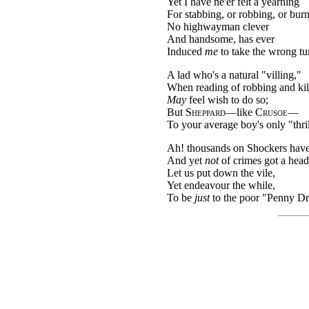
Yet I have ne'er felt a yearning
For stabbing, or robbing, or burn
No highwayman clever
And handsome, has ever
Induced
me
to take the wrong tu
A lad who's a natural "villing,"
When reading of robbing and kil
May
feel wish to do so;
But
Sheppard
—like
Crusoe
—
To your average boy's only "thril
Ah! thousands on Shockers have 
And yet
not
of crimes got a head-
Let us put down the vile,
Yet endeavour the while,
To be
just
to the poor "Penny Dr