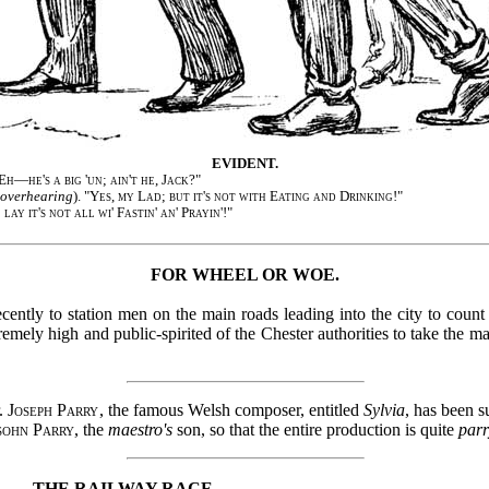
EVIDENT.
Eh—he's a big 'un; ain't he, Jack?
"
overhearing
). "
Yes, my Lad; but it's not with Eating and Drinking!
"
l lay it's not all wi' Fastin' an' Prayin'!
"
FOR WHEEL OR WOE.
cently to station men on the main roads leading into the city to count
mely high and public-spirited of the Chester authorities to take the m
r.
Joseph Parry
, the famous Welsh composer, entitled
Sylvia
, has been s
sohn Parry
, the
maestro's
son, so that the entire production is quite
par
THE RAILWAY RACE.