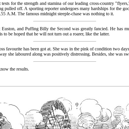
 tests for the strength and stamina of our leading cross-country "flyers,
g pulled off. A sporting reporter undergoes many hardships for the good 
4.55
A.M.
The famous midnight steeple-chase was nothing to it.
 Euston, and Puffing Billy the Second was greatly fancied. He has muc
s to be hoped that he will not turn out a roarer, like the latter.
ss favourite has been got at. She was in the pink of condition two day
way she laboured along was positively distressing. Besides, she was sw
know the results.