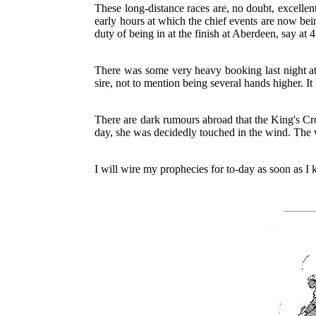
These long-distance races are, no doubt, excellent
early hours at which the chief events are now bein
duty of being in at the finish at Aberdeen, say at 
There was some very heavy booking last night at
sire, not to mention being several hands higher. It i
There are dark rumours abroad that the King's Cro
day, she was decidedly touched in the wind. The 
I will wire my prophecies for to-day as soon as I 