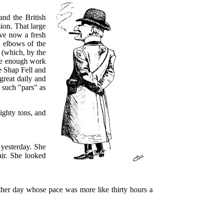
and the British
sion. That large
ave now a fresh
e elbows of the
 (which, by the
ave enough work
e Shap Fell and
great daily and
h such "pars" as
eighty tons, and
yesterday. She
ir. She looked
other day whose pace was more like thirty hours a