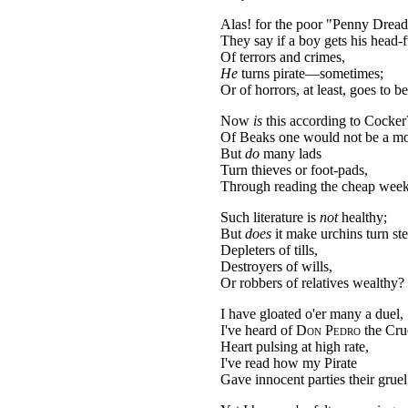
Alas! for the poor "Penny Dread
They say if a boy gets his head-f
Of terrors and crimes,
He
turns pirate—sometimes;
Or of horrors, at least, goes to be
Now
is
this according to Cocker
Of Beaks one would not be a mo
But
do
many lads
Turn thieves or foot-pads,
Through reading the cheap wee
Such literature is
not
healthy;
But
does
it make urchins turn ste
Depleters of tills,
Destroyers of wills,
Or robbers of relatives wealthy?
I have gloated o'er many a duel,
I've heard of
Don Pedro
the Cru
Heart pulsing at high rate,
I've read how my Pirate
Gave innocent parties their gruel