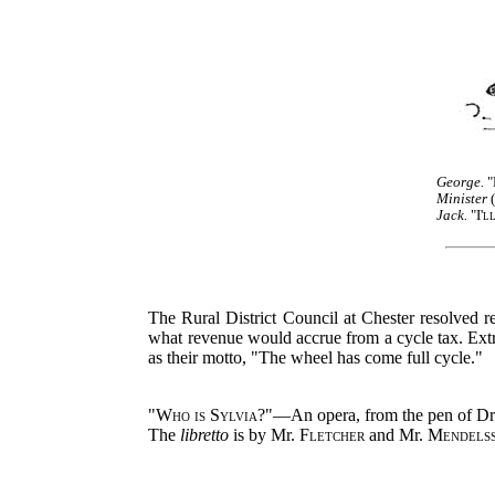
George.
"
Minister
(
Jack.
"
I'l
The Rural District Council at Chester resolved re
what revenue would accrue from a cycle tax. Extre
as their motto, "The wheel has come full cycle."
"
Who is Sylvia?
"—An opera, from the pen of D
The
libretto
is by Mr.
Fletcher
and Mr.
Mendels