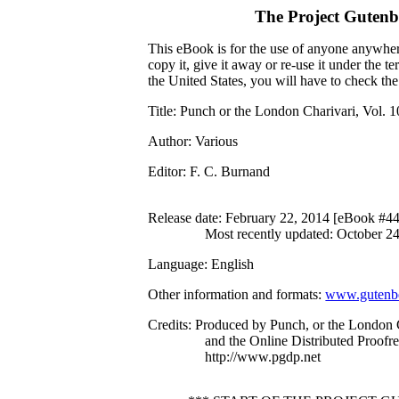
The Project Guten
This eBook is for the use of anyone anywhere
copy it, give it away or re-use it under the 
the United States, you will have to check th
Title
: Punch or the London Charivari, Vol. 
Author
: Various
Editor
: F. C. Burnand
Release date
: February 22, 2014 [eBook #4
Most recently updated: October 2
Language
: English
Other information and formats
:
www.gutenbe
Credits
: Produced by Punch, or the London
and the Online Distributed Proofr
http://www.pgdp.net