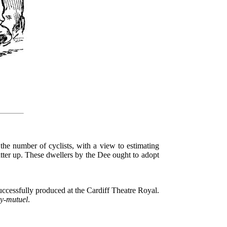
 the number of cyclists, with a view to estimating
atter up. These dwellers by the Dee ought to adopt
uccessfully produced at the Cardiff Theatre Royal.
ry-mutuel
.