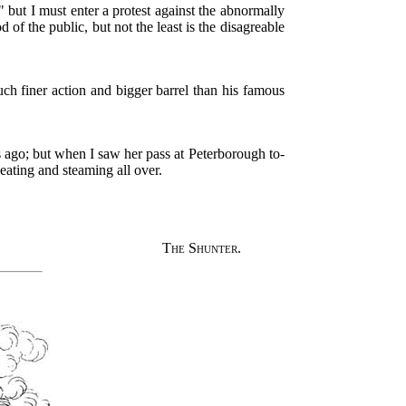
" but I must enter a protest against the abnormally
of the public, but not the least is the disagreable
h finer action and bigger barrel than his famous
s ago; but when I saw her pass at Peterborough to-
eating and steaming all over.
The Shunter.