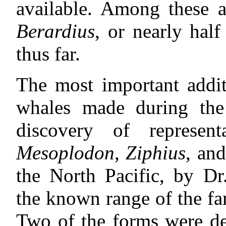
available. Among these a
Berardius
, or nearly half
thus far.
The most important addit
whales made during the 
discovery of represen
Mesoplodon
,
Ziphius
, an
the North Pacific, by Dr
the known range of the fa
Two of the forms were de