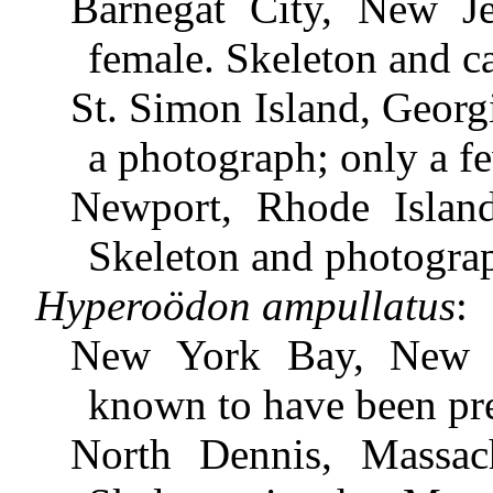
Barnegat City, New Je
female. Skeleton and c
St. Simon Island, Georg
a photograph; only a f
Newport, Rhode Island
Skeleton and photogra
Hyperoödon ampullatus
:
New York Bay, New Y
known to have been pr
North Dennis, Massach