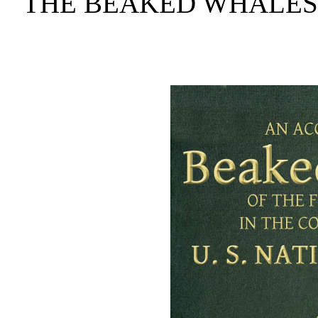
THE BEAKED WHALES 