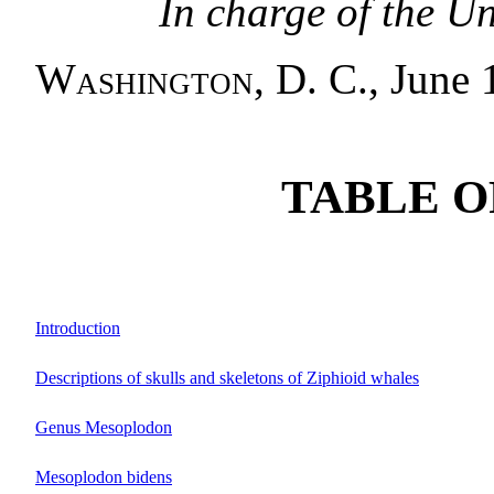
In charge of the U
Washington, D. C.
, June 
TABLE O
Introduction
Descriptions of skulls and skeletons of Ziphioid whales
Genus Mesoplodon
Mesoplodon bidens