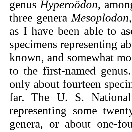
genus
Hyperoödon
, among
three genera
Mesoplodon
as I have been able to as
specimens representing ab
known, and somewhat more
to the first-named genus
only about fourteen speci
far. The U. S. Nationa
representing some twenty
genera, or about one-fou