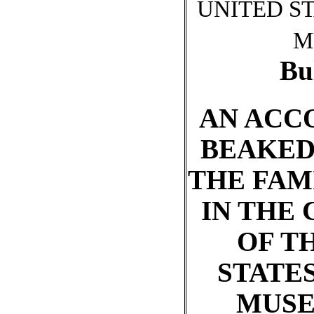
UNITED S
M
Bu
AN ACC
BEAKED
THE FAM
IN THE
OF T
STATE
MUSE