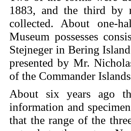
1883, and the third by 
collected. About one-ha
Museum possesses consist
Stejneger in Bering Island
presented by Mr. Nichola
of the Commander Islands
About six years ago t
information and specimen
that the range of the thr