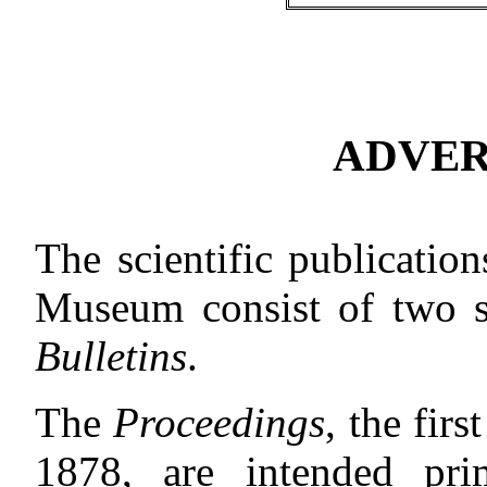
ADVER
The scientific publicatio
Museum consist of two s
Bulletins
.
The
Proceedings
, the fir
1878, are intended pr