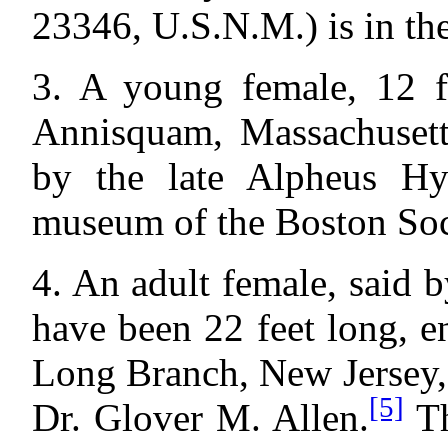
23346, U.S.N.M.) is in t
3. A young female, 12 fe
Annisquam, Massachusett
by the late Alpheus Hya
museum of the Boston Soci
4. An adult female, said 
have been 22 feet long, e
Long Branch, New Jersey,
[5]
Dr. Glover M. Allen.
Th