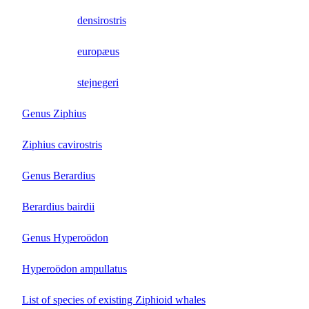
densirostris
europæus
stejnegeri
Genus Ziphius
Ziphius cavirostris
Genus Berardius
Berardius bairdii
Genus Hyperoödon
Hyperoödon ampullatus
List of species of existing Ziphioid whales