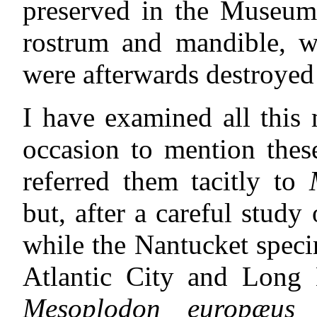
preserved in the Museum
rostrum and mandible, wh
were afterwards destroyed
I have examined all this
occasion to mention thes
referred them tacitly to
but, after a careful study
while the Nantucket speci
Atlantic City and Long
Mesoplodon europæus
(