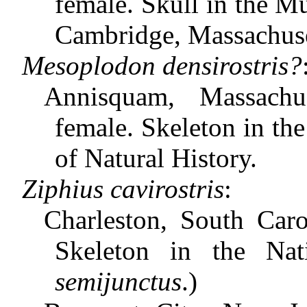
female. Skull in the 
Cambridge, Massachuse
Mesoplodon densirostris?
Annisquam, Massachu
female. Skeleton in th
of Natural History.
Ziphius cavirostris
:
Charleston, South Caro
Skeleton in the Na
semijunctus
.)