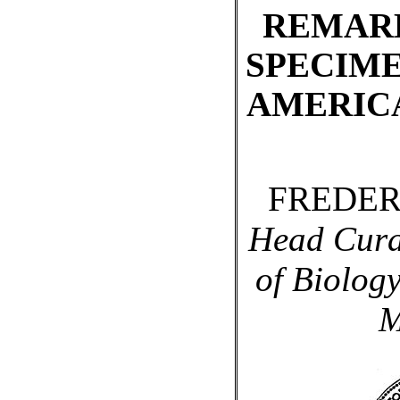
REMAR
SPECIME
AMERIC
FREDER
Head Cura
of Biology
M