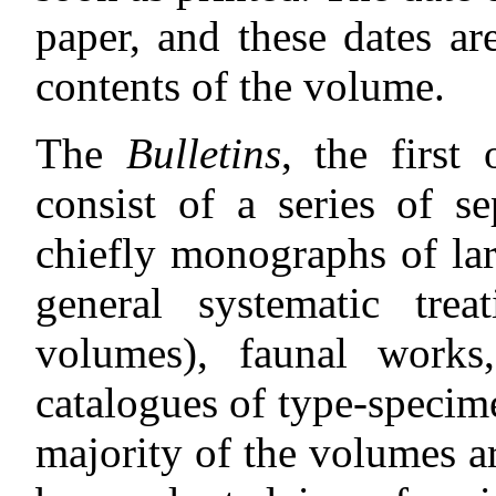
paper, and these dates ar
contents of the volume.
The
Bulletins
, the first
consist of a series of s
chiefly monographs of la
general systematic treat
volumes), faunal works,
catalogues of type-specime
majority of the volumes ar