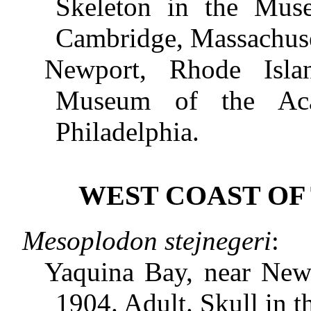
Skeleton in the Mus
Cambridge, Massachuse
Newport, Rhode Isla
Museum of the Aca
Philadelphia.
WEST COAST OF 
Mesoplodon stejnegeri
:
Yaquina Bay, near Newp
1904. Adult. Skull in 