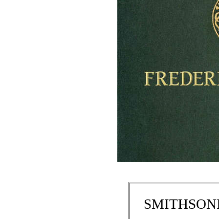
SMITHSONI