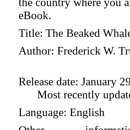
the country where you ar
eBook.
Title
: The Beaked Whale
Author
: Frederick W. T
Release date
: January 2
Most recently updat
Language
: English
Other inform