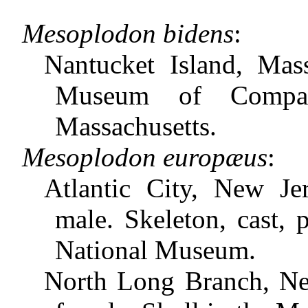
Mesoplodon bidens
:
Nantucket Island, Mass
Museum of Compara
Massachusetts.
Mesoplodon europæus
:
Atlantic City, New J
male. Skeleton, cast, 
National Museum.
North Long Branch, New