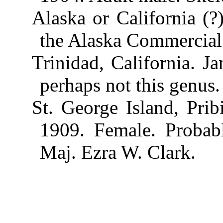
Alaska or California (?
the Alaska Commercial
Trinidad, California. J
perhaps not this genus.
St. George Island, Prib
1909. Female. Probab
Maj. Ezra W. Clark.