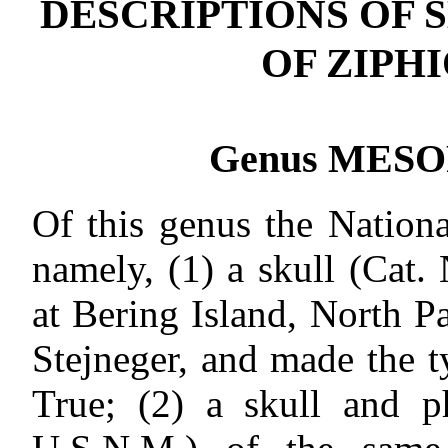
DESCRIPTIONS OF 
OF ZIPH
Genus MESO
Of this genus the Nation
namely, (1) a skull (Cat
at Bering Island, North P
Stejneger, and made the t
True; (2) a skull and p