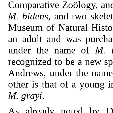
Comparative Zoölogy, and
M. bidens
, and two skele
Museum of Natural History
an adult and was purch
under the name of
M. l
recognized to be a new s
Andrews, under the nam
other is that of a young 
M. grayi
.
As already noted by D