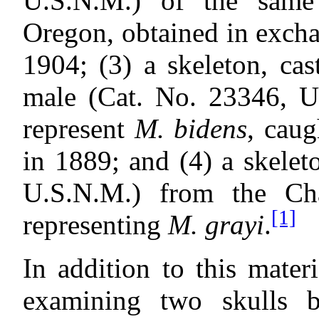
U.S.N.M.) of the same
Oregon, obtained in exch
1904; (3) a skeleton, ca
male (Cat. No. 23346, U.
represent
M. bidens
, caug
in 1889; and (4) a skelet
U.S.N.M.) from the Ch
[1]
representing
M. grayi
.
In addition to this mater
examining two skulls 