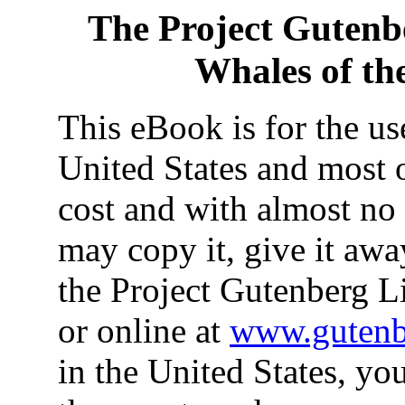
The Project Gutenb
Whales of th
This eBook is for the u
United States and most o
cost and with almost no 
may copy it, give it away
the Project Gutenberg L
or online at
www.gutenb
in the United States, yo