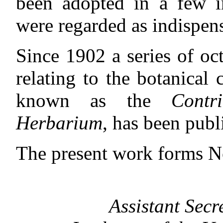
been adopted in a few in
were regarded as indispen
Since 1902 a series of o
relating to the botanical
known as the
Contr
Herbarium
, has been publ
The present work forms N
Assistant Secr