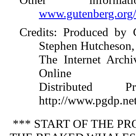
www.gutenberg.org
Credits
: Produced by 
Stephen Hutcheson,
The Internet Archi
Online
Distributed 
http://www.pgdp.ne
*** START OF THE P