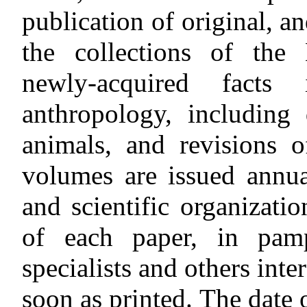
publication of original, a
the collections of the
newly-acquired facts
anthropology, including
animals, and revisions 
volumes are issued annual
and scientific organizati
of each paper, in pamp
specialists and others inter
soon as printed. The date 