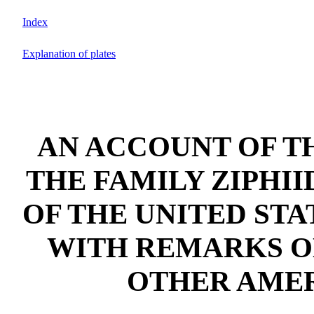
Index
Explanation of plates
AN ACCOUNT OF T
THE FAMILY ZIPHI
OF THE UNITED ST
WITH REMARKS O
OTHER AME