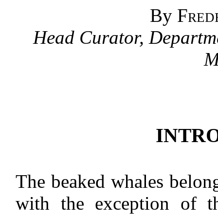
By
Fred
Head Curator, Departme
M
INTR
The beaked whales belong
with the exception of t