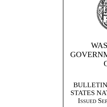
WAS
GOVERNM
BULLETIN
STATES N
Issued Se