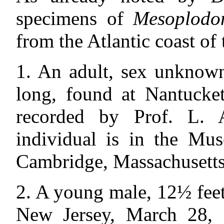
specimens of
Mesoplodo
from the Atlantic coast of 
1. An adult, sex unknown
long, found at Nantucket
recorded by Prof. L. A
individual is in the Mu
Cambridge, Massachusetts
2. A young male, 12½ feet 
New Jersey, March 28, 