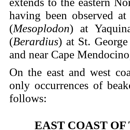
extends to the eastern Nor
having been observed at 
(
Mesoplodon
) at Yaquin
(
Berardius
) at St. George
and near Cape Mendocino,
On the east and west coa
only occurrences of bea
follows:
EAST COAST OF 