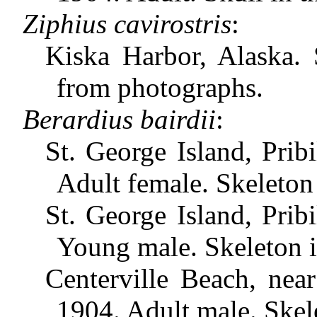
Ziphius cavirostris
:
Kiska Harbor, Alaska.
from photographs.
Berardius bairdii
:
St. George Island, Prib
Adult female. Skeleton
St. George Island, Prib
Young male. Skeleton 
Centerville Beach, near
1904. Adult male. Skel