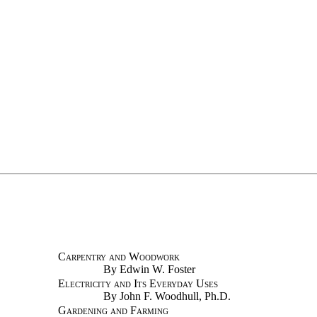
Carpentry and Woodwork
By Edwin W. Foster
Electricity and Its Everyday Uses
By John F. Woodhull, Ph.D.
Gardening and Farming