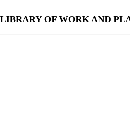
LIBRARY OF WORK AND PLAY.