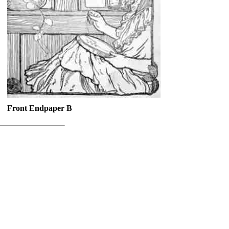
Front Endpaper B