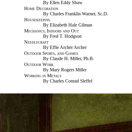
By Ellen Eddy Shaw
Home Decoration
By Charles Franklin Warner, Sc.D.
Housekeeping
By Elizabeth Hale Gilman
Mechanics, Indoors and Out
By Fred T. Hodgson
Needlecraft
By Effie Archer Archer
Outdoor Sports, and Games
By Claude H. Miller, Ph.B.
Outdoor Work
By Mary Rogers Miller
Working in Metals
By Charles Conrad Sleffel