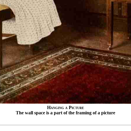
Hanging a Picture
The wall space is a part of the framing of a picture