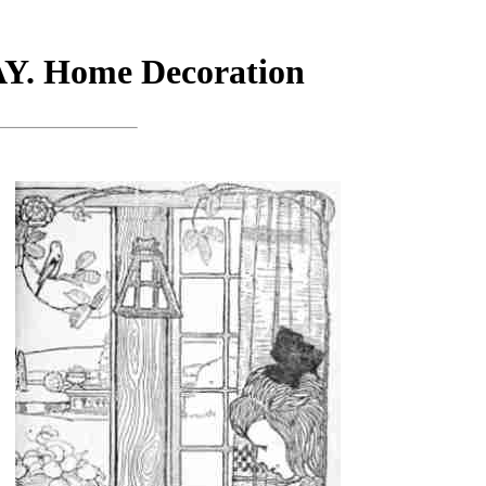
 Home Decoration