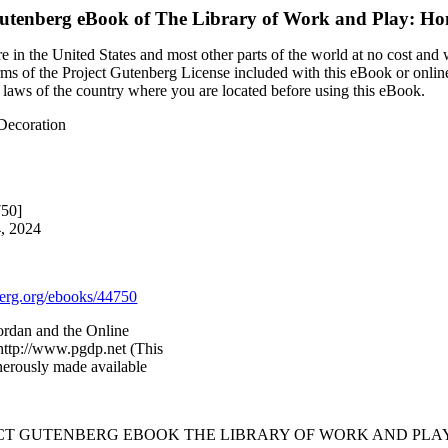
Gutenberg eBook of
The Library of Work and Play: Ho
 in the United States and most other parts of the world at no cost and
terms of the Project Gutenberg License included with this eBook or onlin
e laws of the country where you are located before using this eBook.
Decoration
750]
4, 2024
rg.org/ebooks/44750
ordan and the Online
http://www.pgdp.net (This
nerously made available
ECT GUTENBERG EBOOK THE LIBRARY OF WORK AND PLA