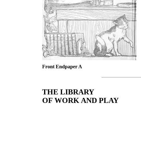
Front Endpaper A
THE LIBRARY
OF WORK AND PLAY