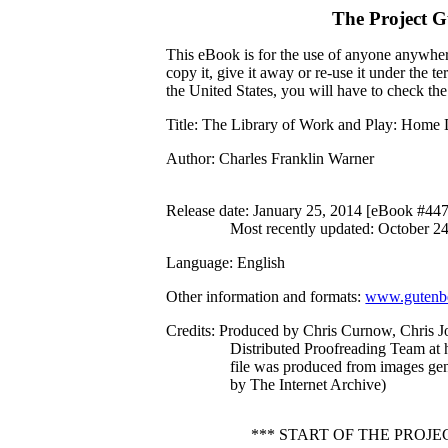
The Project 
This eBook is for the use of anyone anywhere
copy it, give it away or re-use it under the 
the United States, you will have to check th
Title
: The Library of Work and Play: Home 
Author
: Charles Franklin Warner
Release date
: January 25, 2014 [eBook #44
Most recently updated: October 2
Language
: English
Other information and formats
:
www.gutenbe
Credits
: Produced by Chris Curnow, Chris J
Distributed Proofreading Team at 
file was produced from images ge
by The Internet Archive)
*** START OF THE PROJ