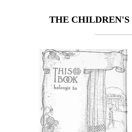
THE CHILDREN'S 