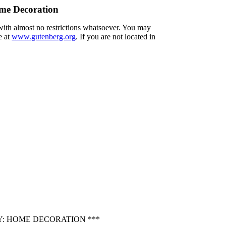
me Decoration
 with almost no restrictions whatsoever. You may
e at
www.gutenberg.org
. If you are not located in
Y: HOME DECORATION ***