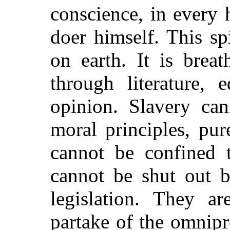
conscience, in every
doer himself. This sp
on earth. It is brea
through literature, e
opinion. Slavery can
moral principles, pu
cannot be confined t
cannot be shut out by
legislation. They ar
partake of the omnipr