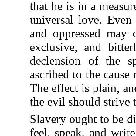
that he is in a measur
universal love. Even
and oppressed may d
exclusive, and bitte
declension of the s
ascribed to the cause
The effect is plain, 
the evil should strive t
Slavery ought to be d
feel, speak, and writ