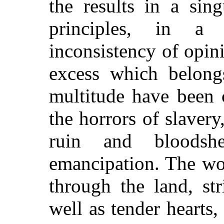
the results in a sin
principles, in a
inconsistency of opin
excess which belong
multitude have been 
the horrors of slaver
ruin and bloodsh
emancipation. The wo
through the land, str
well as tender hearts