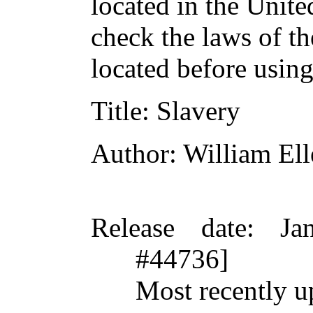
located in the Unite
check the laws of t
located before usin
Title
: Slavery
Author
: William El
Release date
: Ja
#44736]
Most recently u