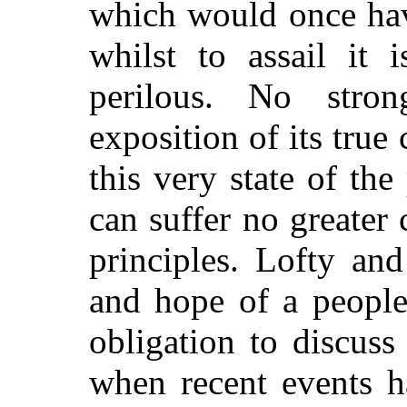
which would once ha
whilst to assail it
perilous. No stro
exposition
of its true
this very state of t
can suffer no greater 
principles. Lofty and
and hope of a people
obligation to discuss
when recent events h