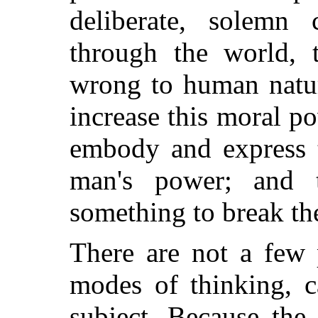
deliberate, solemn
through the world, t
wrong to human nature
increase this moral p
embody and express t
man's power; and
something to break the
There are not a few 
modes of thinking, c
subject. Because the