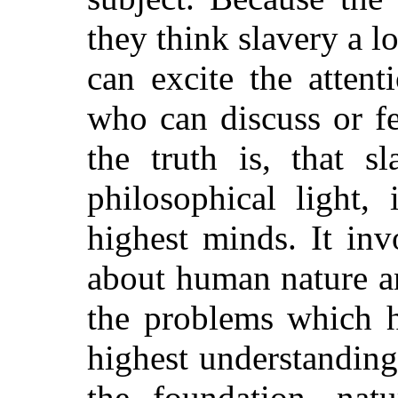
they think slavery a 
can excite the atten
who can discuss or f
the truth is, that s
philosophical light,
highest minds. It inv
about human nature and
the problems which h
highest understandings
the foundation, nat