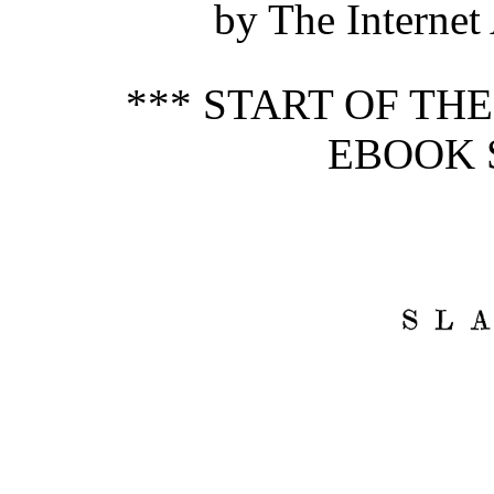
by The Internet
*** START OF TH
EBOOK 