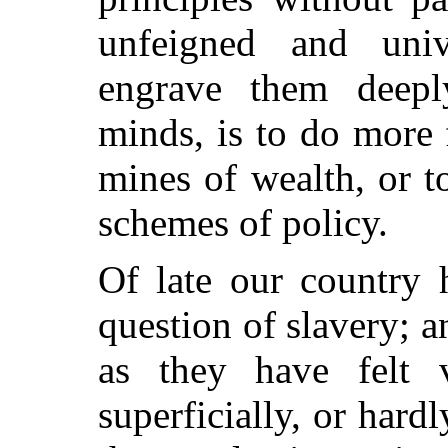
unfeigned and univ
engrave them deepl
minds, is to do more 
mines of wealth, or t
schemes of policy.
Of late our country 
question of slavery; a
as they have felt 
superficially, or hard