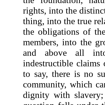
rights, into the disti
thing, into the true r
the obligations of t
members, into the gr
and above all int
indestructible claims
to say, there is no s
community, which can
dignity with slavery