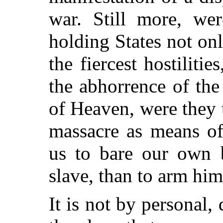
war. Still more, wer
holding States not on
the fiercest hostiliti
the abhorrence of the
of Heaven, were they t
massacre as means of 
us to bare our own b
slave, than to arm him 
It is not by personal,