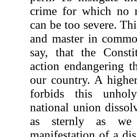
crime for which no 
can be too severe. Th
and master in common
say, that the Consti
action endangering t
our country. A highe
forbids this unhol
national union dissol
as sternly as we
manifestation of a dis