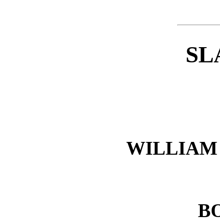
SL
WILLIAM 
B