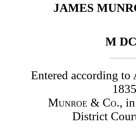
JAMES MUNR
M DC
Entered according to 
1835
Munroe & Co.
, i
District Cour