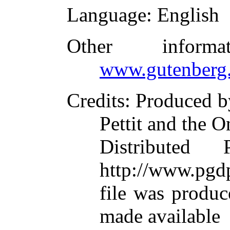
Language
: English
Other inform
www.gutenberg.
Credits
: Produced b
Pettit and the O
Distributed
http://www.pgdp
file was produ
made available