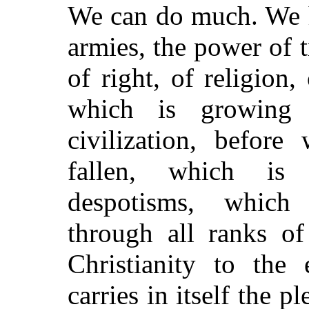
We can do much. We h
armies, the power of tr
of right, of religion
which is growing
civilization, before
fallen, which is 
despotisms, which
through all ranks of
Christianity to the
carries in itself the p