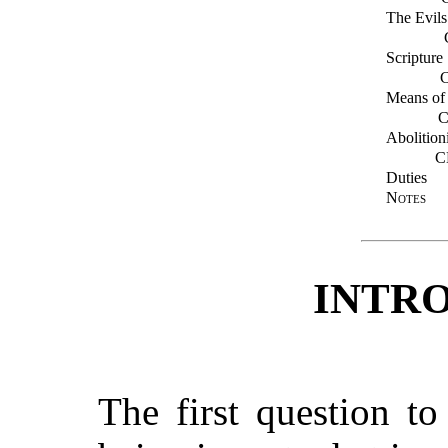
The Evils
Scripture
Means of
C
Abolition
C
Duties
Notes
INTR
The first question t