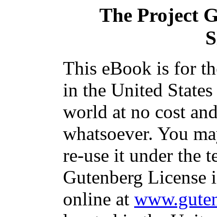
The Project 
S
This eBook is for t
in the United States
world at no cost and
whatsoever. You may
re-use it under the t
Gutenberg License i
online at
www.guten