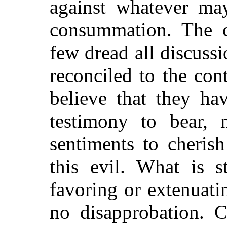
against whatever ma
consummation. The c
few dread all discussi
reconciled to the cont
believe that they ha
testimony to bear, 
sentiments to cherish
this evil. What is s
favoring or extenuatin
no disapprobation. C