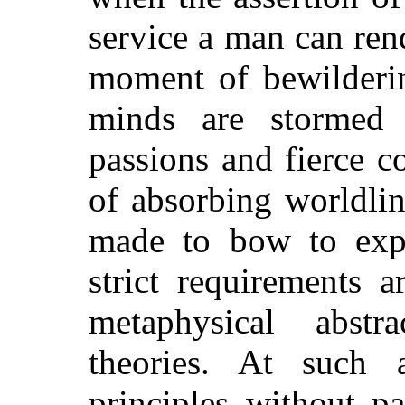
service a man can rend
moment of bewilderi
minds are stormed
passions and fierce c
of absorbing worldli
made to bow to expe
strict requirements 
metaphysical abstra
theories. At such 
principles without pa