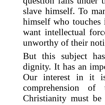
question falls under
slave himself. To ma
himself who touches i
want intellectual for
unworthy of their noti
But this subject ha
dignity. It has an imp
Our interest in it 
comprehension of t
Christianity must be 