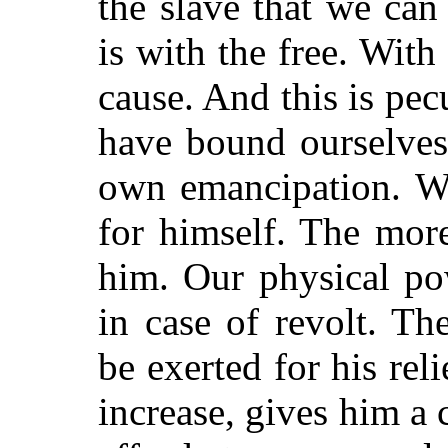
the slave that we ca
is with the free. With
cause. And this is pec
have bound ourselves t
own emancipation. We
for himself. The mor
him. Our physical po
in case of revolt. T
be exerted for his re
increase, gives him a 