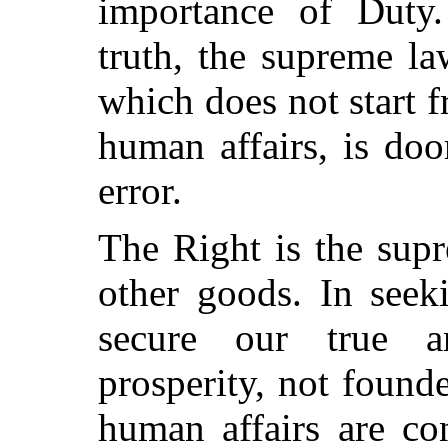
importance of Duty.
truth, the supreme l
which does not start fr
human affairs, is doo
error.
The Right is the sup
other goods. In seek
secure our true a
prosperity, not founde
human affairs are co