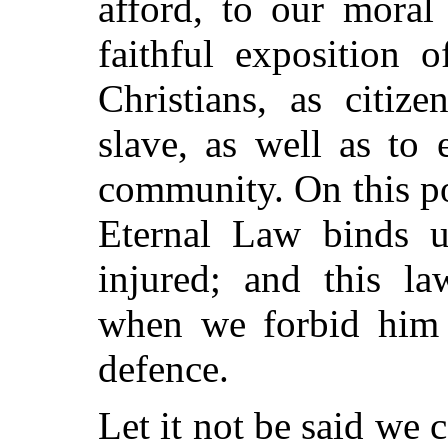
afford, to our moral
faithful exposition 
Christians, as citiz
slave, as well as to
community. On this po
Eternal Law binds u
injured; and this la
when we forbid him 
defence.
Let it not be said we 