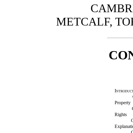
CAMBRI
METCALF, TO
CO
Introduc
Property
Rights
Explanati