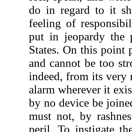
do in regard to it s
feeling of responsibi
put in jeopardy the 
States. On this point
and cannot be too st
indeed, from its very
alarm wherever it exis
by no device be joine
must not, by rashnes
peril. To instigate th