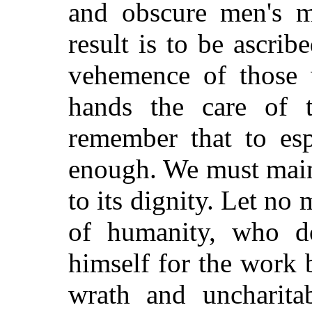
and obscure men's mi
result is to be ascrib
vehemence of those 
hands the care of 
remember that to es
enough. We must maint
to its dignity. Let no 
of humanity, who do
himself for the work b
wrath and uncharita