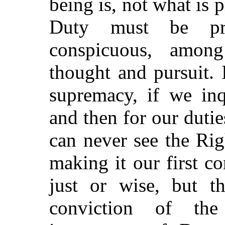
being is, not what is p
Duty must be pri
conspicuous, amon
thought and pursuit. 
supremacy, if we inqu
and then for our dutie
can never see the Rig
making it our first 
just or wise, but t
conviction of th