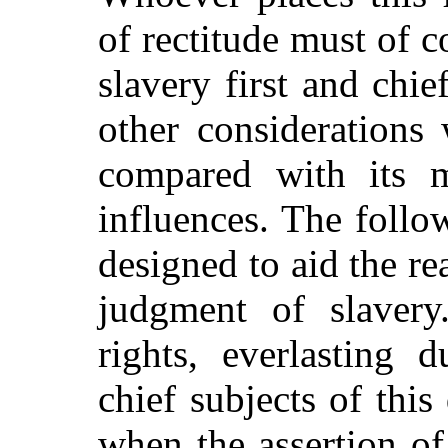
of rectitude must of c
slavery first and chie
other considerations 
compared with its m
influences. The follo
designed to aid the re
judgment of slavery.
rights, everlasting 
chief subjects of this
when the assertion of 