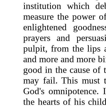
institution which d
measure the power of
enlightened goodne
prayers and persuas
pulpit, from the lips
and more and more bi
good in the cause of 
may fail. This must 
God's omnipotence. I
the hearts of his chil