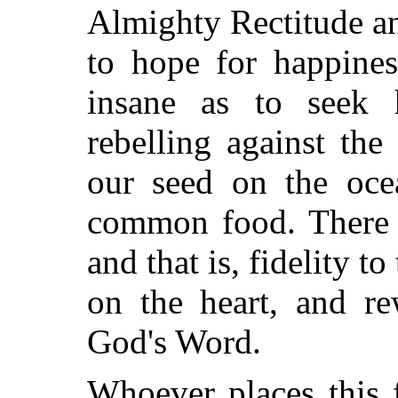
Almighty Rectitude a
to hope
for happines
insane as to seek 
rebelling against th
our seed on the oce
common food. There i
and that is, fidelity t
on the heart, and re
God's Word.
Whoever places this f