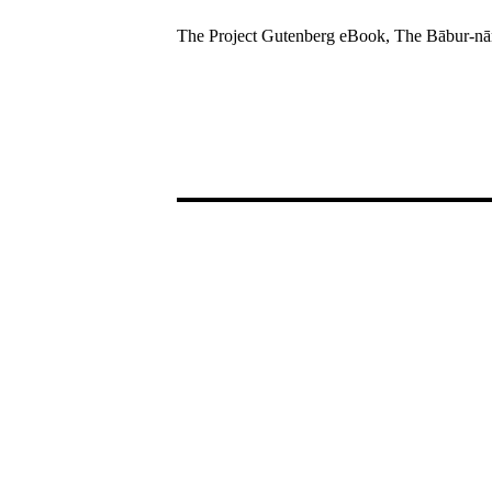
The Project Gutenberg eBook, The Bābur-nām