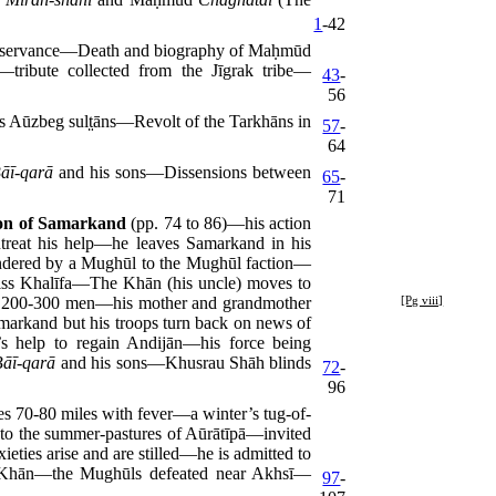
1
-42
observance—Death and biography of Maḥmūd
ribute collected from the Jīgrak tribe—
43
-
56
Aūzbeg sult̤āns—Revolt of the Tarkhāns in
57
-
64
āī-qarā
and his sons—Dissensions between
65
-
71
ion of Samarkand
(pp. 74 to 86)—his action
treat his help—he leaves Samarkand in his
rendered by a Mughūl to the Mughūl faction—
miss Khalīfa—The Khān (his uncle) moves to
ith 200-300 men—his mother and grandmother
[Pg viii]
markand but his troops turn back on news of
 help to regain Andijān—his force being
Bāī-qarā
and his sons—Khusrau Shāh blinds
72
-
96
 70-80 miles with fever—a winter’s tug-of-
nto the summer-pastures of Aūrātīpā—invited
ties arise and are stilled—he is admitted to
e Khān—the Mughūls defeated near Akhsī—
97
-