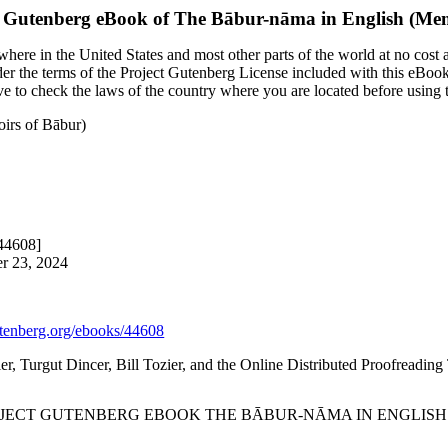
t Gutenberg eBook of
The Bābur-nāma in English (Mem
here in the United States and most other parts of the world at no cost 
nder the terms of the Project Gutenberg License included with this eBook
ave to check the laws of the country where you are located before using
irs of Bābur)
#44608]
er 23, 2024
enberg.org/ebooks/44608
ier, Turgut Dincer, Bill Tozier, and the Online Distributed Proofreadin
ROJECT GUTENBERG EBOOK THE BĀBUR-NĀMA IN ENGLISH 