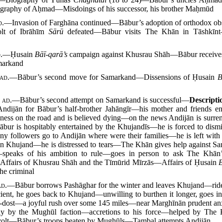
graphy of Aḥmad—Misdoings of his successor, his brother Maḥmūd
d.
—Invasion of Farghāna continued—Bābur’s adoption of orthodox 
lt of Ibrāhīm
Sārū
defeated—Bābur visits The Khān in Tāshkīnt—t
.
—Ḥusain
Bāī-qarā’s
campaign against Khusrau Shāh—Bābur receives 
markand
ad.
—Bābur’s second move for Samarkand—Dissensions of Ḥusain
B
8
ad.
—Bābur’s second attempt on Samarkand is successful—
Descript
ijān for Bābur’s half-brother Jahāngīr—his mother and friends en
llness on the road and is believed dying—on the news Andijān is sur
bur is hospitably entertained by the Khujandīs—he is forced to dis
ny followers go to Andijān where were their families—he is left w
m in Khujand—he is distressed to tears—The Khān gives help against Sa
peaks of his ambition to rule—goes in person to ask The Khān’s
—Affairs of Khusrau Shāh and the Tīmūrid Mīrzās—Affairs of Ḥusain
he criminal
ad.
—Bābur borrows Pashāghar for the winter and leaves Khujand—rides
ent, he goes back to Khujand—unwilling to burthen it longer, goes i
ī-dost—a joyful rush over some 145 miles—near Marghīnān prudent anxie
nly by the Mughūl faction—accretions to his force—helped by Th
olt—Bābur’s troops beaten by Mughūls—Taṃbal attempts Andijān