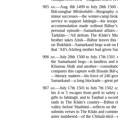
905
ah.
—Aug. 8th 1499 to July 28th 1500
Bāī-sunghar
Mīrānshāhī
—Biography of 
minor successes—the winter-camp broke
service to support Jahāngīr—his troo
accommodation made without Bābur’s
personal episode—Samarkand affairs—
Tarkhān—‘Alī defeats The Khān’s Mug
brother takes Aūsh—Bābur leaves this 
on Bukhārā—Samarkand begs wait on Bā
that ‘Alī’s Aūzbeg mother had given Sam
906
ah.
—July 28th 1500 to July 17th 1501
the Samarkand begs—is landless and i
Khusrau Shāh and another—consultatio
compares this capture with Ḥusain
Bāī-
—literary matters—his force of 240 gro
Samarkand—a long blockade—great pri
907
ah.
—July 17th 1501 to July 7th 1502
ad
his 4 or 5 escapes from peril to safe
gifts to Jahāngīr, and to Taṃbal a sw
raids in The Khān’s country—Bābur rid
valley before Shaibānī—reflects on th
submits verses to The Khān and comment
army numbered—of the
Chīngīz-tūrā
—q