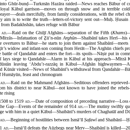
d into Ghūr-bunḍ—Turkmān Hazāra raided—News reaches Bābur of con
 loyal Kābul garrison—moves on through snow and in terrible cold
prayer—-deals mercifully, from family considerations, with the rebel c
ly aim is to write the truth—letters-of-victory sent out—Muḥ. Ḥusain
 from Badakhshān, takes refuge with Bābur
8
ad.
—Raid on the Ghiljī Afghāns—separation of the Fifth (
Khams
)—
 Mīrzās—Infatuation of Ẕū’n-nūn
Arghūn
—Shaibānī takes Herī—his 
overtures to Bābur—he starts to join them against Shaibānī—meet
ngīr’s widow and infant-son coming from Herāt—The Arghūn chiefs 
 battle of Qandahār and enters the fort—its spoils—Nāṣir put in co
lays siege to Qandahār—Alarm in Kābul at his approach—Mīrzā K
dūstān leaving ‘Abdu’r-razzāq in Kābul—Afghān highwaymen—A
d Kūnār visited—News of Shaibānī’s withdrawal from Qandahār—Bābu
of Humāyūn, feast and chronogram
9
ad.
—Raid on the Mahmand Afghāns—Seditious offenders reprieved—K
 his district to near Kābul—not known to have joined the rebels—ea
e rising
508 to 1519
ad.
—Date of composition of preceding narrative—Loss of
l the Gap—Events of the remainder of 914
ah.
—The mutiny swiftly que
uge with him in a quiet Kābul—Shaibānī’s murders of Chaghatāī and Dū
0
ad.
—Beginning of hostilities between Ismā‘īl
Ṣafawī
and Shaibānī—Ḥ
11
ad.
—Ismā‘īl defeats the Aūzbegs near Merv—Shaibānī is killed—2