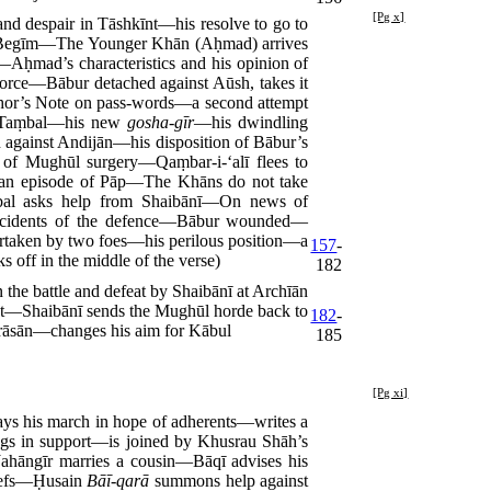
[Pg x]
 despair in Tāshkīnt—his resolve to go to
āh Begīm—The Younger Khān (Aḥmad) arrives
ḥmad’s characteristics and his opinion of
rce—Bābur detached against Aūsh, takes it
thor’s Note on pass-words—a second attempt
th Taṃbal—his new
gosha-gīr
—his dwindling
gainst Andijān—his disposition of Bābur’s
 of Mughūl surgery—Qaṃbar-i-‘alī flees to
—an episode of Pāp—The Khāns do not take
l asks help from Shaibānī—On news of
—incidents of the defence—Bābur wounded—
ertaken by two foes—his perilous position—a
157
-
 off in the middle of the verse)
182
he battle and defeat by Shaibānī at Archīān
īnt—Shaibānī sends the Mughūl horde back to
182
-
āsān—changes his aim for Kābul
185
[Pg xi]
ys his march in hope of adherents—writes a
ngs in support—is joined by Khusrau Shāh’s
ahāngīr marries a cousin—Bāqī advises his
hiefs—Ḥusain
Bāī-qarā
summons help against