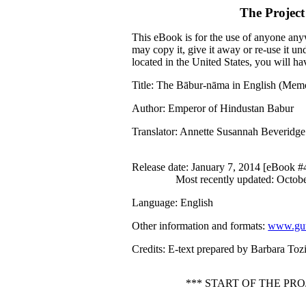
The Projec
This eBook is for the use of anyone anyw
may copy it, give it away or re-use it u
located in the United States, you will h
Title
: The Bābur-nāma in English (Memo
Author
: Emperor of Hindustan Babur
Translator
: Annette Susannah Beveridge
Release date
: January 7, 2014 [eBook 
Most recently updated: Octob
Language
: English
Other information and formats
:
www.gut
Credits
: E-text prepared by Barbara Toz
*** START OF THE P