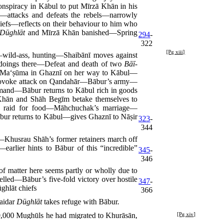
spiracy in Kābul to put Mīrzā Khān in his
—attacks and defeats the rebels—narrowly
hiefs—reflects on their behaviour to him who
Dūghlāt
and Mīrzā Khān banished—Spring
294
-
322
[Pg xiii]
wild-ass, hunting—Shaibānī moves against
doings there—Defeat and death of two
Bāī-
s Ma‘ṣūma in Ghaznī on her way to Kābul—
provoke attack on Qandahār—Bābur’s army—
mmand—Bābur returns to Kābul rich in goods
hān and Shāh Begīm betake themselves to
 raid for food—Māhchuchak’s marriage—
r returns to Kābul—gives Ghaznī to Nāṣir
323
-
344
husrau Shāh’s former retainers march off
rlier hints to Bābur of this “incredible”
345
-
346
 matter here seems partly or wholly due to
lled—Bābur’s five-fold victory over hostile
347
-
ghlāt chiefs
366
aidar
Dūghlāt
takes refuge with Bābur.
0,000
Mughūls he had migrated to Khurāsān,
[Pg xiv]