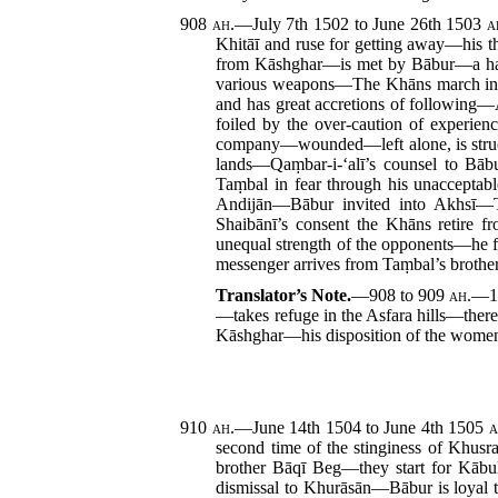
908
ah.
—July 7th 1502 to June 26th 1503
a
Khitāī and ruse for getting away—his
from Kāshghar—is met by Bābur—a half
various weapons—The Khāns march into
and has great accretions of following
foiled by the over-caution of experi
company—wounded—left alone, is struc
lands—Qaṃbar-i-‘alī’s counsel to Bāb
Taṃbal in fear through his unaccept
Andijān—Bābur invited into Akhsī—T
Shaibānī’s consent the Khāns retire
unequal strength of the opponents—he 
messenger arrives from Taṃbal’s brother
Translator’s Note.
—908 to 909
ah.
—1
—takes refuge in the Asfara hills—the
Kāshghar—his disposition of the wome
910
ah.
—June 14th 1504 to June 4th 1505
a
second time of the stinginess of Khusr
brother Bāqī Beg—they start for Kābu
dismissal to Khurāsān—Bābur is loyal t