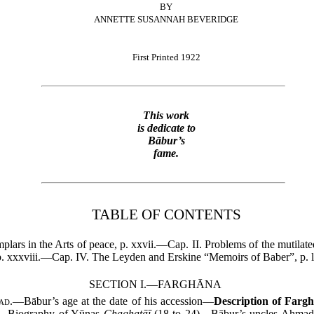
BY
ANNETTE SUSANNAH BEVERIDGE
First Printed 1922
This work
is dedicate to
Bābur’s
fame.
TABLE OF CONTENTS
plars in the Arts of peace, p. xxvii.—Cap. II. Problems of the mutila
 xxxviii.—Cap. IV. The Leyden and Erskine “Memoirs of Baber”, p. lv
SECTION I.—FARGHĀNA
ad.
—Bābur’s age at the date of his accession—
Description of Farg
8)—Biography of Yūnas
Chaghatāī
(18 to 24)—Bābur’s uncles Aḥma