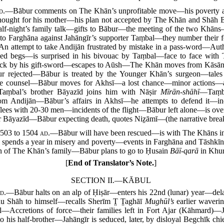
d.
—Bābur comments on The Khān’s unprofitable move—his poverty and
 thought for his mother—his plan not accepted by The Khān and Sh
-night’s family talk—gifts to Bābur—the meeting of the two Khāns—A
 Farghāna against Jahāngīr’s supporter Taṃbal—they number their fo
—An attempt to take Andijān frustrated by mistake in a pass-word—Au
enced begs—is surprised in his bivouac by Taṃbal—face to face wi
k by his gift-sword—escapes to Aūsh—The Khān moves from Kāsān a
ur rejected—Bābur is treated by the Younger Khān’s surgeon—tales
able counsel—Bābur moves for Akhsī—a lost chance—minor actions
aṃbal’s brother Bāyazīd joins him with Nāṣir
Mīrān-shāhī
—Taṃba
 from Andijān—Bābur’s affairs in Akhsī—he attempts to defend it
flees with 20-30 men—incidents of the flight—Bābur left alone—is ov
 Bāyazīd—Bābur expecting death, quotes Niz̤āmī—(the narrative breaks
503 to 1504
ad.
—Bābur will have been rescued—is with The Khāns in t
re spends a year in misery and poverty—events in Farghāna and Tāshk
n of The Khān’s family—Bābur plans to go to Ḥusain
Bāī-qarā
in Khur
[
End of Translator’s Note.
]
SECTION II.—KĀBUL
d.
—Bābur halts on an alp of Ḥiṣār—enters his 22nd (lunar) year—dela
au Shāh to himself—recalls Sherīm T̤ T̤aghāī
Mughūl’s
earlier waveri
l—Accretions of force—their families left in Fort Ajar (Kāhmard)—J
o his half-brother—Jahāngīr is seduced, later, by disloyal Begchīk c