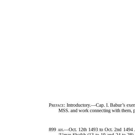
Preface
: Introductory.—Cap. I. Babur’s exem
MSS. and work connecting with them, p.
899
ah.
—Oct. 12th 1493 to Oct. 2nd 1494
‘Umar Shaikh (13 to 19 and 24 to 2