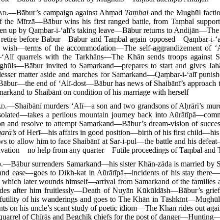
ad.
—Bābur’s campaign against Ahṃad
Taṃbal
and the Mughūl fact
the Mīrzā—Bābur wins his first ranged battle, from Taṃbal suppor
n up by Qaṃbar-i-‘alī’s taking leave—Bābur returns to Andijān—The
ps retire before Bābur—Bābur and Taṃbal again opposed—Qaṃbar-i-‘al
 wish—terms of the accommodation—The self-aggrandizement of ‘
‘Alī quarrels with the Tarkhāns—The Khān sends troops against 
hūls—Bābur invited to Samarkand—prepares to start and gives Jahā
lesser matter aside and marches for Samarkand—Qaṃbar-i-‘alī punis
bur—the end of ‘Alī-dost—Bābur has news of Shaibānī’s approach 
arkand to Shaibānī on condition of his marriage with herself
ad.
—Shaibānī murders ‘Alī—a son and two grandsons of Aḥrārī’s mu
solated—takes a perilous mountain journey back into Aūrātīpā—comme
n and resolve to attempt Samarkand—Bābur’s dream-vision of succes
qarā’s
of Herī—his affairs in good position—birth of his first child—h
ws to allow him to face Shaibānī at Sar-i-pul—the battle and his defe
vation—no help from any quarter—Futile proceedings of Taṃbal and
.
—Bābur surrenders Samarkand—his sister Khān-zāda is married by S
ty and ease—goes to Dikh-kat in Aūrātīpā—incidents of his stay ther
ord which later wounds himself—arrival from Samarkand of the famili
es after him fruitlessly—Death of Nuyān Kūkūldāsh—Bābur’s grief f
e futility of his wanderings and goes to The Khān in Tāshkīnt—Mughū
s on his uncle’s scant study of poetic idiom—The Khān rides out aga
uarrel of Chīrās and Begchīk chiefs for the post of danger—Hunting