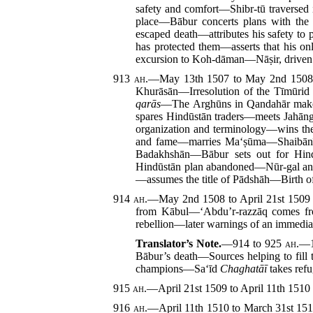
safety and comfort—Shibr-tū traverse
place—Bābur concerts plans with the
escaped death—attributes his safety to 
has protected them—asserts that his on
excursion to Koh-dāman—Nāṣir, driven
913
ah.
—May 13th 1507 to May 2nd 150
Khurāsān—Irresolution of the Tīmūrid
qarās
—The Arghūns in Qandahār make 
spares Hindūstān traders—meets Jahā
organization and terminology—wins the
and fame—marries Ma‘ṣūma—Shaibānī 
Badakhshān—Bābur sets out for Hin
Hindūstān plan abandoned—Nūr-gal an
—assumes the title of Pādshāh—Birth 
914
ah.
—May 2nd 1508 to April 21st 150
from Kābul—‘Abdu’r-razzāq comes from
rebellion—later warnings of an immediat
Translator’s Note.
—914 to 925
ah.
—1
Bābur’s death—Sources helping to fil
champions—Sa‘īd
Chaghatāī
takes ref
915
ah.
—April 21st 1509 to April 11th 151
916
ah.
—April 11th 1510 to March 31st 15