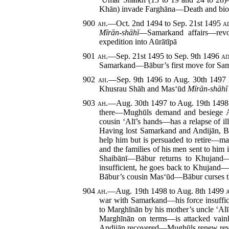
Khān) invade Farghāna—Death and bio
900
ah.
—Oct. 2nd 1494 to Sep. 21st 1495
a
Mīrān-shāhī
—Samarkand affairs—revo
expedition into Aūrātīpā
901
ah.
—Sep. 21st 1495 to Sep. 9th 1496
ad
Samarkand—Bābur’s first move for Sa
902
ah.
—Sep. 9th 1496 to Aug. 30th 1497
Khusrau Shāh and Mas‘ūd
Mīrān-shāhī
903
ah.
—Aug. 30th 1497 to Aug. 19th 149
there—Mughūls demand and besiege And
cousin ‘Alī’s hands—has a relapse of i
Having lost Samarkand and Andijān, Bā
help him but is
persuaded to retire—ma
and the families of his men sent to hi
Shaibānī—Bābur returns to Khujand—s
insufficient, he goes back to Khujand
Bābur’s cousin Mas‘ūd—Bābur curses t
904
ah.
—Aug. 19th 1498 to Aug. 8th 1499
war with Samarkand—his force insuffici
to Marghīnān by his mother’s uncle ‘Al
Marghīnān on terms—is attacked vai
Andijān recovered—Mughūls renew rev