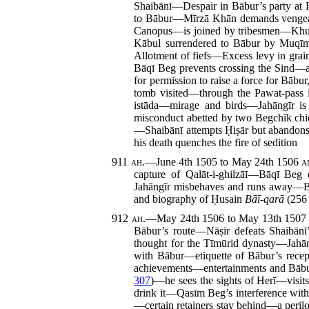
Shaibānī—Despair in Bābur’s party at 
to Bābur—Mīrzā Khān demands vengeanc
Canopus—is joined by tribesmen—Khusr
Kābul surrendered to Bābur by Muq
Allotment of fiefs—Excess levy in gr
Bāqī Beg prevents crossing the Sind—
for permission to raise a force for Bā
tomb visited—through the Pawat-pass 
istāda—mirage and birds—Jahāngīr is
misconduct abetted by two Begchīk ch
—Shaibānī attempts Ḥiṣār but abandons 
his death quenches the fire of sedition
911
ah.
—June 4th 1505 to May 24th 1506
a
capture of Qalāt-i-ghilzāī—Bāqī Beg
Jahāngīr misbehaves and runs away
and biography of Ḥusain
Bāī-qarā
(256 
912
ah.
—May 24th 1506 to May 13th 150
Bābur’s route—Nāṣir defeats Shaibān
thought for the Tīmūrid dynasty—Jahā
with Bābur—etiquette of Bābur’s rece
achievements—entertainments and Bābur
307
)—he sees the sights of Herī—visits
drink it—Qasīm Beg’s interference wi
—certain retainers stay behind—a perilo