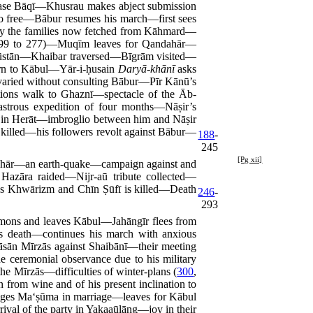
lease Bāqī—Khusrau makes abject submission
o free—Bābur resumes his march—first sees
by the families now fetched from Kāhmard—
99 to 277)—Muqīm leaves for Qandahār—
ndūstān—Khaibar traversed—Bīgrām visited—
urn to Kābul—Yār-i-ḥusain
Daryā-khānī
asks
 varied without consulting Bābur—Pīr Kānū’s
tions walk to Ghaznī—spectacle of the Āb-
strous expedition of four months—Nāṣir’s
 in Herāt—imbroglio between him and Nāṣir
 killed—his followers revolt against Bābur—
188
-
245
[Pg xii]
ahār—an earth-quake—campaign against and
azāra raided—Nijr-aū tribute collected—
es Khwārizm and Chīn Ṣūfī is killed—Death
246
-
293
mons and leaves Kābul—Jahāngīr flees from
s death—continues his march with anxious
sān Mīrzās against Shaibānī—their meeting
 ceremonial observance due to his military
 Mīrzās—difficulties of winter-plans (
300
,
 from wine and of his present inclination to
ages Ma‘ṣūma in marriage—leaves for Kābul
ival of the party in Yakaaūlāng—joy in their