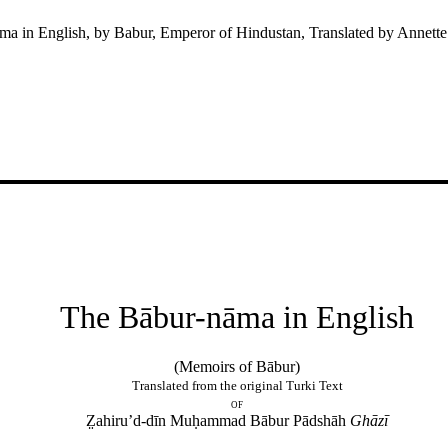
a in English, by Babur, Emperor of Hindustan, Translated by Annett
The Bābur-nāma in English
(Memoirs of Bābur)
Translated from the original Turki Text
of
Z̤ahiru’d-dīn Muḥammad Bābur Pādshāh
Ghāzī