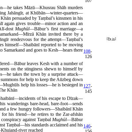
107
ion—he takes Māzū—Khusrau Shāh murders
ting Jahāngīr, at Khūbān—winter-quarters—
 Khān persuaded by Taṃbal’s kinsmen in his
ī again gives trouble—minor action and an
Alī-dost
Mughūl
—Bābur’s first marriage—a
Samarkand—Mīrzā Khān invited there by a
ngīr rendezvous for the
attempt—Taṃbal’s
[Pg ix]
hes himself—Shaibānī reported to be moving
to Samarkand and goes to Kesh—hears there
108
-
126
rdered—Bābur leaves Kesh with a number of
nts on the stinginess shewn to himself by
s—he takes the town by a surprise attack—
is summons for help to keep the Aūzbeg down
at—Mughūls help his losses—he is besieged in
127
-
 The Khān
145
haibānī—incidents of his escape to Dīzak—
e—his wanderings bare-head, bare-foot—sends
es and a few hungry followers—Shaibānī Khān
or his friend—he retires to the Zar-afshān
l conspiracy against Taṃbal
Mughūl
—Bābur
inst Taṃbal—his standards acclaimed and his
146
-
—Khujand-river reached
156