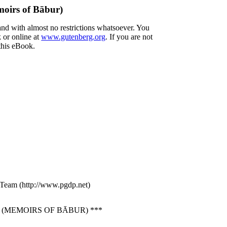
oirs of Bābur)
and with almost no restrictions whatsoever. You
 or online at
www.gutenberg.org
. If you are not
 this eBook.
g Team (http://www.pgdp.net)
(MEMOIRS OF BĀBUR) ***