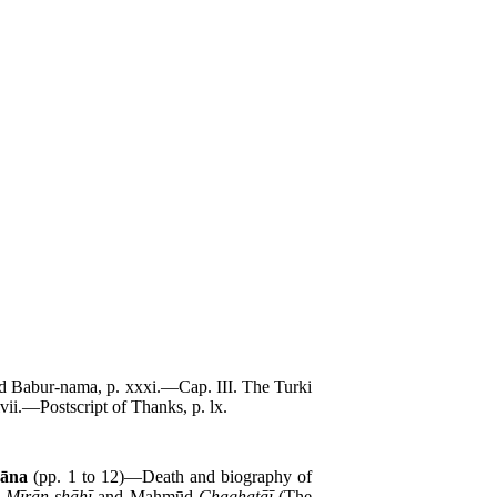
ted Babur-nama, p. xxxi.—Cap. III. The Turki
ii.—Postscript of Thanks, p. lx.
hāna
(pp. 1 to 12)—Death and biography of
d
Mīrān-shāhī
and Maḥmūd
Chaghatāī
(The