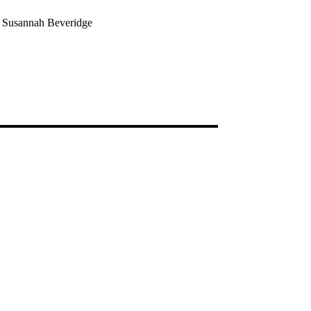
e Susannah Beveridge