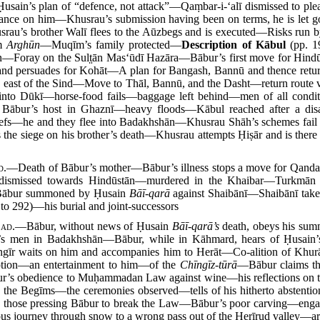
Ḥusain’s plan of “defence, not attack”—Qaṃbar-i-‘alī dismissed to p
e on him—Khusrau’s submission having been on terms, he is let g
au’s brother Walī flees to the Aūzbegs and is executed—Risks run 
īm
Arghūn
—Muqīm’s family protected—
Description of Kābul
(pp. 1
ain—Foray on the Sult̤ān Mas‘ūdī Hazāra—Bābur’s first move for Hi
and persuades for Kohāt—A plan for Bangash, Bannū and thence ret
bur, east of the Sind—Move to Thāl, Bannū, and the Dasht—return route
into Dūkī—horse-food fails—baggage left behind—men of all condi
 Bābur’s host in Ghaznī—heavy floods—Kābul reached after a disa
iefs—he and they flee into Badakhshān—Khusrau Shāh’s schemes fail
the siege on his brother’s death—Khusrau attempts Ḥiṣār and is there
d.
—Death of Bābur’s mother—Bābur’s illness stops a move for Qand
 dismissed towards Hindūstān—murdered in the Khaibar—Turkmān H
—Bābur summoned by Ḥusain
Bāī-qarā
against Shaibānī—Shaibānī tak
to 292)—his burial and joint-successors
7
ad.
—Bābur, without news of Ḥusain
Bāī-qarā’s
death, obeys his sum
ī’s men in Badakhshān—Bābur, while in Kāhmard, hears of Ḥusain’
ngīr waits on him and accompanies him to Herāt—Co-alition of Khurā
ption—an entertainment to him—of the
Chīngīz-tūrā
—Bābur claims the
’s obedience to Muḥammadan Law against wine—his reflections on the
 the Begīms—the ceremonies observed—tells of his hitherto abstention
th those pressing Bābur to break the Law—Bābur’s poor carving—eng
us journey through snow to a wrong pass out of the Herīrud valley—arr