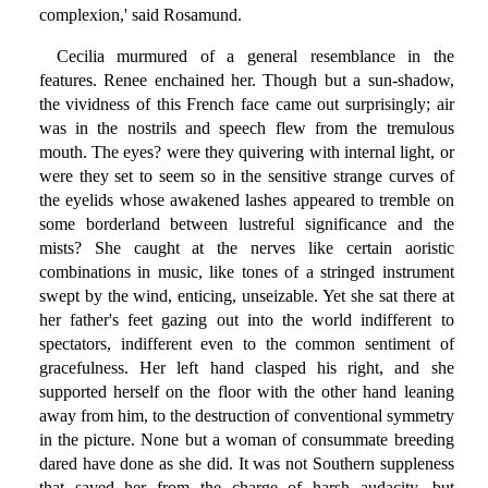
complexion,' said Rosamund.
Cecilia murmured of a general resemblance in the
features. Renee enchained her. Though but a sun-shadow,
the vividness of this French face came out surprisingly; air
was in the nostrils and speech flew from the tremulous
mouth. The eyes? were they quivering with internal light, or
were they set to seem so in the sensitive strange curves of
the eyelids whose awakened lashes appeared to tremble on
some borderland between lustreful significance and the
mists? She caught at the nerves like certain aoristic
combinations in music, like tones of a stringed instrument
swept by the wind, enticing, unseizable. Yet she sat there at
her father's feet gazing out into the world indifferent to
spectators, indifferent even to the common sentiment of
gracefulness. Her left hand clasped his right, and she
supported herself on the floor with the other hand leaning
away from him, to the destruction of conventional symmetry
in the picture. None but a woman of consummate breeding
dared have done as she did. It was not Southern suppleness
that saved her from the charge of harsh audacity, but