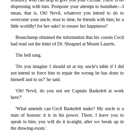
dispensing with him. Postpone your attempt to humiliate—I
mean, that is, Oh! Nevil, whatever you intend to do to
overcome your uncle, trust to time, be friends with him; be a
little worldly! for her sake! to ensure her happiness!'
Beauchamp obtained the information that his cousin Cecil
had read out the letter of Dr. Shrapnel at Mount Laurels.
The bell rang.
'Do you imagine I should sit at my uncle's table if I did
not intend to force him to repair the wrong he has done to
himself and to us?' he said.
'Oh! Nevil, do you not see Captain Baskelett at work
here?'
'What amends can Cecil Baskelett make? My uncle is a
man of honour: it is in his power. There, I leave you to
speak to him; you will do it to-night, after we break up in
the drawing-room.'