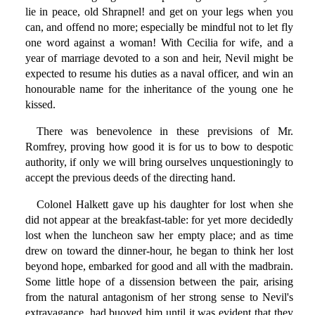
lie in peace, old Shrapnel! and get on your legs when you
can, and offend no more; especially be mindful not to let fly
one word against a woman! With Cecilia for wife, and a
year of marriage devoted to a son and heir, Nevil might be
expected to resume his duties as a naval officer, and win an
honourable name for the inheritance of the young one he
kissed.
There was benevolence in these previsions of Mr.
Romfrey, proving how good it is for us to bow to despotic
authority, if only we will bring ourselves unquestioningly to
accept the previous deeds of the directing hand.
Colonel Halkett gave up his daughter for lost when she
did not appear at the breakfast-table: for yet more decidedly
lost when the luncheon saw her empty place; and as time
drew on toward the dinner-hour, he began to think her lost
beyond hope, embarked for good and all with the madbrain.
Some little hope of a dissension between the pair, arising
from the natural antagonism of her strong sense to Nevil's
extravagance, had buoyed him until it was evident that they