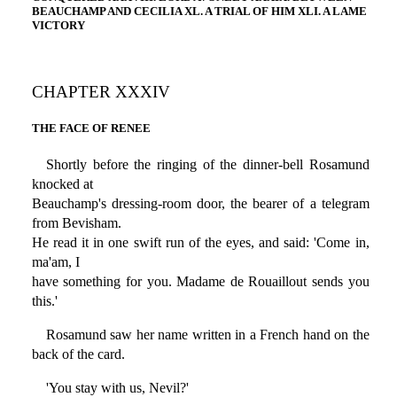
BEAUCHAMP AND CECILIA XL. A TRIAL OF HIM XLI. A LAME
VICTORY
CHAPTER XXXIV
THE FACE OF RENEE
Shortly before the ringing of the dinner-bell Rosamund
knocked at
Beauchamp's dressing-room door, the bearer of a telegram
from Bevisham.
He read it in one swift run of the eyes, and said: 'Come in,
ma'am, I
have something for you. Madame de Rouaillout sends you
this.'
Rosamund saw her name written in a French hand on the
back of the card.
'You stay with us, Nevil?'