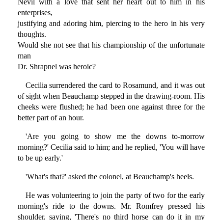
Nevil with a love that sent her heart out to him in his
enterprises,
justifying and adoring him, piercing to the hero in his very
thoughts.
Would she not see that his championship of the unfortunate
man
Dr. Shrapnel was heroic?
Cecilia surrendered the card to Rosamund, and it was out
of sight when Beauchamp stepped in the drawing-room. His
cheeks were flushed; he had been one against three for the
better part of an hour.
'Are you going to show me the downs to-morrow
morning?' Cecilia said to him; and he replied, 'You will have
to be up early.'
'What's that?' asked the colonel, at Beauchamp's heels.
He was volunteering to join the party of two for the early
morning's ride to the downs. Mr. Romfrey pressed his
shoulder, saying, 'There's no third horse can do it in my