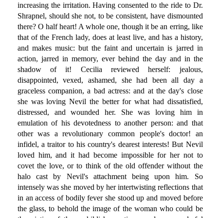
increasing the irritation. Having consented to the ride to Dr.
Shrapnel, should she not, to be consistent, have dismounted
there? O half heart! A whole one, though it be an erring, like
that of the French lady, does at least live, and has a history,
and makes music: but the faint and uncertain is jarred in
action, jarred in memory, ever behind the day and in the
shadow of it! Cecilia reviewed herself: jealous,
disappointed, vexed, ashamed, she had been all day a
graceless companion, a bad actress: and at the day's close
she was loving Nevil the better for what had dissatisfied,
distressed, and wounded her. She was loving him in
emulation of his devotedness to another person: and that
other was a revolutionary common people's doctor! an
infidel, a traitor to his country's dearest interests! But Nevil
loved him, and it had become impossible for her not to
covet the love, or to think of the old offender without the
halo cast by Nevil's attachment being upon him. So
intensely was she moved by her intertwisting reflections that
in an access of bodily fever she stood up and moved before
the glass, to behold the image of the woman who could be