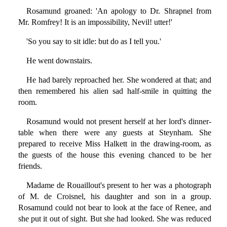
Rosamund groaned: 'An apology to Dr. Shrapnel from
Mr. Romfrey! It is an impossibility, Nevil! utter!'
'So you say to sit idle: but do as I tell you.'
He went downstairs.
He had barely reproached her. She wondered at that; and
then remembered his alien sad half-smile in quitting the
room.
Rosamund would not present herself at her lord's dinner-
table when there were any guests at Steynham. She
prepared to receive Miss Halkett in the drawing-room, as
the guests of the house this evening chanced to be her
friends.
Madame de Rouaillout's present to her was a photograph
of M. de Croisnel, his daughter and son in a group.
Rosamund could not bear to look at the face of Renee, and
she put it out of sight. But she had looked. She was reduced