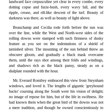
landward face crepusculine yet clear in every combe, every
dotting copse and furze-bush, every wavy fall, and the
ripple, crease, and rill-like descent of the turf. Beauty of
darkness was there, as well as beauty of light above.
Beauchamp and Cecilia rode forth before the sun was
over the line, while the West and North-west sides of the
rolling downs were stamped with such firmness of dusky
feature as you see on the indentations of a shield of
tarnished silver. The mounting of the sun behind threw an
obscurer gloom, and gradually a black mask overcame
them, until the rays shot among their folds and windings,
and shadows rich as the black pansy, steady as on a
dialplate rounded with the hour.
Mr. Everard Romfrey embraced this view from Steynham
windows, and loved it. The lengths of gigantic 'greyhound
backs' coursing along the South were his vision of delight;
no image of repose for him, but of the life in swiftness. He
had known them when the great bird of the downs was not
a mere tradition, and though he owned conscientiously to