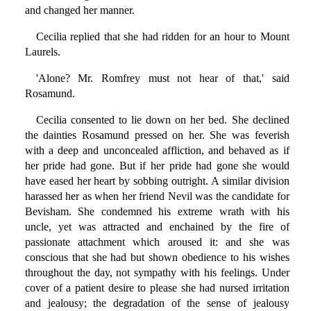
and changed her manner.
Cecilia replied that she had ridden for an hour to Mount
Laurels.
'Alone? Mr. Romfrey must not hear of that,' said
Rosamund.
Cecilia consented to lie down on her bed. She declined
the dainties Rosamund pressed on her. She was feverish
with a deep and unconcealed affliction, and behaved as if
her pride had gone. But if her pride had gone she would
have eased her heart by sobbing outright. A similar division
harassed her as when her friend Nevil was the candidate for
Bevisham. She condemned his extreme wrath with his
uncle, yet was attracted and enchained by the fire of
passionate attachment which aroused it: and she was
conscious that she had but shown obedience to his wishes
throughout the day, not sympathy with his feelings. Under
cover of a patient desire to please she had nursed irritation
and jealousy; the degradation of the sense of jealousy