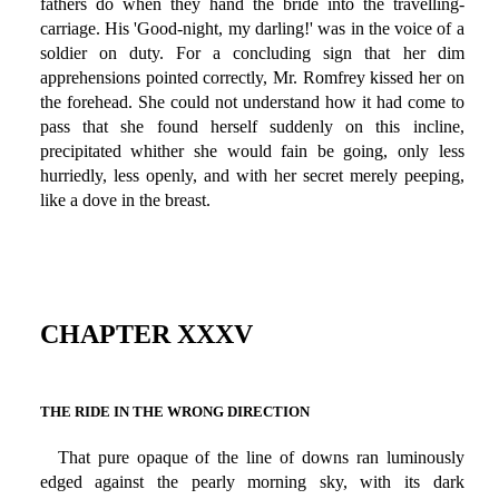
fathers do when they hand the bride into the travelling-
carriage. His 'Good-night, my darling!' was in the voice of a
soldier on duty. For a concluding sign that her dim
apprehensions pointed correctly, Mr. Romfrey kissed her on
the forehead. She could not understand how it had come to
pass that she found herself suddenly on this incline,
precipitated whither she would fain be going, only less
hurriedly, less openly, and with her secret merely peeping,
like a dove in the breast.
CHAPTER XXXV
THE RIDE IN THE WRONG DIRECTION
That pure opaque of the line of downs ran luminously
edged against the pearly morning sky, with its dark