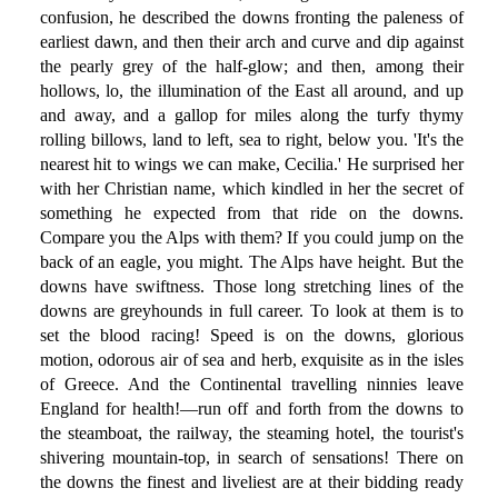
confusion, he described the downs fronting the paleness of
earliest dawn, and then their arch and curve and dip against
the pearly grey of the half-glow; and then, among their
hollows, lo, the illumination of the East all around, and up
and away, and a gallop for miles along the turfy thymy
rolling billows, land to left, sea to right, below you. 'It's the
nearest hit to wings we can make, Cecilia.' He surprised her
with her Christian name, which kindled in her the secret of
something he expected from that ride on the downs.
Compare you the Alps with them? If you could jump on the
back of an eagle, you might. The Alps have height. But the
downs have swiftness. Those long stretching lines of the
downs are greyhounds in full career. To look at them is to
set the blood racing! Speed is on the downs, glorious
motion, odorous air of sea and herb, exquisite as in the isles
of Greece. And the Continental travelling ninnies leave
England for health!—run off and forth from the downs to
the steamboat, the railway, the steaming hotel, the tourist's
shivering mountain-top, in search of sensations! There on
the downs the finest and liveliest are at their bidding ready