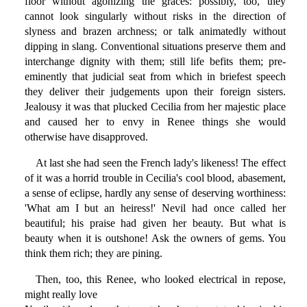
floor without agonizing the graces: possibly, too, they
cannot look singularly without risks in the direction of
slyness and brazen archness; or talk animatedly without
dipping in slang. Conventional situations preserve them and
interchange dignity with them; still life befits them; pre-
eminently that judicial seat from which in briefest speech
they deliver their judgements upon their foreign sisters.
Jealousy it was that plucked Cecilia from her majestic place
and caused her to envy in Renee things she would
otherwise have disapproved.
At last she had seen the French lady's likeness! The effect
of it was a horrid trouble in Cecilia's cool blood, abasement,
a sense of eclipse, hardly any sense of deserving worthiness:
'What am I but an heiress!' Nevil had once called her
beautiful; his praise had given her beauty. But what is
beauty when it is outshone! Ask the owners of gems. You
think them rich; they are pining.
Then, too, this Renee, who looked electrical in repose,
might really love