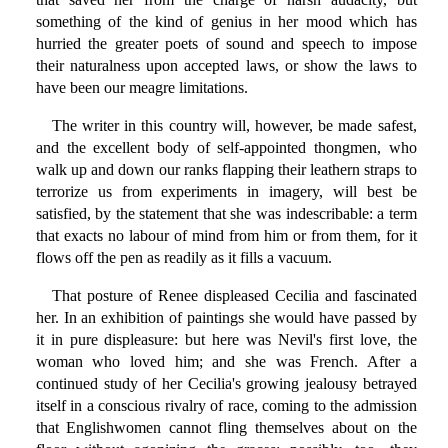
something of the kind of genius in her mood which has
hurried the greater poets of sound and speech to impose
their naturalness upon accepted laws, or show the laws to
have been our meagre limitations.
The writer in this country will, however, be made safest,
and the excellent body of self-appointed thongmen, who
walk up and down our ranks flapping their leathern straps to
terrorize us from experiments in imagery, will best be
satisfied, by the statement that she was indescribable: a term
that exacts no labour of mind from him or from them, for it
flows off the pen as readily as it fills a vacuum.
That posture of Renee displeased Cecilia and fascinated
her. In an exhibition of paintings she would have passed by
it in pure displeasure: but here was Nevil's first love, the
woman who loved him; and she was French. After a
continued study of her Cecilia's growing jealousy betrayed
itself in a conscious rivalry of race, coming to the admission
that Englishwomen cannot fling themselves about on the