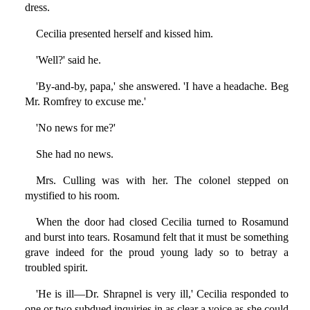
dress.
Cecilia presented herself and kissed him.
'Well?' said he.
'By-and-by, papa,' she answered. 'I have a headache. Beg
Mr. Romfrey to excuse me.'
'No news for me?'
She had no news.
Mrs. Culling was with her. The colonel stepped on
mystified to his room.
When the door had closed Cecilia turned to Rosamund
and burst into tears. Rosamund felt that it must be something
grave indeed for the proud young lady so to betray a
troubled spirit.
'He is ill—Dr. Shrapnel is very ill,' Cecilia responded to
one or two subdued inquiries in as clear a voice as she could