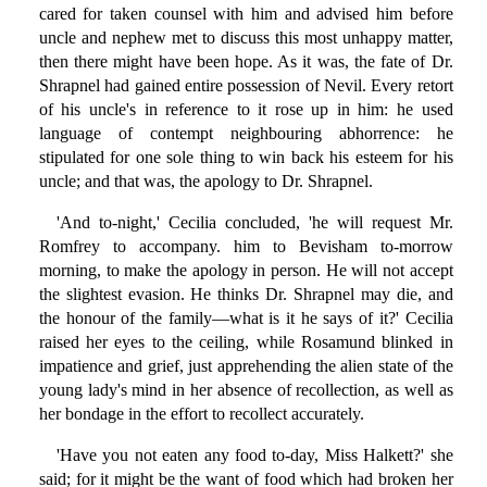
cared for taken counsel with him and advised him before
uncle and nephew met to discuss this most unhappy matter,
then there might have been hope. As it was, the fate of Dr.
Shrapnel had gained entire possession of Nevil. Every retort
of his uncle's in reference to it rose up in him: he used
language of contempt neighbouring abhorrence: he
stipulated for one sole thing to win back his esteem for his
uncle; and that was, the apology to Dr. Shrapnel.
'And to-night,' Cecilia concluded, 'he will request Mr.
Romfrey to accompany. him to Bevisham to-morrow
morning, to make the apology in person. He will not accept
the slightest evasion. He thinks Dr. Shrapnel may die, and
the honour of the family—what is it he says of it?' Cecilia
raised her eyes to the ceiling, while Rosamund blinked in
impatience and grief, just apprehending the alien state of the
young lady's mind in her absence of recollection, as well as
her bondage in the effort to recollect accurately.
'Have you not eaten any food to-day, Miss Halkett?' she
said; for it might be the want of food which had broken her