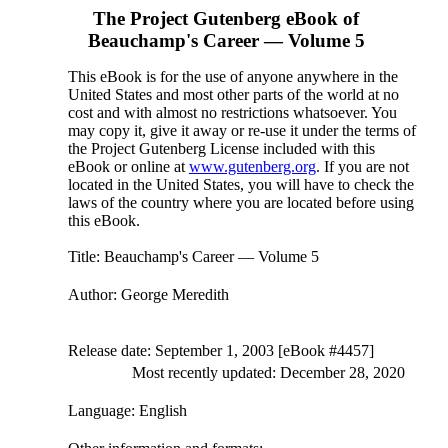
The Project Gutenberg eBook of
Beauchamp's Career — Volume 5
This eBook is for the use of anyone anywhere in the
United States and most other parts of the world at no
cost and with almost no restrictions whatsoever. You
may copy it, give it away or re-use it under the terms of
the Project Gutenberg License included with this
eBook or online at
www.gutenberg.org
. If you are not
located in the United States, you will have to check the
laws of the country where you are located before using
this eBook.
Title
: Beauchamp's Career — Volume 5
Author
: George Meredith
Release date
: September 1, 2003 [eBook #4457]
Most recently updated: December 28, 2020
Language
: English