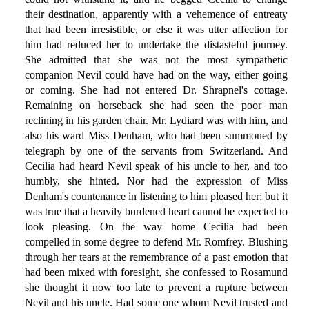
their destination, apparently with a vehemence of entreaty
that had been irresistible, or else it was utter affection for
him had reduced her to undertake the distasteful journey.
She admitted that she was not the most sympathetic
companion Nevil could have had on the way, either going
or coming. She had not entered Dr. Shrapnel's cottage.
Remaining on horseback she had seen the poor man
reclining in his garden chair. Mr. Lydiard was with him, and
also his ward Miss Denham, who had been summoned by
telegraph by one of the servants from Switzerland. And
Cecilia had heard Nevil speak of his uncle to her, and too
humbly, she hinted. Nor had the expression of Miss
Denham's countenance in listening to him pleased her; but it
was true that a heavily burdened heart cannot be expected to
look pleasing. On the way home Cecilia had been
compelled in some degree to defend Mr. Romfrey. Blushing
through her tears at the remembrance of a past emotion that
had been mixed with foresight, she confessed to Rosamund
she thought it now too late to prevent a rupture between
Nevil and his uncle. Had some one whom Nevil trusted and