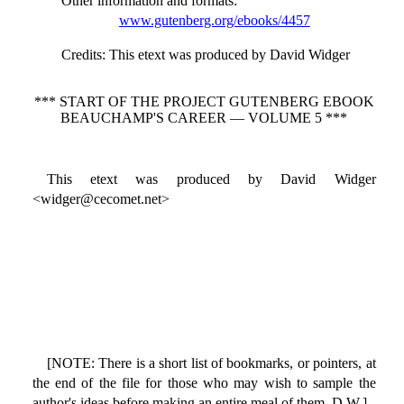
Other information and formats
:
www.gutenberg.org/ebooks/4457
Credits
: This etext was produced by David Widger
*** START OF THE PROJECT GUTENBERG EBOOK
BEAUCHAMP'S CAREER — VOLUME 5 ***
This etext was produced by David Widger
<widger@cecomet.net>
[NOTE: There is a short list of bookmarks, or pointers, at
the end of the file for those who may wish to sample the
author's ideas before making an entire meal of them. D.W.]