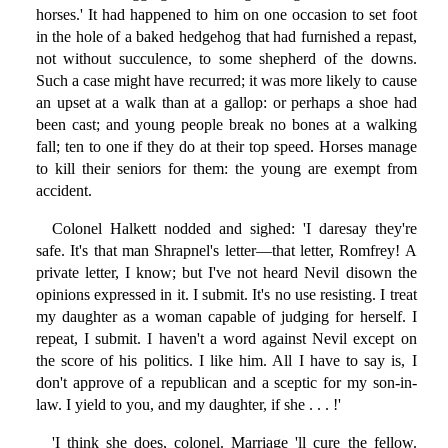
horses.' It had happened to him on one occasion to set foot
in the hole of a baked hedgehog that had furnished a repast,
not without succulence, to some shepherd of the downs.
Such a case might have recurred; it was more likely to cause
an upset at a walk than at a gallop: or perhaps a shoe had
been cast; and young people break no bones at a walking
fall; ten to one if they do at their top speed. Horses manage
to kill their seniors for them: the young are exempt from
accident.
Colonel Halkett nodded and sighed: 'I daresay they're
safe. It's that man Shrapnel's letter—that letter, Romfrey! A
private letter, I know; but I've not heard Nevil disown the
opinions expressed in it. I submit. It's no use resisting. I treat
my daughter as a woman capable of judging for herself. I
repeat, I submit. I haven't a word against Nevil except on
the score of his politics. I like him. All I have to say is, I
don't approve of a republican and a sceptic for my son-in-
law. I yield to you, and my daughter, if she . . . !'
'I think she does, colonel. Marriage 'll cure the fellow.