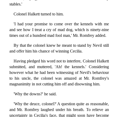
stables.'
Colonel Halkett turned to him.
'I had your promise to come over the kennels with me
and see how I treat a cry of mad dog, which is ninety-nine
times out of a hundred mad fool man,' Mr. Romfrey added.
By that the colonel knew he meant to stand by Nevil still
and offer him his chance of winning Cecilia.
Having pledged his word not to interfere, Colonel Halkett
submitted, and muttered, 'Ah! the kennels.' Considering
however what he had been witnessing of Nevil's behaviour
to his uncle, the colonel was amazed at Mr. Romfrey's
magnanimity in not cutting him off and disowning him.
'Why the downs?' he said.
'Why the deuce, colonel?' A question quite as reasonable,
and Mr. Romfrey laughed under his breath. To relieve an
uncertainty in Cecilia's face, that might soon have become