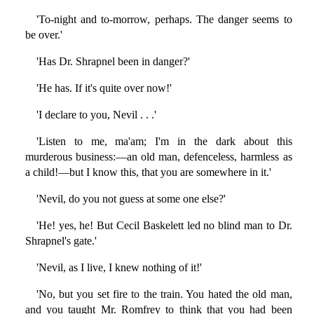
'To-night and to-morrow, perhaps. The danger seems to
be over.'
'Has Dr. Shrapnel been in danger?'
'He has. If it's quite over now!'
'I declare to you, Nevil . . .'
'Listen to me, ma'am; I'm in the dark about this
murderous business:—an old man, defenceless, harmless as
a child!—but I know this, that you are somewhere in it.'
'Nevil, do you not guess at some one else?'
'He! yes, he! But Cecil Baskelett led no blind man to Dr.
Shrapnel's gate.'
'Nevil, as I live, I knew nothing of it!'
'No, but you set fire to the train. You hated the old man,
and you taught Mr. Romfrey to think that you had been