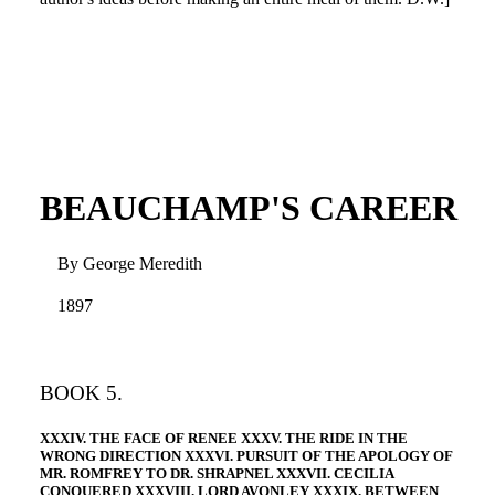
BEAUCHAMP'S CAREER
By George Meredith
1897
BOOK 5.
XXXIV. THE FACE OF RENEE XXXV. THE RIDE IN THE
WRONG DIRECTION XXXVI. PURSUIT OF THE APOLOGY OF
MR. ROMFREY TO DR. SHRAPNEL XXXVII. CECILIA
CONQUERED XXXVIII. LORD AVONLEY XXXIX. BETWEEN