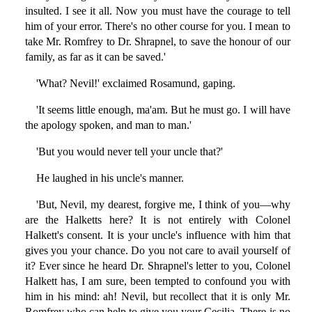
insulted. I see it all. Now you must have the courage to tell
him of your error. There's no other course for you. I mean to
take Mr. Romfrey to Dr. Shrapnel, to save the honour of our
family, as far as it can be saved.'
'What? Nevil!' exclaimed Rosamund, gaping.
'It seems little enough, ma'am. But he must go. I will have
the apology spoken, and man to man.'
'But you would never tell your uncle that?'
He laughed in his uncle's manner.
'But, Nevil, my dearest, forgive me, I think of you—why
are the Halketts here? It is not entirely with Colonel
Halkett's consent. It is your uncle's influence with him that
gives you your chance. Do you not care to avail yourself of
it? Ever since he heard Dr. Shrapnel's letter to you, Colonel
Halkett has, I am sure, been tempted to confound you with
him in his mind: ah! Nevil, but recollect that it is only Mr.
Romfrey who can help to give you your Cecilia. There is no