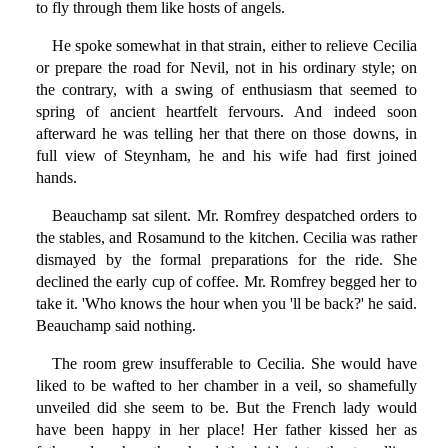
to fly through them like hosts of angels.
He spoke somewhat in that strain, either to relieve Cecilia
or prepare the road for Nevil, not in his ordinary style; on
the contrary, with a swing of enthusiasm that seemed to
spring of ancient heartfelt fervours. And indeed soon
afterward he was telling her that there on those downs, in
full view of Steynham, he and his wife had first joined
hands.
Beauchamp sat silent. Mr. Romfrey despatched orders to
the stables, and Rosamund to the kitchen. Cecilia was rather
dismayed by the formal preparations for the ride. She
declined the early cup of coffee. Mr. Romfrey begged her to
take it. 'Who knows the hour when you 'll be back?' he said.
Beauchamp said nothing.
The room grew insufferable to Cecilia. She would have
liked to be wafted to her chamber in a veil, so shamefully
unveiled did she seem to be. But the French lady would
have been happy in her place! Her father kissed her as