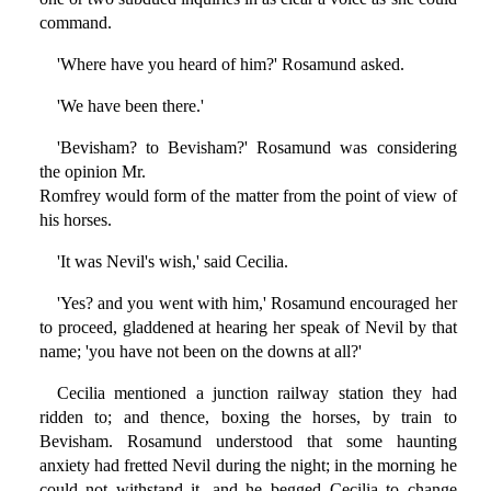
command.
'Where have you heard of him?' Rosamund asked.
'We have been there.'
'Bevisham? to Bevisham?' Rosamund was considering
the opinion Mr.
Romfrey would form of the matter from the point of view of
his horses.
'It was Nevil's wish,' said Cecilia.
'Yes? and you went with him,' Rosamund encouraged her
to proceed, gladdened at hearing her speak of Nevil by that
name; 'you have not been on the downs at all?'
Cecilia mentioned a junction railway station they had
ridden to; and thence, boxing the horses, by train to
Bevisham. Rosamund understood that some haunting
anxiety had fretted Nevil during the night; in the morning he
could not withstand it, and he begged Cecilia to change