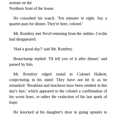
avenue on the
Northern front of the house.
He consulted his watch. 'Ten minutes to eight. Say a
quarter-past for dinner. They're here, colonel.'
Mr. Romfrey met Nevil returning from the stables. Cecilia
had disappeared.
'Had a good day?' said Mr. Romfrey.
Beauchamp replied: 'I'll tell you of it after dinner,' and
passed by him.
Mr. Romfrey edged round to Colonel Halkett,
conjecturing in his mind: They have not hit it; as he
remarked: 'Breakfast and luncheon have been omitted in this
day's fare,' which appeared to the colonel a confirmation of
his worst fears, or rather the extinction of his last spark of
hope.
He knocked at his daughter's door in going upstairs to