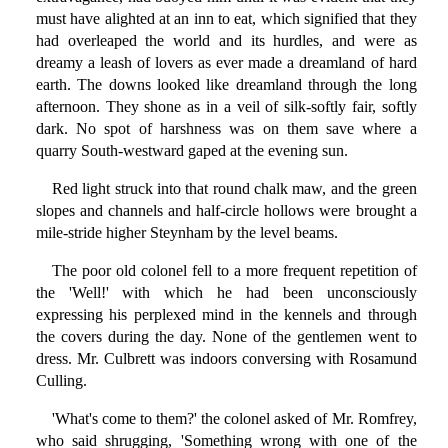
must have alighted at an inn to eat, which signified that they
had overleaped the world and its hurdles, and were as
dreamy a leash of lovers as ever made a dreamland of hard
earth. The downs looked like dreamland through the long
afternoon. They shone as in a veil of silk-softly fair, softly
dark. No spot of harshness was on them save where a
quarry South-westward gaped at the evening sun.
Red light struck into that round chalk maw, and the green
slopes and channels and half-circle hollows were brought a
mile-stride higher Steynham by the level beams.
The poor old colonel fell to a more frequent repetition of
the 'Well!' with which he had been unconsciously
expressing his perplexed mind in the kennels and through
the covers during the day. None of the gentlemen went to
dress. Mr. Culbrett was indoors conversing with Rosamund
Culling.
'What's come to them?' the colonel asked of Mr. Romfrey,
who said shrugging, 'Something wrong with one of the