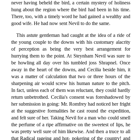
never having beheld the bird, a certain mystery of holiness
hung about the region where the bird had been in his time.
There, too, with a timely word he had gained a wealthy and
good wife. He had now sent Nevil to do the same.
This astute gentleman had caught at the idea of a ride of
the young couple to the downs with his customary alacrity
of perception as being the very best arrangement for
hurrying them to the point. At Steynham Nevil was sure to
be howling all day over his tumbled joss Shrapnel. Once
away in the heart of the downs, and Cecilia beside him, it
was a matter of calculation that two or three hours of the
sharpening air would screw his human nature to the pitch.
In fact, unless each of them was reluctant, they could hardly
return unbetrothed. Cecilia's consent was foreshadowed by
her submission in going: Mr. Romfrey had noticed her fright
at the suggestive formalities he cast round the expedition,
and felt sure of her. Taking Nevil for a man who could smell
the perfume of a ripe affirmative on the sweetest of lips, he
was pretty well sure of him likewise. And then a truce to all
that Radical rageing and hot- pokering of the country! and