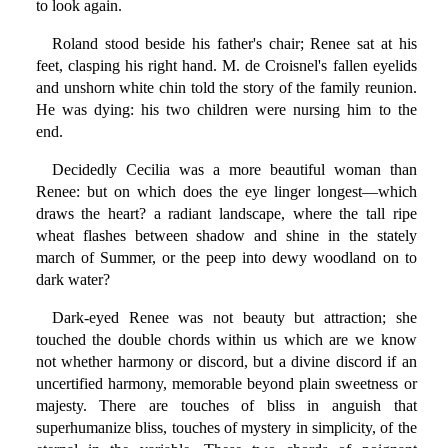
to look again.
Roland stood beside his father's chair; Renee sat at his
feet, clasping his right hand. M. de Croisnel's fallen eyelids
and unshorn white chin told the story of the family reunion.
He was dying: his two children were nursing him to the
end.
Decidedly Cecilia was a more beautiful woman than
Renee: but on which does the eye linger longest—which
draws the heart? a radiant landscape, where the tall ripe
wheat flashes between shadow and shine in the stately
march of Summer, or the peep into dewy woodland on to
dark water?
Dark-eyed Renee was not beauty but attraction; she
touched the double chords within us which are we know
not whether harmony or discord, but a divine discord if an
uncertified harmony, memorable beyond plain sweetness or
majesty. There are touches of bliss in anguish that
superhumanize bliss, touches of mystery in simplicity, of the