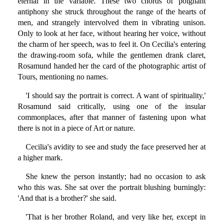
eternal in the variable. These two chords of poignant
antiphony she struck throughout the range of the hearts of
men, and strangely intervolved them in vibrating unison.
Only to look at her face, without hearing her voice, without
the charm of her speech, was to feel it. On Cecilia's entering
the drawing-room sofa, while the gentlemen drank claret,
Rosamund handed her the card of the photographic artist of
Tours, mentioning no names.
'I should say the portrait is correct. A want of spirituality,'
Rosamund said critically, using one of the insular
commonplaces, after that manner of fastening upon what
there is not in a piece of Art or nature.
Cecilia's avidity to see and study the face preserved her at
a higher mark.
She knew the person instantly; had no occasion to ask
who this was. She sat over the portrait blushing burningly:
'And that is a brother?' she said.
'That is her brother Roland, and very like her, except in