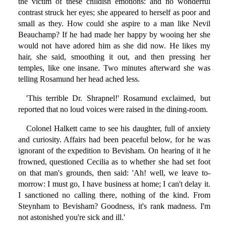
the victim of these childish emotions: and no wonderful
contrast struck her eyes; she appeared to herself as poor and
small as they. How could she aspire to a man like Nevil
Beauchamp? If he had made her happy by wooing her she
would not have adored him as she did now. He likes my
hair, she said, smoothing it out, and then pressing her
temples, like one insane. Two minutes afterward she was
telling Rosamund her head ached less.
'This terrible Dr. Shrapnel!' Rosamund exclaimed, but
reported that no loud voices were raised in the dining-room.
Colonel Halkett came to see his daughter, full of anxiety
and curiosity. Affairs had been peaceful below, for he was
ignorant of the expedition to Bevisham. On hearing of it he
frowned, questioned Cecilia as to whether she had set foot
on that man's grounds, then said: 'Ah! well, we leave to-
morrow: I must go, I have business at home; I can't delay it.
I sanctioned no calling there, nothing of the kind. From
Steynham to Bevisham? Goodness, it's rank madness. I'm
not astonished you're sick and ill.'