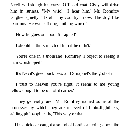
Nevil will slough his craze. Off! old coat. Cissy will drive
him in strings. "My wife!" I hear him.' Mr. Romfrey
laughed quietly. 'It's all "my country," now. The dog'll be
uxorious. He wants fixing; nothing worse.'
'How he goes on about Shrapnel!'
'I shouldn't think much of him if he didn't.'
'You're one in a thousand, Romfrey. I object to seeing a
man worshipped.'
'It's Nevil's green-sickness, and Shrapnel's the god of it.'
'I trust to heaven you're right. It seems to me young
fellows ought to be out of it earlier.'
'They generally are.' Mr. Romfrey named some of the
processes by which they are relieved of brain-flightiness,
adding philosophically, 'This way or that.'
His quick ear caught a sound of hoofs cantering down the