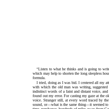
“Listen to what he thinks and is going to writ
which may help to shorten the long sleepless hou
formula.
I tried, doing as I was bid. I centered all my a
with which the old man was writing, suggested
indistinct words of a faint and distant voice, and
found out my error. For casting my gaze at the old
voice. Stranger still, at every word traced by th
sound, or—what is the same thing—it seemed to do
time, perchance, hundreds of miles away from Germ