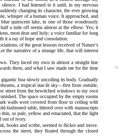
ilence. I had listened to it until, in my nervous
 suddenly changing its character, the ever growing
ble, whisper of a human voice. It approached, and
 blue quiescent lake, in one of those wondrously
alf a mile off seems almost at the elbow. Yes; it
ns, most dear and holy; a voice familiar for long
th it a ray of hope and consolation.
iations; of the great lessons received of Nature’s
 the narrative of a strange life, that will interest
own. They faced my own in almost a straight line
towards them, and what I saw made me for the
time
[3]
 gigantic boa slowly uncoiling its body. Gradually
beams, a tropical star-lit sky—first from outside,
s the street from the bewitched windows to my own
 vanished. The space occupied by the empty rooms
ark walls were covered from floor to ceiling with
ld-fashioned table, littered over with manuscripts
 thin, so pale, yellow and emaciated, that the light
 out of ivory.
esk, books and scribe, seemed to flicker and move.
cross the street, they floated through the closed