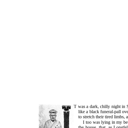
IT
was a dark, chilly night i
like a black funeral-pall ov
to stretch their tired limbs,
I too was lying in my bed
the house, that, as Longfel