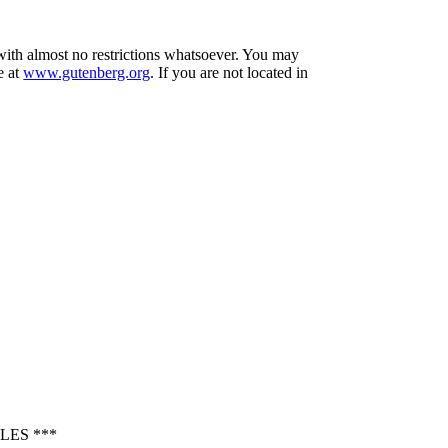
 with almost no restrictions whatsoever. You may
e at
www.gutenberg.org
. If you are not located in
LES ***