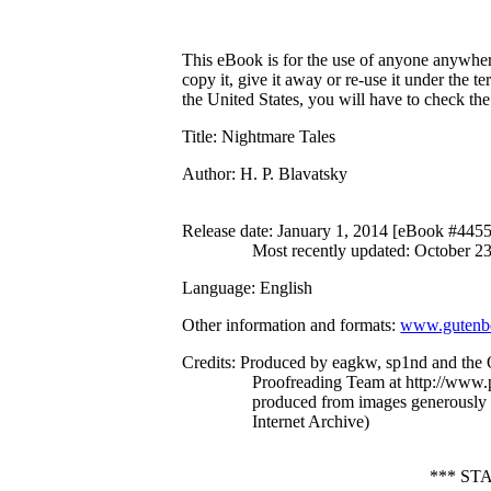
This eBook is for the use of anyone anywhere
copy it, give it away or re-use it under the 
the United States, you will have to check th
Title
: Nightmare Tales
Author
: H. P. Blavatsky
Release date
: January 1, 2014 [eBook #445
Most recently updated: October 2
Language
: English
Other information and formats
:
www.gutenbe
Credits
: Produced by eagkw, sp1nd and the 
Proofreading Team at http://www.p
produced from images generously
Internet Archive)
*** ST