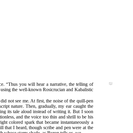
e. “Thus you will hear a narrative, the telling of
[5]
, using the well-known Rosicrucian and Kabalistic
did not see me. At first, the noise of the quill-pen
ipt nature. Then, gradually, my ear caught the
ng its tale aloud instead of writing it. But I soon
onless, and the voice too thin and shrill to be his
bright colored spark that became instantaneously a
l that I heard, though scribe and pen were at the
h whose starry shade, as Byron tells us, we