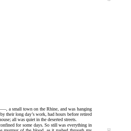
A——, a small town on the Rhine, and was hanging
 by their long day’s work, had hours before retired
house; all was quiet in the deserted streets.
confined for some days. So still was everything in
the murmur of the blood,
as it rushed through my
[2]