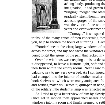
aching body, producing tha
imagination, it had grown i
“singing” merged into other
gradually strengthening se
acoustic gorges of the sno
was the voice of one whom t
years and ever welcome: dou
“Courage,” it whispered i
truths; of the many errors of men concerning these 
you, help to shorten the hours of suffering.... Gi
“Yonder” meant the clear, large windows of a
across the street, and my bed faced the windows 
being forget the agony of the pain that racked m
Over the windows was creeping a mist; a dense,
it disappeared, to leave a lustrous light, soft a
then from within the empty rooms. Next I saw the
balcony, nay to my very own bed. As I continued
had changed into the interior of another smaller
book shelves on which were many antiquated folios
and writing materials. Before it, quill-pen in hand
of the solitary little student’s lamp was reflected
As I tried to get a better view of him by slowl
Once set in motion they approached nearer and ne
windows into my room and finally seemed to sett