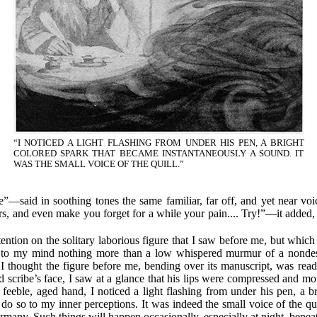
“I NOTICED A LIGHT FLASHING FROM UNDER HIS PEN, A BRIGHT
COLORED SPARK THAT BECAME INSTANTANEOUSLY A SOUND. IT
WAS THE SMALL VOICE OF THE QUILL.”
e”—said in soothing tones the same familiar, far off, and yet near voic
rs, and even make you forget for a while your pain.... Try!”—it added
ttention on the solitary laborious figure that I saw before me, but which 
 to my mind nothing more than a low whispered murmur of a nondescr
 I thought the figure before me, bending over its manuscript, was readi
 scribe’s face, I saw at a glance that his lips were compressed and moti
e feeble, aged hand, I noticed a light flashing from under his pen, a 
 so to my inner perceptions. It was indeed the small voice of the quil
any. Such things will happen occasionally, especially at night, beneat