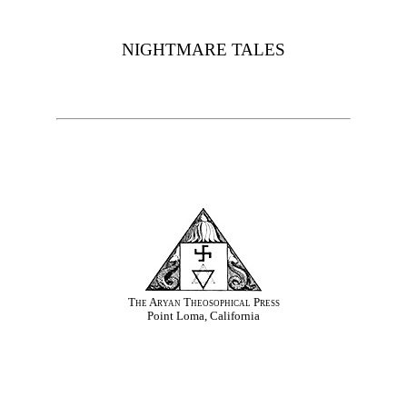
NIGHTMARE TALES
The Aryan Theosophical Press
Point Loma, California