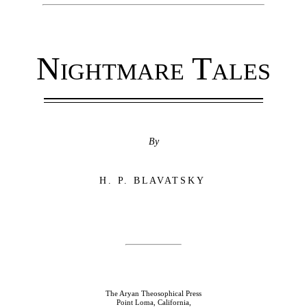
Nightmare Tales
By
H. P. BLAVATSKY
The Aryan Theosophical Press
Point Loma, California,