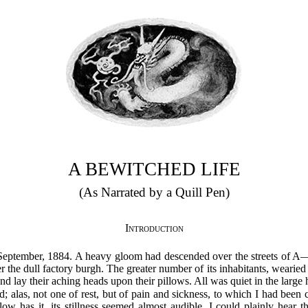
A BEWITCHED LIFE
(As Narrated by a Quill Pen)
Introduction
n September, 1884. A heavy gloom had descended over the streets of 
er the dull factory burgh. The greater number of its inhabitants, wearied
 and lay their aching heads upon their pillows. All was quiet in the large 
; alas, not one of rest, but of pain and sickness, to which I had been 
low has it, its stillness seemed almost audible. I could plainly hear 