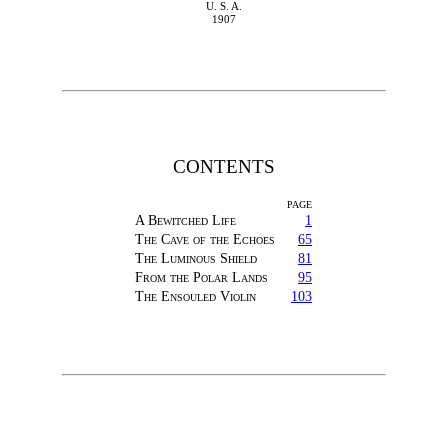
U. S. A.
1907
CONTENTS
PAGE
A Bewitched Life
1
The Cave of the Echoes
65
The Luminous Shield
81
From the Polar Lands
95
The Ensouled Violin
103