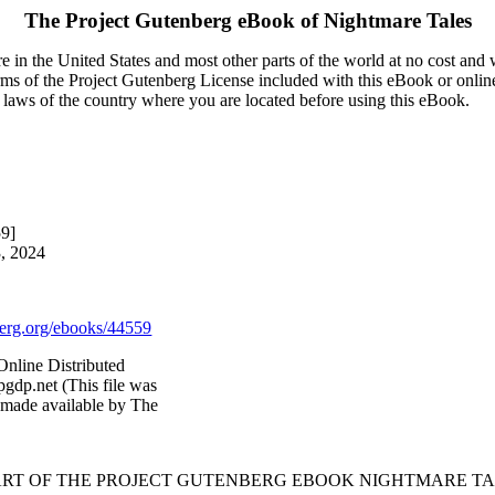
The Project Gutenberg eBook of
Nightmare Tales
 in the United States and most other parts of the world at no cost and
terms of the Project Gutenberg License included with this eBook or onlin
e laws of the country where you are located before using this eBook.
59]
3, 2024
rg.org/ebooks/44559
Online Distributed
gdp.net (This file was
 made available by The
ART OF THE PROJECT GUTENBERG EBOOK NIGHTMARE TA