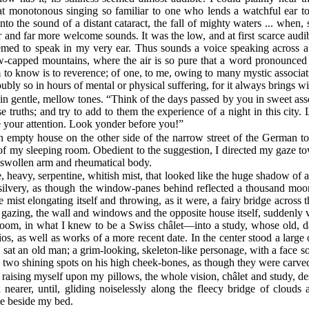
t monotonous singing so familiar to one who lends a watchful ear to s
nto the sound of a distant cataract, the fall of mighty waters ... when,
 and far more welcome sounds. It was the low, and at first scarce audi
emed to speak in my very ear. Thus sounds a voice speaking across a
w-capped mountains, where the air is so pure that a word pronounced h
o know is to reverence; of one, to me, owing to many mystic associatio
bly so in hours of mental or physical suffering, for it always brings wi
n gentle, mellow tones. “Think of the days passed by you in sweet assoc
truths; and try to add to them the experience of a night in this city. Let
ve your attention. Look yonder before you!”
n empty house on the other side of the narrow street of the German t
of my sleeping room. Obedient to the suggestion, I directed my gaze 
y swollen arm and rheumatical body.
 heavy, serpentine, whitish mist, that looked like the huge shadow of a
nd silvery, as though the window-panes behind reflected a thousand moon
 mist elongating itself and throwing, as it were, a fairy bridge acros
 gazing, the wall and windows and the opposite house itself, suddenly
 room, in what I knew to be a Swiss châlet—into a study, whose old, d
, as well as works of a more recent date. In the center stood a large o
, sat an old man; a grim-looking, skeleton-like personage, with a face so
 in two shining spots on his high cheek-bones, as though they were carved
y raising myself upon my pillows, the whole vision, châlet and study, d
arer, until, gliding noiselessly along the fleecy bridge of clouds a
le beside my bed.