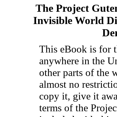
The Project Gute
Invisible World Di
De
This eBook is for 
anywhere in the Un
other parts of the 
almost no restrict
copy it, give it aw
terms of the Proje