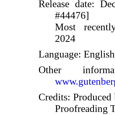
Release date
: De
#44476]
Most recentl
2024
Language
: English
Other inform
www.gutenber
Credits
: Produced 
Proofreading 