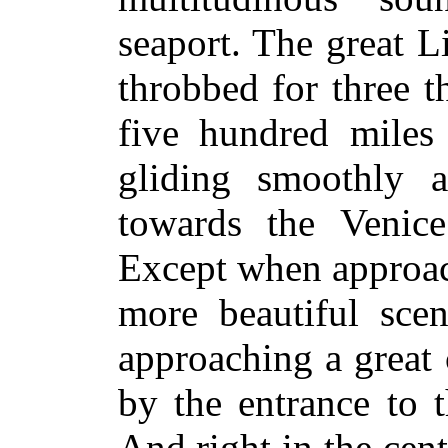
seaport. The great 
throbbed for three t
five hundred miles 
gliding smoothly 
towards the Venic
Except when approac
more beautiful scen
approaching a great 
by the entrance to 
And right in the cent