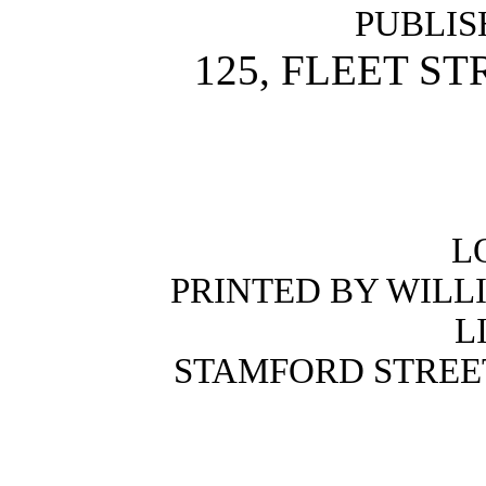
PUBLIS
125, FLEET ST
L
PRINTED BY WILL
L
STAMFORD STREE