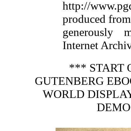
http://www.p
produced from
generously 
Internet Archiv
*** START 
GUTENBERG EBOO
WORLD DISPLAY
DEMO