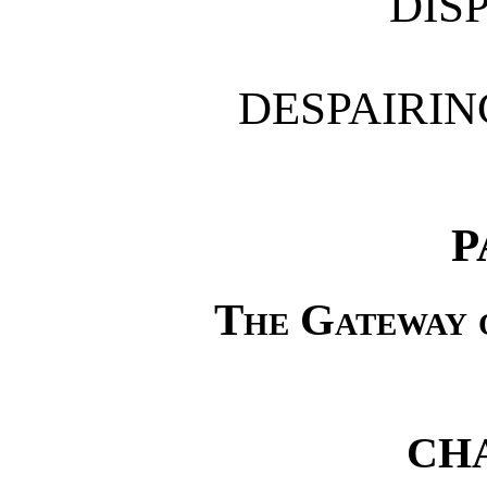
DIS
DESPAIRI
P
The Gateway 
CHA