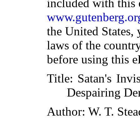
included with this
www.gutenberg.or
the United States, 
laws of the countr
before using this 
Title
: Satan's Invi
Despairing D
Author
: W. T. Stea