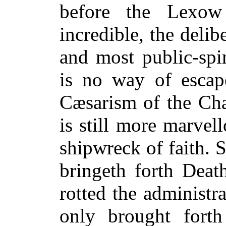
before the Lexow
incredible, the delib
and most public-spi
is no way of escap
Cæsarism of the Cha
is still more marvel
shipwreck of faith. 
bringeth forth Deat
rotted the administr
only brought forth 