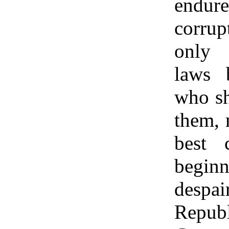
endur
corrup
only 
laws 
who sh
them, 
best c
begi
despa
Repub