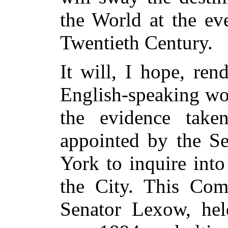
the World at the ev
Twentieth Century.
It will, I hope, ren
English-speaking wor
the evidence take
appointed by the Se
York to inquire int
the City. This Com
Senator Lexow, held