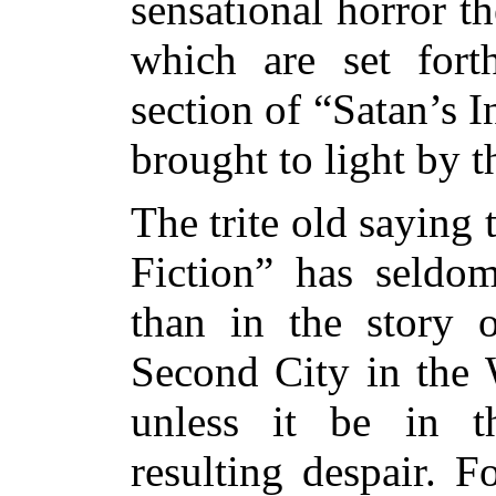
sensational horror th
which are set fort
section of “Satan’s 
brought to light by
The trite old saying 
Fiction” has seldom
than in the story 
Second City in the 
unless it be in t
resulting despair. F