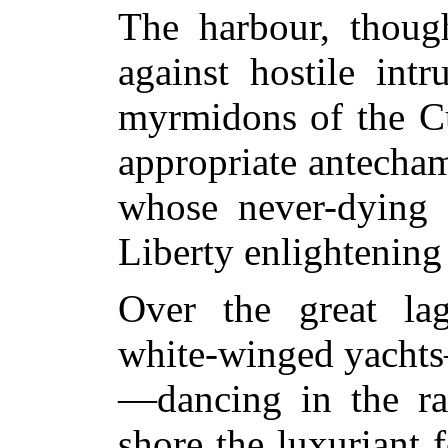
The harbour, thoug
against hostile int
myrmidons of the Cu
appropriate antecha
whose never-dying 
Liberty enlightening
Over the great lag
white-winged yachts—
—dancing in the ra
shore the luxuriant f