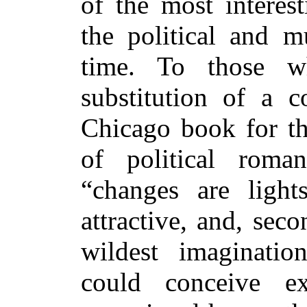
of the most interest
the political and m
time. To those 
substitution of a
Chicago book for th
of political roman
“changes are ligh
attractive, and, seco
wildest imaginatio
could conceive ex