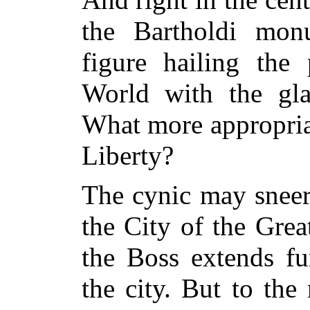
the Bartholdi monu
figure hailing the
World with the gl
What more appropriat
Liberty?
The cynic may sneer
the City of the Grea
the Boss extends fu
the city. But to th