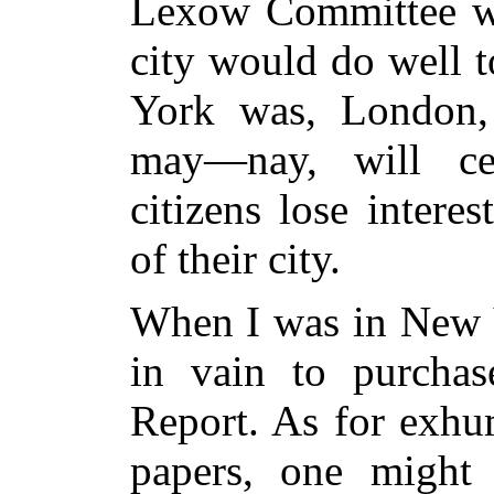
Lexow Committee wa
city would do well 
York was, London,
may—nay, will ce
citizens lose inter
of their city.
When I was in New Y
in vain to purcha
Report. As for exhum
papers, one might 