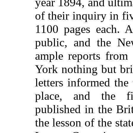
year 1894, and ultim
of their inquiry in f
1100 pages each. Al
public, and the Ne
ample reports from
York nothing but bri
letters informed th
place, and the f
published in the Bri
the lesson of the sta