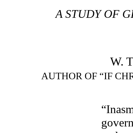
A STUDY OF G
W. 
AUTHOR OF “IF CH
“Inas
gover