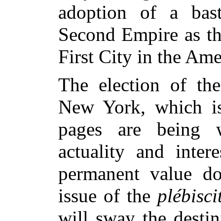
adoption of a bas
Second Empire as th
First City in the Am
The election of the
New York, which is
pages are being w
actuality and inter
permanent value d
issue of the
plébisci
will sway the desti