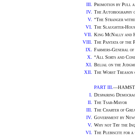
III.
Promotion by Pull a
IV.
The Autobiography o
V.
“
The Stranger withi
VI.
The Slaughter-House
VII.
King McNally and H
VIII.
The Pantata of the 
IX.
Farmers-General of 
X.
“
All Sorts and Cond
XI.
Belial on the Judgm
XII.
The Worst Treason 
PART III.
—HAMSTR
I.
Despairing Democra
II.
The Tsar-Mayor
III.
The Charter of Gre
IV.
Government by News
V.
Why not Try the Inq
VI.
The Plebiscite for 