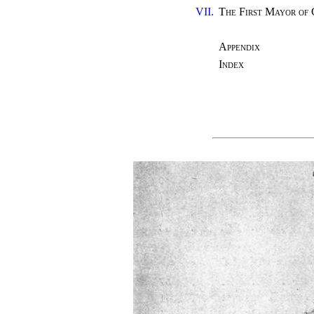
VII.
The First Mayor of
Appendix
Index