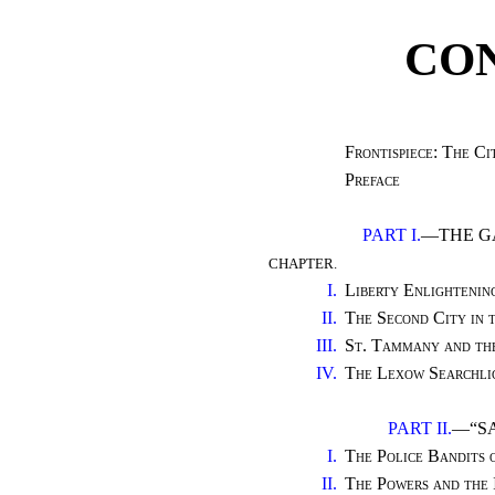
CO
Frontispiece: The C
Preface
PART I.
—THE G
CHAPTER.
I.
Liberty Enlighteni
II.
The Second City in
III.
St. Tammany and th
IV.
The Lexow Searchli
PART II.
—“SA
I.
The Police Bandits
II.
The Powers and the 