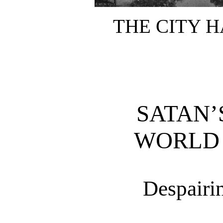
THE CITY H
SATAN’
WORLD 
Despairi