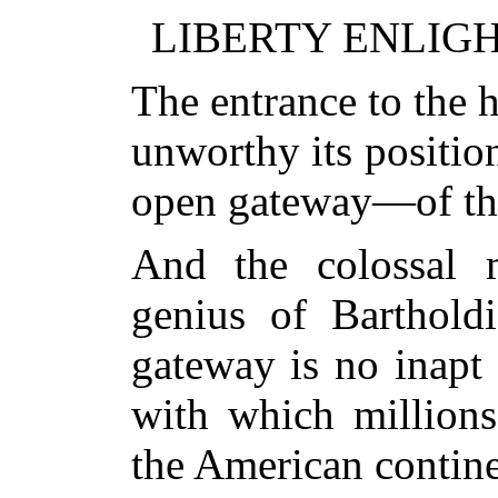
LIBERTY ENLIG
The entrance to the 
unworthy its positi
open gateway—of th
And the colossal 
genius of Bartholdi
gateway is no inapt
with which millions
the American contine