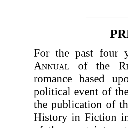
PR
For the past four 
Annual
of the
R
romance based upo
political event of th
the publication of 
History in Fiction i