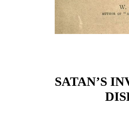
SATAN’S I
DI