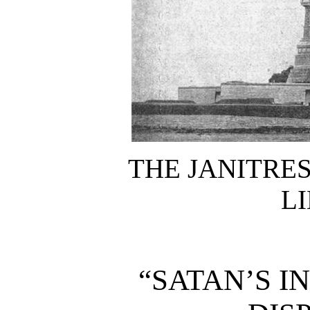
THE JANITRES
LI
“SATAN’S I