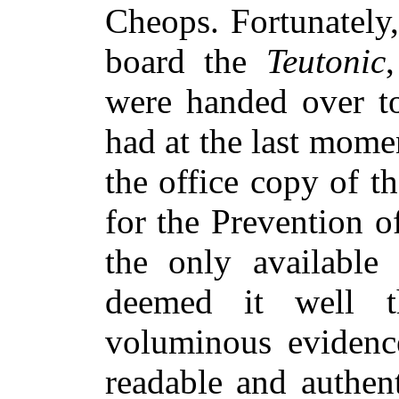
Cheops. Fortunately,
board the
Teutonic
were handed over t
had at the last mom
the office copy of t
for the Prevention o
the only available 
deemed it well t
voluminous evidence
readable and authen