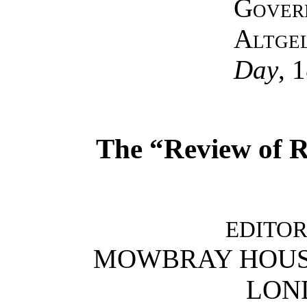
Gover
Altge
Day
, 
The “Review of R
EDITOR
MOWBRAY HOUSE
LOND