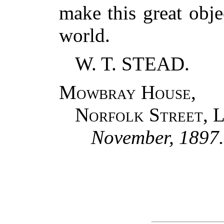
make this great obje
world.
W. T. STEAD.
Mowbray House,
Norfolk Street, 
November, 1897.