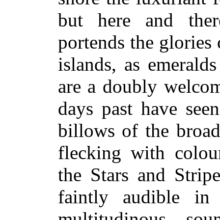
but here and ther
portends the glories
islands, as emeralds
are a doubly welcom
days past have seen
billows of the broad
flecking with colour
the Stars and Strip
faintly audible in
multitudinous so