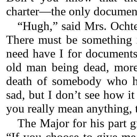
charter—the only docum
“Hugh,” said Mrs. Ochte
There must be something i
need have I for documents
old man being dead, more 
death of somebody who ha
sad, but I don’t see how it
you really mean anything, t
The Major for his part g
“If you choose to give me