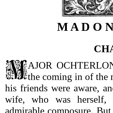
M A D O N
CHA
AJOR OCHTERLONY h
the coming in of the 
his friends were aware, a
wife, who was herself, 
admirable composure. But t