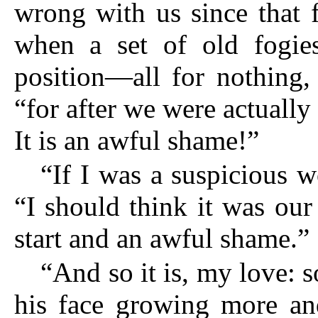
wrong with us since that f
when a set of old fogie
position—all for nothing,
“for after we were actuall
It is an awful shame!”
“If I was a suspicious 
“I
should think it was our 
start and an awful shame.”
“And so it is, my love: so
his face growing more an