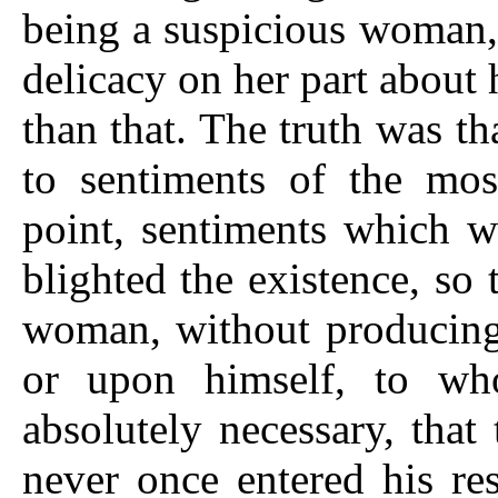
being a suspicious woman, 
delicacy on her part about
than that. The truth was t
to sentiments of the most
point, sentiments which w
blighted the existence, so
woman, without producing 
or upon himself, to w
absolutely necessary, that
never once entered his res