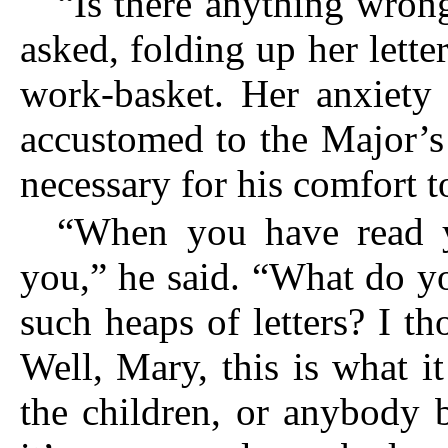
“Is there anything wro
asked, folding up her lette
work-basket. Her anxiety
accustomed to the Major’s 
necessary for his comfort t
“When you have read yo
you,” he said. “What do y
such heaps of letters? I 
Well, Mary, this is what 
the children, or anybody 