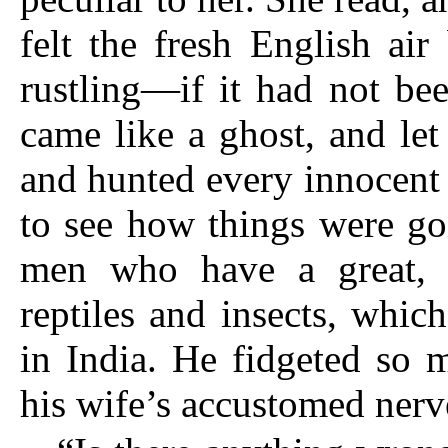
felt the fresh English ai
rustling—if it had not be
came like a ghost, and let
and hunted every innocent 
to see how things were go
men who have a great, 
reptiles and insects, whi
in India. He fidgeted so 
his wife’s accustomed nerve