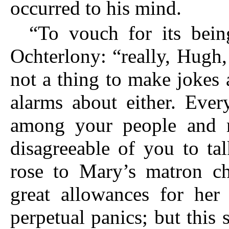
occurred to his mind.
“To vouch for its bein
Ochterlony: “really, Hugh,
not a thing to make jokes
alarms about either. Ever
among your people and m
disagreeable of you to ta
rose to Mary’s matron c
great allowances for her
perpetual panics; but this