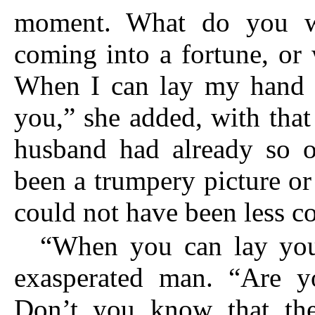
moment. What do you w
coming into a fortune, or 
When I can lay my hand u
you,” she added, with that
husband had already so of
been a trumpery picture or
could not have been less c
“When you can lay you
exasperated man. “Are y
Don’t you know that the