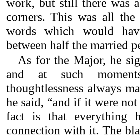
work, but still there was 
corners. This was all th
words which would have
between half the married p
As for the Major, he si
and at such moments
thoughtlessness always mad
he said, “and if it were 
fact is that everything
connection with it. The b