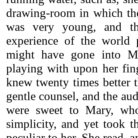
drawing-room in which the 
was very young, and th
experience of the world 
might have gone into Ma
playing with upon her fin
knew twenty times better t
gentle counsel, and the aud
were sweet to Mary, who
simplicity, and yet took 
peculiar to her. She read, 