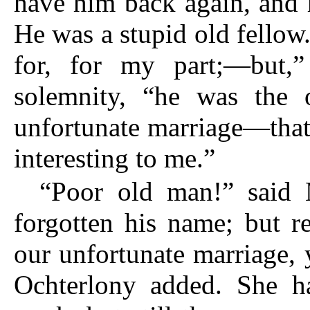
have him back again, and 
He was a stupid old fello
for, for my part;—but,”
solemnity, “he was the 
unfortunate marriage—that
interesting to me.”
“Poor old man!” said 
forgotten his name; but r
our unfortunate marriage, 
Ochterlony added. She h