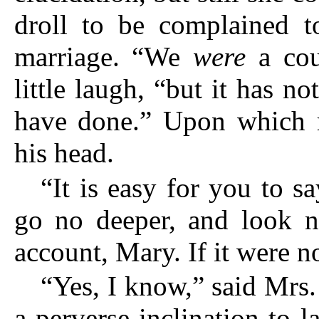
droll to be complained t
marriage. “We
were
a coup
little laugh, “but it has n
have done.” Upon which r
his head.
“It is easy for you to sa
go no deeper, and look n
account, Mary. If it were
“Yes, I know,” said Mrs. 
a perverse inclination to 