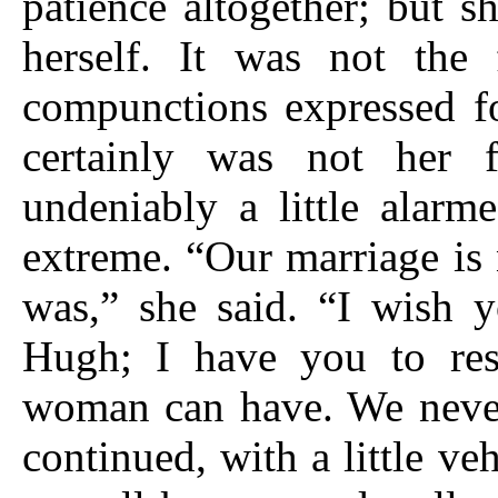
patience altogether; but s
herself. It was not the 
compunctions expressed fo
certainly was not her 
undeniably a little alarm
extreme. “Our marriage is 
was,” she said. “I wish y
Hugh; I have you to res
woman can have. We never 
continued, with a little v