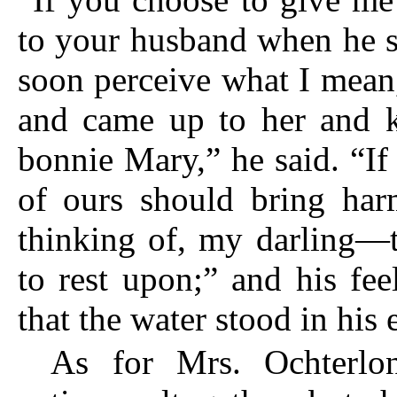
to your husband when he s
soon perceive what I mean,
and came up to her and 
bonnie Mary,” he said. “If
of ours should bring har
thinking of, my darling—
to rest upon;” and his fe
that the water stood in his 
As for Mrs. Ochterlo