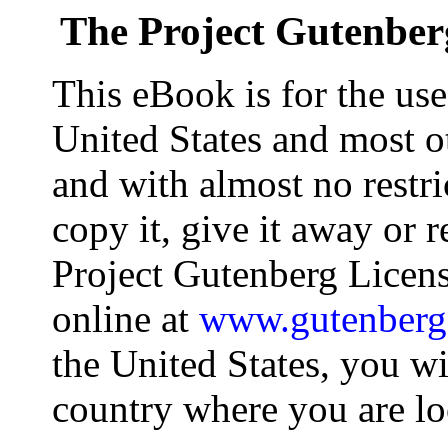
The Project Gutenber
This eBook is for the us
United States and most ot
and with almost no restr
copy it, give it away or r
Project Gutenberg Licens
online at
www.gutenberg
the United States, you wi
country where you are lo