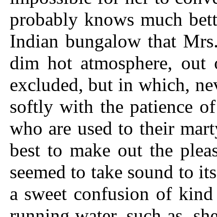
probably knows much bette
Indian bungalow that Mrs
dim hot atmosphere, out 
excluded, but in which, ne
softly with the patience o
who are used to their mart
best to make out
the pleas
seemed to take sound to its
a sweet confusion of kind 
running water, such as, she 