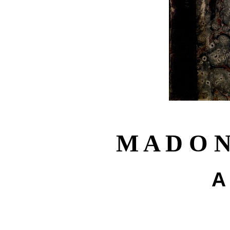
M A D O N
A