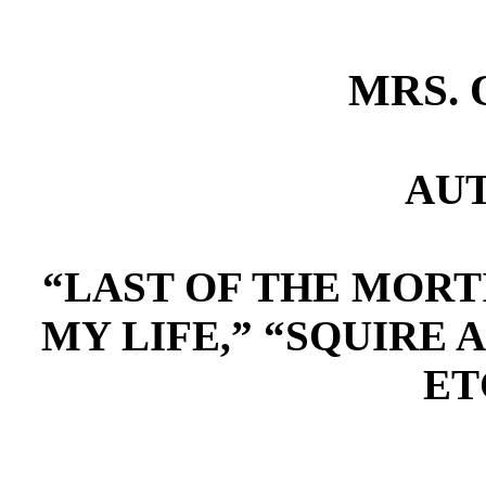
MRS. 
AU
“LAST OF THE MORTI
MY LIFE,” “SQUIRE 
ET