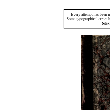
Every attempt has been ma
Some typographical errors 
(etex