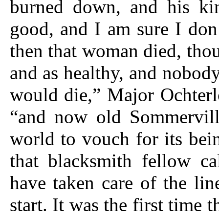
burned down, and his kin
good, and I am sure I don
then that woman died, tho
and as healthy, and nobody
would die,” Major Ochterl
“and now old Sommervill
world to vouch for its be
that blacksmith fellow ca
have taken care of the line
start. It was the first time