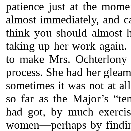
patience just at the mom
almost immediately, and c
think you should almost 
taking up her work again.
to make Mrs. Ochterlony 
process. She had her gleam
sometimes it was not at all 
so far as the Major’s “t
had got, by much exercis
women—perhaps by finding