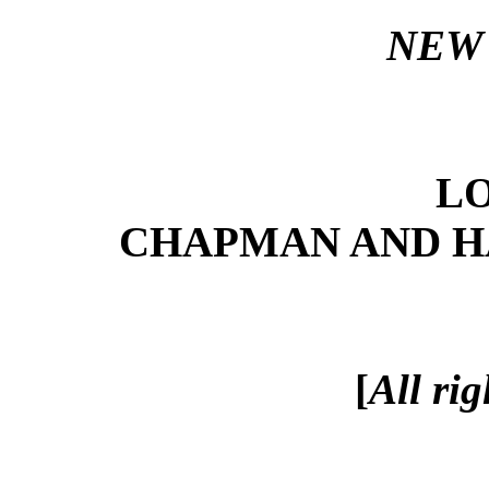
NEW 
L
CHAPMAN AND HAL
[
All rig