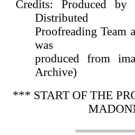
Credits
: Produced by 
Distributed
Proofreading Team at
was
produced from imag
Archive)
*** START OF THE P
MADONN