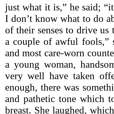
just what it is,” he said; “
I don’t know what to do a
of their senses to drive u
a couple of awful fools,” 
and most care-worn counte
a young woman, handsom
very well have taken off
enough, there was somethi
and pathetic tone which t
breast. She laughed, which