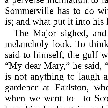
Sommerville has to do wi
is; and what put it into his
The Major sighed, and g
melan
choly look. To thin
said to himself, the gulf 
“My dear Mary,” he said, “
is not anything to laugh 
gardener at Earlston, wh
when we went to—to Scot