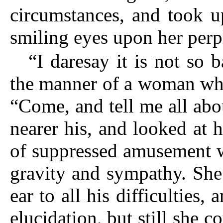
circumstances, and took u
smiling eyes upon her perp
“I daresay it is not so 
the manner of a woman who
“Come, and tell me all abou
nearer his, and looked at 
of suppressed amusement w
gravity and sympathy. She
ear to all his difficulties, 
elucidation, but still she 