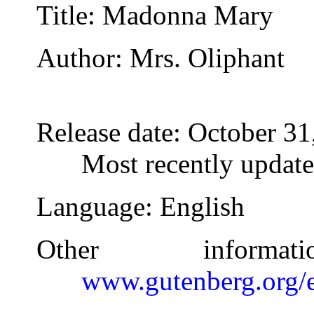
Title
: Madonna Mary
Author
: Mrs. Oliphant
Release date
: October 3
Most recently updat
Language
: English
Other inform
www.gutenberg.org/