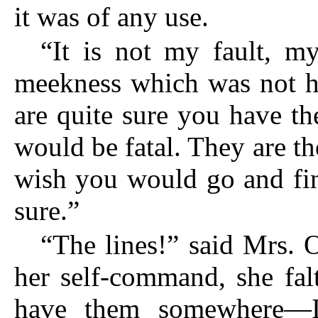
it was of any use.
“It is not my fault, m
meekness which was not ha
are quite sure you have t
would be fatal. They are th
wish you would go and fi
sure.”
“The lines!” said Mrs. 
her self-command, she falt
have them somewhere—I d