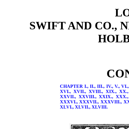
L
SWIFT AND CO., 
HOLB
CO
CHAPTER I.,
II.,
III.,
IV.,
V.,
VI.
XVI.,
XVII.,
XVIII.,
XIX.,
XX.
XXVII.,
XXVIII.,
XXIX.,
XXX.
XXXVI.,
XXXVII.,
XXXVIII.,
X
XLVI.,
XLVII.,
XLVIII.