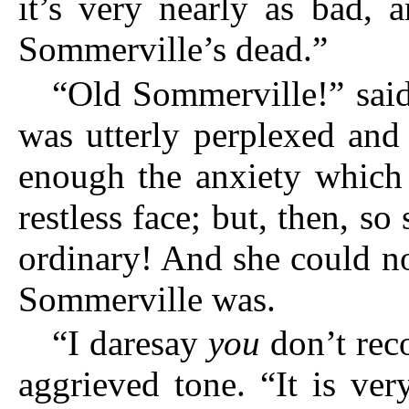
it’s very nearly as bad, 
Sommerville’s dead.”
“Old Sommerville!” said
was utterly perplexed and 
enough the anxiety which 
restless face; but, then, so
ordinary! And she could n
Sommerville was.
“I daresay
you
don’t reco
aggrieved tone. “It is ve