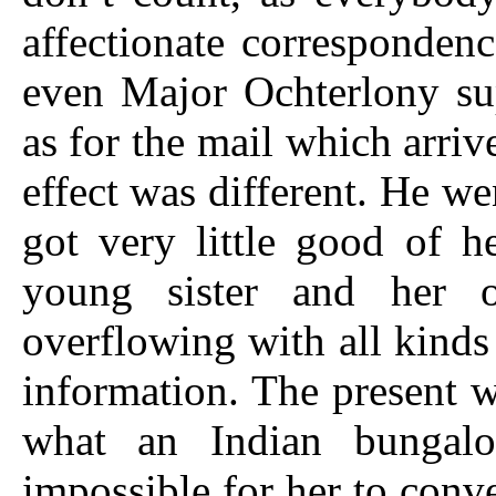
affectionate correspondenc
even Major Ochterlony su
as for the mail which arriv
effect was different. He we
got very little good of h
young sister and her o
overflowing with all kinds
information. The present w
what an Indian bungalo
impossible for her to conve