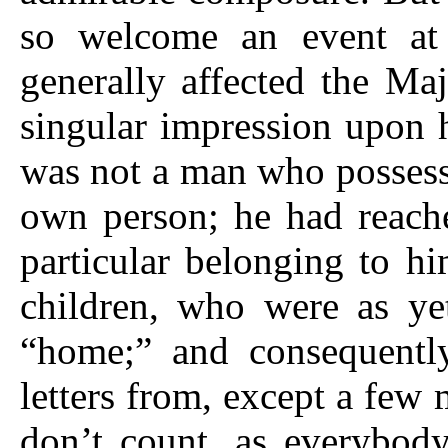
so welcome an event at 
generally affected the Ma
singular impression upon 
was not a man who possess
own person; he had reach
particular belonging to hi
children, who were as ye
“home;” and consequentl
letters from, except a few 
don’t count, as everybod