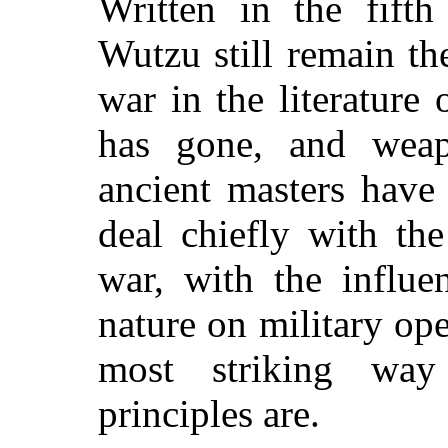
Written in the fift
Wutzu still remain t
war in the literature
has gone, and weap
ancient masters have
deal chiefly with th
war, with the influe
nature on military op
most striking wa
principles are.