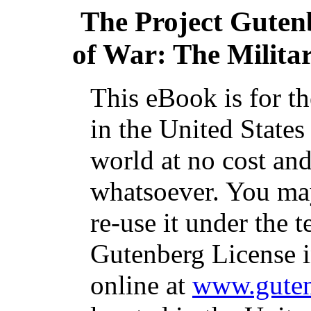
The Project Guten
of War: The Militar
This eBook is for t
in the United States
world at no cost and
whatsoever. You may
re-use it under the t
Gutenberg License i
online at
www.guten