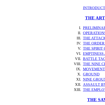
INTRODUCT
THE ART
I.
PRELIMINA
II.
OPERATION
III.
THE ATTAC
IV.
THE ORDER
V.
THE SPIRIT
VI.
EMPTINESS
VII.
BATTLE TAC
VIII.
THE NINE 
IX.
MOVEMENT 
X.
GROUND
XI.
NINE GROU
XII.
ASSAULT BY
XIII.
THE EMPLO
THE SA