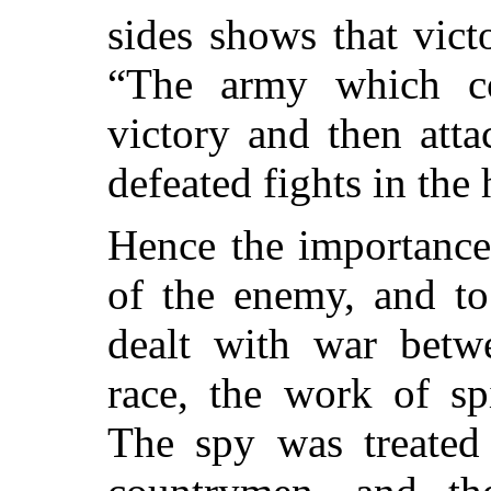
sides shows that vict
“The army which co
victory and then atta
defeated fights in the
Hence the importance 
of the enemy, and to
dealt with war bet
race, the work of spi
The spy was treated