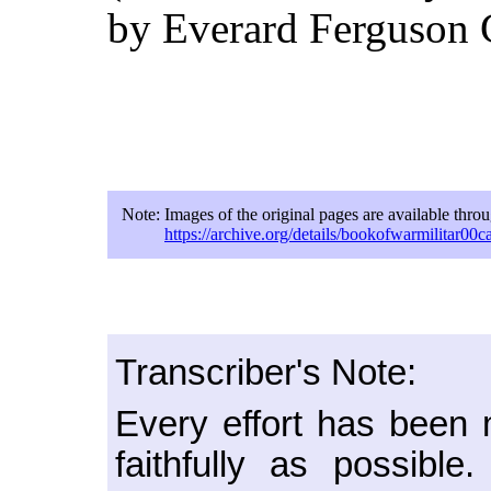
by Everard Ferguson 
Note:
Images of the original pages are available thro
https://archive.org/details/bookofwarmilitar00ca
Transcriber's Note:
Every effort has been m
faithfully as possib