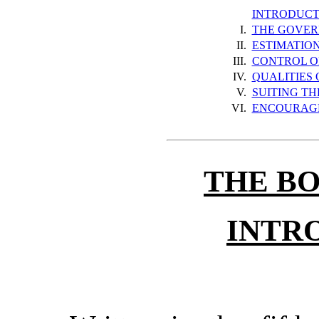
INTRODUCT
I.
THE GOVER
II.
ESTIMATIO
III.
CONTROL O
IV.
QUALITIES
V.
SUITING TH
VI.
ENCOURAGE
THE B
INTR