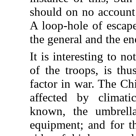
should on no account
A loop-hole of escap
the general and the en
It is interesting to no
of the troops, is thu
factor in war. The Ch
affected by climati
known, the umbrella
equipment; and for t