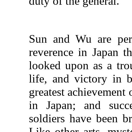
duty of the general.
Sun and Wu are perh
reverence in Japan t
looked upon as a tro
life, and victory in 
greatest achievement of
in Japan; and succe
soldiers have been 
Like other arts, mys