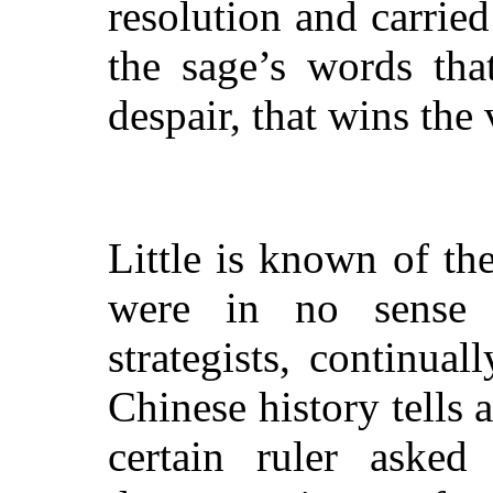
resolution and carrie
the sage’s words tha
despair, that wins the 
Little is known of the
were in no sense p
strategists, continua
Chinese history tells
certain ruler asked