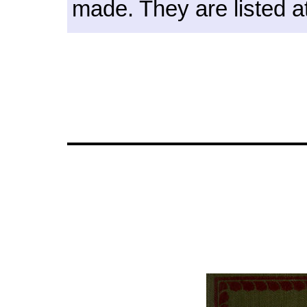
made. They are listed at