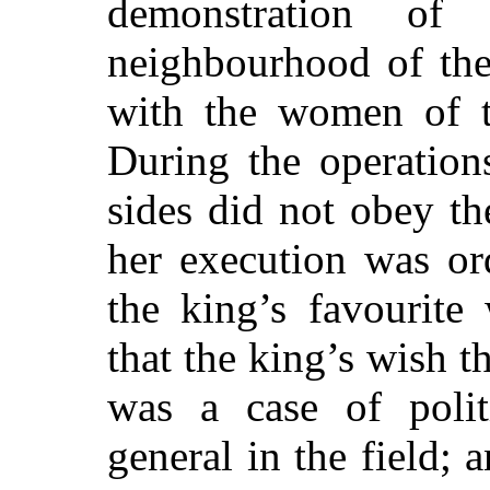
demonstration of
neighbourhood of the
with
the women of th
During the operation
sides did not obey th
her execution was or
the king’s favourite
that the king’s wish t
was a case of politi
general in the field; 