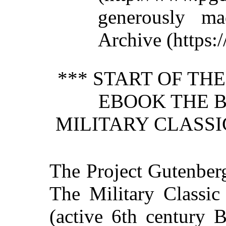
generously ma
Archive (https:/
*** START OF TH
EBOOK THE B
MILITARY CLASSIC
The Project Gutenber
The Military Classic
(active 6th century 