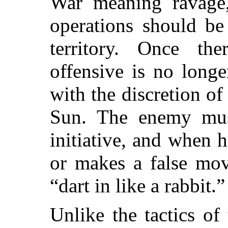
War meaning ravage, 
operations should be
territory. Once th
offensive is no longe
with the discretion of
Sun. The enemy mus
initiative, and when 
or makes a false mov
“dart in like a rabbit.”
Unlike the tactics o