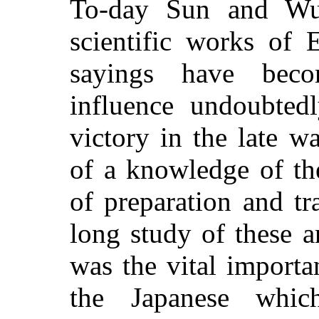
To-day Sun and Wu
scientific works of 
sayings have beco
influence undoubted
victory in the late w
of a knowledge of th
of preparation and t
long study of these a
was the vital importa
the Japanese which