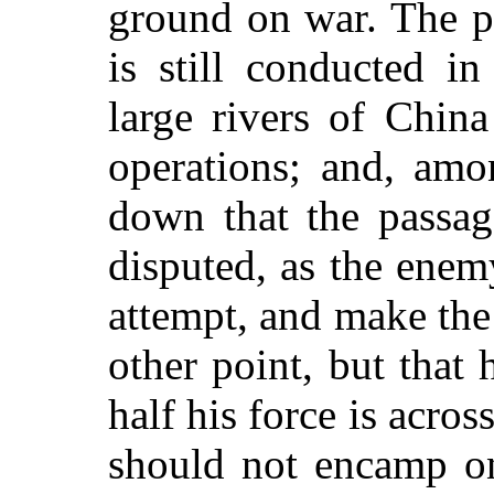
ground on war. The pa
is still conducted 
large rivers of China
operations; and, amo
down that the passag
disputed, as the enem
attempt, and make th
other point, but that
half his force is acro
should not encamp on