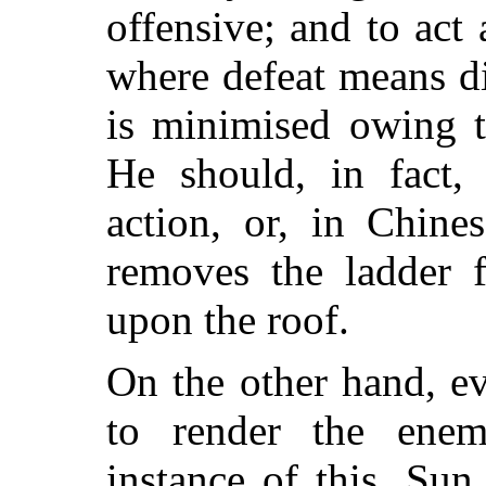
offensive; and to act 
where defeat means di
is minimised owing t
He should, in fact,
action, or, in Chine
removes the ladder 
upon the roof.
On the other hand, e
to render the enem
instance of this, Su