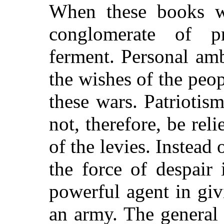
When these books w
conglomerate of pri
ferment. Personal am
the wishes of the peop
these wars. Patriotis
not, therefore, be rel
of the levies. Instead
the force of despair
powerful agent in gi
an army. The general 