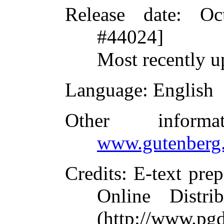
Release date
: Oc
#44024]
Most recently u
Language
: English
Other inform
www.gutenberg.
Credits
: E-text pre
Online Distri
(http://www.pg