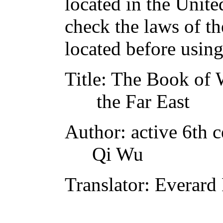
located in the Unite
check the laws of t
located before usin
Title
: The Book of W
the Far East
Author
: active 6th 
Qi Wu
Translator
: Everard