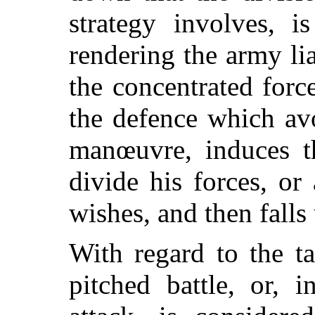
strategy involves, 
rendering the army lia
the concentrated force
the defence which av
manœuvre, induces t
divide his forces, or
wishes, and then falls
With regard to the tac
pitched battle, or, 