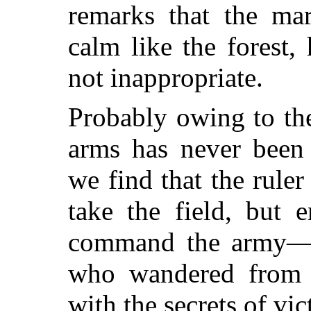
remarks that the ma
calm like the forest, 
not inappropriate.
Probably owing to the
arms has never been 
we find that the ruler
take the field, but 
command the army—o
who wandered from st
with the secrets of vic