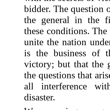
bidder. The question o
the general in the f
these conditions. The 
unite the nation und
is the business of t
victory; but that the 
the questions that aris
all interference w
disaster.