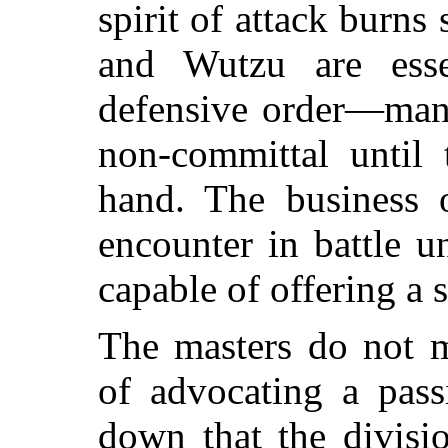
spirit of attack burns
and Wutzu are essen
defensive order—ma
non-committal until
hand. The business o
encounter in battle u
capable of offering a s
The masters do not m
of advocating a pass
down that the divisi