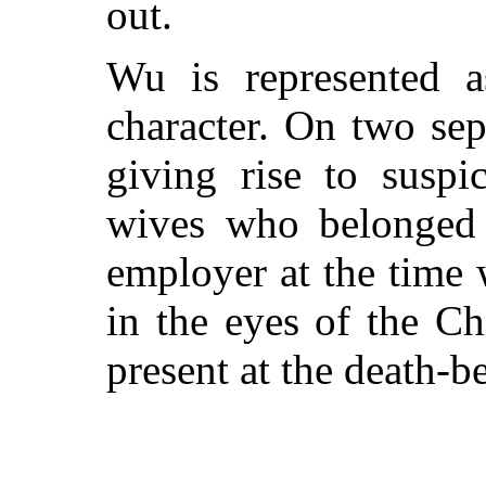
out.
Wu is represented 
character. On two sep
giving rise to suspi
wives who belonged 
employer at the time w
in the eyes of the Ch
present at the death-b