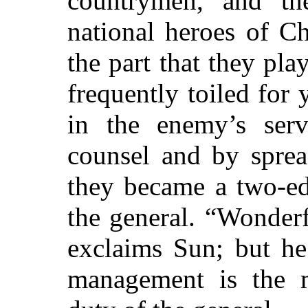
countrymen, and th
national heroes of C
the part that they pl
frequently toiled for 
in the enemy’s ser
counsel and by sprea
they became a two-ed
the general. “Wonderf
exclaims Sun; but he
management is the mo