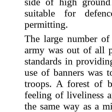
side of high groun
suitable for defence
permitting.
The large number of
army was out of all p
standards in providin
use of banners was to
troops. A forest of 
feeling of liveliness 
the same way as a mi