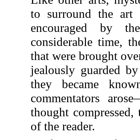
to surround the art 
encouraged by the
considerable time, t
that were brought ove
jealously guarded by 
they became know
commentators arose—
thought compressed, 
of the reader.