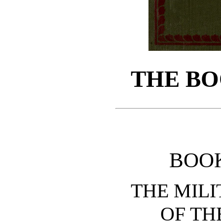
THE BO
BOO
THE MILI
OF TH