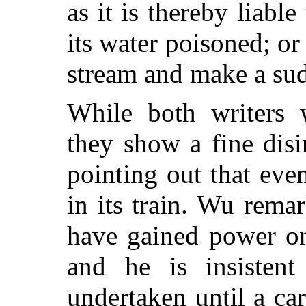
as it is thereby liabl
its water poisoned; 
stream and make a sud
While both writers w
they show a fine disi
pointing out that eve
in its train. Wu rema
have gained power on
and he is insisten
undertaken until a ca