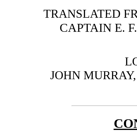
TRANSLATED FR
CAPTAIN E. F
L
JOHN MURRAY, 
CO