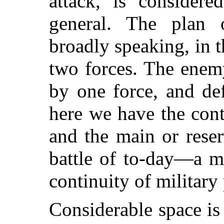
attack, is considere
general. The plan o
broadly speaking, in t
two forces. The enem
by one force, and de
here we have the cont
and the main or rese
battle of to-day—a mo
continuity of military 
Considerable space is