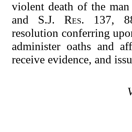
violent death of the man
and S.J.
Res
. 137,
8
resolution conferring up
administer oaths and aff
receive evidence, and iss