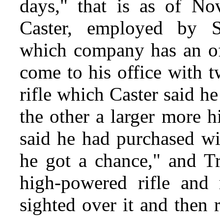
days," that is as of N
Caster, employed by S
which company has an off
come to his office with t
rifle which Caster said h
the other a larger more 
said he had purchased wi
he got a chance," and Tr
high-powered rifle and 
sighted over it and then 