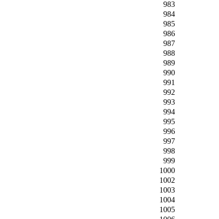
983
984
985
986
987
988
989
990
991
992
993
994
995
996
997
998
999
1000
1002
1003
1004
1005