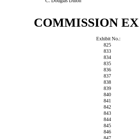
C. Douglas Dillon
COMMISSION EX
Exhibit No.:
825
833
834
835
836
837
838
839
840
841
842
843
844
845
846
847