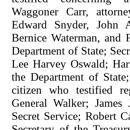
Waggoner Carr, attorne
Edward Snyder, John 
Bernice Waterman, and F
Department of State; Sec
Lee Harvey Oswald; Harri
the Department of State;
citizen who testified re
General Walker; James 
Secret Service; Robert Ca
Secretary of the Treasu