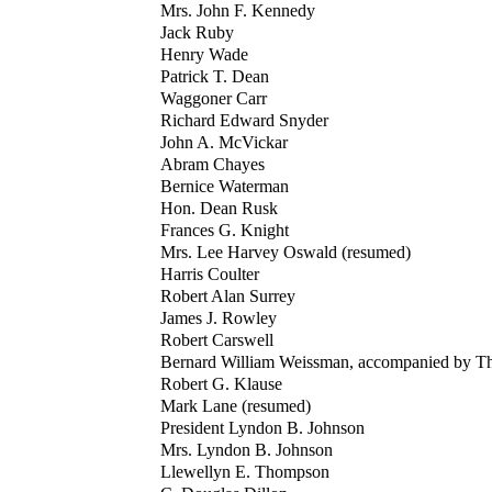
Mrs. John F. Kennedy
Jack Ruby
Henry Wade
Patrick T. Dean
Waggoner Carr
Richard Edward Snyder
John A. McVickar
Abram Chayes
Bernice Waterman
Hon. Dean Rusk
Frances G. Knight
Mrs. Lee Harvey Oswald (resumed)
Harris Coulter
Robert Alan Surrey
James J. Rowley
Robert Carswell
Bernard William Weissman, accompanied by Th
Robert G. Klause
Mark Lane (resumed)
President Lyndon B. Johnson
Mrs. Lyndon B. Johnson
Llewellyn E. Thompson