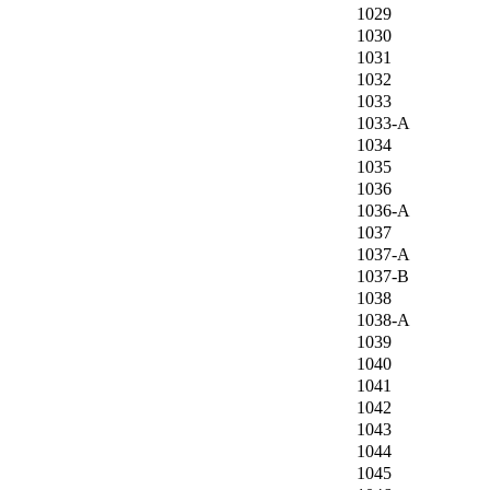
1029
1030
1031
1032
1033
1033-A
1034
1035
1036
1036-A
1037
1037-A
1037-B
1038
1038-A
1039
1040
1041
1042
1043
1044
1045