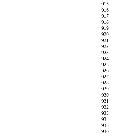
915
916
917
918
919
920
921
922
923
924
925
926
927
928
929
930
931
932
933
934
935
936