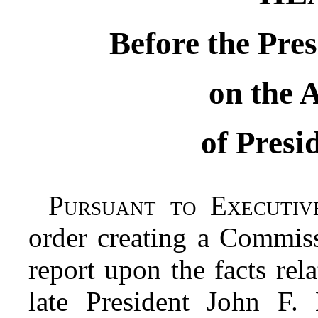
Before the Pre
on the 
of Pres
Pursuant to Executiv
order creating a Commiss
report upon the facts rela
late President John F.