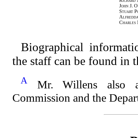
Richard
John J. O
Stuart P
Alfredda
Charles 
Biographical informat
the staff can be found in
A
Mr. Willens also a
Commission and the Depart