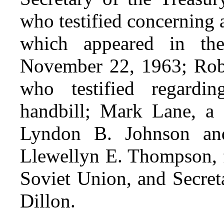
who testified concerning
which appeared in t
November 22, 1963; Rober
who testified regard
handbill; Mark Lane, a 
Lyndon B. Johnson an
Llewellyn E. Thompson, 
Soviet Union, and Secret
Dillon.