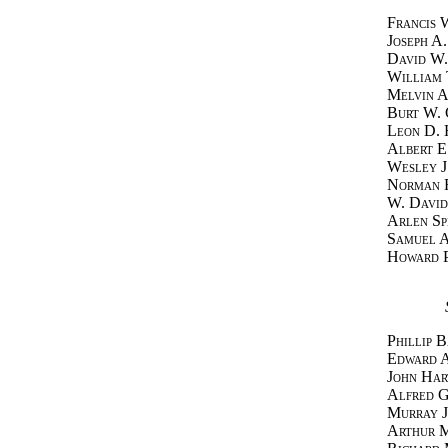
Francis 
Joseph A
David W.
William 
Melvin A
Burt W. 
Leon D. 
Albert E
Wesley J
Norman 
W. David
Arlen Sp
Samuel A
Howard P
Phillip 
Edward 
John Har
Alfred 
Murray J
Arthur 