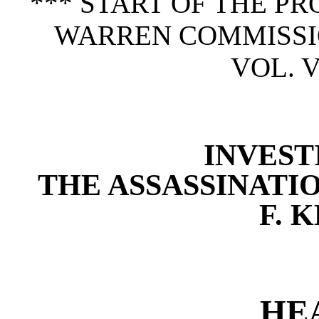
*** START OF THE P
WARREN COMMISSION
VOL. V
INVEST
THE ASSASSINATI
F. 
HE