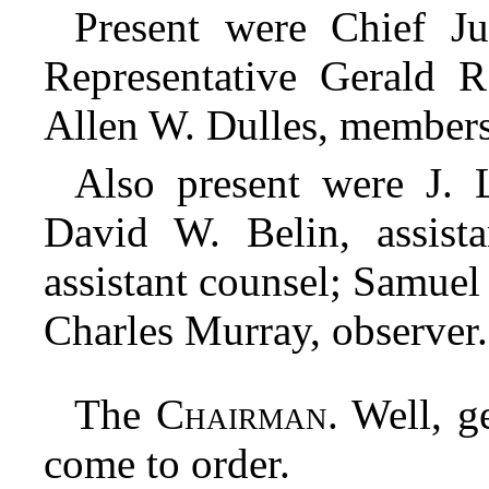
Present were Chief Ju
Representative Gerald 
Allen W. Dulles, members
Also present were J. 
David W. Belin, assist
assistant counsel; Samuel 
Charles Murray, observer.
The
Chairman
. Well, 
come to order.