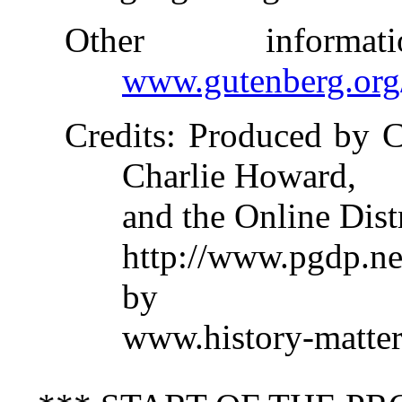
Other inform
www.gutenberg.org
Credits
: Produced by C
Charlie Howard,
and the Online Dist
http://www.pgdp.ne
by
www.history-matter