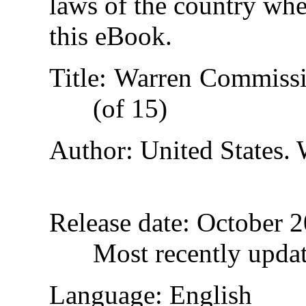
laws of the country whe
this eBook.
Title
: Warren Commissi
(of 15)
Author
: United States
Release date
: October 
Most recently upda
Language
: English