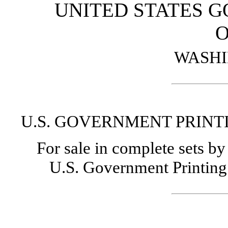
UNITED STATES 
O
WASHI
U.S. GOVERNMENT PRINTI
For sale in complete sets b
U.S. Government Printing