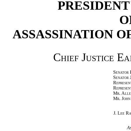
PRESIDENT
O
ASSASSINATION O
Chief Justice E
Senator 
Senator 
Represen
Represen
Mr. Alle
Mr. John
J. Lee R
As