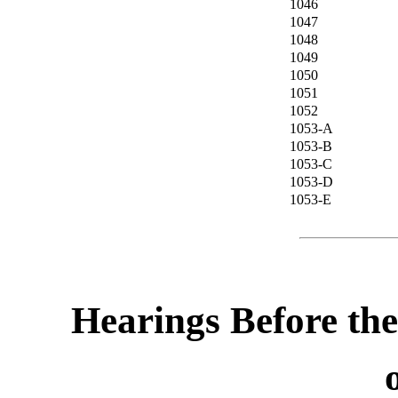
1046
1047
1048
1049
1050
1051
1052
1053-A
1053-B
1053-C
1053-D
1053-E
Hearings Before th