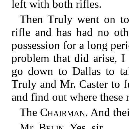
left with both rifles.
Then Truly went on to
rifle and has had no oth
possession for a long per
problem that did arise, I
go down to Dallas to ta
Truly and Mr. Caster to f
and find out where these 
The
Chairman
. And thei
Mr.
Belin
. Yes, sir.