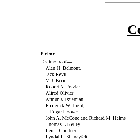
C
Preface
Testimony of—
Alan H. Belmont.
Jack Revill
V. J. Brian
Robert A. Frazier
Alfred Olivier
Arthur J. Dziemian
Frederick W. Light, Jr
J. Edgar Hoover
John A. McCone and Richard M. Helms
Thomas J. Kelley
Leo J. Gauthier
Lyndal L. Shaneyfelt