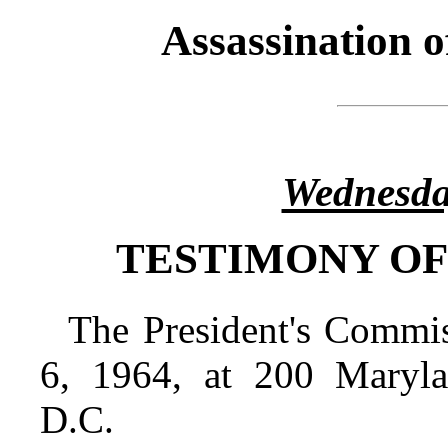
Assassination 
Wednesda
TESTIMONY OF
The President's Commi
6, 1964, at 200 Maryl
D.C.