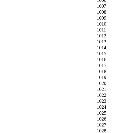
1006
1007
1008
1009
1010
1011
1012
1013
1014
1015
1016
1017
1018
1019
1020
1021
1022
1023
1024
1025
1026
1027
1028