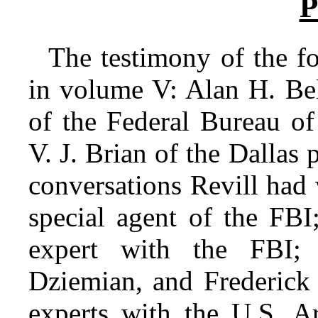
P
The testimony of the fo
in volume V: Alan H. Bel
of the Federal Bureau of
V. J. Brian of the Dallas 
conversations Revill had 
special agent of the FBI
expert with the FBI; 
Dziemian, and Frederick 
experts with the U.S. A