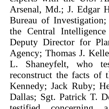
Arsenal, Md.; J. Edgar H
Bureau of Investigation
the Central Intelligen
Deputy Director for Plan
Agency; Thomas J. Kelley
L. Shaneyfelt, who tes
reconstruct the facts of 
Kennedy; Jack Ruby; Hen
Dallas; Sgt. Patrick T. 
testified concerning