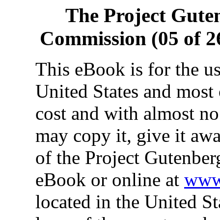
The Project Gute
Commission (05 of 26
This eBook is for the u
United States and most 
cost and with almost no
may copy it, give it awa
of the Project Gutenber
eBook or online at
www.
located in the United St