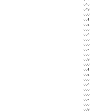
848
849
850
851
852
853
854
855
856
857
858
859
860
861
862
863
864
865
866
867
868
869