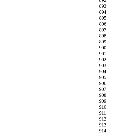
892
893
894
895
896
897
898
899
900
901
902
903
904
905
906
907
908
909
910
911
912
913
914