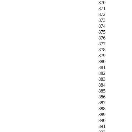
870
871
872
873
874
875
876
877
878
879
880
881
882
883
884
885
886
887
888
889
890
891