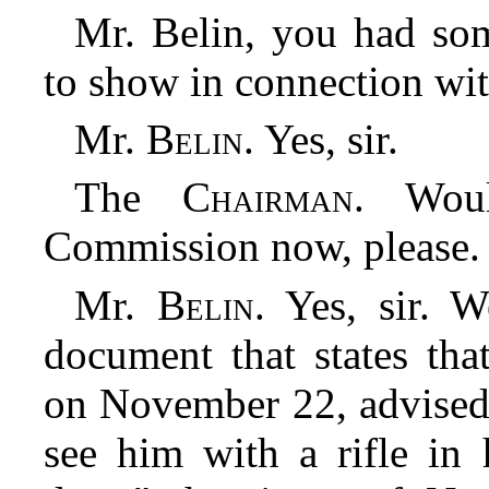
Mr. Belin, you had so
to show in connection wit
Mr.
Belin
. Yes, sir.
The
Chairman
. Wou
Commission now, please.
Mr.
Belin
. Yes, sir. 
document that states th
on November 22, advised 
see him with a rifle in 