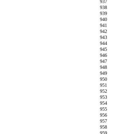
937
938
939
940
941
942
943
944
945
946
947
948
949
950
951
952
953
954
955
956
957
958
959