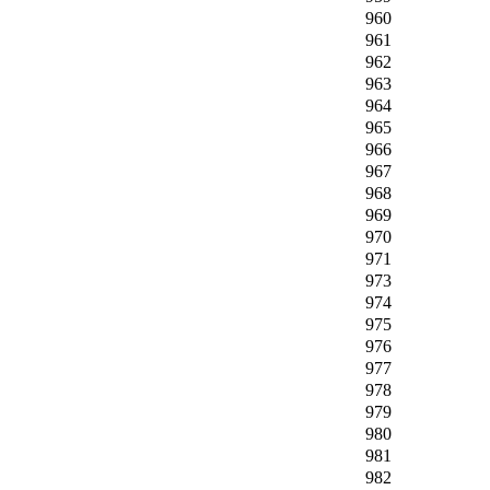
960
961
962
963
964
965
966
967
968
969
970
971
973
974
975
976
977
978
979
980
981
982